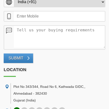
SUBMIT
LOCATION
Plot No 343/344, Road No 6, Kathwada GIDC,
,
Ahmedabad
-
382430
Gujarat
(India)