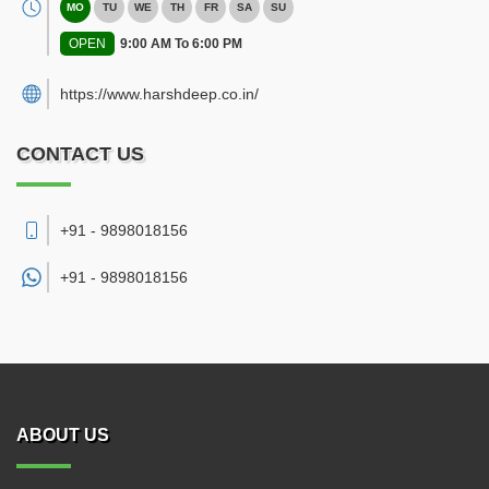
MO
TU
WE
TH
FR
SA
SU
OPEN
9:00 AM To 6:00 PM
https://www.harshdeep.co.in/
CONTACT US
+91 - 9898018156
+91 -
9898018156
ABOUT US