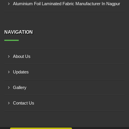
Aluminium Foil Laminated Fabric Manufacturer In Nagpur
NAVIGATION
About Us
Updates
Gallery
Contact Us