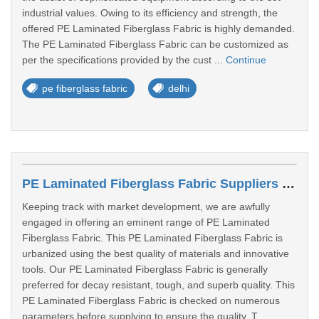
industrial values. Owing to its efficiency and strength, the
offered PE Laminated Fiberglass Fabric is highly demanded.
The PE Laminated Fiberglass Fabric can be customized as
per the specifications provided by the cust ...
Continue
pe fiberglass fabric
delhi
PE Laminated Fiberglass Fabric Suppliers In Gwalior
Keeping track with market development, we are awfully
engaged in offering an eminent range of PE Laminated
Fiberglass Fabric. This PE Laminated Fiberglass Fabric is
urbanized using the best quality of materials and innovative
tools. Our PE Laminated Fiberglass Fabric is generally
preferred for decay resistant, tough, and superb quality. This
PE Laminated Fiberglass Fabric is checked on numerous
parameters before supplying to ensure the quality. T ...