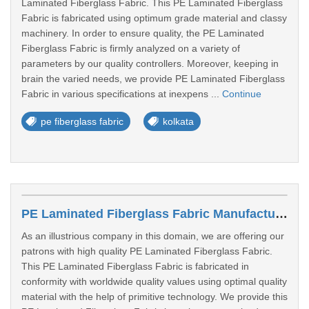
Laminated Fiberglass Fabric. This PE Laminated Fiberglass
Fabric is fabricated using optimum grade material and classy
machinery. In order to ensure quality, the PE Laminated
Fiberglass Fabric is firmly analyzed on a variety of
parameters by our quality controllers. Moreover, keeping in
brain the varied needs, we provide PE Laminated Fiberglass
Fabric in various specifications at inexpens ...
Continue
pe fiberglass fabric
kolkata
PE Laminated Fiberglass Fabric Manufacturers In Nanded
As an illustrious company in this domain, we are offering our
patrons with high quality PE Laminated Fiberglass Fabric.
This PE Laminated Fiberglass Fabric is fabricated in
conformity with worldwide quality values using optimal quality
material with the help of primitive technology. We provide this