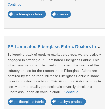
Continue
pe fiberglass fabric
gwalior
PE Laminated Fiberglass Fabric Dealers In Ratlam
By keeping track of modern market progress, we are actively
engaged in offering a PE Laminated Fiberglass Fabric. This
Fiberglass Fabric is urbanized in tune with the norms of the
industry and so for the reason these Fiberglass Fabric are
admired by the patrons. All these Fiberglass Fabric is made
by using modern machines. This Fiberglass Fabric is easy to
use. A team of quality professionals severely check this
Fiberglass Fabric on various quali ...
Continue
pe fiberglass fabric
madhya pradesh