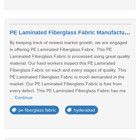
PE Laminated Fiberglass Fabric Manufacturers In Hyderabad
By keeping track of newest market growth, we are engaged
in offering PE Laminated Fiberglass Fabric. This PE
Laminated Fiberglass Fabric is processed using great quality
material. Our hard workers inspect this PE Laminated
Fiberglass Fabric on each and every stages of quality. This
PE Laminated Fiberglass Fabric is much demanded in the
market. Our PE Laminated Fiberglass Fabric is free from
every defect. This PE Laminated Fiberglass Fabric has ma
...
Continue
pe fiberglass fabric
hyderabad