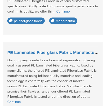
PE Laminated Fiberglass Fabric in various customized
specification. Strictly tested on unusual quality parameters to
confirm its quality, we offer thi ...
Continue
pe fiberglass fabric
maharashtra
PE Laminated Fiberglass Fabric Manufacturers In Gandhinagar
Our company counted as a foremost organization, offering
quality assured PE Laminated Fiberglass Fabric. Used by
many clients, the offered PE Laminated Fiberglass Fabric is
manufactured using brilliant quality materials and leading
technology in conformity with the concert of market
norms.PE Laminated Fiberglass Fabric ManufacturersTo
promise their flawless range, our offered PE Laminated
Fiberglass Fabric is tested under the direction of qua ...
Continue