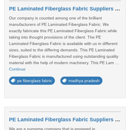
PE Laminated Fiberglass Fabric Suppliers In Sagar
Our company is counted among one of the brilliant
manufacturers of PE Laminated Fiberglass Fabric. We
exactly fabricate this PE Laminated Fiberglass Fabric while
taking into thought provisions of the client. The PE
Laminated Fiberglass Fabric is available with us in different
sizes, suited to the differing demands. This PE Laminated
Fiberglass Fabric is manufactured using outstanding quality
material with the help of modern machinery. This PE Lam ...
Continue
pe fiberglass fabric
madhya pradesh
PE Laminated Fiberglass Fabric Suppliers In Pali
We are a supreme company that is engaged in