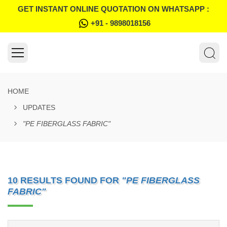
GET INSTANT ONLINE QUOTATION ON WHATSAPP :
+91 - 9898018156
HOME
UPDATES
"PE FIBERGLASS FABRIC"
10 RESULTS FOUND FOR
"PE FIBERGLASS
FABRIC"