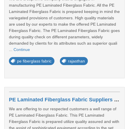
manufacturing PE Laminated Fiberglass Fabric. All the PE
Laminated Fiberglass Fabric is prepared keeping in mind the
variegated provisions of customers. High quality materials
are used by our experts to make the offered PE Laminated
Fiberglass Fabric. The PE Laminated Fiberglass Fabric goes
during quality check on different parameters, widely
demanded by clients for its attributes such as superior quali
...
Continue
pe fiberglass fabric
rajasthan
PE Laminated Fiberglass Fabric Suppliers In Delhi
We are offering to our respected customers a well range of
PE Laminated Fiberglass Fabric. This PE Laminated
Fiberglass Fabric is prepared utilize quality assured and with
the assist of sophisticated equipment according to the set