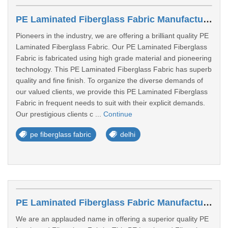
PE Laminated Fiberglass Fabric Manufacturers In Delhi
Pioneers in the industry, we are offering a brilliant quality PE
Laminated Fiberglass Fabric. Our PE Laminated Fiberglass
Fabric is fabricated using high grade material and pioneering
technology. This PE Laminated Fiberglass Fabric has superb
quality and fine finish. To organize the diverse demands of
our valued clients, we provide this PE Laminated Fiberglass
Fabric in frequent needs to suit with their explicit demands.
Our prestigious clients c ...
Continue
pe fiberglass fabric
delhi
PE Laminated Fiberglass Fabric Manufacturers In Kolkata
We are an applauded name in offering a superior quality PE