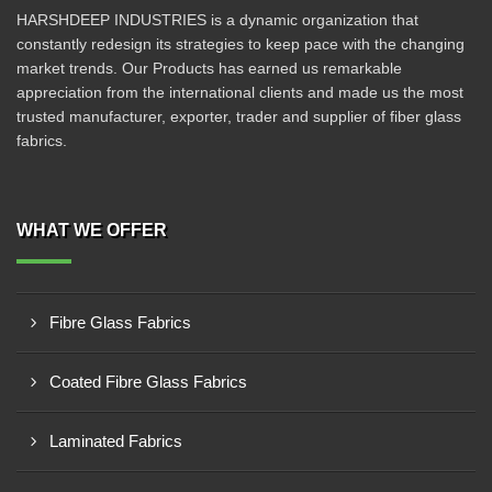
HARSHDEEP INDUSTRIES is a dynamic organization that
constantly redesign its strategies to keep pace with the changing
market trends. Our Products has earned us remarkable
appreciation from the international clients and made us the most
trusted manufacturer, exporter, trader and supplier of fiber glass
fabrics.
WHAT WE OFFER
Fibre Glass Fabrics
Coated Fibre Glass Fabrics
Laminated Fabrics