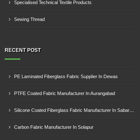
Specialised Technical Textile Products
Sewing Thread
RECENT POST
PE Laminated Fiberglass Fabric Supplier In Dewas
PTFE Coated Fabric Manufacturer In Aurangabad
Silicone Coated Fiberglass Fabric Manufacturer In Sabarkantha
Carbon Fabric Manufacturer In Solapur