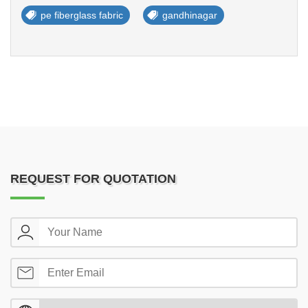
pe fiberglass fabric
gandhinagar
REQUEST FOR QUOTATION