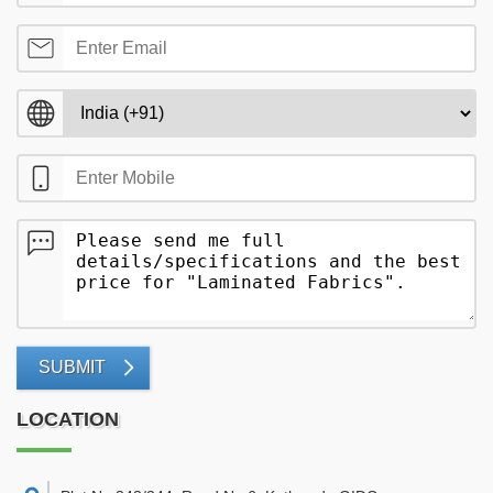
SUBMIT
LOCATION