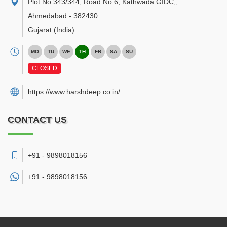
Plot No 343/344, Road No 6, Kathwada GIDC,
,
Ahmedabad
-
382430
Gujarat
(India)
MO
TU
WE
TH
FR
SA
SU
CLOSED
https://www.harshdeep.co.in/
CONTACT US
+91 - 9898018156
+91 -
9898018156