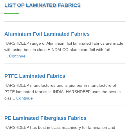
LIST OF LAMINATED FABRICS
Aluminium Foil Laminated Fabrics
HARSHDEEP range of Aluminium foil laminated fabrics are made
with using best in class HINDALCO aluminium foil with foil
...
Continue
PTFE Laminated Fabrics
HARSHDEEP manufactures and is pioneer in manufacture of
PTFE laminated fabrics in INDIA. HARSHDEEP uses the best in
clas...
Continue
PE Laminated Fiberglass Fabrics
HARSHDEEP has best in class machinery for lamination and