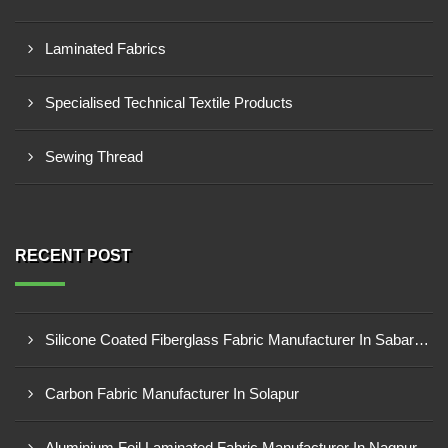
Laminated Fabrics
Specialised Technical Textile Products
Sewing Thread
RECENT POST
Silicone Coated Fiberglass Fabric Manufacturer In Sabarkantha
Carbon Fabric Manufacturer In Solapur
Aluminium Foil Laminated Fabric Manufacturer In Nagpur