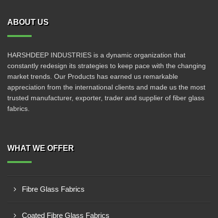
ABOUT US
HARSHDEEP INDUSTRIES is a dynamic organization that
constantly redesign its strategies to keep pace with the changing
market trends. Our Products has earned us remarkable
appreciation from the international clients and made us the most
trusted manufacturer, exporter, trader and supplier of fiber glass
fabrics.
WHAT WE OFFER
Fibre Glass Fabrics
Coated Fibre Glass Fabrics