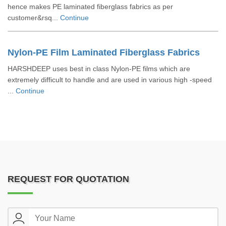
hence makes PE laminated fiberglass fabrics as per
customer&rsq...
Continue
Nylon-PE Film Laminated Fiberglass Fabrics
HARSHDEEP uses best in class Nylon-PE films which are
extremely difficult to handle and are used in various high -speed
...
Continue
REQUEST FOR QUOTATION