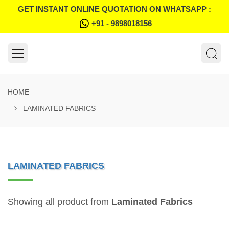
GET INSTANT ONLINE QUOTATION ON WHATSAPP :
+91 - 9898018156
HOME
LAMINATED FABRICS
LAMINATED FABRICS
Showing all product from
Laminated Fabrics