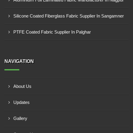
Silicone Coated Fiberglass Fabric Supplier In Sangamner
PTFE Coated Fabric Supplier In Palghar
NAVIGATION
About Us
Updates
Gallery