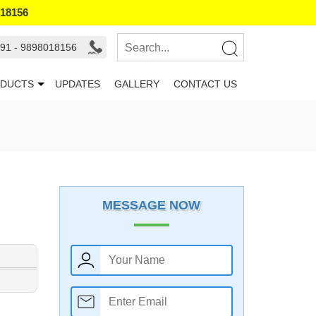
018156
91 - 9898018156
DUCTS
UPDATES
GALLERY
CONTACT US
MESSAGE NOW