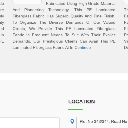
de
Fabricated Using High Grade Material
re
And Pioneering Technology. This PE Laminated
T
mly
Fiberglass Fabric Has Superb Quality And Fine Finish.
Fa
ty
To Organize The Diverse Demands Of Our Valued
F
ed
Clients, We Provide This PE Laminated Fiberglass
F
In
Fabric In Frequent Needs To Suit With Their Explicit
Pr
PE
Demands. Our Prestigious Clients Can Avail This PE
V
Laminated Fiberglass Fabric At In
Continue
De
LOCATION
Plot No 343/344, Road No 