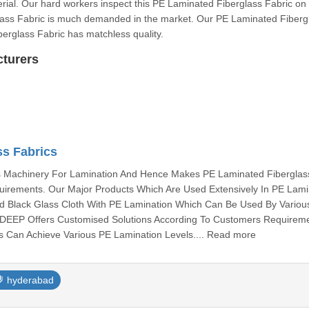
erial. Our hard workers inspect this PE Laminated Fiberglass Fabric on
glass Fabric is much demanded in the market. Our PE Laminated Fiberg
berglass Fabric has matchless quality.
cturers
ss Fabrics
Machinery For Lamination And Hence Makes PE Laminated Fiberglas
uirements. Our Major Products Which Are Used Extensively In PE Lami
nd Black Glass Cloth With PE Lamination Which Can Be Used By Variou
EEP Offers Customised Solutions According To Customers Requirem
s Can Achieve Various PE Lamination Levels.... Read more
hyderabad