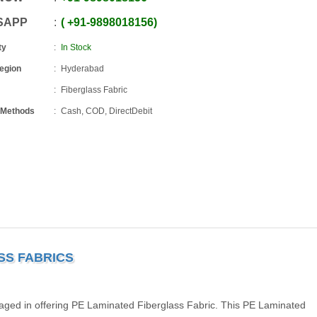
SAPP
+91
-
9898018156
ty
In Stock
Region
Hyderabad
Fiberglass Fabric
 Methods
Cash, COD, DirectDebit
SS FABRICS
aged in offering PE Laminated Fiberglass Fabric. This PE Laminated