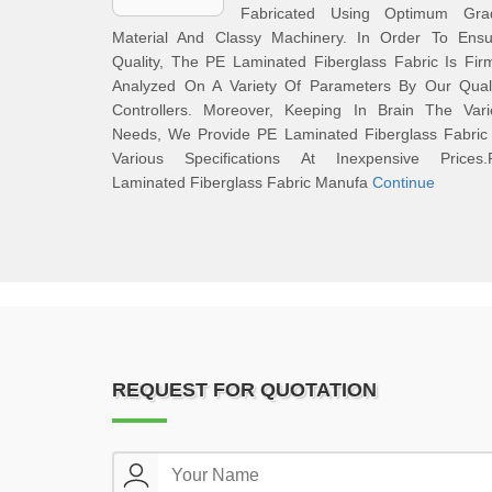
Fabricated Using Optimum Gra
Material And Classy Machinery. In Order To Ensu
Quality, The PE Laminated Fiberglass Fabric Is Fir
Analyzed On A Variety Of Parameters By Our Quali
Controllers. Moreover, Keeping In Brain The Vari
Needs, We Provide PE Laminated Fiberglass Fabric 
Various Specifications At Inexpensive Prices.
Laminated Fiberglass Fabric Manufa
Continue
REQUEST FOR QUOTATION