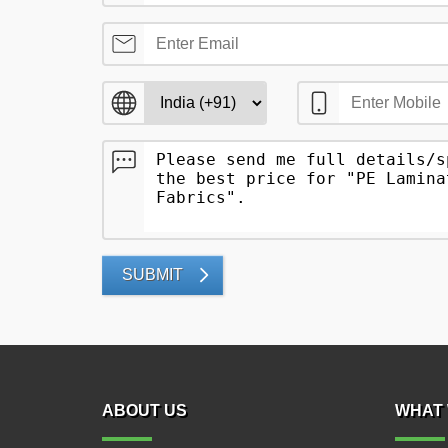
SUBMIT
ABOUT US
WHAT 