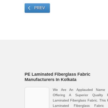
PREV
PE Laminated Fiberglass Fabric
Manufacturers In Kolkata
We Are An Applauded Name 
Offering A Superior Quality 
Laminated Fiberglass Fabric. This
Laminated Fiberglass Fabric 