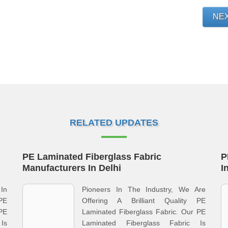
NE
RELATED UPDATES
PE Laminated Fiberglass Fabric
P
Manufacturers In Delhi
I
In
Pioneers In The Industry, We Are
PE
Offering A Brilliant Quality PE
 PE
Laminated Fiberglass Fabric. Our PE
Is
Laminated Fiberglass Fabric Is