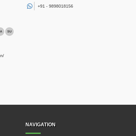
+91 -
9898018156
A
SU
n/
NAVIGATION