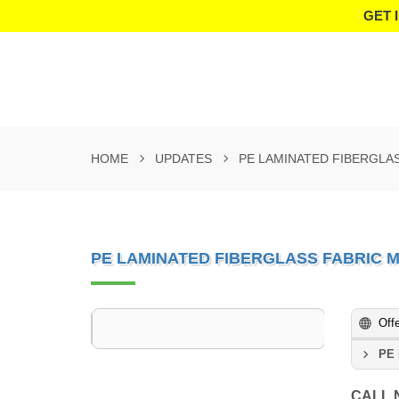
GET 
HOME
UPDATES
PE LAMINATED FIBERGLA
PE LAMINATED FIBERGLASS FABRIC
Off
PE 
CALL