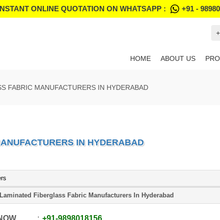
INSTANT ONLINE QUOTATION ON WHATSAPP :
+91 - 9898
+
HOME
ABOUT US
PRO
SS FABRIC MANUFACTURERS IN HYDERABAD
 MANUFACTURERS IN HYDERABAD
ers
Laminated Fiberglass Fabric Manufacturers In Hyderabad
 NOW
+91
-
9898018156