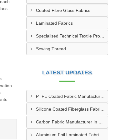
 each
lass
Coated Fibre Glass Fabrics
Laminated Fabrics
Specialised Technical Textile Products
Sewing Thread
LATEST UPDATES
s
nation
s
PTFE Coated Fabric Manufacturer In Aurangabad
ents
Silicone Coated Fiberglass Fabric Manufacturer In Sabarkantha
Carbon Fabric Manufacturer In Solapur
Aluminium Foil Laminated Fabric Manufacturer In Nagpur