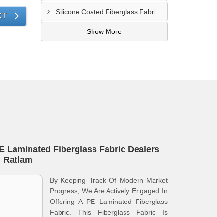
Silicone Coated Fiberglass Fabric Supplier In Sangamner
XT
Show More
E Laminated Fiberglass Fabric Dealers
n Ratlam
By Keeping Track Of Modern Market
Progress, We Are Actively Engaged In
Offering A PE Laminated Fiberglass
Fabric. This Fiberglass Fabric Is