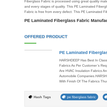
Fiberglass Fabric is processed using great quality mat
and every stages of quality. This PE Laminated Fiber
Fabric is free from every defect. This PE Laminated Fi
PE Laminated Fiberglass Fabric Manufa
OFFERED PRODUCT
PE Laminated Fibergla
HARSHDEEP Has Best In Class 
Fabrics As Per Customer’s Req
Are HVAC Insulation Fabrics A
Automobile Companies.HARSHD
With Finish Of The Fabrics Thu
Hash Tags
pe fiberglass fabric