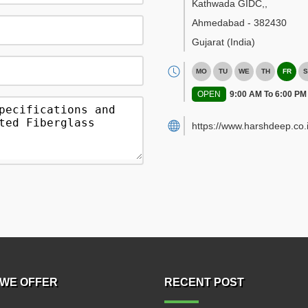
Kathwada GIDC,
,
Ahmedabad
-
382430
Gujarat
(India)
MO
TU
WE
TH
FR
S
OPEN
9:00 AM To 6:00 PM
https://www.harshdeep.co.i
WE OFFER
RECENT POST