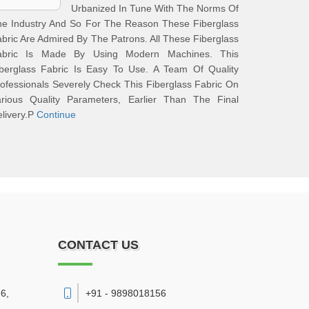
Urbanized In Tune With The Norms Of
he Industry And So For The Reason These Fiberglass
bric Are Admired By The Patrons. All These Fiberglass
abric Is Made By Using Modern Machines. This
iberglass Fabric Is Easy To Use. A Team Of Quality
ofessionals Severely Check This Fiberglass Fabric On
arious Quality Parameters, Earlier Than The Final
livery.P
Continue
CONTACT US
6,
+91 - 9898018156