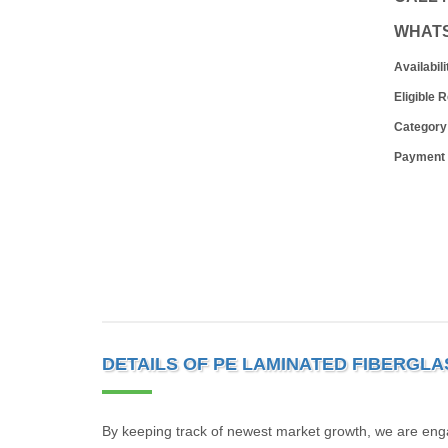
WHAT
Availabili
Eligible 
Category
Payment
DETAILS OF PE LAMINATED FIBERGLA
By keeping track of newest market growth, we are eng