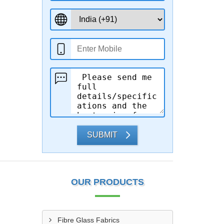
SUBMIT
OUR PRODUCTS
Fibre Glass Fabrics