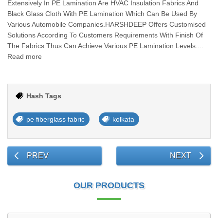
Extensively In PE Lamination Are HVAC Insulation Fabrics And
Black Glass Cloth With PE Lamination Which Can Be Used By
Various Automobile Companies.HARSHDEEP Offers Customised
Solutions According To Customers Requirements With Finish Of
The Fabrics Thus Can Achieve Various PE Lamination Levels....
Read more
Hash Tags
pe fiberglass fabric
kolkata
PREV
NEXT
OUR PRODUCTS