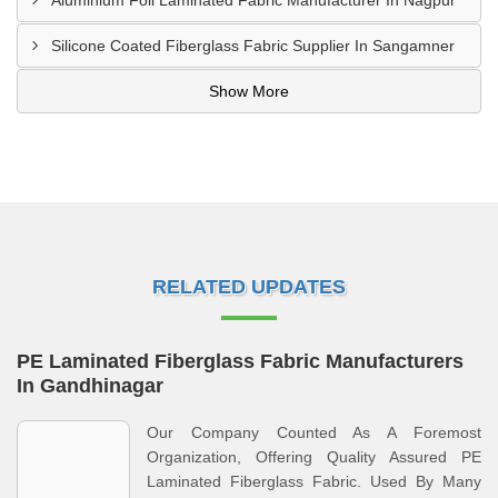
Aluminium Foil Laminated Fabric Manufacturer In Nagpur
Silicone Coated Fiberglass Fabric Supplier In Sangamner
Show More
RELATED UPDATES
PE Laminated Fiberglass Fabric Manufacturers
In Gandhinagar
Our Company Counted As A Foremost
Organization, Offering Quality Assured PE
Laminated Fiberglass Fabric. Used By Many