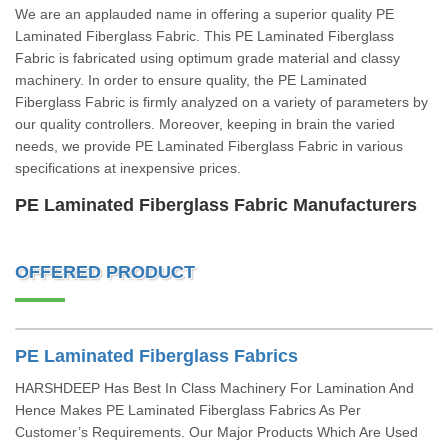
We are an applauded name in offering a superior quality PE
Laminated Fiberglass Fabric. This PE Laminated Fiberglass
Fabric is fabricated using optimum grade material and classy
machinery. In order to ensure quality, the PE Laminated
Fiberglass Fabric is firmly analyzed on a variety of parameters by
our quality controllers. Moreover, keeping in brain the varied
needs, we provide PE Laminated Fiberglass Fabric in various
specifications at inexpensive prices.
PE Laminated Fiberglass Fabric Manufacturers
OFFERED PRODUCT
PE Laminated Fiberglass Fabrics
HARSHDEEP Has Best In Class Machinery For Lamination And
Hence Makes PE Laminated Fiberglass Fabrics As Per
Customer’s Requirements. Our Major Products Which Are Used