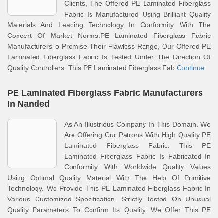
Clients, The Offered PE Laminated Fiberglass
Fabric Is Manufactured Using Brilliant Quality
Materials And Leading Technology In Conformity With The
Concert Of Market Norms.PE Laminated Fiberglass Fabric
ManufacturersTo Promise Their Flawless Range, Our Offered PE
Laminated Fiberglass Fabric Is Tested Under The Direction Of
Quality Controllers. This PE Laminated Fiberglass Fab
Continue
PE Laminated Fiberglass Fabric Manufacturers
In Nanded
As An Illustrious Company In This Domain, We
Are Offering Our Patrons With High Quality PE
Laminated Fiberglass Fabric. This PE
Laminated Fiberglass Fabric Is Fabricated In
Conformity With Worldwide Quality Values
Using Optimal Quality Material With The Help Of Primitive
Technology. We Provide This PE Laminated Fiberglass Fabric In
Various Customized Specification. Strictly Tested On Unusual
Quality Parameters To Confirm Its Quality, We Offer This PE