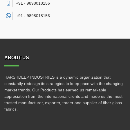
+91 - 9898018156
+91 -
9898018156
ABOUT US
HARSHDEEP INDUSTRIES is a dynamic organization that
constantly redesign its strategies to keep pace with the changing
market trends. Our Products has earned us remarkable
appreciation from the international clients and made us the most
trusted manufacturer, exporter, trader and supplier of fiber glass
fabrics.