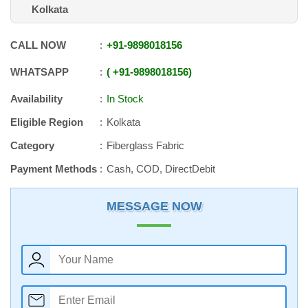
Kolkata
CALL NOW
+91
-
9898018156
WHATSAPP
+91
-
9898018156
Availability
In Stock
Eligible Region
Kolkata
Category
Fiberglass Fabric
Payment Methods
Cash, COD, DirectDebit
MESSAGE NOW