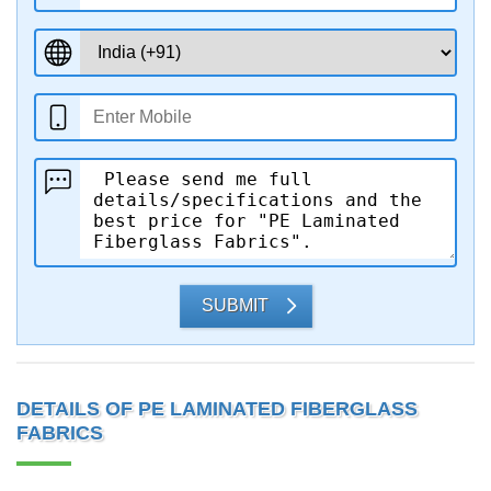
SUBMIT
DETAILS OF PE LAMINATED FIBERGLASS
FABRICS