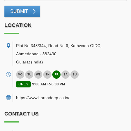
SUBMIT
LOCATION
Plot No 343/344, Road No 6, Kathwada GIDC,
,
Ahmedabad
-
382430
Gujarat
(India)
MO
TU
WE
TH
FR
SA
SU
OPEN
9:00 AM To 6:00 PM
https://www.harshdeep.co.in/
CONTACT US