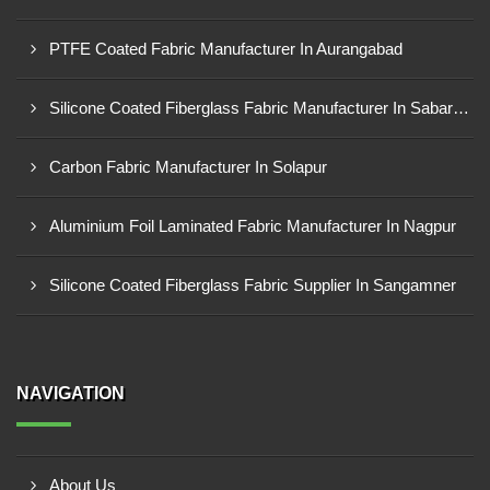
PTFE Coated Fabric Manufacturer In Aurangabad
Silicone Coated Fiberglass Fabric Manufacturer In Sabarkantha
Carbon Fabric Manufacturer In Solapur
Aluminium Foil Laminated Fabric Manufacturer In Nagpur
Silicone Coated Fiberglass Fabric Supplier In Sangamner
NAVIGATION
About Us