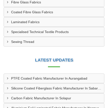
Fibre Glass Fabrics
Coated Fibre Glass Fabrics
Laminated Fabrics
Specialised Technical Textile Products
Sewing Thread
LATEST UPDATES
PTFE Coated Fabric Manufacturer In Aurangabad
Silicone Coated Fiberglass Fabric Manufacturer In Sabarkantha
Carbon Fabric Manufacturer In Solapur