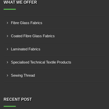
WHAT WE OFFER
Fibre Glass Fabrics
Coated Fibre Glass Fabrics
Laminated Fabrics
Specialised Technical Textile Products
Sewing Thread
RECENT POST