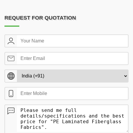
REQUEST FOR QUOTATION