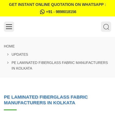
GET INSTANT ONLINE QUOTATION ON WHATSAPP :
+91 - 9898018156
HOME
UPDATES
PE LAMINATED FIBERGLASS FABRIC MANUFACTURERS
IN KOLKATA
PE LAMINATED FIBERGLASS FABRIC
MANUFACTURERS IN KOLKATA