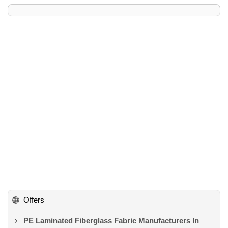
Offers
PE Laminated Fiberglass Fabric Manufacturers In