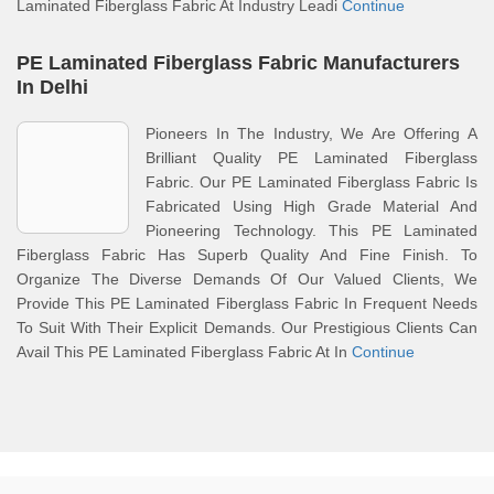
Laminated Fiberglass Fabric At Industry Leadi
Continue
PE Laminated Fiberglass Fabric Manufacturers
In Delhi
Pioneers In The Industry, We Are Offering A
Brilliant Quality PE Laminated Fiberglass
Fabric. Our PE Laminated Fiberglass Fabric Is
Fabricated Using High Grade Material And
Pioneering Technology. This PE Laminated
Fiberglass Fabric Has Superb Quality And Fine Finish. To
Organize The Diverse Demands Of Our Valued Clients, We
Provide This PE Laminated Fiberglass Fabric In Frequent Needs
To Suit With Their Explicit Demands. Our Prestigious Clients Can
Avail This PE Laminated Fiberglass Fabric At In
Continue