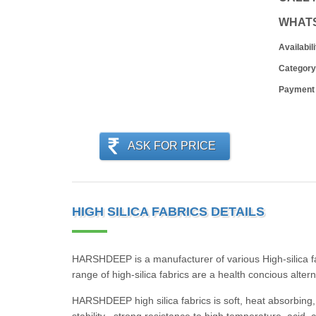
WHAT
Availabili
Category
Payment
ASK FOR PRICE
HIGH SILICA FABRICS DETAILS
HARSHDEEP is a manufacturer of various High-silica f
range of high-silica fabrics are a health concious alter
HARSHDEEP high silica fabrics is soft, heat absorbing, 