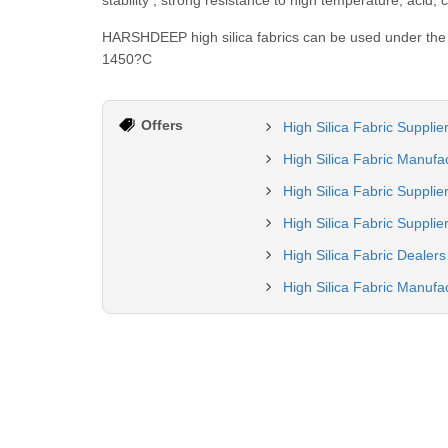
stability , strong resistance to high temperature, acid, 
HARSHDEEP high silica fabrics can be used under the 
1450?C
Offers
High Silica Fabric Suppli
High Silica Fabric Manufa
High Silica Fabric Supplie
High Silica Fabric Supplier
High Silica Fabric Dealer
High Silica Fabric Manufac