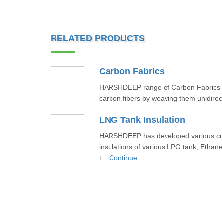
RELATED PRODUCTS
Carbon Fabrics
HARSHDEEP range of Carbon Fabrics ar
carbon fibers by weaving them unidirecti
LNG Tank Insulation
HARSHDEEP has developed various cus
insulations of various LPG tank, Ethane
t...
Continue