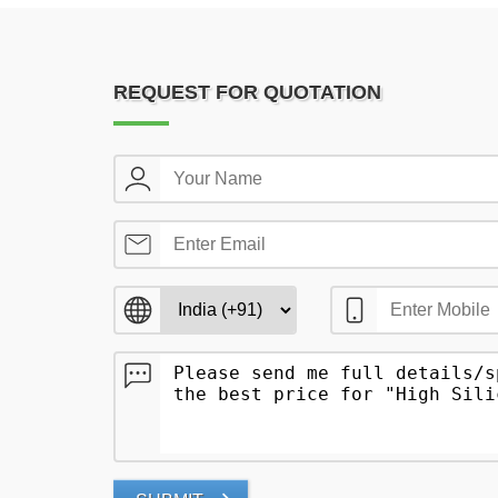
REQUEST FOR QUOTATION