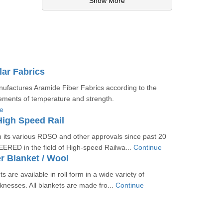
Show More
ar Fabrics
actures Aramide Fiber Fabrics according to the
ements of temperature and strength.
e
High Speed Rail
ts various RDSO and other approvals since past 20
ERED in the field of High-speed Railwa...
Continue
r Blanket / Wool
s are available in roll form in a wide variety of
cknesses. All blankets are made fro...
Continue