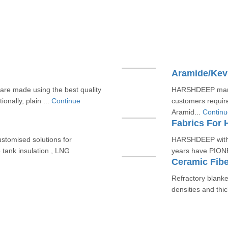
Aramide/Kevl
e made using the best quality
HARSHDEEP manuf
onally, plain ...
Continue
customers requir
Aramid...
Continu
Fabrics For 
tomised solutions for
HARSHDEEP with i
 tank insulation , LNG
years have PIONE
Ceramic Fibe
Refractory blanket
densities and thi