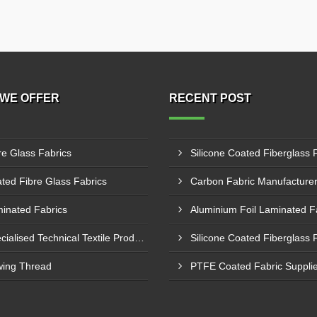
WE OFFER
RECENT POST
re Glass Fabrics
ted Fibre Glass Fabrics
inated Fabrics
Specialised Technical Textile Products
ing Thread