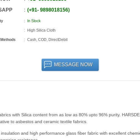
SAPP
+91
-
9898018156
ty
In Stock
High Silica Cloth
 Methods
Cash, COD, DirectDebit
MESSAGE NOW
abrics with Silica content from as low as 80% upto 96% purity. HARSD
native to asbestos and ceramic textile fabrics.
insulation and high performance glass fiber fabric with excellent chemi