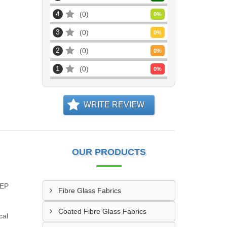
4
0
0
%
3
0
0
%
2
0
0
%
1
0
0
%
WRITE REVIEW
OUR PRODUCTS
EEP
Fibre Glass Fabrics
Coated Fibre Glass Fabrics
cal