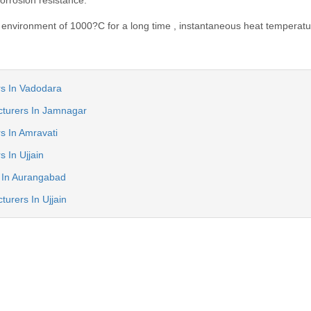
corrosion resistance.
environment of 1000?C for a long time , instantaneous heat temperatu
ers In Vadodara
cturers In Jamnagar
rs In Amravati
s In Ujjain
s In Aurangabad
turers In Ujjain