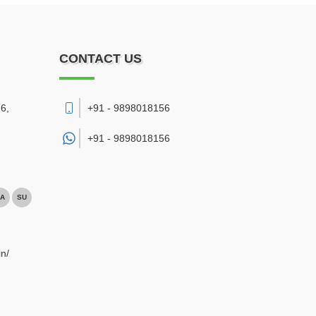
CONTACT US
6,
+91 - 9898018156
+91 -
9898018156
A
SU
n/