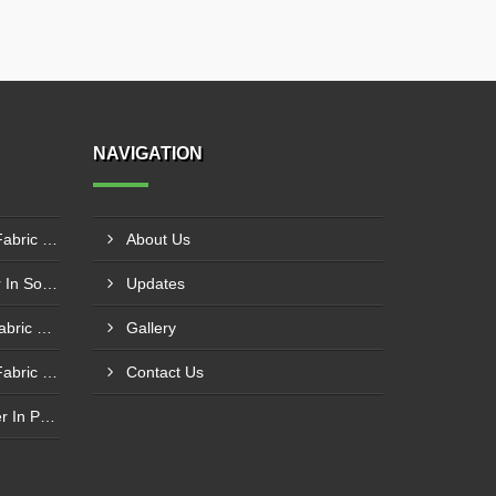
NAVIGATION
Silicone Coated Fiberglass Fabric Manufacturer In Sabarkantha
About Us
Carbon Fabric Manufacturer In Solapur
Updates
Aluminium Foil Laminated Fabric Manufacturer In Nagpur
Gallery
Silicone Coated Fiberglass Fabric Supplier In Sangamner
Contact Us
PTFE Coated Fabric Supplier In Palghar