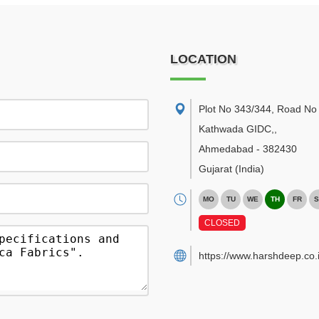
LOCATION
Plot No 343/344, Road No 
Kathwada GIDC,
,
Ahmedabad
-
382430
Gujarat
(India)
MO
TU
WE
TH
FR
S
CLOSED
https://www.harshdeep.co.i