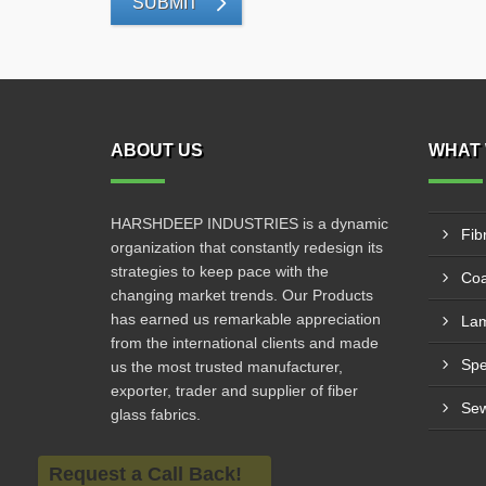
SUBMIT
ABOUT US
WHAT 
HARSHDEEP INDUSTRIES is a dynamic
Fib
organization that constantly redesign its
strategies to keep pace with the
Coa
changing market trends. Our Products
has earned us remarkable appreciation
Lam
from the international clients and made
us the most trusted manufacturer,
exporter, trader and supplier of fiber
Sew
glass fabrics.
Request a Call Back!