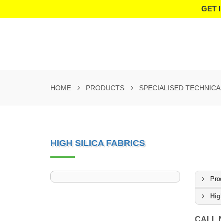
GET 
HOME
PRODUCTS
SPECIALISED TECHNICA
HIGH SILICA FABRICS
Pro
Hig
CALL