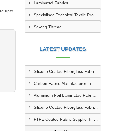
Laminated Fabrics
re upto
Specialised Technical Textile Products
Sewing Thread
LATEST UPDATES
Silicone Coated Fiberglass Fabric Manufacturer In Sabarkantha
Carbon Fabric Manufacturer In Solapur
Aluminium Foil Laminated Fabric Manufacturer In Nagpur
Silicone Coated Fiberglass Fabric Supplier In Sangamner
PTFE Coated Fabric Supplier In Palghar