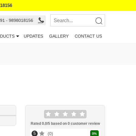
018156
91 - 9898018156
DUCTS
UPDATES
GALLERY
CONTACT US
Rated
0.0
/5 based on
0
customer review
5
0
0
%