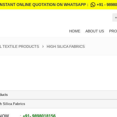
INSTANT ONLINE QUOTATION ON WHATSAPP :
+91 - 9898
+
HOME
ABOUT US
PRO
L TEXTILE PRODUCTS
HIGH SILICA FABRICS
ducts
h Silica Fabrics
 NOW
+91
-
9898018156