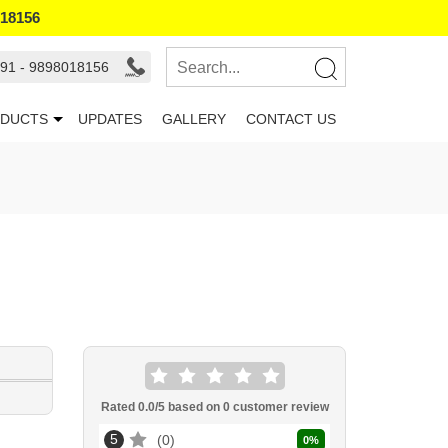
018156
91 - 9898018156
DUCTS
UPDATES
GALLERY
CONTACT US
Rated
0.0
/5 based on
0
customer review
5
0
0
%