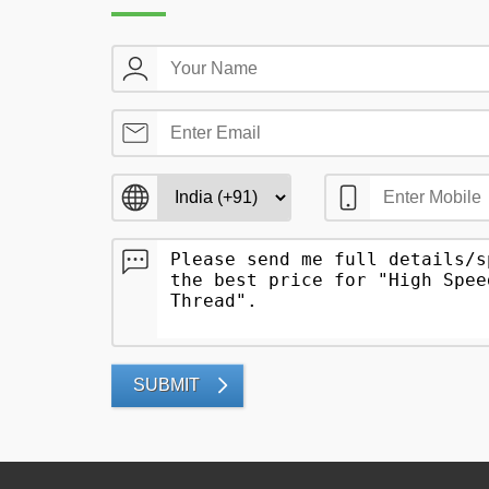
SUBMIT