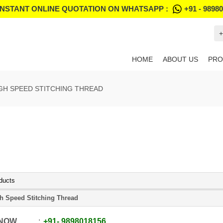
INSTANT ONLINE QUOTATION ON WHATSAPP :
+91 - 9898
+
HOME
ABOUT US
PRO
GH SPEED STITCHING THREAD
ducts
h Speed Stitching Thread
 NOW
+91
-
9898018156