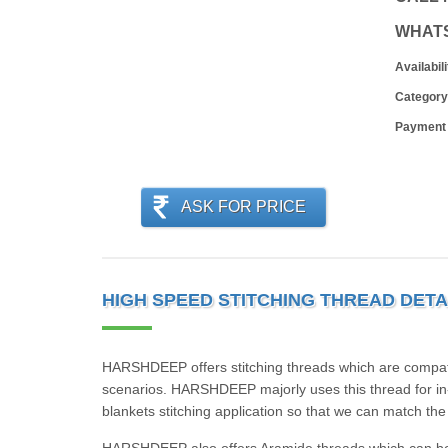
WHAT
Availabili
Category
Payment
ASK FOR PRICE
HIGH SPEED STITCHING THREAD DETA
HARSHDEEP offers stitching threads which are compati
scenarios. HARSHDEEP majorly uses this thread for in-
blankets stitching application so that we can match t