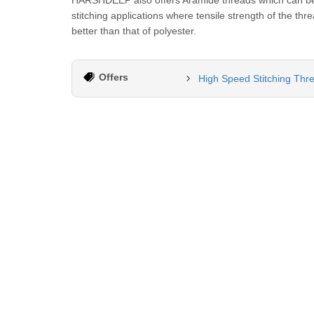
HARSHDEEP also offers Aramide threads which can be u
stitching applications where tensile strength of the th
better than that of polyester.
Offers
High Speed Stitching Thr