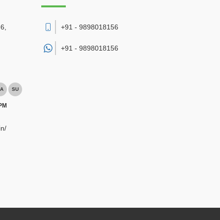
6,
+91 - 9898018156
+91 -
9898018156
A
SU
 PM
n/