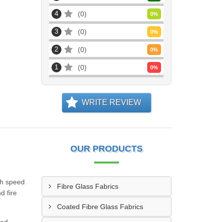
4
0
0
%
3
0
0
%
2
0
0
%
1
0
0
%
WRITE REVIEW
OUR PRODUCTS
gh speed
Fibre Glass Fabrics
d fire
Coated Fibre Glass Fabrics