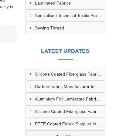
eed
Laminated Fabrics
city is
Specialised Technical Textile Products
Sewing Thread
LATEST UPDATES
Silicone Coated Fiberglass Fabric Manufacturer In Sabarkantha
Carbon Fabric Manufacturer In Solapur
Aluminium Foil Laminated Fabric Manufacturer In Nagpur
Silicone Coated Fiberglass Fabric Supplier In Sangamner
PTFE Coated Fabric Supplier In Palghar