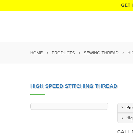
GET 
HOME
PRODUCTS
SEWING THREAD
HI
HIGH SPEED STITCHING THREAD
Pro
Hig
CALL