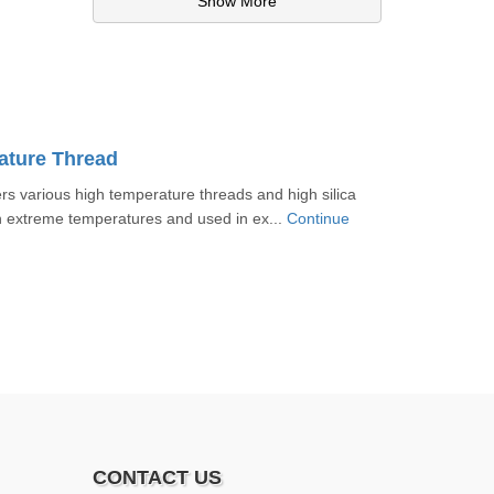
Show More
ature Thread
 various high temperature threads and high silica
n extreme temperatures and used in ex...
Continue
CONTACT US