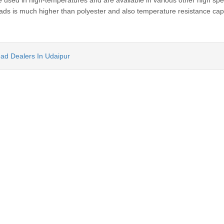
sed in high-temperatures and are available in various other high sp
reads is much higher than polyester and also temperature resistance capa
ead Dealers In Udaipur