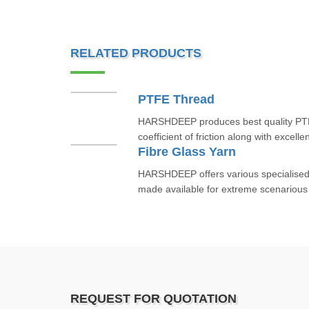
RELATED PRODUCTS
PTFE Thread
HARSHDEEP produces best quality PTF
coefficient of friction along with excell
Fibre Glass Yarn
HARSHDEEP offers various specialised f
made available for extreme scenarious
REQUEST FOR QUOTATION