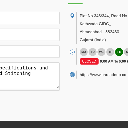
Plot No 343/344, Road No 
Kathwada GIDC,
,
Ahmedabad
-
382430
Gujarat
(India)
MO
TU
WE
TH
FR
S
CLOSED
9:00 AM To 6:00
https://www.harshdeep.co.i