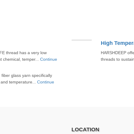
High Temper
E thread has a very low
HARSHDEEP offers
ent chemical, temper...
Continue
threads to sustai
iber glass yarn specifically
 and temperature...
Continue
LOCATION