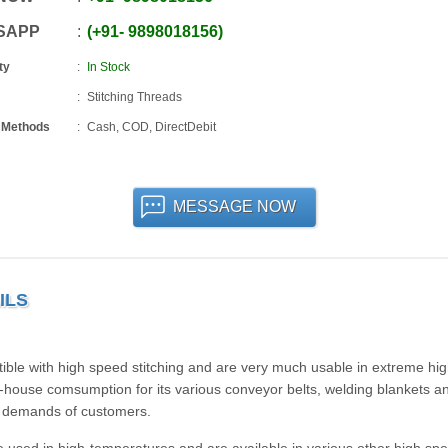
SAPP
+91
-
9898018156
ty
In Stock
Stitching Threads
 Methods
Cash, COD, DirectDebit
MESSAGE NOW
ILS
ble with high speed stitching and are very much usable in extreme hi
house comsumption for its various conveyor belts, welding blankets an
he demands of customers.