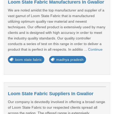
Loom State Fabric Manufacturers In Gwalior
We are noted amidst the top manufacturer and supplier of a
vast gamut of Loom State Fabric that is manufactured
utilizing optimum quality raw material and newest
techniques. Our offered product is extensively used by many
clients and is designed with high accuracy in order to meet
the industry quality standards. Our quality controller
conducts a series of test on this range in order to deliver a
product that is perfect in all respects. In additio ...
Continue
loom state fabric
madhya pradesh
Loom State Fabric Suppliers In Gwalior
Our company is devotedly involved in offering a broad range
of Loom State Fabric to our respected clients spread all
across the nation. The offered range is extensively