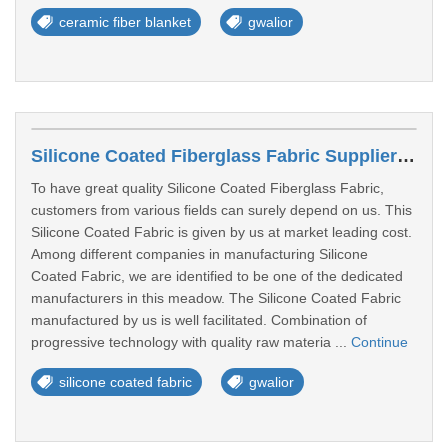
ceramic fiber blanket
gwalior
Silicone Coated Fiberglass Fabric Suppliers In Gwalior
To have great quality Silicone Coated Fiberglass Fabric,
customers from various fields can surely depend on us. This
Silicone Coated Fabric is given by us at market leading cost.
Among different companies in manufacturing Silicone
Coated Fabric, we are identified to be one of the dedicated
manufacturers in this meadow. The Silicone Coated Fabric
manufactured by us is well facilitated. Combination of
progressive technology with quality raw materia ...
Continue
silicone coated fabric
gwalior