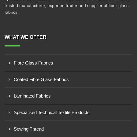
trusted manufacturer, exporter, trader and supplier of fiber glass
fabrics.
WHAT WE OFFER
Fibre Glass Fabrics
Coated Fibre Glass Fabrics
Laminated Fabrics
Specialised Technical Textile Products
Sewing Thread