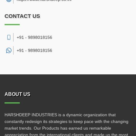
CONTACT US
+91 - 9898018156
+91 -
9898018156
ABOUT US
HARSHDEEP INDUSTRIES is a dynamic organization that
constantly redesign its strategies to keep pace with the changing
market trends. Our Products has earned us remarkable
appreciation from the international clients and made us the most