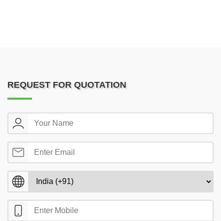
REQUEST FOR QUOTATION