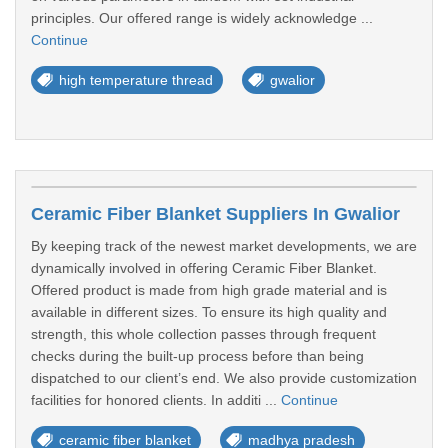
principles. Our offered range is widely acknowledge ...
Continue
high temperature thread
gwalior
Ceramic Fiber Blanket Suppliers In Gwalior
By keeping track of the newest market developments, we are
dynamically involved in offering Ceramic Fiber Blanket.
Offered product is made from high grade material and is
available in different sizes. To ensure its high quality and
strength, this whole collection passes through frequent
checks during the built-up process before than being
dispatched to our client’s end. We also provide customization
facilities for honored clients. In additi ...
Continue
ceramic fiber blanket
madhya pradesh