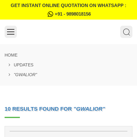
GET INSTANT ONLINE QUOTATION ON WHATSAPP :
+91 - 9898018156
HOME
UPDATES
"GWALIOR"
10 RESULTS FOUND FOR
"GWALIOR"