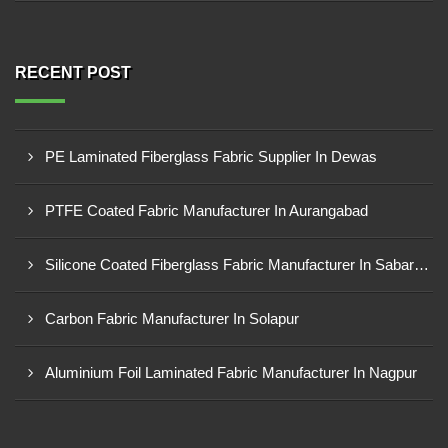
RECENT POST
PE Laminated Fiberglass Fabric Supplier In Dewas
PTFE Coated Fabric Manufacturer In Aurangabad
Silicone Coated Fiberglass Fabric Manufacturer In Sabarkantha
Carbon Fabric Manufacturer In Solapur
Aluminium Foil Laminated Fabric Manufacturer In Nagpur