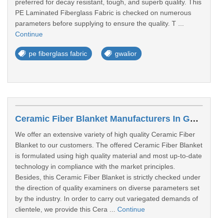
preferred for decay resistant, tough, and superb quality. This
PE Laminated Fiberglass Fabric is checked on numerous
parameters before supplying to ensure the quality. T ...
Continue
pe fiberglass fabric
gwalior
Ceramic Fiber Blanket Manufacturers In Gwalior
We offer an extensive variety of high quality Ceramic Fiber
Blanket to our customers. The offered Ceramic Fiber Blanket
is formulated using high quality material and most up-to-date
technology in compliance with the market principles.
Besides, this Ceramic Fiber Blanket is strictly checked under
the direction of quality examiners on diverse parameters set
by the industry. In order to carry out variegated demands of
clientele, we provide this Cera ...
Continue