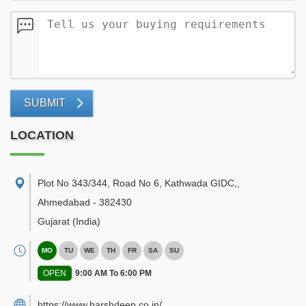
SUBMIT
LOCATION
Plot No 343/344, Road No 6, Kathwada GIDC,
,
Ahmedabad
-
382430
Gujarat
(India)
MO
TU
WE
TH
FR
SA
SU
OPEN
9:00 AM To 6:00 PM
https://www.harshdeep.co.in/