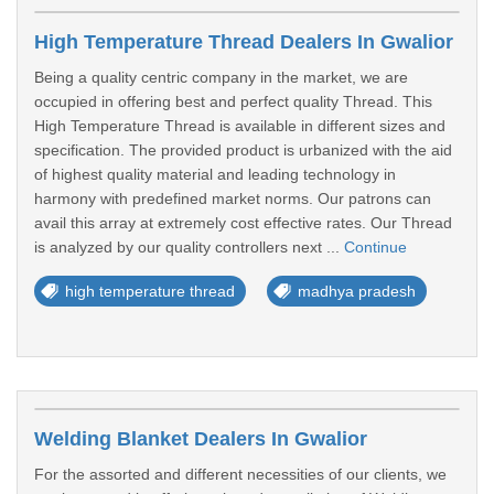
High Temperature Thread Dealers In Gwalior
Being a quality centric company in the market, we are
occupied in offering best and perfect quality Thread. This
High Temperature Thread is available in different sizes and
specification. The provided product is urbanized with the aid
of highest quality material and leading technology in
harmony with predefined market norms. Our patrons can
avail this array at extremely cost effective rates. Our Thread
is analyzed by our quality controllers next ...
Continue
high temperature thread
madhya pradesh
Welding Blanket Dealers In Gwalior
For the assorted and different necessities of our clients, we