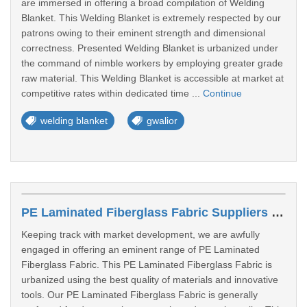
are immersed in offering a broad compilation of Welding
Blanket. This Welding Blanket is extremely respected by our
patrons owing to their eminent strength and dimensional
correctness. Presented Welding Blanket is urbanized under
the command of nimble workers by employing greater grade
raw material. This Welding Blanket is accessible at market at
competitive rates within dedicated time ...
Continue
welding blanket
gwalior
PE Laminated Fiberglass Fabric Suppliers In Gwalior
Keeping track with market development, we are awfully
engaged in offering an eminent range of PE Laminated
Fiberglass Fabric. This PE Laminated Fiberglass Fabric is
urbanized using the best quality of materials and innovative
tools. Our PE Laminated Fiberglass Fabric is generally