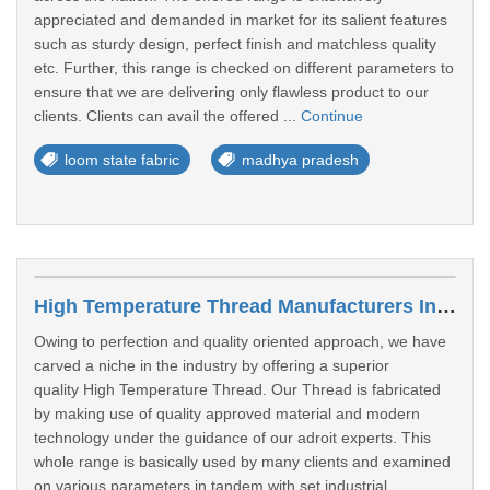
appreciated and demanded in market for its salient features
such as sturdy design, perfect finish and matchless quality
etc. Further, this range is checked on different parameters to
ensure that we are delivering only flawless product to our
clients. Clients can avail the offered ...
Continue
loom state fabric
madhya pradesh
High Temperature Thread Manufacturers In Gwalior
Owing to perfection and quality oriented approach, we have
carved a niche in the industry by offering a superior
quality High Temperature Thread. Our Thread is fabricated
by making use of quality approved material and modern
technology under the guidance of our adroit experts. This
whole range is basically used by many clients and examined
on various parameters in tandem with set industrial