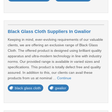
Black Glass Cloth Suppliers In Gwalior
Keeping in mind, ever-evolving requirements of our valuable
clients, we are offering an exclusive range of Black Glass
Cloth. The offered product is designed using brilliant quality
apparatus and ultra-modern technology in line with industry
norms. Our provided range is available in varied sizes and
specifications. This product is totally defect free and quality
assured. In addition to this, our clients can avail these
products from us at nominal ...
Continue
black glass cloth
gwalior