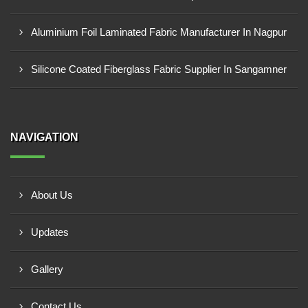
Aluminium Foil Laminated Fabric Manufacturer In Nagpur
Silicone Coated Fiberglass Fabric Supplier In Sangamner
NAVIGATION
About Us
Updates
Gallery
Contact Us