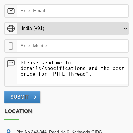
SUBMIT
LOCATION
Plot No 343/344, Road No 6, Kathwada GIDC,
,