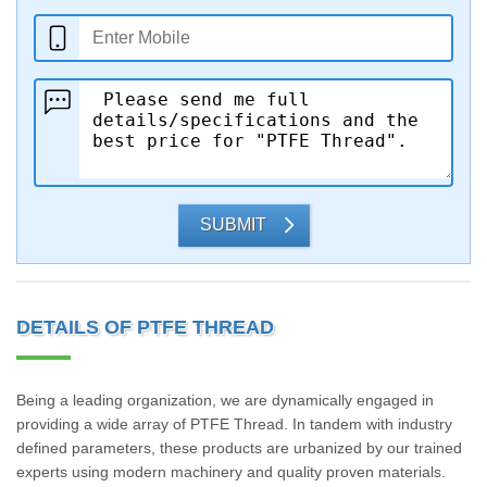
SUBMIT
DETAILS OF PTFE THREAD
Being a leading organization, we are dynamically engaged in
providing a wide array of PTFE Thread. In tandem with industry
defined parameters, these products are urbanized by our trained
experts using modern machinery and quality proven materials.