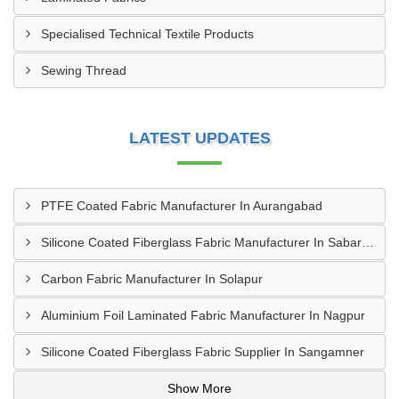
Specialised Technical Textile Products
Sewing Thread
LATEST UPDATES
PTFE Coated Fabric Manufacturer In Aurangabad
Silicone Coated Fiberglass Fabric Manufacturer In Sabarkantha
Carbon Fabric Manufacturer In Solapur
Aluminium Foil Laminated Fabric Manufacturer In Nagpur
Silicone Coated Fiberglass Fabric Supplier In Sangamner
Show More