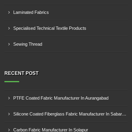
Laminated Fabrics
Specialised Technical Textile Products
Sewing Thread
RECENT POST
PTFE Coated Fabric Manufacturer In Aurangabad
Silicone Coated Fiberglass Fabric Manufacturer In Sabarkantha
Carbon Fabric Manufacturer In Solapur