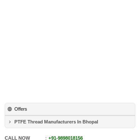
Offers
PTFE Thread Manufacturers In Bhopal
CALL NOW
+91
-
9898018156