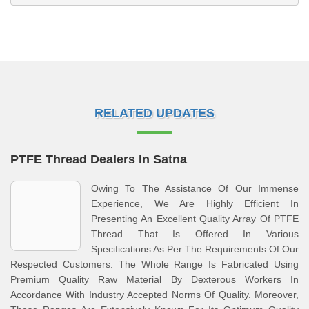
RELATED UPDATES
PTFE Thread Dealers In Satna
Owing To The Assistance Of Our Immense
Experience, We Are Highly Efficient In
Presenting An Excellent Quality Array Of PTFE
Thread That Is Offered In Various
Specifications As Per The Requirements Of Our
Respected Customers. The Whole Range Is Fabricated Using
Premium Quality Raw Material By Dexterous Workers In
Accordance With Industry Accepted Norms Of Quality. Moreover,