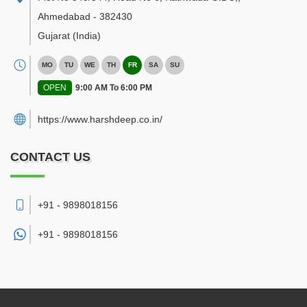
Ahmedabad
-
382430
Gujarat
(India)
MO
TU
WE
TH
FR
SA
SU
OPEN
9:00 AM To 6:00 PM
https://www.harshdeep.co.in/
CONTACT US
+91 - 9898018156
+91 -
9898018156