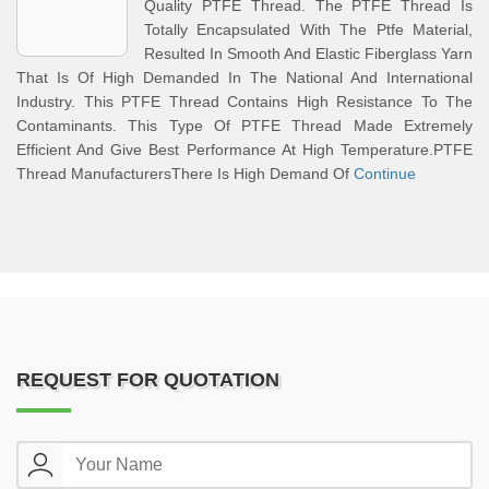
Quality PTFE Thread. The PTFE Thread Is
Totally Encapsulated With The Ptfe Material,
Resulted In Smooth And Elastic Fiberglass Yarn
That Is Of High Demanded In The National And International
Industry. This PTFE Thread Contains High Resistance To The
Contaminants. This Type Of PTFE Thread Made Extremely
Efficient And Give Best Performance At High Temperature.PTFE
Thread ManufacturersThere Is High Demand Of
Continue
REQUEST FOR QUOTATION