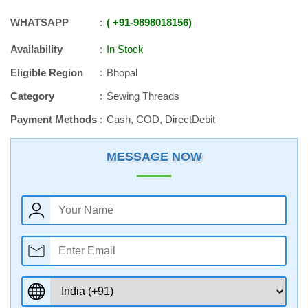
WHATSAPP
+91
-
9898018156
Availability
In Stock
Eligible Region
Bhopal
Category
Sewing Threads
Payment Methods
Cash, COD, DirectDebit
MESSAGE NOW