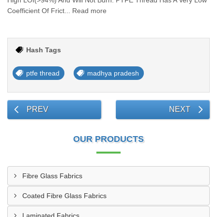
High LOI(>94%) And Will Not Burn. PTFE Thread Has A Very Low
Coefficient Of Frict... Read more
Hash Tags
ptfe thread
madhya pradesh
PREV
NEXT
OUR PRODUCTS
Fibre Glass Fabrics
Coated Fibre Glass Fabrics
Laminated Fabrics