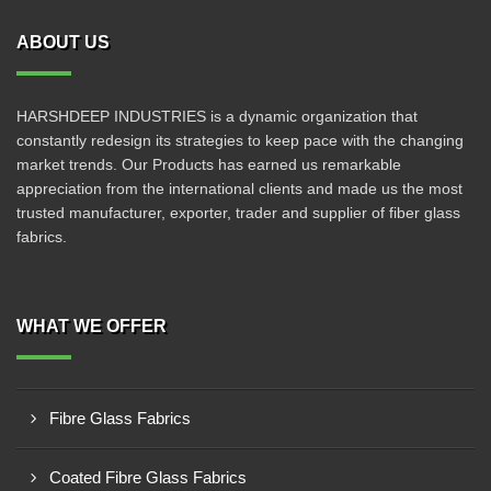
ABOUT US
HARSHDEEP INDUSTRIES is a dynamic organization that
constantly redesign its strategies to keep pace with the changing
market trends. Our Products has earned us remarkable
appreciation from the international clients and made us the most
trusted manufacturer, exporter, trader and supplier of fiber glass
fabrics.
WHAT WE OFFER
Fibre Glass Fabrics
Coated Fibre Glass Fabrics