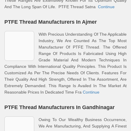
These Ranges Are Extensively Known For Its Optimum Quality
And The Long Span Of Life. PTFE Thread Satna
Continue
PTFE Thread Manufacturers In Ajmer
With Precious Understanding Of The Applicable
Industry, We Are Counted As The Top Most
Manufacturer Of PTFE Thread. The Offered
Range Of Products Is Fabricated Using High
Grade Material And Modern Techniques In
Compliance With International Quality Principles. This Product Is
Customized As Per The Precise Needs Of Clients. Features For
Their Quality And High Strength, Offered In The Assortment, Are
Extremely Demanded. This Range Is Availed In The Market At
Reasonable Prices In Dedicated Time Fra
Continue
PTFE Thread Manufacturers In Gandhinagar
Owing To Our Wealthy Business Occurrence,
We Are Manufacturing, And Supplying A Finest