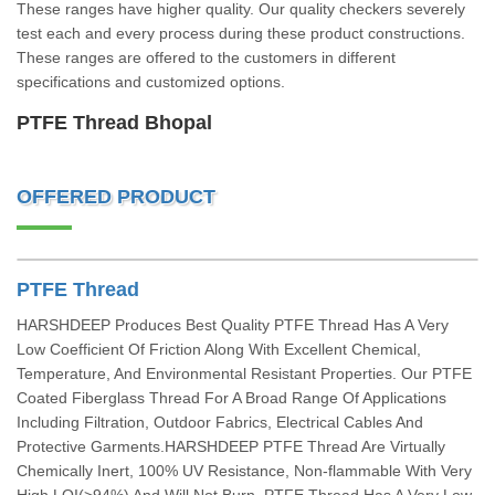
These ranges have higher quality. Our quality checkers severely
test each and every process during these product constructions.
These ranges are offered to the customers in different
specifications and customized options.
PTFE Thread Bhopal
OFFERED PRODUCT
PTFE Thread
HARSHDEEP Produces Best Quality PTFE Thread Has A Very
Low Coefficient Of Friction Along With Excellent Chemical,
Temperature, And Environmental Resistant Properties. Our PTFE
Coated Fiberglass Thread For A Broad Range Of Applications
Including Filtration, Outdoor Fabrics, Electrical Cables And
Protective Garments.HARSHDEEP PTFE Thread Are Virtually
Chemically Inert, 100% UV Resistance, Non-flammable With Very