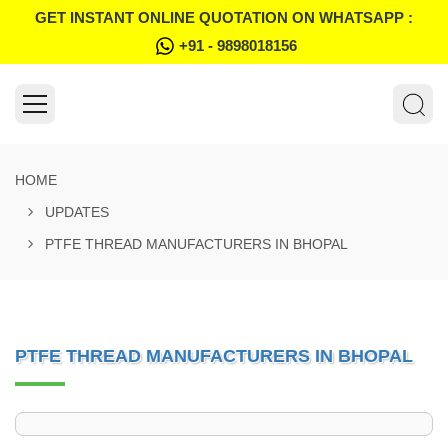
GET INSTANT ONLINE QUOTATION ON WHATSAPP :
+91 - 9898018156
HOME
UPDATES
PTFE THREAD MANUFACTURERS IN BHOPAL
PTFE THREAD MANUFACTURERS IN BHOPAL