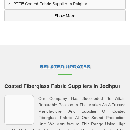
PTFE Coated Fabric Supplier In Palghar
Show More
RELATED UPDATES
Coated Fiberglass Fabric Suppliers In Jodhpur
Our Company Has Succeeded To Attain
Reputable Position In The Market As A Trusted
Manufacturer And Supplier Of Coated
Fiberglass Fabric. At Our Sound Production
Unit, We Manufacture This Range Using High