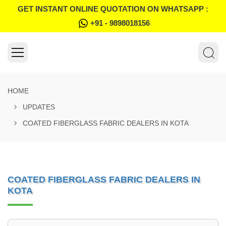
GET INSTANT ONLINE QUOTATION ON WHATSAPP :
+91 - 9898018156
HOME
UPDATES
COATED FIBERGLASS FABRIC DEALERS IN KOTA
COATED FIBERGLASS FABRIC DEALERS IN
KOTA