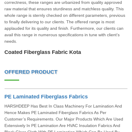
correctness, these ranges are urbanized from quality approved
raw material that ensures sturdiness and matchless quality. This
whole range is sternly checked on different parameters, previous
to finally delivering to our clients. The offered range is most
applauded for its quality and finish. Furthermore, our clients can
avail this range in numerous specifications in tune with client’s
needs.
Coated Fiberglass Fabric Kota
OFFERED PRODUCT
PE Laminated Fiberglass Fabrics
HARSHDEEP Has Best In Class Machinery For Lamination And
Hence Makes PE Laminated Fiberglass Fabrics As Per
Customer’s Requirements. Our Major Products Which Are Used
Extensively In PE Lamination Are HVAC Insulation Fabrics And