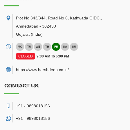
Plot No 343/344, Road No 6, Kathwada GIDC,
,
Ahmedabad
-
382430
Gujarat
(India)
MO
TU
WE
TH
FR
SA
SU
CLOSED
9:00 AM To 6:00 PM
https://www.harshdeep.co.in/
CONTACT US
+91 - 9898018156
+91 -
9898018156