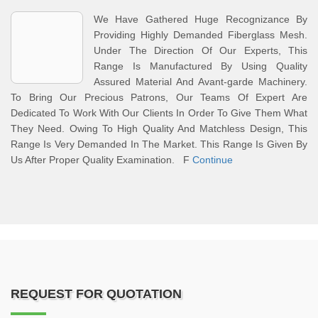
We Have Gathered Huge Recognizance By
Providing Highly Demanded Fiberglass Mesh.
Under The Direction Of Our Experts, This
Range Is Manufactured By Using Quality
Assured Material And Avant-garde Machinery.
To Bring Our Precious Patrons, Our Teams Of Expert Are
Dedicated To Work With Our Clients In Order To Give Them What
They Need. Owing To High Quality And Matchless Design, This
Range Is Very Demanded In The Market. This Range Is Given By
Us After Proper Quality Examination. F
Continue
REQUEST FOR QUOTATION