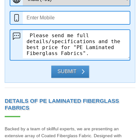
SUBMIT
DETAILS OF PE LAMINATED FIBERGLASS
FABRICS
Backed by a team of skillful experts, we are presenting an
extensive array of Coated Fiberglass Fabric. Designed with