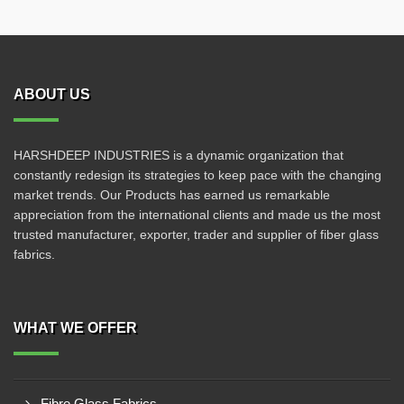
ABOUT US
HARSHDEEP INDUSTRIES is a dynamic organization that
constantly redesign its strategies to keep pace with the changing
market trends. Our Products has earned us remarkable
appreciation from the international clients and made us the most
trusted manufacturer, exporter, trader and supplier of fiber glass
fabrics.
WHAT WE OFFER
Fibre Glass Fabrics