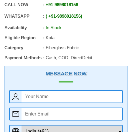
CALL NOW
+91
-
9898018156
WHATSAPP
+91
-
9898018156
Availability
In Stock
Eligible Region
Kota
Category
Fiberglass Fabric
Payment Methods
Cash, COD, DirectDebit
MESSAGE NOW