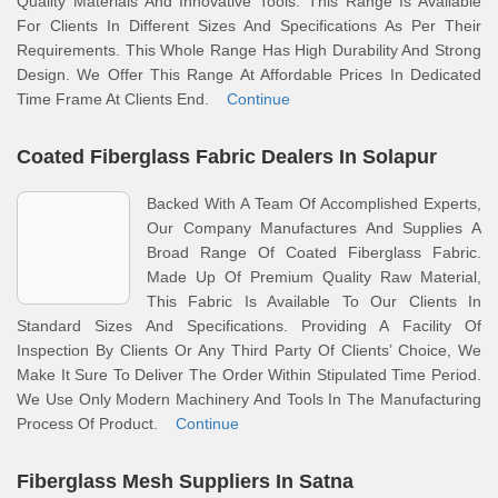
Quality Materials And Innovative Tools. This Range Is Available
For Clients In Different Sizes And Specifications As Per Their
Requirements. This Whole Range Has High Durability And Strong
Design. We Offer This Range At Affordable Prices In Dedicated
Time Frame At Clients End.
Continue
Coated Fiberglass Fabric Dealers In Solapur
Backed With A Team Of Accomplished Experts,
Our Company Manufactures And Supplies A
Broad Range Of Coated Fiberglass Fabric.
Made Up Of Premium Quality Raw Material,
This Fabric Is Available To Our Clients In
Standard Sizes And Specifications. Providing A Facility Of
Inspection By Clients Or Any Third Party Of Clients’ Choice, We
Make It Sure To Deliver The Order Within Stipulated Time Period.
We Use Only Modern Machinery And Tools In The Manufacturing
Process Of Product.
Continue
Fiberglass Mesh Suppliers In Satna