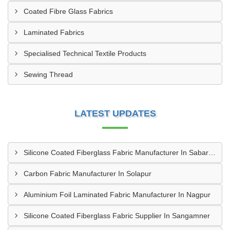
Coated Fibre Glass Fabrics
Laminated Fabrics
Specialised Technical Textile Products
Sewing Thread
LATEST UPDATES
Silicone Coated Fiberglass Fabric Manufacturer In Sabarkantha
Carbon Fabric Manufacturer In Solapur
Aluminium Foil Laminated Fabric Manufacturer In Nagpur
Silicone Coated Fiberglass Fabric Supplier In Sangamner