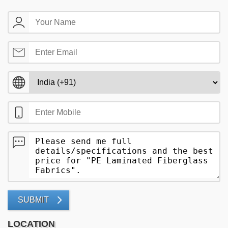
SUBMIT
LOCATION