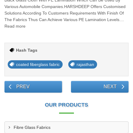
Black Glass Cloth With PE Lamination Which Can Be Used By
Various Automobile Companies.HARSHDEEP Offers Customised
Solutions According To Customers Requirements With Finish Of
The Fabrics Thus Can Achieve Various PE Lamination Levels....
Read more
Hash Tags
coated fiberglass fabric
rajasthan
PREV
NEXT
OUR PRODUCTS
Fibre Glass Fabrics