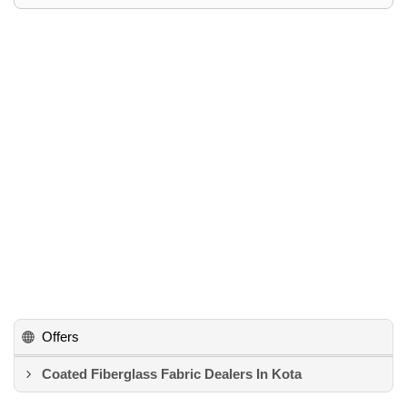
Offers
Coated Fiberglass Fabric Dealers In Kota