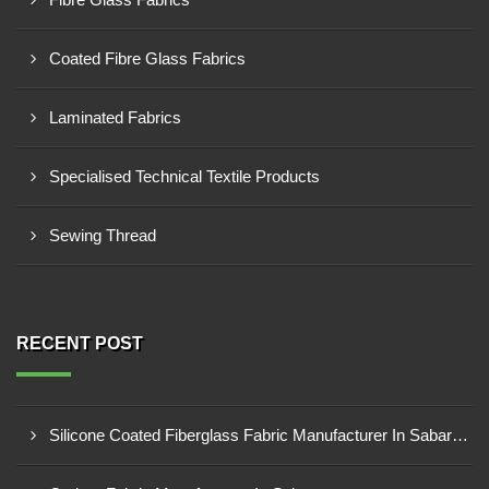
Coated Fibre Glass Fabrics
Laminated Fabrics
Specialised Technical Textile Products
Sewing Thread
RECENT POST
Silicone Coated Fiberglass Fabric Manufacturer In Sabarkantha