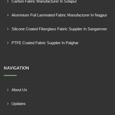
Carbon Fabric Manufacturer In Solapur
Aluminium Foil Laminated Fabric Manufacturer In Nagpur
Silicone Coated Fiberglass Fabric Supplier In Sangamner
PTFE Coated Fabric Supplier In Palghar
NAVIGATION
About Us
Updates