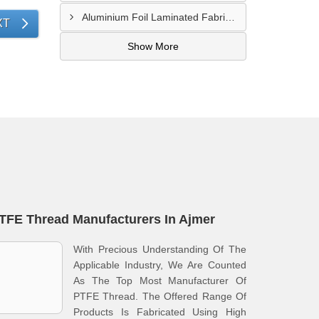
Aluminium Foil Laminated Fabric Manufacturer In Nagpur
XT
Show More
TFE Thread Manufacturers In Ajmer
With Precious Understanding Of The
Applicable Industry, We Are Counted
As The Top Most Manufacturer Of
PTFE Thread. The Offered Range Of
Products Is Fabricated Using High