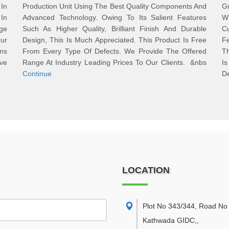
In
Production Unit Using The Best Quality Components And
G
In
Advanced Technology. Owing To Its Salient Features
Wi
nge
Such As Higher Quality, Brilliant Finish And Durable
C
ur
Design, This Is Much Appreciated. This Product Is Free
Fe
ons
From Every Type Of Defects. We Provide The Offered
T
ve
Range At Industry Leading Prices To Our Clients. &nbs
I
Continue
D
LOCATION
Plot No 343/344, Road No 
Kathwada GIDC,
,