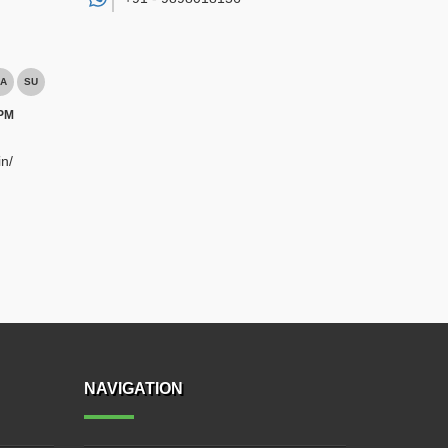
A
SU
 PM
n/
NAVIGATION