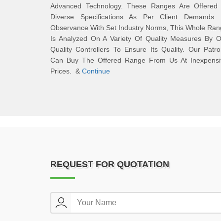
Advanced Technology. These Ranges Are Offered 
Diverse Specifications As Per Client Demands. 
Observance With Set Industry Norms, This Whole Ra
Is Analyzed On A Variety Of Quality Measures By O
Quality Controllers To Ensure Its Quality. Our Patr
Can Buy The Offered Range From Us At Inexpensi
Prices. &
Continue
REQUEST FOR QUOTATION