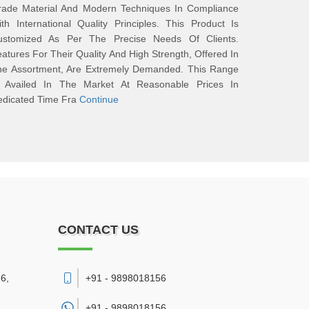
rade Material And Modern Techniques In Compliance
th International Quality Principles. This Product Is
ustomized As Per The Precise Needs Of Clients.
atures For Their Quality And High Strength, Offered In
he Assortment, Are Extremely Demanded. This Range
s Availed In The Market At Reasonable Prices In
edicated Time Fra
Continue
CONTACT US
6,
+91 - 9898018156
+91 -
9898018156