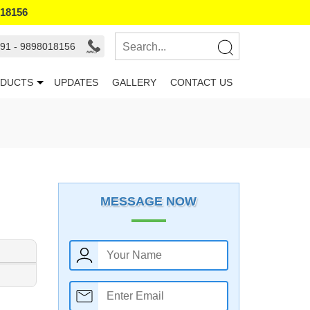
018156
91 - 9898018156
DUCTS
UPDATES
GALLERY
CONTACT US
MESSAGE NOW