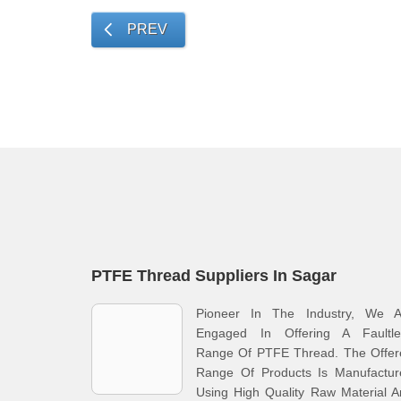
PREV
PTFE Thread Suppliers In Sagar
Pioneer In The Industry, We A
Engaged In Offering A Faultle
Range Of PTFE Thread. The Offer
Range Of Products Is Manufactur
Using High Quality Raw Material 