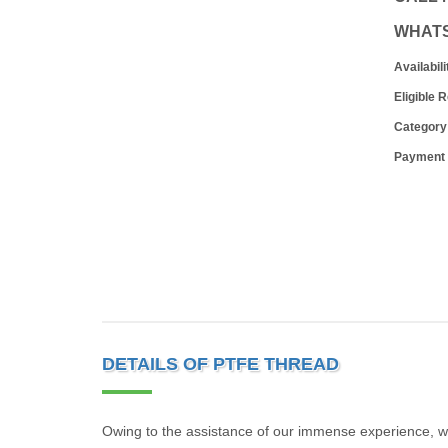
WHAT
Availabili
Eligible 
Category
Payment
DETAILS OF PTFE THREAD
Owing to the assistance of our immense experience, we 