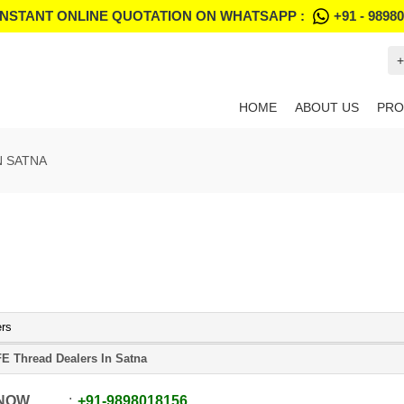
INSTANT ONLINE QUOTATION ON WHATSAPP :
+91 - 9898
+
HOME
ABOUT US
PRO
N SATNA
ers
E Thread Dealers In Satna
 NOW
+91
-
9898018156