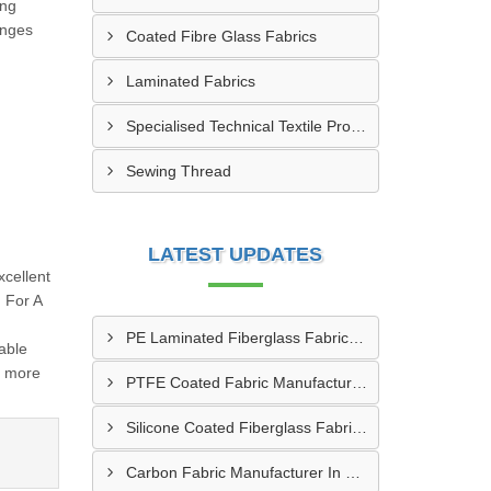
ing
anges
Coated Fibre Glass Fabrics
Laminated Fabrics
Specialised Technical Textile Products
Sewing Thread
LATEST UPDATES
cellent
 For A
PE Laminated Fiberglass Fabric Supplier In Dewas
able
d more
PTFE Coated Fabric Manufacturer In Aurangabad
Silicone Coated Fiberglass Fabric Manufacturer In Sabarkantha
Carbon Fabric Manufacturer In Solapur