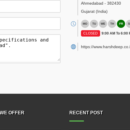
Ahmedabad
-
382430
Gujarat
(India)
MO
TU
WE
TH
FR
S
CLOSED
9:00 AM To 6:00
https://www.harshdeep.co.i
WE OFFER
RECENT POST