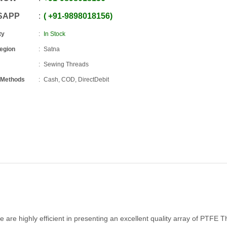
SAPP
+91
-
9898018156
ty
In Stock
Region
Satna
Sewing Threads
 Methods
Cash, COD, DirectDebit
are highly efficient in presenting an excellent quality array of PTFE 