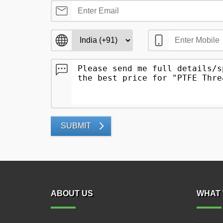
SUBMIT
ABOUT US
WHAT 