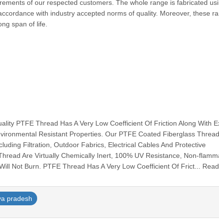
quirements of our respected customers. The whole range is fabricated us
accordance with industry accepted norms of quality. Moreover, these r
ong span of life.
ty PTFE Thread Has A Very Low Coefficient Of Friction Along With Ex
vironmental Resistant Properties. Our PTFE Coated Fiberglass Thread
luding Filtration, Outdoor Fabrics, Electrical Cables And Protective
ad Are Virtually Chemically Inert, 100% UV Resistance, Non-flamm
ill Not Burn. PTFE Thread Has A Very Low Coefficient Of Frict... Rea
a pradesh