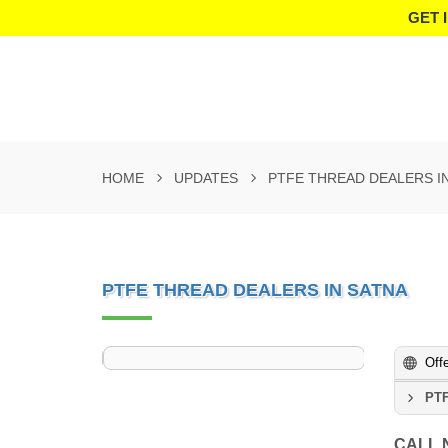
GET 
HOME
UPDATES
PTFE THREAD DEALERS I
PTFE THREAD DEALERS IN SATNA
Off
PTF
CALL