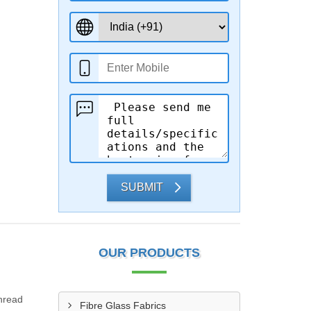
SUBMIT
OUR PRODUCTS
Thread
Fibre Glass Fabrics