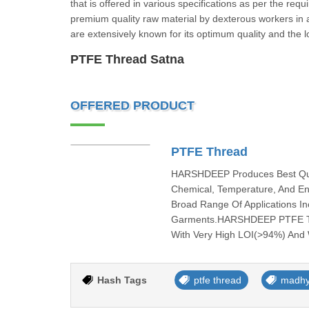
that is offered in various specifications as per the re
premium quality raw material by dexterous workers in 
are extensively known for its optimum quality and the l
PTFE Thread Satna
OFFERED PRODUCT
PTFE Thread
HARSHDEEP Produces Best Quali
Chemical, Temperature, And En
Broad Range Of Applications Inc
Garments.HARSHDEEP PTFE Thre
With Very High LOI(>94%) And W
Hash Tags
ptfe thread
madhy