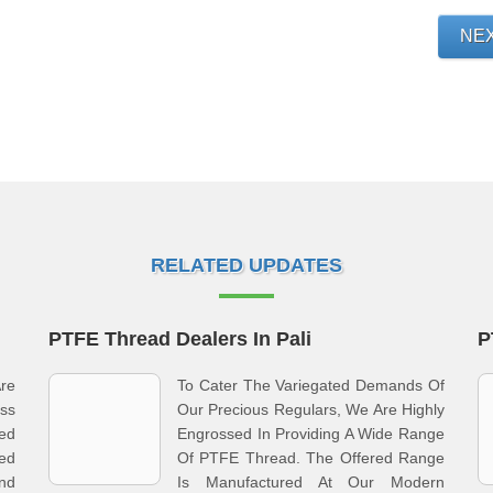
NE
RELATED UPDATES
PTFE Thread Dealers In Pali
P
re
To Cater The Variegated Demands Of
ss
Our Precious Regulars, We Are Highly
ed
Engrossed In Providing A Wide Range
ed
Of PTFE Thread. The Offered Range
And
Is Manufactured At Our Modern