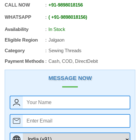
CALL NOW
+91
-
9898018156
WHATSAPP
+91
-
9898018156
Availability
In Stock
Eligible Region
Jalgaon
Category
Sewing Threads
Payment Methods
Cash, COD, DirectDebit
MESSAGE NOW