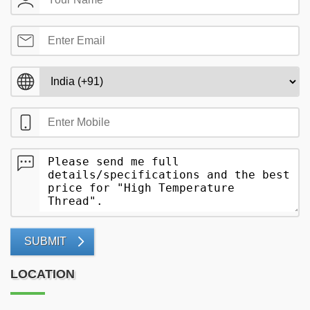
SUBMIT
LOCATION