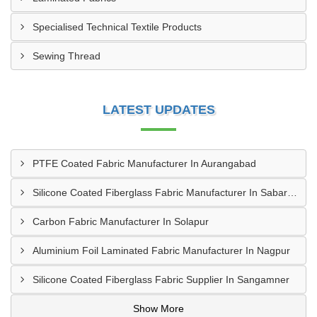
Specialised Technical Textile Products
Sewing Thread
LATEST UPDATES
PTFE Coated Fabric Manufacturer In Aurangabad
Silicone Coated Fiberglass Fabric Manufacturer In Sabarkantha
Carbon Fabric Manufacturer In Solapur
Aluminium Foil Laminated Fabric Manufacturer In Nagpur
Silicone Coated Fiberglass Fabric Supplier In Sangamner
Show More