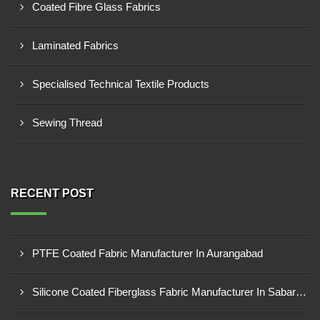
Coated Fibre Glass Fabrics
Laminated Fabrics
Specialised Technical Textile Products
Sewing Thread
RECENT POST
PTFE Coated Fabric Manufacturer In Aurangabad
Silicone Coated Fiberglass Fabric Manufacturer In Sabarkantha