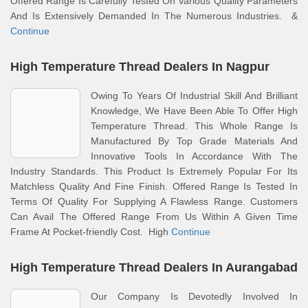
Offered Range Is Carefully Tested On Various Quality Parameters
And Is Extensively Demanded In The Numerous Industries. &
Continue
High Temperature Thread Dealers In Nagpur
Owing To Years Of Industrial Skill And Brilliant
Knowledge, We Have Been Able To Offer High
Temperature Thread. This Whole Range Is
Manufactured By Top Grade Materials And
Innovative Tools In Accordance With The
Industry Standards. This Product Is Extremely Popular For Its
Matchless Quality And Fine Finish. Offered Range Is Tested In
Terms Of Quality For Supplying A Flawless Range. Customers
Can Avail The Offered Range From Us Within A Given Time
Frame At Pocket-friendly Cost. High
Continue
High Temperature Thread Dealers In Aurangabad
Our Company Is Devotedly Involved In