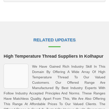
RELATED UPDATES
High Temperature Thread Suppliers In Kolhapur
We Have Gained Rich Industry Skill In This
Domain By Offering A Wide Array Of High
Temperature Thread To Our Valued
Customers. Our Offered Range Are
Manufactured By Best Industry Experts With
Follow Industry Accepted Principles And Norms. These Ranges
Have Matchless Quality. Apart From This, We Are Also Offering
This Range At Affordable Prices To Our Valued Clients. The