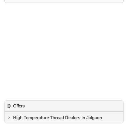
Offers
High Temperature Thread Dealers In Jalgaon