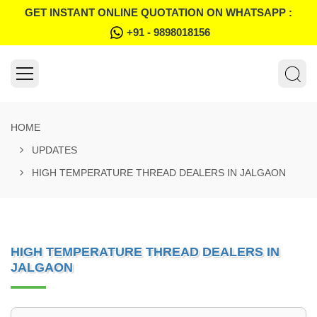
GET INSTANT ONLINE QUOTATION ON WHATSAPP :
+91 - 9898018156
HOME
UPDATES
HIGH TEMPERATURE THREAD DEALERS IN JALGAON
HIGH TEMPERATURE THREAD DEALERS IN
JALGAON