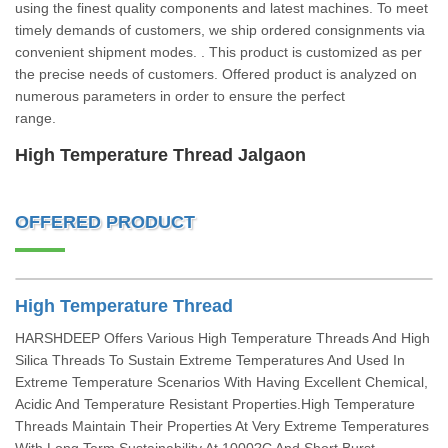
using the finest quality components and latest machines. To meet
timely demands of customers, we ship ordered consignments via
convenient shipment modes. . This product is customized as per
the precise needs of customers. Offered product is analyzed on
numerous parameters in order to ensure the perfect
range.
High Temperature Thread Jalgaon
OFFERED PRODUCT
High Temperature Thread
HARSHDEEP Offers Various High Temperature Threads And High
Silica Threads To Sustain Extreme Temperatures And Used In
Extreme Temperature Scenarios With Having Excellent Chemical,
Acidic And Temperature Resistant Properties.High Temperature
Threads Maintain Their Properties At Very Extreme Temperatures