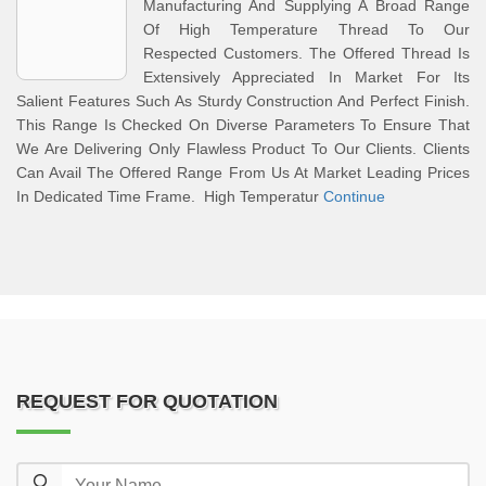
Manufacturing And Supplying A Broad Range
Of High Temperature Thread To Our
Respected Customers. The Offered Thread Is
Extensively Appreciated In Market For Its
Salient Features Such As Sturdy Construction And Perfect Finish.
This Range Is Checked On Diverse Parameters To Ensure That
We Are Delivering Only Flawless Product To Our Clients. Clients
Can Avail The Offered Range From Us At Market Leading Prices
In Dedicated Time Frame. High Temperatur
Continue
REQUEST FOR QUOTATION