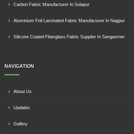
Carbon Fabric Manufacturer In Solapur
Aluminium Foil Laminated Fabric Manufacturer In Nagpur
Silicone Coated Fiberglass Fabric Supplier In Sangamner
NAVIGATION
About Us
Updates
Gallery