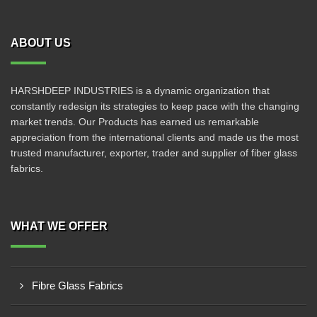
ABOUT US
HARSHDEEP INDUSTRIES is a dynamic organization that
constantly redesign its strategies to keep pace with the changing
market trends. Our Products has earned us remarkable
appreciation from the international clients and made us the most
trusted manufacturer, exporter, trader and supplier of fiber glass
fabrics.
WHAT WE OFFER
Fibre Glass Fabrics