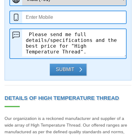
SUBMIT
DETAILS OF HIGH TEMPERATURE THREAD
Our organization is a reckoned manufacturer and supplier of a
wide array of High Temperature Thread. Our offered ranges are
manufactured as per the defined quality standards and norms,