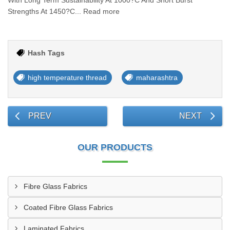
With Long Term Sustainability At 1000?C And Short Burst
Strengths At 1450?C... Read more
Hash Tags
high temperature thread
maharashtra
PREV
NEXT
OUR PRODUCTS
Fibre Glass Fabrics
Coated Fibre Glass Fabrics
Laminated Fabrics