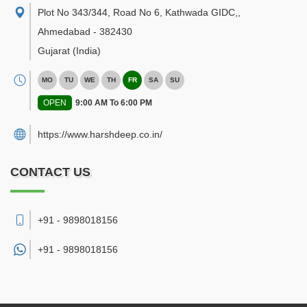
Plot No 343/344, Road No 6, Kathwada GIDC,
,
Ahmedabad
-
382430
Gujarat
(India)
MO
TU
WE
TH
FR
SA
SU
OPEN
9:00 AM To 6:00 PM
https://www.harshdeep.co.in/
CONTACT US
+91 - 9898018156
+91 -
9898018156