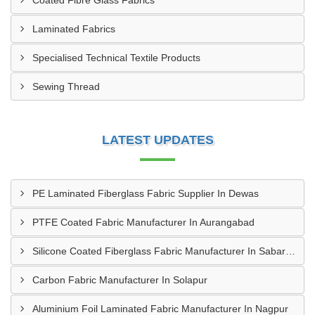
Coated Fibre Glass Fabrics
Laminated Fabrics
Specialised Technical Textile Products
Sewing Thread
LATEST UPDATES
PE Laminated Fiberglass Fabric Supplier In Dewas
PTFE Coated Fabric Manufacturer In Aurangabad
Silicone Coated Fiberglass Fabric Manufacturer In Sabarkantha
Carbon Fabric Manufacturer In Solapur
Aluminium Foil Laminated Fabric Manufacturer In Nagpur