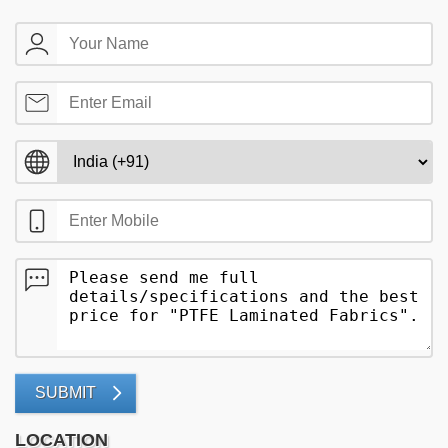
SUBMIT
LOCATION