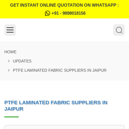
GET INSTANT ONLINE QUOTATION ON WHATSAPP :
+91 - 9898018156
HOME
UPDATES
PTFE LAMINATED FABRIC SUPPLIERS IN JAIPUR
PTFE LAMINATED FABRIC SUPPLIERS IN
JAIPUR