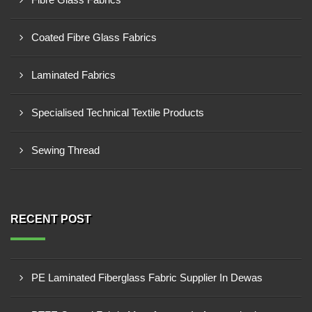
Coated Fibre Glass Fabrics
Laminated Fabrics
Specialised Technical Textile Products
Sewing Thread
RECENT POST
PE Laminated Fiberglass Fabric Supplier In Dewas