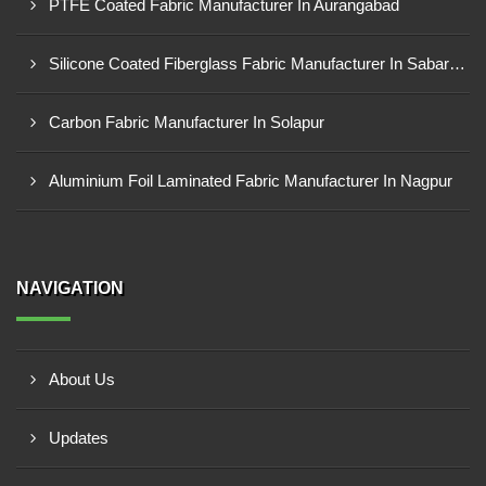
PTFE Coated Fabric Manufacturer In Aurangabad
Silicone Coated Fiberglass Fabric Manufacturer In Sabarkantha
Carbon Fabric Manufacturer In Solapur
Aluminium Foil Laminated Fabric Manufacturer In Nagpur
NAVIGATION
About Us
Updates