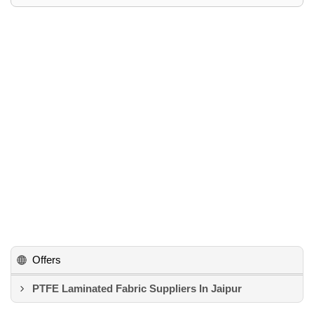
Offers
PTFE Laminated Fabric Suppliers In Jaipur