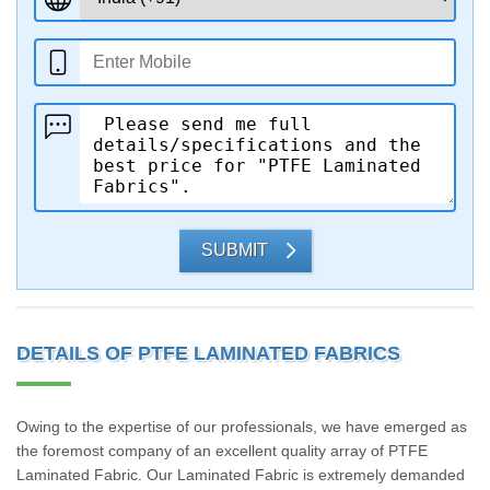
SUBMIT
DETAILS OF PTFE LAMINATED FABRICS
Owing to the expertise of our professionals, we have emerged as
the foremost company of an excellent quality array of PTFE
Laminated Fabric. Our Laminated Fabric is extremely demanded