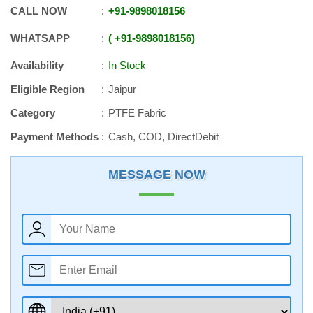
CALL NOW
+91
-
9898018156
WHATSAPP
+91
-
9898018156
Availability
In Stock
Eligible Region
Jaipur
Category
PTFE Fabric
Payment Methods
Cash, COD, DirectDebit
MESSAGE NOW