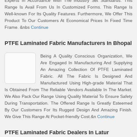
Experts In Accordance With The Industry Set Standards. This
Range Is Avail From Us In Customized Forms. This Range Is
Well-known For Its Quality Features. Furthermore, We Offer This
Product To Our Customers At Economical Prices In Fixed Time
Frame. &nbs
Continue
PTFE Laminated Fabric Manufacturers In Bhopal
Being A Quality Conscious Organization, We
Are Engaged In Manufacturing And Supplying
An Amazing Collection Of PTFE Laminated
Fabric. All The Fabric Is Designed And
Manufactured Using High-grade Material That
Is Obtained From The Reliable Vendors Available In The Market.
We Also Pack Our Range Using Quality Material To Ensure Safety
During Transportation. The Offered Range Is Greatly Esteemed
By Our Customers For Its Rugged Design And Amazing Finish.
We Give This Range At Pocket-friendly Cost.&n
Continue
PTFE Laminated Fabric Dealers In Latur