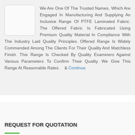
We Are One Of The Trusted Names, Which Are
Engaged In Manufacturing And Supplying An
Inclusive Range Of PTFE Laminated Fabric.
The Offered Fabric Is Fabricated Using
Premium Quality Material In Compliance With
The Industry Laid Quality Principles. Offered Range Is Widely
Commended Among The Clients For Their Quality And Matchless
Finish. This Range Is Checked By Quality Examiners Against
Various Parameters To Confirm Their Quality. We Give This
Range At Reasonable Rates. &
Continue
REQUEST FOR QUOTATION