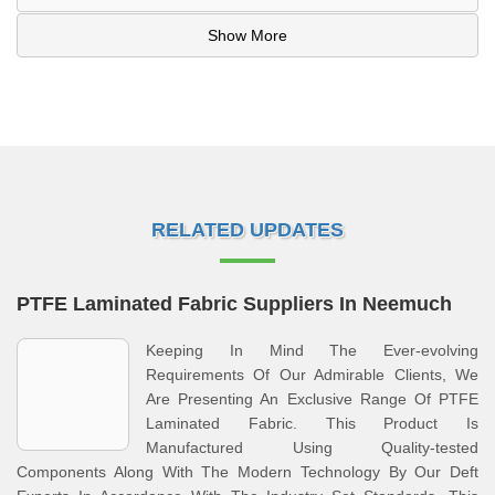
Show More
RELATED UPDATES
PTFE Laminated Fabric Suppliers In Neemuch
Keeping In Mind The Ever-evolving
Requirements Of Our Admirable Clients, We
Are Presenting An Exclusive Range Of PTFE
Laminated Fabric. This Product Is
Manufactured Using Quality-tested
Components Along With The Modern Technology By Our Deft