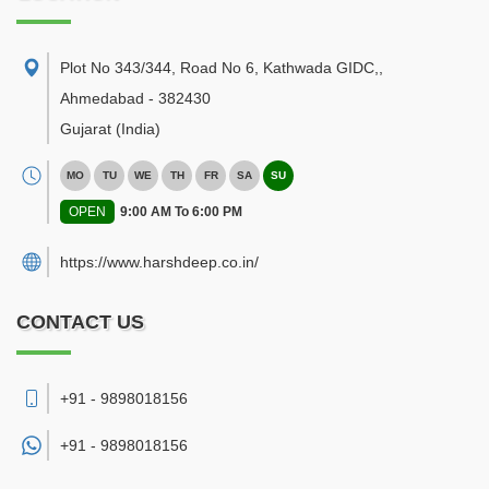
Plot No 343/344, Road No 6, Kathwada GIDC,
,
Ahmedabad
-
382430
Gujarat
(India)
MO
TU
WE
TH
FR
SA
SU
OPEN
9:00 AM To 6:00 PM
https://www.harshdeep.co.in/
CONTACT US
+91 - 9898018156
+91 -
9898018156