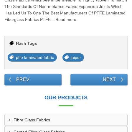
Class Fabrics Which Are Impermeable To Tightly Woven To Match
The Standards Of Non-metallics Fabric Expansion Joints Which
Has Led Us To One The Best Manufacturers Of PTFE Laminated
Fiberglass Fabrics.PTFE... Read more
Hash Tags
ptfe laminated fabric
jaipur
PREV
NEXT
OUR PRODUCTS
Fibre Glass Fabrics