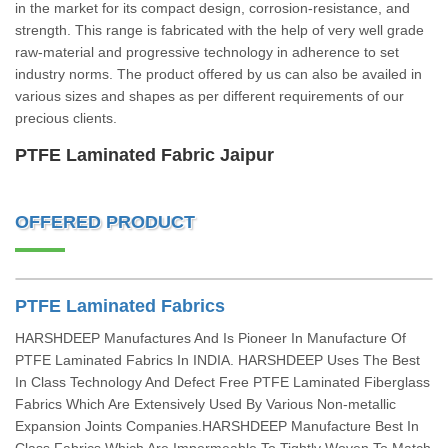
in the market for its compact design, corrosion-resistance, and
strength. This range is fabricated with the help of very well grade
raw-material and progressive technology in adherence to set
industry norms. The product offered by us can also be availed in
various sizes and shapes as per different requirements of our
precious clients.
PTFE Laminated Fabric Jaipur
OFFERED PRODUCT
PTFE Laminated Fabrics
HARSHDEEP Manufactures And Is Pioneer In Manufacture Of
PTFE Laminated Fabrics In INDIA. HARSHDEEP Uses The Best
In Class Technology And Defect Free PTFE Laminated Fiberglass
Fabrics Which Are Extensively Used By Various Non-metallic
Expansion Joints Companies.HARSHDEEP Manufacture Best In