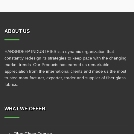
ABOUT US
HARSHDEEP INDUSTRIES is a dynamic organization that
constantly redesign its strategies to keep pace with the changing
market trends. Our Products has earned us remarkable
appreciation from the international clients and made us the most
trusted manufacturer, exporter, trader and supplier of fiber glass
fabrics.
WHAT WE OFFER
Fibre Glass Fabrics