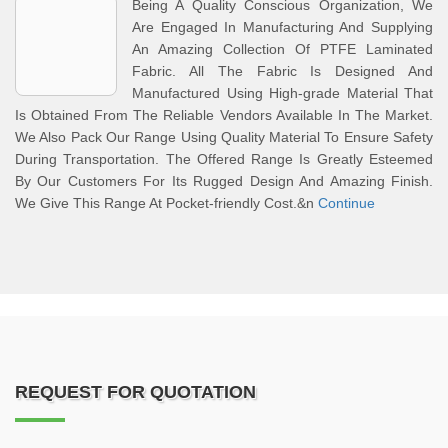
Being A Quality Conscious Organization, We
Are Engaged In Manufacturing And Supplying
An Amazing Collection Of PTFE Laminated
Fabric. All The Fabric Is Designed And
Manufactured Using High-grade Material That
Is Obtained From The Reliable Vendors Available In The Market.
We Also Pack Our Range Using Quality Material To Ensure Safety
During Transportation. The Offered Range Is Greatly Esteemed
By Our Customers For Its Rugged Design And Amazing Finish.
We Give This Range At Pocket-friendly Cost.&n
Continue
REQUEST FOR QUOTATION