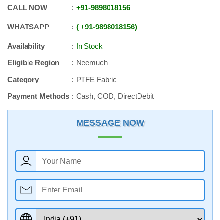
CALL NOW
+91
-
9898018156
WHATSAPP
+91
-
9898018156
Availability
In Stock
Eligible Region
Neemuch
Category
PTFE Fabric
Payment Methods
Cash, COD, DirectDebit
MESSAGE NOW