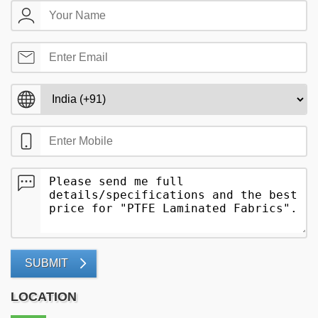
SUBMIT
LOCATION