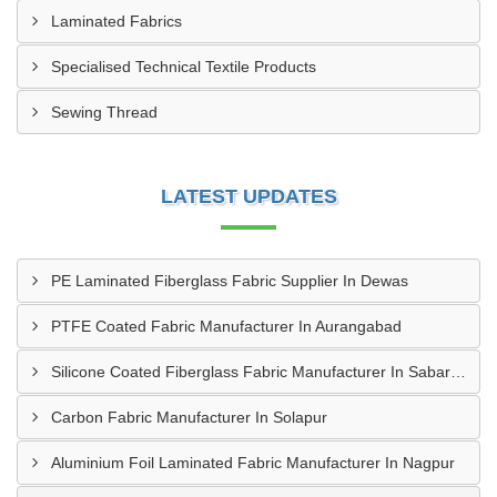
Laminated Fabrics
Specialised Technical Textile Products
Sewing Thread
LATEST UPDATES
PE Laminated Fiberglass Fabric Supplier In Dewas
PTFE Coated Fabric Manufacturer In Aurangabad
Silicone Coated Fiberglass Fabric Manufacturer In Sabarkantha
Carbon Fabric Manufacturer In Solapur
Aluminium Foil Laminated Fabric Manufacturer In Nagpur