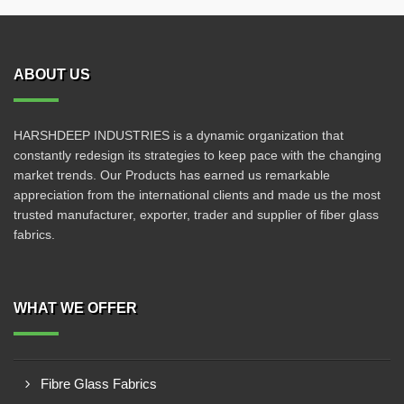
ABOUT US
HARSHDEEP INDUSTRIES is a dynamic organization that
constantly redesign its strategies to keep pace with the changing
market trends. Our Products has earned us remarkable
appreciation from the international clients and made us the most
trusted manufacturer, exporter, trader and supplier of fiber glass
fabrics.
WHAT WE OFFER
Fibre Glass Fabrics