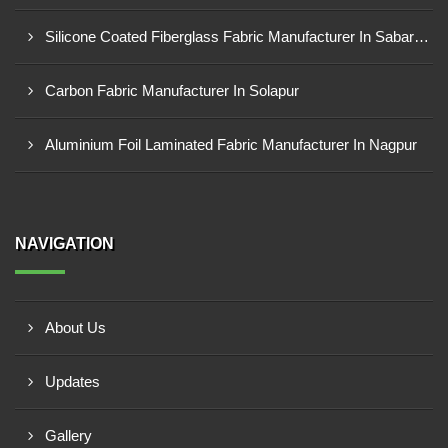
Silicone Coated Fiberglass Fabric Manufacturer In Sabarkantha
Carbon Fabric Manufacturer In Solapur
Aluminium Foil Laminated Fabric Manufacturer In Nagpur
NAVIGATION
About Us
Updates
Gallery