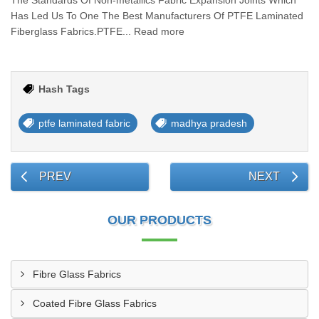
The Standards Of Non-metallics Fabric Expansion Joints Which
Has Led Us To One The Best Manufacturers Of PTFE Laminated
Fiberglass Fabrics.PTFE... Read more
Hash Tags
ptfe laminated fabric
madhya pradesh
PREV
NEXT
OUR PRODUCTS
Fibre Glass Fabrics
Coated Fibre Glass Fabrics