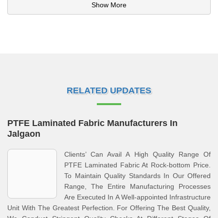
Show More
RELATED UPDATES
PTFE Laminated Fabric Manufacturers In
Jalgaon
Clients’ Can Avail A High Quality Range Of
PTFE Laminated Fabric At Rock-bottom Price.
To Maintain Quality Standards In Our Offered
Range, The Entire Manufacturing Processes
Are Executed In A Well-appointed Infrastructure
Unit With The Greatest Perfection. For Offering The Best Quality,