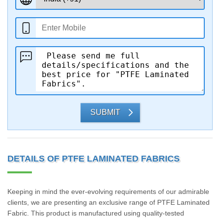
SUBMIT
DETAILS OF PTFE LAMINATED FABRICS
Keeping in mind the ever-evolving requirements of our admirable
clients, we are presenting an exclusive range of PTFE Laminated
Fabric. This product is manufactured using quality-tested