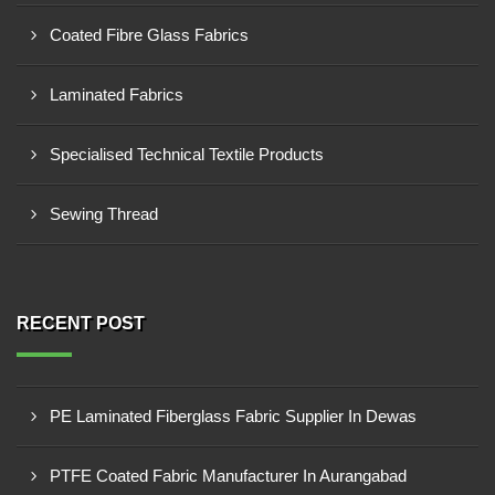
Coated Fibre Glass Fabrics
Laminated Fabrics
Specialised Technical Textile Products
Sewing Thread
RECENT POST
PE Laminated Fiberglass Fabric Supplier In Dewas
PTFE Coated Fabric Manufacturer In Aurangabad