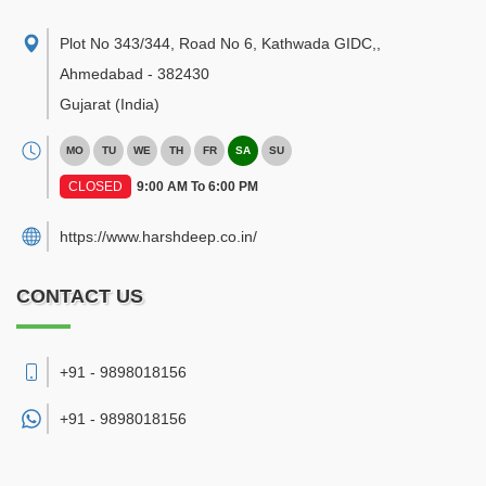
Plot No 343/344, Road No 6, Kathwada GIDC,
,
Ahmedabad
-
382430
Gujarat
(India)
MO
TU
WE
TH
FR
SA
SU
CLOSED
9:00 AM To 6:00 PM
https://www.harshdeep.co.in/
CONTACT US
+91 - 9898018156
+91 -
9898018156