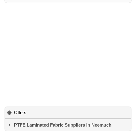
Offers
PTFE Laminated Fabric Suppliers In Neemuch