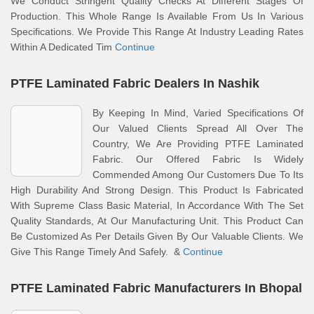
We Conduct Stringent Quality Checks At Different Stages Of
Production. This Whole Range Is Available From Us In Various
Specifications. We Provide This Range At Industry Leading Rates
Within A Dedicated Tim
Continue
PTFE Laminated Fabric Dealers In Nashik
By Keeping In Mind, Varied Specifications Of
Our Valued Clients Spread All Over The
Country, We Are Providing PTFE Laminated
Fabric. Our Offered Fabric Is Widely
Commended Among Our Customers Due To Its
High Durability And Strong Design. This Product Is Fabricated
With Supreme Class Basic Material, In Accordance With The Set
Quality Standards, At Our Manufacturing Unit. This Product Can
Be Customized As Per Details Given By Our Valuable Clients. We
Give This Range Timely And Safely. &
Continue
PTFE Laminated Fabric Manufacturers In Bhopal