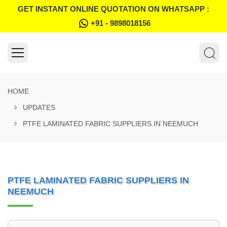
GET INSTANT ONLINE QUOTATION ON WHATSAPP :
+91 - 9898018156
HOME
UPDATES
PTFE LAMINATED FABRIC SUPPLIERS IN NEEMUCH
PTFE LAMINATED FABRIC SUPPLIERS IN
NEEMUCH