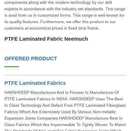
components along with the modern technology by our deft
experts in accordance with the industry set standards. This range
is avail from us in customized forms. This range is well-known for
its quality features. Furthermore, we offer this product to our
customers at economical prices in fixed time frame.
PTFE Laminated Fabric Neemuch
OFFERED PRODUCT
PTFE Laminated Fabrics
HARSHDEEP Manufactures And Is Pioneer In Manufacture Of
PTFE Laminated Fabrics In INDIA. HARSHDEEP Uses The Best
In Class Technology And Defect Free PTFE Laminated Fiberglass
Fabrics Which Are Extensively Used By Various Non-metallic
Expansion Joints Companies.HARSHDEEP Manufacture Best In
Class Fabrics Which Are Impermeable To Tightly Woven To Match