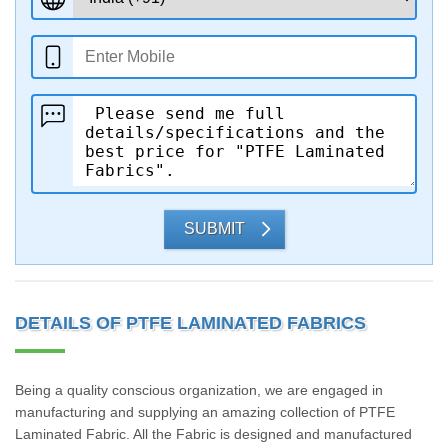
SUBMIT
DETAILS OF PTFE LAMINATED FABRICS
Being a quality conscious organization, we are engaged in
manufacturing and supplying an amazing collection of PTFE
Laminated Fabric. All the Fabric is designed and manufactured