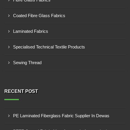
Coated Fibre Glass Fabrics
Laminated Fabrics
Specialised Technical Textile Products
Sewing Thread
RECENT POST
PE Laminated Fiberglass Fabric Supplier In Dewas