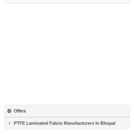
Offers
PTFE Laminated Fabric Manufacturers In Bhopal