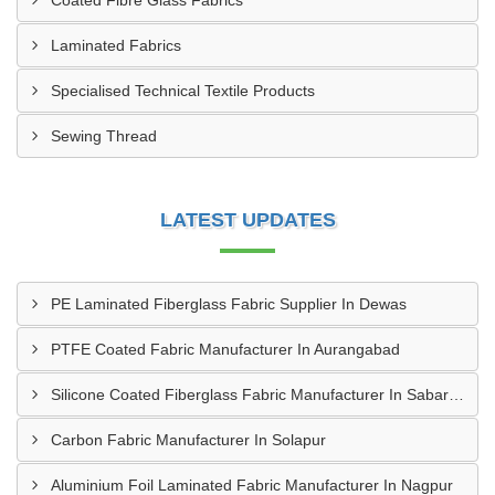
Coated Fibre Glass Fabrics
Laminated Fabrics
Specialised Technical Textile Products
Sewing Thread
LATEST UPDATES
PE Laminated Fiberglass Fabric Supplier In Dewas
PTFE Coated Fabric Manufacturer In Aurangabad
Silicone Coated Fiberglass Fabric Manufacturer In Sabarkantha
Carbon Fabric Manufacturer In Solapur
Aluminium Foil Laminated Fabric Manufacturer In Nagpur