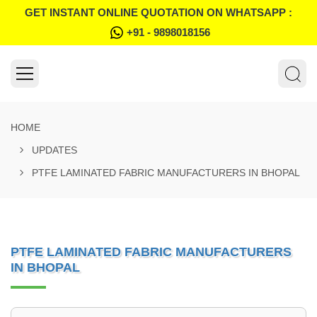
GET INSTANT ONLINE QUOTATION ON WHATSAPP :
+91 - 9898018156
HOME
UPDATES
PTFE LAMINATED FABRIC MANUFACTURERS IN BHOPAL
PTFE LAMINATED FABRIC MANUFACTURERS
IN BHOPAL