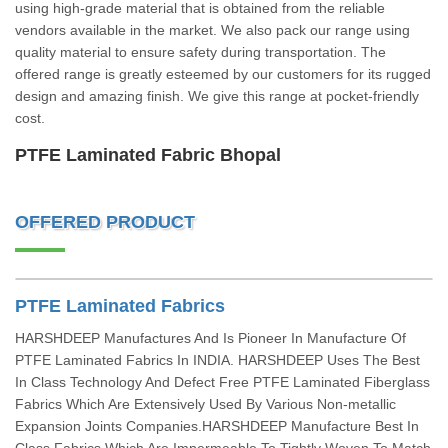
using high-grade material that is obtained from the reliable
vendors available in the market. We also pack our range using
quality material to ensure safety during transportation. The
offered range is greatly esteemed by our customers for its rugged
design and amazing finish. We give this range at pocket-friendly
cost.
PTFE Laminated Fabric Bhopal
OFFERED PRODUCT
PTFE Laminated Fabrics
HARSHDEEP Manufactures And Is Pioneer In Manufacture Of
PTFE Laminated Fabrics In INDIA. HARSHDEEP Uses The Best
In Class Technology And Defect Free PTFE Laminated Fiberglass
Fabrics Which Are Extensively Used By Various Non-metallic
Expansion Joints Companies.HARSHDEEP Manufacture Best In