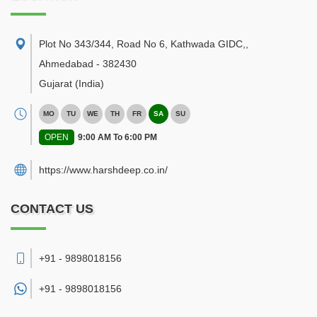
Plot No 343/344, Road No 6, Kathwada GIDC,
,
Ahmedabad
-
382430
Gujarat
(India)
MO
TU
WE
TH
FR
SA
SU
OPEN
9:00 AM To 6:00 PM
https://www.harshdeep.co.in/
CONTACT US
+91 - 9898018156
+91 -
9898018156