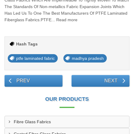
Class Fabrics Which Are Impermeable To Tightly Woven To Match
The Standards Of Non-metallics Fabric Expansion Joints Which
Has Led Us To One The Best Manufacturers Of PTFE Laminated
Fiberglass Fabrics.PTFE... Read more
Hash Tags
ptfe laminated fabric
madhya pradesh
PREV
NEXT
OUR PRODUCTS
Fibre Glass Fabrics