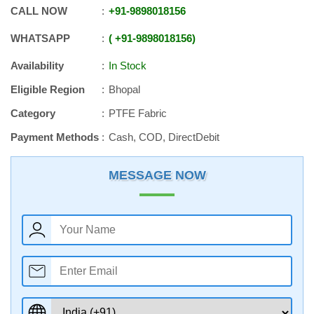
CALL NOW
+91
-
9898018156
WHATSAPP
+91
-
9898018156
Availability
In Stock
Eligible Region
Bhopal
Category
PTFE Fabric
Payment Methods
Cash, COD, DirectDebit
MESSAGE NOW