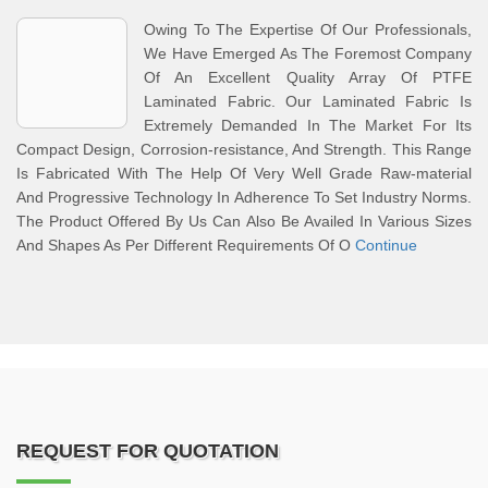
Owing To The Expertise Of Our Professionals,
We Have Emerged As The Foremost Company
Of An Excellent Quality Array Of PTFE
Laminated Fabric. Our Laminated Fabric Is
Extremely Demanded In The Market For Its
Compact Design, Corrosion-resistance, And Strength. This Range
Is Fabricated With The Help Of Very Well Grade Raw-material
And Progressive Technology In Adherence To Set Industry Norms.
The Product Offered By Us Can Also Be Availed In Various Sizes
And Shapes As Per Different Requirements Of O
Continue
REQUEST FOR QUOTATION