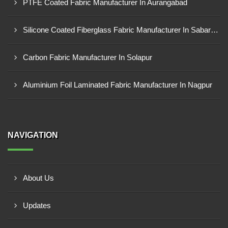
PTFE Coated Fabric Manufacturer In Aurangabad
Silicone Coated Fiberglass Fabric Manufacturer In Sabarkantha
Carbon Fabric Manufacturer In Solapur
Aluminium Foil Laminated Fabric Manufacturer In Nagpur
NAVIGATION
About Us
Updates