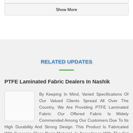
Show More
RELATED UPDATES
PTFE Laminated Fabric Dealers In Nashik
By Keeping In Mind, Varied Specifications Of
Our Valued Clients Spread All Over The
Country, We Are Providing PTFE Laminated
Fabric. Our Offered Fabric Is Widely
Commended Among Our Customers Due To Its
High Durability And Strong Design. This Product Is Fabricated