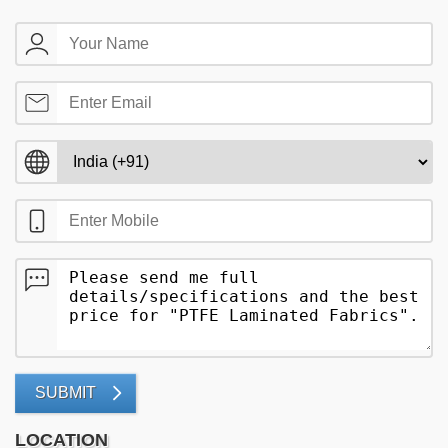
SUBMIT
LOCATION