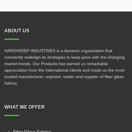
ABOUT US
HARSHDEEP INDUSTRIES is a dynamic organization that
constantly redesign its strategies to keep pace with the changing
market trends. Our Products has earned us remarkable
appreciation from the international clients and made us the most
trusted manufacturer, exporter, trader and supplier of fiber glass
fabrics.
WHAT WE OFFER
Fibre Glass Fabrics