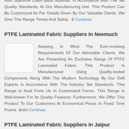
With Supreme Class Basic Material, In Accordance With The Set
Quality Standards, At Our Manufacturing Unit. This Product Can
Be Customized As Per Details Given By Our Valuable Clients. We
Give This Range Timely And Safely. &
Continue
PTFE Laminated Fabric Suppliers In Neemuch
Keeping In Mind The Ever-evolving
Requirements Of Our Admirable Clients, We
Are Presenting An Exclusive Range Of PTFE
Laminated Fabric. This Product Is
Manufactured Using Quality-tested
Components Along With The Modern Technology By Our Deft
Experts In Accordance With The Industry Set Standards. This
Range Is Avail From Us In Customized Forms. This Range Is
Well-known For Its Quality Features. Furthermore, We Offer This
Product To Our Customers At Economical Prices In Fixed Time
Frame. &nbs
Continue
PTFE Laminated Fabric Suppliers In Jaipur