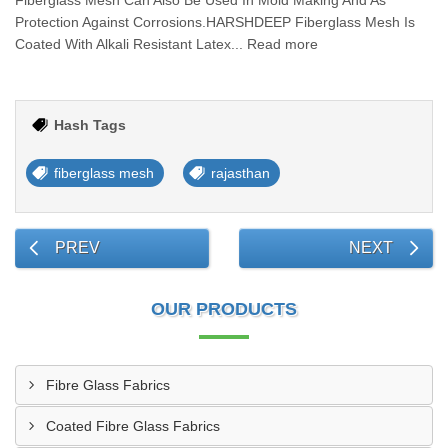
Fiberglass Mesh Can Also Be Used In Mold Making And As
Protection Against Corrosions.HARSHDEEP Fiberglass Mesh Is
Coated With Alkali Resistant Latex... Read more
Hash Tags
fiberglass mesh
rajasthan
PREV
NEXT
OUR PRODUCTS
Fibre Glass Fabrics
Coated Fibre Glass Fabrics