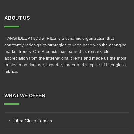
ABOUT US
HARSHDEEP INDUSTRIES is a dynamic organization that
constantly redesign its strategies to keep pace with the changing
market trends. Our Products has earned us remarkable
appreciation from the international clients and made us the most
trusted manufacturer, exporter, trader and supplier of fiber glass
fabrics.
WHAT WE OFFER
Fibre Glass Fabrics