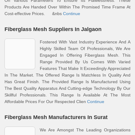
On Various Parameters To Ensure Its Flawlessness. These
Products Are Handed Over Within The Promised Time Frame At
Cost-effective Prices. &nbs
Continue
Fiberglass Mesh Suppliers In Jalgaon
Fostered With Vast Industry Experience And A
Highly Skilled Team Of Professionals, We Are
Engaged In Offering Fiberglass Mesh. This
Range Provided By Us Comes With Varied
Features That Make It Exceedingly Appreciated
In The Market. The Offered Range Is Matchless In Quality And
Has Great Finish. The Provided Range Is Manufactured Using
The Best Quality Apparatus And Cutting-edge Technology By Our
Skillful Professionals. This Range Is Available At The Most
Affordable Prices For Our Respected Clien
Continue
Fiberglass Mesh Manufacturers In Surat
We Are Amongst The Leading Organizations