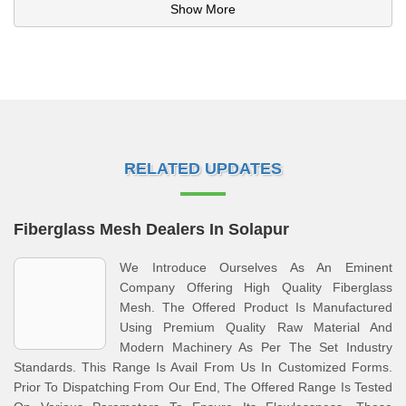
Show More
RELATED UPDATES
Fiberglass Mesh Dealers In Solapur
We Introduce Ourselves As An Eminent
Company Offering High Quality Fiberglass
Mesh. The Offered Product Is Manufactured
Using Premium Quality Raw Material And
Modern Machinery As Per The Set Industry
Standards. This Range Is Avail From Us In Customized Forms.
Prior To Dispatching From Our End, The Offered Range Is Tested