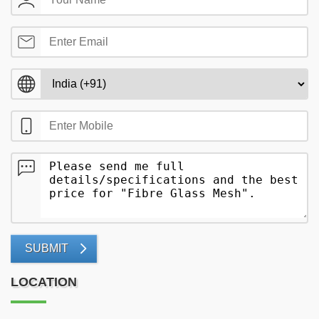
SUBMIT
LOCATION