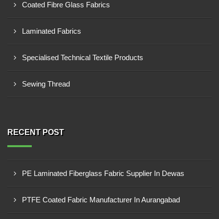
Coated Fibre Glass Fabrics
Laminated Fabrics
Specialised Technical Textile Products
Sewing Thread
RECENT POST
PE Laminated Fiberglass Fabric Supplier In Dewas
PTFE Coated Fabric Manufacturer In Aurangabad