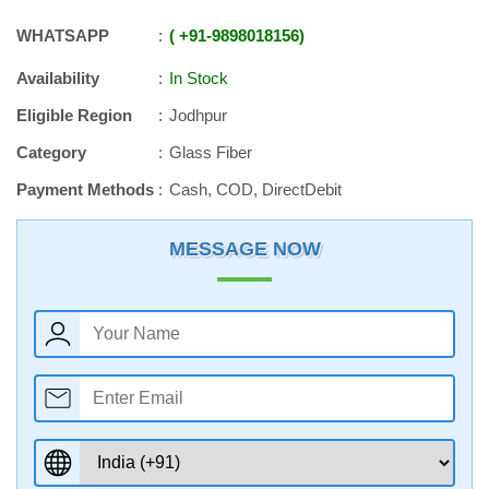
WHATSAPP
+91
-
9898018156
Availability
In Stock
Eligible Region
Jodhpur
Category
Glass Fiber
Payment Methods
Cash, COD, DirectDebit
MESSAGE NOW