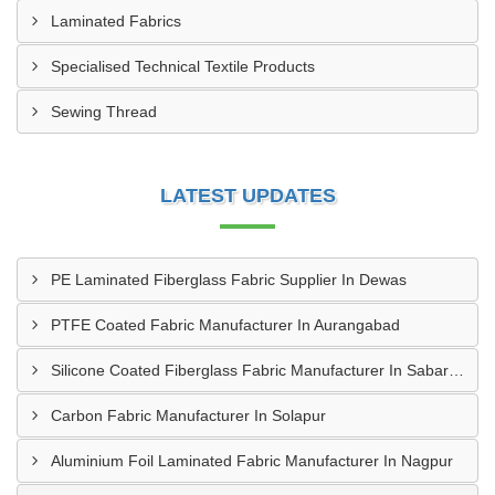
Laminated Fabrics
Specialised Technical Textile Products
Sewing Thread
LATEST UPDATES
PE Laminated Fiberglass Fabric Supplier In Dewas
PTFE Coated Fabric Manufacturer In Aurangabad
Silicone Coated Fiberglass Fabric Manufacturer In Sabarkantha
Carbon Fabric Manufacturer In Solapur
Aluminium Foil Laminated Fabric Manufacturer In Nagpur