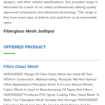
designs, and other related specifications. Our provided range is
fabricated by a team of our adept professionals utilizing quality
approved components and advanced technology. This range is
free from every type of defects and avail from us at reasonable
rates.
Fiberglass Mesh Jodhpur
OFFERED PRODUCT
Fibre Glass Mesh
HARSHDEEP Range Of Fiber Glass Mesh Are Used All Over
INDIA In Contruction, Waterproofing, Mosquito Net And Various
Other Applications.Fiberglass Mesh Is A Leno Weave Woven
Fabric Which Is Used In Manufacturing Of Tapes And Filters.
HARSHDEEP Produces PVC Spray Coating Fiber Glass Mesh To
Make The Fiberglass Mesh Durable And Stronger.HARSHDEEP