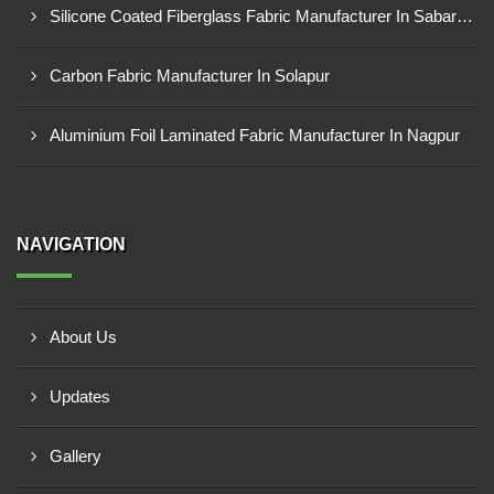
Silicone Coated Fiberglass Fabric Manufacturer In Sabarkantha
Carbon Fabric Manufacturer In Solapur
Aluminium Foil Laminated Fabric Manufacturer In Nagpur
NAVIGATION
About Us
Updates
Gallery