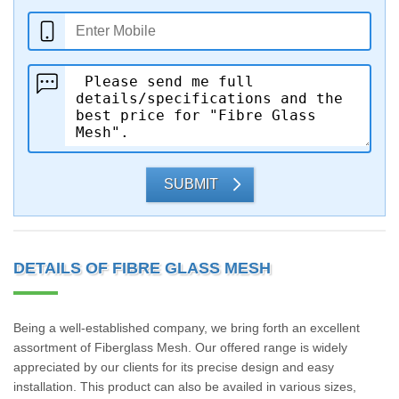
SUBMIT
DETAILS OF FIBRE GLASS MESH
Being a well-established company, we bring forth an excellent
assortment of Fiberglass Mesh. Our offered range is widely
appreciated by our clients for its precise design and easy
installation. This product can also be availed in various sizes,