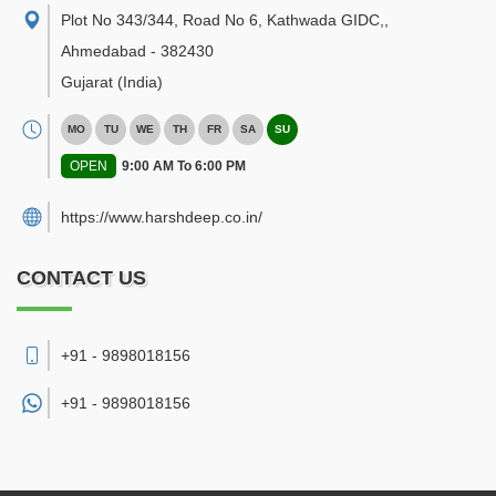
Plot No 343/344, Road No 6, Kathwada GIDC,
,
Ahmedabad
-
382430
Gujarat
(India)
MO
TU
WE
TH
FR
SA
SU
OPEN
9:00 AM To 6:00 PM
https://www.harshdeep.co.in/
CONTACT US
+91 - 9898018156
+91 -
9898018156