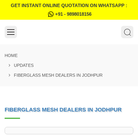
GET INSTANT ONLINE QUOTATION ON WHATSAPP :
+91 - 9898018156
HOME
UPDATES
FIBERGLASS MESH DEALERS IN JODHPUR
FIBERGLASS MESH DEALERS IN JODHPUR