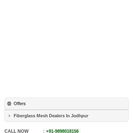
Offers
Fiberglass Mesh Dealers In Jodhpur
CALL NOW
+91
-
9898018156