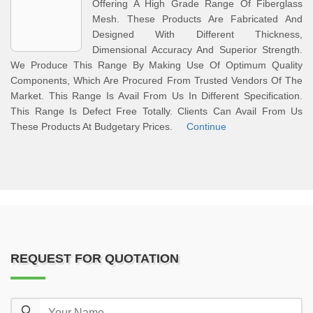
Offering A High Grade Range Of Fiberglass
Mesh. These Products Are Fabricated And
Designed With Different Thickness,
Dimensional Accuracy And Superior Strength.
We Produce This Range By Making Use Of Optimum Quality
Components, Which Are Procured From Trusted Vendors Of The
Market. This Range Is Avail From Us In Different Specification.
This Range Is Defect Free Totally. Clients Can Avail From Us
These Products At Budgetary Prices.
Continue
REQUEST FOR QUOTATION