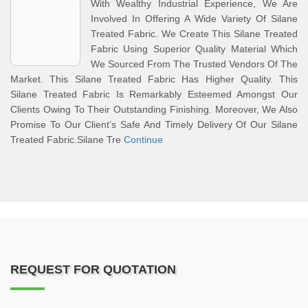
With Wealthy Industrial Experience, We Are
Involved In Offering A Wide Variety Of Silane
Treated Fabric. We Create This Silane Treated
Fabric Using Superior Quality Material Which
We Sourced From The Trusted Vendors Of The
Market. This Silane Treated Fabric Has Higher Quality. This
Silane Treated Fabric Is Remarkably Esteemed Amongst Our
Clients Owing To Their Outstanding Finishing. Moreover, We Also
Promise To Our Client’s Safe And Timely Delivery Of Our Silane
Treated Fabric.Silane Tre
Continue
REQUEST FOR QUOTATION