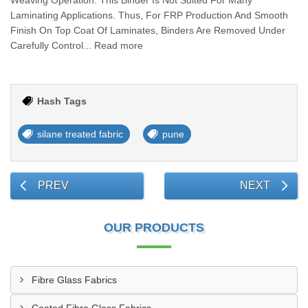
Weaving Operation. This Binder Is Not Suited For Many
Laminating Applications. Thus, For FRP Production And Smooth
Finish On Top Coat Of Laminates, Binders Are Removed Under
Carefully Control... Read more
Hash Tags
silane treated fabric
pune
PREV
NEXT
OUR PRODUCTS
Fibre Glass Fabrics