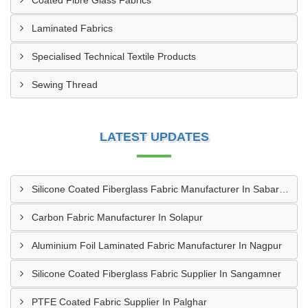
Coated Fibre Glass Fabrics
Laminated Fabrics
Specialised Technical Textile Products
Sewing Thread
LATEST UPDATES
Silicone Coated Fiberglass Fabric Manufacturer In Sabarkantha
Carbon Fabric Manufacturer In Solapur
Aluminium Foil Laminated Fabric Manufacturer In Nagpur
Silicone Coated Fiberglass Fabric Supplier In Sangamner
PTFE Coated Fabric Supplier In Palghar