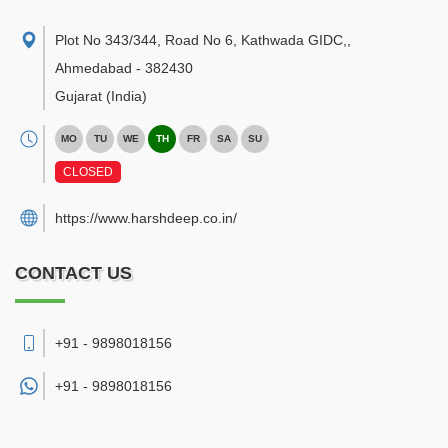
Plot No 343/344, Road No 6, Kathwada GIDC,
,
Ahmedabad
-
382430
Gujarat
(India)
MO
TU
WE
TH
FR
SA
SU
CLOSED
https://www.harshdeep.co.in/
CONTACT US
+91 - 9898018156
+91 -
9898018156