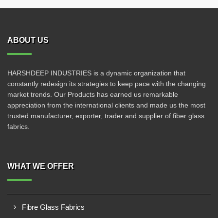
ABOUT US
HARSHDEEP INDUSTRIES is a dynamic organization that
constantly redesign its strategies to keep pace with the changing
market trends. Our Products has earned us remarkable
appreciation from the international clients and made us the most
trusted manufacturer, exporter, trader and supplier of fiber glass
fabrics.
WHAT WE OFFER
Fibre Glass Fabrics