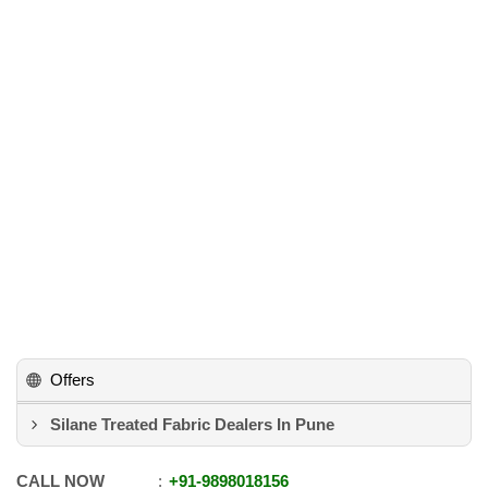
Offers
Silane Treated Fabric Dealers In Pune
CALL NOW
+91
-
9898018156