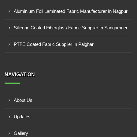
Aluminium Foil Laminated Fabric Manufacturer In Nagpur
Silicone Coated Fiberglass Fabric Supplier In Sangamner
PTFE Coated Fabric Supplier In Palghar
NAVIGATION
About Us
Updates
Gallery