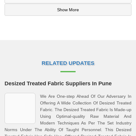
Show More
RELATED UPDATES
Desized Treated Fabric Suppliers In Pune
We Are One-step Ahead Of Our Adversary In
Offering A Wide Collection Of Desized Treated
Fabric. The Desized Treated Fabric Is Made-up
Using Optimal-quality Raw Material And
Modern Techniques As Per The Set Industry
Norms Under The Ability Of Taught Personnel. This Desized