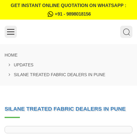
GET INSTANT ONLINE QUOTATION ON WHATSAPP :
+91 - 9898018156
HOME
UPDATES
SILANE TREATED FABRIC DEALERS IN PUNE
SILANE TREATED FABRIC DEALERS IN PUNE