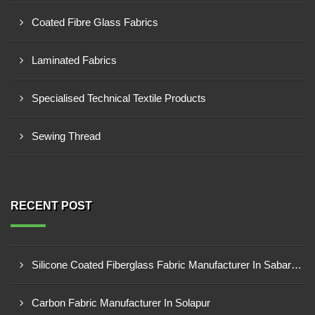
Coated Fibre Glass Fabrics
Laminated Fabrics
Specialised Technical Textile Products
Sewing Thread
RECENT POST
Silicone Coated Fiberglass Fabric Manufacturer In Sabarkantha
Carbon Fabric Manufacturer In Solapur