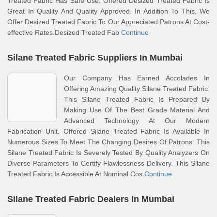
Treated Fabric Has Safe Use. Offered Desized Treated Fabric Is
Great In Quality And Quality Approved. In Addition To This, We
Offer Desized Treated Fabric To Our Appreciated Patrons At Cost-
effective Rates.Desized Treated Fab
Continue
Silane Treated Fabric Suppliers In Mumbai
Our Company Has Earned Accolades In
Offering Amazing Quality Silane Treated Fabric.
This Silane Treated Fabric Is Prepared By
Making Use Of The Best Grade Material And
Advanced Technology At Our Modern
Fabrication Unit. Offered Silane Treated Fabric Is Available In
Numerous Sizes To Meet The Changing Desires Of Patrons. This
Silane Treated Fabric Is Severely Tested By Quality Analyzers On
Diverse Parameters To Certify Flawlessness Delivery. This Silane
Treated Fabric Is Accessible At Nominal Cos
Continue
Silane Treated Fabric Dealers In Mumbai