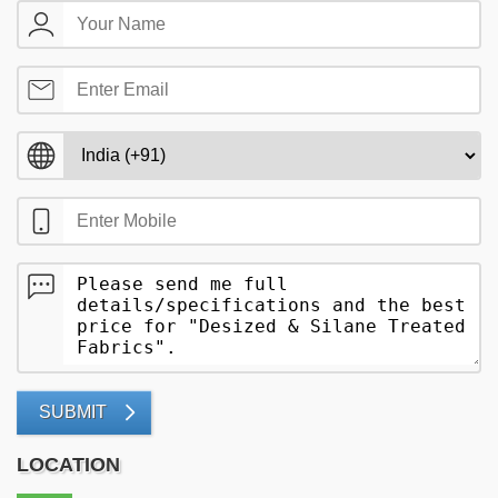
SUBMIT
LOCATION