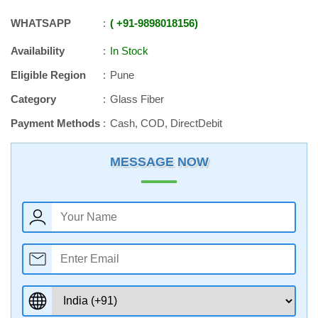
WHATSAPP
+91
-
9898018156
Availability
In Stock
Eligible Region
Pune
Category
Glass Fiber
Payment Methods
Cash, COD, DirectDebit
MESSAGE NOW