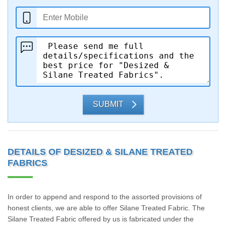
SUBMIT
DETAILS OF DESIZED & SILANE TREATED
FABRICS
In order to append and respond to the assorted provisions of
honest clients, we are able to offer Silane Treated Fabric. The
Silane Treated Fabric offered by us is fabricated under the