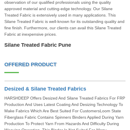
observation of our qualified professionals using the quality
approved material and cutting-edge technology. Our Silane
Treated Fabric is extensively used in many applications. This
Silane Treated Fabric is well-known for its outstanding quality and
fine finish. Furthermore, our clients can avail this Silane Treated
Fabric at inexpensive prices.
Silane Treated Fabric Pune
OFFERED PRODUCT
Desized & Silane Treated Fabrics
HARSHDEEP Offers Desized And Silane Treated Fabrics For FRP
Production And Uses Latest Coating And Desizing Technology To
Make Fabrics Which Are Best Suited For CustomersLoom State
Fiberglass Fabric Contains Spinners Binders Applied During Yarn
Production To Protect Yarn From Hazards And Difficulty During