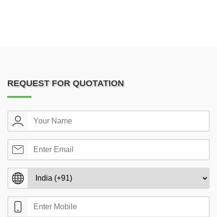
REQUEST FOR QUOTATION