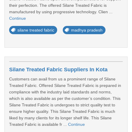
their perfection. The offered Silane Treated Fabric is
manufactured by using progressive technology. Clien ...
Continue
silane treated fabric
madhya pradesh
Silane Treated Fabric Suppliers In Kota
Customers can avail from us a prominent range of Silane
Treated Fabric. Offered Silane Treated Fabric is prepared in
compliance with the industry laid standards and norms,
which is also available as per the customer’s condition. This
Silane Treated Fabric is undergoes to strict quality test to
ensure higher quality. This Silane Treated Fabric is much
liked by many clients for its longer shelf life. This Silane
Treated Fabric is available fr ...
Continue