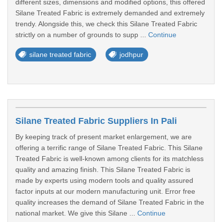
different sizes, dimensions and modified options, this offered
Silane Treated Fabric is extremely demanded and extremely
trendy. Alongside this, we check this Silane Treated Fabric
strictly on a number of grounds to supp ...
Continue
silane treated fabric
jodhpur
Silane Treated Fabric Suppliers In Pali
By keeping track of present market enlargement, we are
offering a terrific range of Silane Treated Fabric. This Silane
Treated Fabric is well-known among clients for its matchless
quality and amazing finish. This Silane Treated Fabric is
made by experts using modern tools and quality assured
factor inputs at our modern manufacturing unit. Error free
quality increases the demand of Silane Treated Fabric in the
national market. We give this Silane ...
Continue