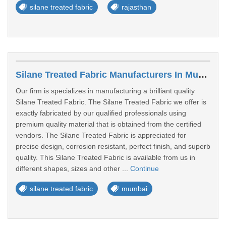
silane treated fabric
rajasthan
Silane Treated Fabric Manufacturers In Mumbai
Our firm is specializes in manufacturing a brilliant quality
Silane Treated Fabric. The Silane Treated Fabric we offer is
exactly fabricated by our qualified professionals using
premium quality material that is obtained from the certified
vendors. The Silane Treated Fabric is appreciated for
precise design, corrosion resistant, perfect finish, and superb
quality. This Silane Treated Fabric is available from us in
different shapes, sizes and other ...
Continue
silane treated fabric
mumbai