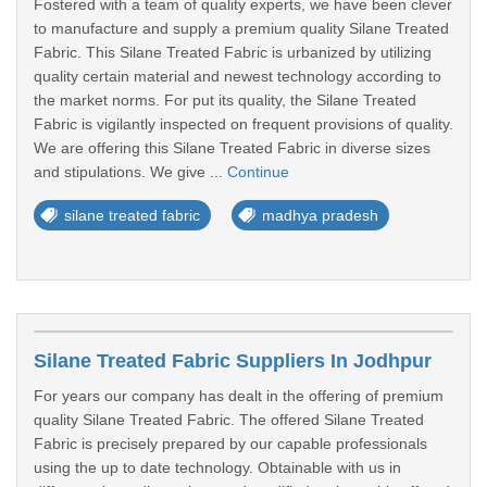
Fostered with a team of quality experts, we have been clever
to manufacture and supply a premium quality Silane Treated
Fabric. This Silane Treated Fabric is urbanized by utilizing
quality certain material and newest technology according to
the market norms. For put its quality, the Silane Treated
Fabric is vigilantly inspected on frequent provisions of quality.
We are offering this Silane Treated Fabric in diverse sizes
and stipulations. We give ...
Continue
silane treated fabric
madhya pradesh
Silane Treated Fabric Suppliers In Jodhpur
For years our company has dealt in the offering of premium
quality Silane Treated Fabric. The offered Silane Treated
Fabric is precisely prepared by our capable professionals
using the up to date technology. Obtainable with us in