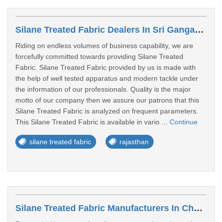
Silane Treated Fabric Dealers In Sri Ganganagar
Riding on endless volumes of business capability, we are
forcefully committed towards providing Silane Treated
Fabric. Silane Treated Fabric provided by us is made with
the help of well tested apparatus and modern tackle under
the information of our professionals. Quality is the major
motto of our company then we assure our patrons that this
Silane Treated Fabric is analyzed on frequent parameters.
This Silane Treated Fabric is available in vario ...
Continue
silane treated fabric
rajasthan
Silane Treated Fabric Manufacturers In Chhindwara