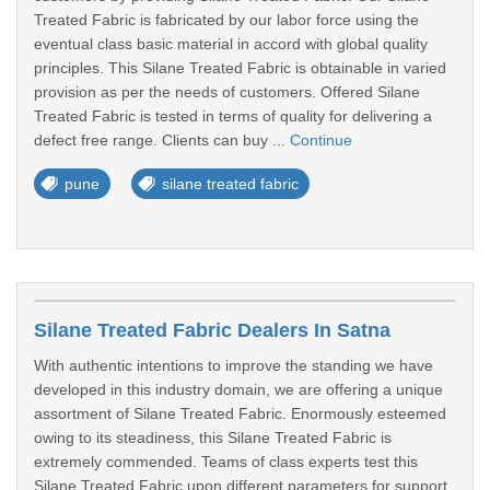
Treated Fabric is fabricated by our labor force using the
eventual class basic material in accord with global quality
principles. This Silane Treated Fabric is obtainable in varied
provision as per the needs of customers. Offered Silane
Treated Fabric is tested in terms of quality for delivering a
defect free range. Clients can buy ...
Continue
pune
silane treated fabric
Silane Treated Fabric Dealers In Satna
With authentic intentions to improve the standing we have
developed in this industry domain, we are offering a unique
assortment of Silane Treated Fabric. Enormously esteemed
owing to its steadiness, this Silane Treated Fabric is
extremely commended. Teams of class experts test this
Silane Treated Fabric upon different parameters for support