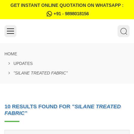
GET INSTANT ONLINE QUOTATION ON WHATSAPP :
+91 - 9898018156
HOME
UPDATES
"SILANE TREATED FABRIC"
10 RESULTS FOUND FOR
"SILANE TREATED
FABRIC"