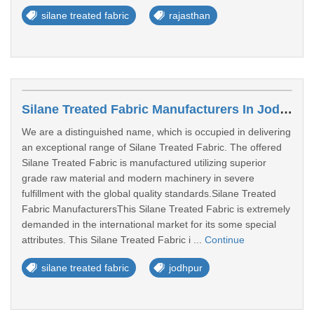
silane treated fabric
rajasthan
Silane Treated Fabric Manufacturers In Jodhpur
We are a distinguished name, which is occupied in delivering
an exceptional range of Silane Treated Fabric. The offered
Silane Treated Fabric is manufactured utilizing superior
grade raw material and modern machinery in severe
fulfillment with the global quality standards.Silane Treated
Fabric ManufacturersThis Silane Treated Fabric is extremely
demanded in the international market for its some special
attributes. This Silane Treated Fabric i ...
Continue
silane treated fabric
jodhpur