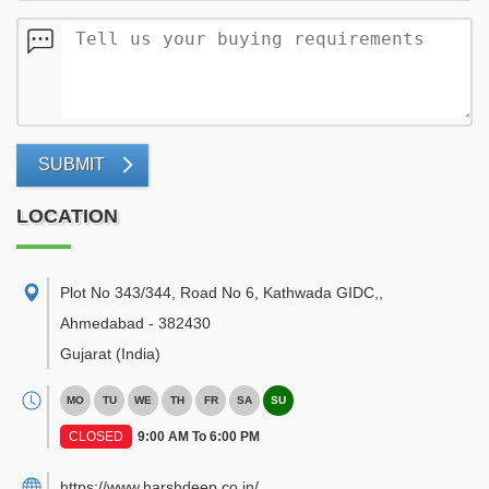
SUBMIT
LOCATION
Plot No 343/344, Road No 6, Kathwada GIDC,
,
Ahmedabad
-
382430
Gujarat
(India)
MO
TU
WE
TH
FR
SA
SU
CLOSED
9:00 AM To 6:00 PM
https://www.harshdeep.co.in/