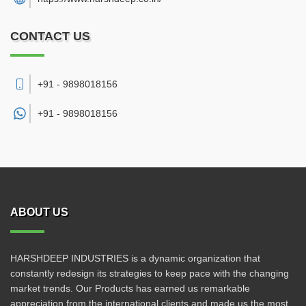
CONTACT US
+91 - 9898018156
+91 -
9898018156
ABOUT US
HARSHDEEP INDUSTRIES is a dynamic organization that
constantly redesign its strategies to keep pace with the changing
market trends. Our Products has earned us remarkable
appreciation from the international clients and made us the most