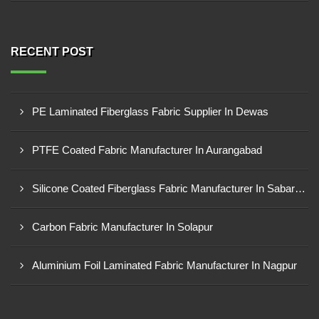
RECENT POST
PE Laminated Fiberglass Fabric Supplier In Dewas
PTFE Coated Fabric Manufacturer In Aurangabad
Silicone Coated Fiberglass Fabric Manufacturer In Sabarkantha
Carbon Fabric Manufacturer In Solapur
Aluminium Foil Laminated Fabric Manufacturer In Nagpur