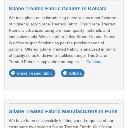
Silane Treated Fabric Dealers In Kolkata
We take pleasure in introducing ourselves as manufacturers
of higher quality Silane Treated Fabric. This Silane Treated
Fabric is urbanized using premium quality materials and
innovative tools. We also offered this Silane Treated Fabric
in different specifications as per the precise needs of
patrons. Offered Silane Treated Fabric is analyzed in terms
of quality so as to deliver a faultless range. This Silane
Treated Fabric is applauded among clie ...
Continue
silane treated fabric
kolkata
Silane Treated Fabric Manufacturers In Pune
We have been successfully fulfilling varied requests of our
customers by providing Silane Treated Fabric. Our Silane