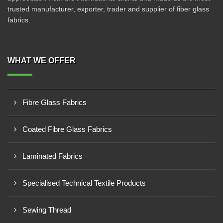
trusted manufacturer, exporter, trader and supplier of fiber glass
fabrics.
WHAT WE OFFER
Fibre Glass Fabrics
Coated Fibre Glass Fabrics
Laminated Fabrics
Specialised Technical Textile Products
Sewing Thread