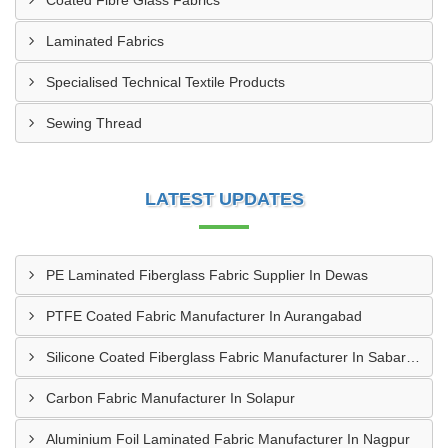
Coated Fibre Glass Fabrics
Laminated Fabrics
Specialised Technical Textile Products
Sewing Thread
LATEST UPDATES
PE Laminated Fiberglass Fabric Supplier In Dewas
PTFE Coated Fabric Manufacturer In Aurangabad
Silicone Coated Fiberglass Fabric Manufacturer In Sabarkantha
Carbon Fabric Manufacturer In Solapur
Aluminium Foil Laminated Fabric Manufacturer In Nagpur