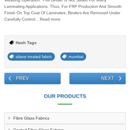
Weaving Operation. This Binder Is Not Suited For Many
Laminating Applications. Thus, For FRP Production And Smooth
Finish On Top Coat Of Laminates, Binders Are Removed Under
Carefully Control... Read more
Hash Tags
silane treated fabric
mumbai
PREV
NEXT
OUR PRODUCTS
Fibre Glass Fabrics