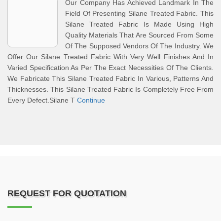
Our Company Has Achieved Landmark In The
Field Of Presenting Silane Treated Fabric. This
Silane Treated Fabric Is Made Using High
Quality Materials That Are Sourced From Some
Of The Supposed Vendors Of The Industry. We
Offer Our Silane Treated Fabric With Very Well Finishes And In
Varied Specification As Per The Exact Necessities Of The Clients.
We Fabricate This Silane Treated Fabric In Various, Patterns And
Thicknesses. This Silane Treated Fabric Is Completely Free From
Every Defect.Silane T
Continue
REQUEST FOR QUOTATION