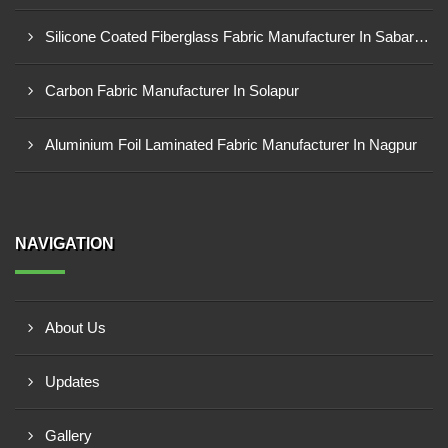
Silicone Coated Fiberglass Fabric Manufacturer In Sabarkantha
Carbon Fabric Manufacturer In Solapur
Aluminium Foil Laminated Fabric Manufacturer In Nagpur
NAVIGATION
About Us
Updates
Gallery