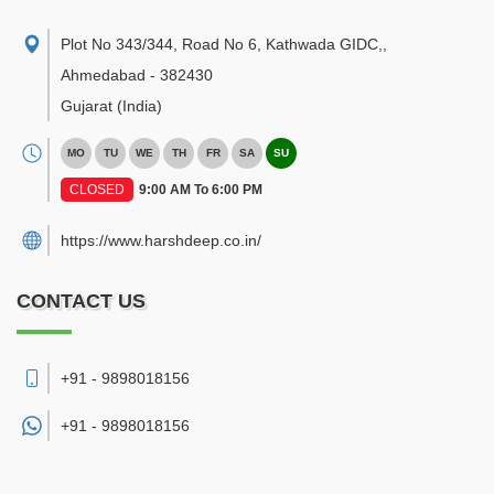
Plot No 343/344, Road No 6, Kathwada GIDC,
,
Ahmedabad
-
382430
Gujarat
(India)
MO
TU
WE
TH
FR
SA
SU
CLOSED
9:00 AM To 6:00 PM
https://www.harshdeep.co.in/
CONTACT US
+91 - 9898018156
+91 -
9898018156