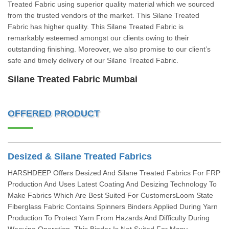
Treated Fabric using superior quality material which we sourced
from the trusted vendors of the market. This Silane Treated
Fabric has higher quality. This Silane Treated Fabric is
remarkably esteemed amongst our clients owing to their
outstanding finishing. Moreover, we also promise to our client’s
safe and timely delivery of our Silane Treated Fabric.
Silane Treated Fabric Mumbai
OFFERED PRODUCT
Desized & Silane Treated Fabrics
HARSHDEEP Offers Desized And Silane Treated Fabrics For FRP
Production And Uses Latest Coating And Desizing Technology To
Make Fabrics Which Are Best Suited For CustomersLoom State
Fiberglass Fabric Contains Spinners Binders Applied During Yarn
Production To Protect Yarn From Hazards And Difficulty During