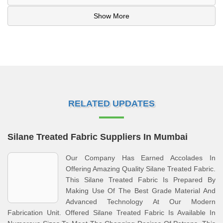
Show More
RELATED UPDATES
Silane Treated Fabric Suppliers In Mumbai
Our Company Has Earned Accolades In
Offering Amazing Quality Silane Treated Fabric.
This Silane Treated Fabric Is Prepared By
Making Use Of The Best Grade Material And
Advanced Technology At Our Modern
Fabrication Unit. Offered Silane Treated Fabric Is Available In