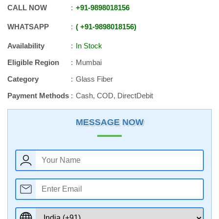
CALL NOW
+91
-
9898018156
WHATSAPP
+91
-
9898018156
Availability
In Stock
Eligible Region
Mumbai
Category
Glass Fiber
Payment Methods
Cash, COD, DirectDebit
MESSAGE NOW