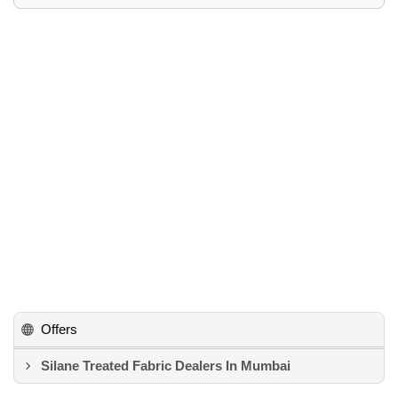
Offers
Silane Treated Fabric Dealers In Mumbai