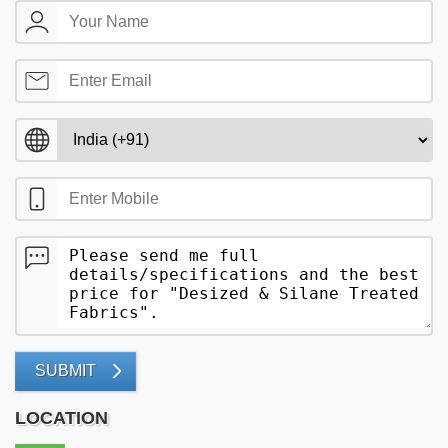
SUBMIT
LOCATION