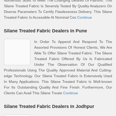
Numerous Sizes To Meet The Changing Desires Of Patrons. This
Silane Treated Fabric Is Severely Tested By Quality Analyzers On
Diverse Parameters To Certify Flawlessness Delivery. This Silane
Treated Fabric Is Accessible At Nominal Cos
Continue
Silane Treated Fabric Dealers In Pune
In Order To Append And Respond To The
Assorted Provisions Of Honest Clients, We Are
Able To Offer Silane Treated Fabric. The Silane
Treated Fabric Offered By Us Is Fabricated
Under The Observation Of Our Qualified
Professionals Using The Quality Approved Material And Cutting-
edge Technology. Our Silane Treated Fabric Is Extensively Used
In Many Applications. This Silane Treated Fabric Is Well-known
For Its Outstanding Quality And Fine Finish. Furthermore, Our
Clients Can Avail This Silane Treate
Continue
Silane Treated Fabric Dealers In Jodhpur