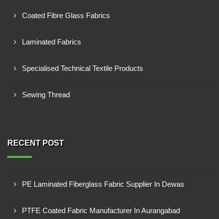
Coated Fibre Glass Fabrics
Laminated Fabrics
Specialised Technical Textile Products
Sewing Thread
RECENT POST
PE Laminated Fiberglass Fabric Supplier In Dewas
PTFE Coated Fabric Manufacturer In Aurangabad