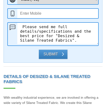
SUBMIT
DETAILS OF DESIZED & SILANE TREATED
FABRICS
With wealthy industrial experience, we are involved in offering a
wide variety of Silane Treated Fabric. We create this Silane