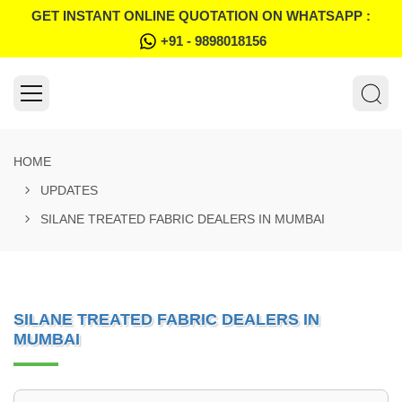
GET INSTANT ONLINE QUOTATION ON WHATSAPP :
+91 - 9898018156
HOME
UPDATES
SILANE TREATED FABRIC DEALERS IN MUMBAI
SILANE TREATED FABRIC DEALERS IN
MUMBAI