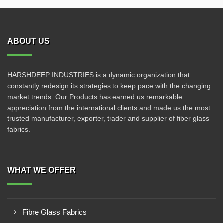
ABOUT US
HARSHDEEP INDUSTRIES is a dynamic organization that
constantly redesign its strategies to keep pace with the changing
market trends. Our Products has earned us remarkable
appreciation from the international clients and made us the most
trusted manufacturer, exporter, trader and supplier of fiber glass
fabrics.
WHAT WE OFFER
Fibre Glass Fabrics