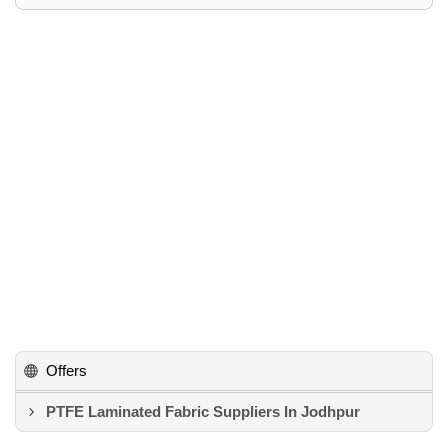
Offers
PTFE Laminated Fabric Suppliers In Jodhpur