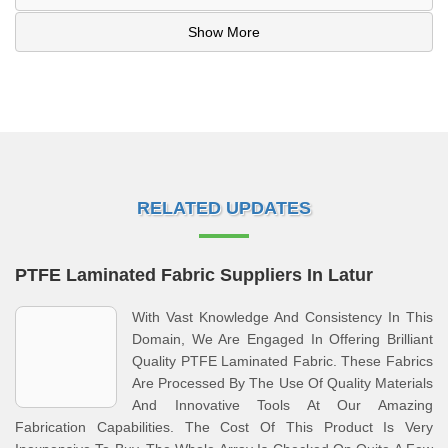
Show More
RELATED UPDATES
PTFE Laminated Fabric Suppliers In Latur
With Vast Knowledge And Consistency In This
Domain, We Are Engaged In Offering Brilliant
Quality PTFE Laminated Fabric. These Fabrics
Are Processed By The Use Of Quality Materials
And Innovative Tools At Our Amazing
Fabrication Capabilities. The Cost Of This Product Is Very