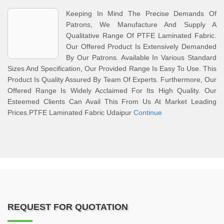
Keeping In Mind The Precise Demands Of
Patrons, We Manufacture And Supply A
Qualitative Range Of PTFE Laminated Fabric.
Our Offered Product Is Extensively Demanded
By Our Patrons. Available In Various Standard
Sizes And Specification, Our Provided Range Is Easy To Use. This
Product Is Quality Assured By Team Of Experts. Furthermore, Our
Offered Range Is Widely Acclaimed For Its High Quality. Our
Esteemed Clients Can Avail This From Us At Market Leading
Prices.PTFE Laminated Fabric Udaipur
Continue
REQUEST FOR QUOTATION