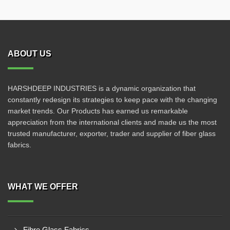
ABOUT US
HARSHDEEP INDUSTRIES is a dynamic organization that
constantly redesign its strategies to keep pace with the changing
market trends. Our Products has earned us remarkable
appreciation from the international clients and made us the most
trusted manufacturer, exporter, trader and supplier of fiber glass
fabrics.
WHAT WE OFFER
Fibre Glass Fabrics