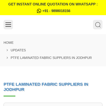
GET INSTANT ONLINE QUOTATION ON WHATSAPP :
+91 - 9898018156
HOME
UPDATES
PTFE LAMINATED FABRIC SUPPLIERS IN JODHPUR
PTFE LAMINATED FABRIC SUPPLIERS IN
JODHPUR