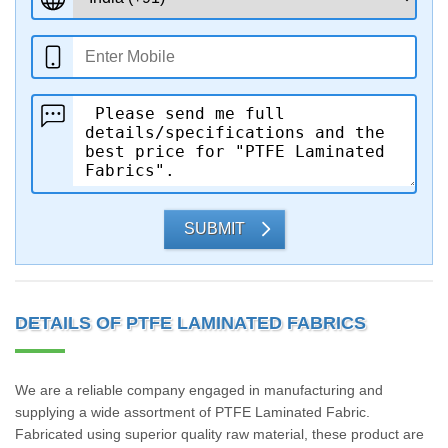
SUBMIT
DETAILS OF PTFE LAMINATED FABRICS
We are a reliable company engaged in manufacturing and
supplying a wide assortment of PTFE Laminated Fabric.
Fabricated using superior quality raw material, these product are