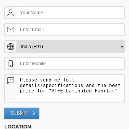
SUBMIT
LOCATION