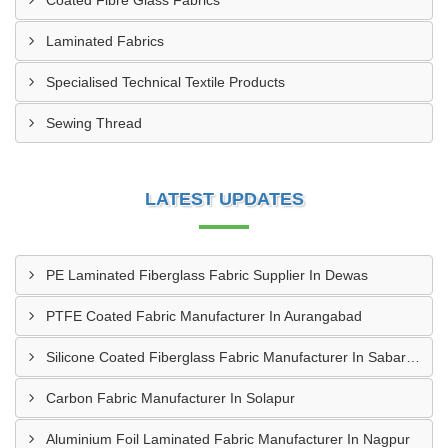
Coated Fibre Glass Fabrics
Laminated Fabrics
Specialised Technical Textile Products
Sewing Thread
LATEST UPDATES
PE Laminated Fiberglass Fabric Supplier In Dewas
PTFE Coated Fabric Manufacturer In Aurangabad
Silicone Coated Fiberglass Fabric Manufacturer In Sabarkantha
Carbon Fabric Manufacturer In Solapur
Aluminium Foil Laminated Fabric Manufacturer In Nagpur