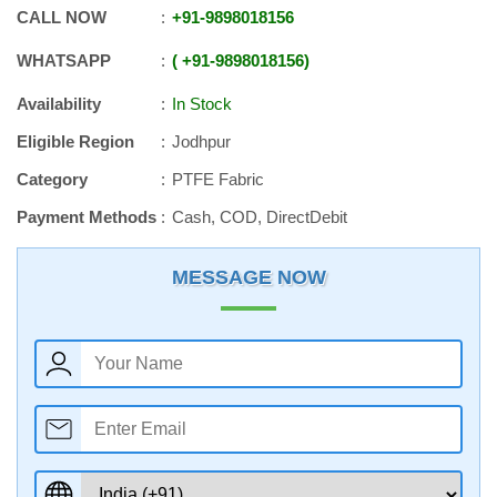
CALL NOW
+91
-
9898018156
WHATSAPP
+91
-
9898018156
Availability
In Stock
Eligible Region
Jodhpur
Category
PTFE Fabric
Payment Methods
Cash, COD, DirectDebit
MESSAGE NOW