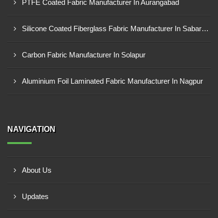
PTFE Coated Fabric Manufacturer In Aurangabad
Silicone Coated Fiberglass Fabric Manufacturer In Sabarkantha
Carbon Fabric Manufacturer In Solapur
Aluminium Foil Laminated Fabric Manufacturer In Nagpur
NAVIGATION
About Us
Updates