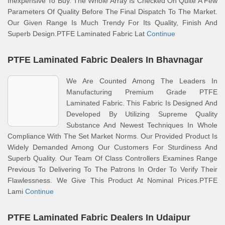
Inexpensive To Buy. The Whole Array Is Checked On Quite A Few
Parameters Of Quality Before The Final Dispatch To The Market.
Our Given Range Is Much Trendy For Its Quality, Finish And
Superb Design.PTFE Laminated Fabric Lat
Continue
PTFE Laminated Fabric Dealers In Bhavnagar
We Are Counted Among The Leaders In
Manufacturing Premium Grade PTFE
Laminated Fabric. This Fabric Is Designed And
Developed By Utilizing Supreme Quality
Substance And Newest Techniques In Whole
Compliance With The Set Market Norms. Our Provided Product Is
Widely Demanded Among Our Customers For Sturdiness And
Superb Quality. Our Team Of Class Controllers Examines Range
Previous To Delivering To The Patrons In Order To Verify Their
Flawlessness. We Give This Product At Nominal Prices.PTFE
Lami
Continue
PTFE Laminated Fabric Dealers In Udaipur