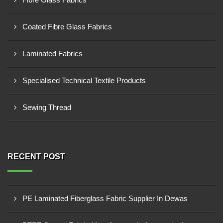
Coated Fibre Glass Fabrics
Laminated Fabrics
Specialised Technical Textile Products
Sewing Thread
RECENT POST
PE Laminated Fiberglass Fabric Supplier In Dewas