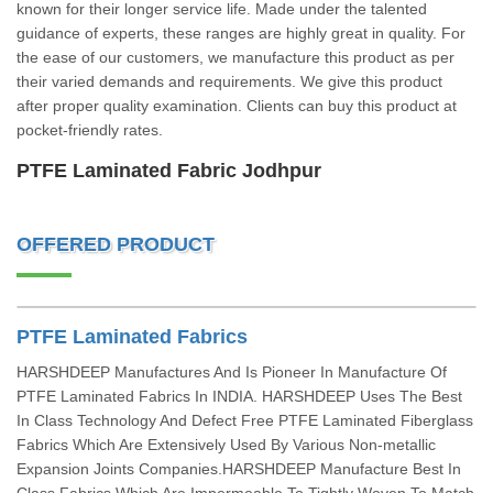
known for their longer service life. Made under the talented
guidance of experts, these ranges are highly great in quality. For
the ease of our customers, we manufacture this product as per
their varied demands and requirements. We give this product
after proper quality examination. Clients can buy this product at
pocket-friendly rates.
PTFE Laminated Fabric Jodhpur
OFFERED PRODUCT
PTFE Laminated Fabrics
HARSHDEEP Manufactures And Is Pioneer In Manufacture Of
PTFE Laminated Fabrics In INDIA. HARSHDEEP Uses The Best
In Class Technology And Defect Free PTFE Laminated Fiberglass
Fabrics Which Are Extensively Used By Various Non-metallic
Expansion Joints Companies.HARSHDEEP Manufacture Best In