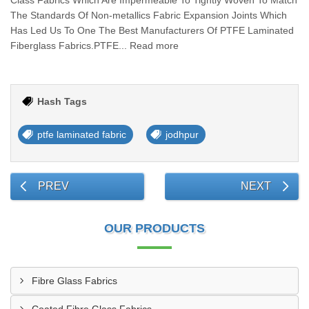
Class Fabrics Which Are Impermeable To Tightly Woven To Match
The Standards Of Non-metallics Fabric Expansion Joints Which
Has Led Us To One The Best Manufacturers Of PTFE Laminated
Fiberglass Fabrics.PTFE... Read more
Hash Tags
ptfe laminated fabric
jodhpur
PREV
NEXT
OUR PRODUCTS
Fibre Glass Fabrics