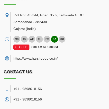
Plot No 343/344, Road No 6, Kathwada GIDC,
,
Ahmedabad
-
382430
Gujarat
(India)
MO
TU
WE
TH
FR
SA
SU
CLOSED
9:00 AM To 6:00 PM
https://www.harshdeep.co.in/
CONTACT US
+91 - 9898018156
+91 -
9898018156