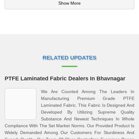
Show More
RELATED UPDATES
PTFE Laminated Fabric Dealers In Bhavnagar
We Are Counted Among The Leaders In
Manufacturing Premium Grade PTFE
Laminated Fabric. This Fabric Is Designed And
Developed By Utilizing Supreme Quality
Substance And Newest Techniques In Whole
Compliance With The Set Market Norms. Our Provided Product Is
Widely Demanded Among Our Customers For Sturdiness And