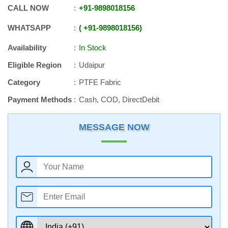
CALL NOW
+91
-
9898018156
WHATSAPP
+91
-
9898018156
Availability
In Stock
Eligible Region
Udaipur
Category
PTFE Fabric
Payment Methods
Cash, COD, DirectDebit
MESSAGE NOW