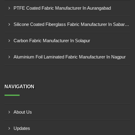
PTFE Coated Fabric Manufacturer In Aurangabad
Silicone Coated Fiberglass Fabric Manufacturer In Sabarkantha
Carbon Fabric Manufacturer In Solapur
Aluminium Foil Laminated Fabric Manufacturer In Nagpur
NAVIGATION
About Us
Updates