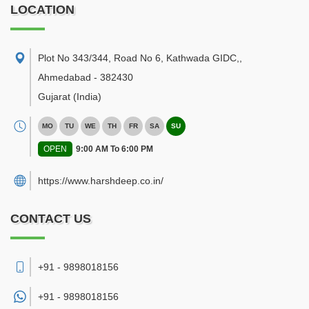
LOCATION
Plot No 343/344, Road No 6, Kathwada GIDC,
,
Ahmedabad
-
382430
Gujarat
(India)
MO
TU
WE
TH
FR
SA
SU
OPEN
9:00 AM To 6:00 PM
https://www.harshdeep.co.in/
CONTACT US
+91 - 9898018156
+91 -
9898018156