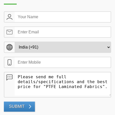
SUBMIT