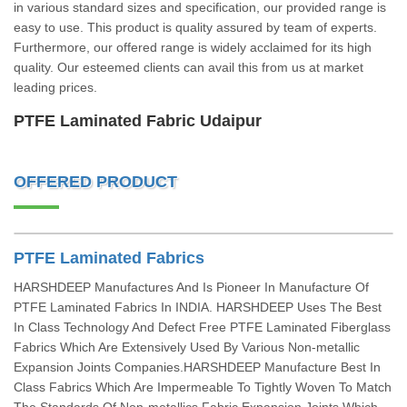
in various standard sizes and specification, our provided range is
easy to use. This product is quality assured by team of experts.
Furthermore, our offered range is widely acclaimed for its high
quality. Our esteemed clients can avail this from us at market
leading prices.
PTFE Laminated Fabric Udaipur
OFFERED PRODUCT
PTFE Laminated Fabrics
HARSHDEEP Manufactures And Is Pioneer In Manufacture Of
PTFE Laminated Fabrics In INDIA. HARSHDEEP Uses The Best
In Class Technology And Defect Free PTFE Laminated Fiberglass
Fabrics Which Are Extensively Used By Various Non-metallic
Expansion Joints Companies.HARSHDEEP Manufacture Best In
Class Fabrics Which Are Impermeable To Tightly Woven To Match