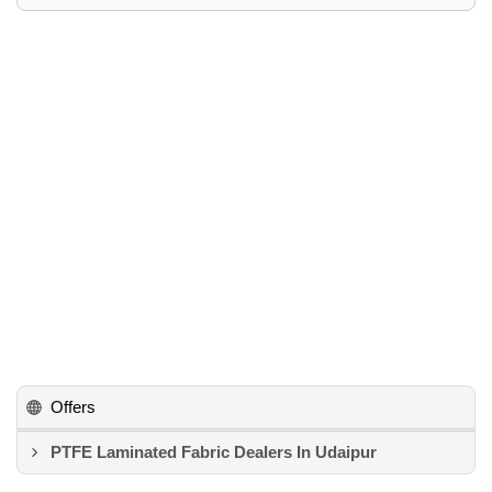
Offers
PTFE Laminated Fabric Dealers In Udaipur