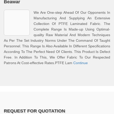
Beawar
We Are One-step Ahead Of Our Opponents In
Manufacturing And Supplying An Extensive
Collection Of PTFE Laminated Fabric. The
Complete Range Is Made-up Using Optimal-
quality Raw Material And Modern Techniques
As Per The Set Industry Norms Under The Command Of Taught
Personnel. This Range Is Also Available In Different Specifications
According To The Perfect Need Of Clients. This Product Is Defect
Free. In Addition To This, We Offer Fabric To Our Respected
Patrons At Cost-effective Rates.PTFE Lam
Continue
REQUEST FOR QUOTATION