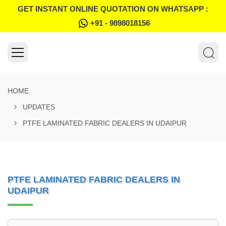
GET INSTANT ONLINE QUOTATION ON WHATSAPP :
+91 - 9898018156
HOME
UPDATES
PTFE LAMINATED FABRIC DEALERS IN UDAIPUR
PTFE LAMINATED FABRIC DEALERS IN
UDAIPUR