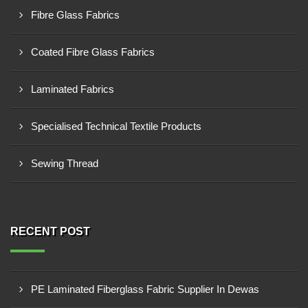
Fibre Glass Fabrics
Coated Fibre Glass Fabrics
Laminated Fabrics
Specialised Technical Textile Products
Sewing Thread
RECENT POST
PE Laminated Fiberglass Fabric Supplier In Dewas