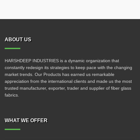
ABOUT US
HARSHDEEP INDUSTRIES is a dynamic organization that
constantly redesign its strategies to keep pace with the changing
market trends. Our Products has earned us remarkable
appreciation from the international clients and made us the most
trusted manufacturer, exporter, trader and supplier of fiber glass
fabrics.
WHAT WE OFFER