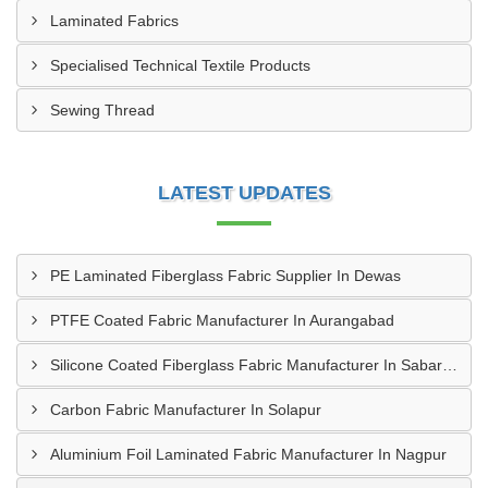
Laminated Fabrics
Specialised Technical Textile Products
Sewing Thread
LATEST UPDATES
PE Laminated Fiberglass Fabric Supplier In Dewas
PTFE Coated Fabric Manufacturer In Aurangabad
Silicone Coated Fiberglass Fabric Manufacturer In Sabarkantha
Carbon Fabric Manufacturer In Solapur
Aluminium Foil Laminated Fabric Manufacturer In Nagpur