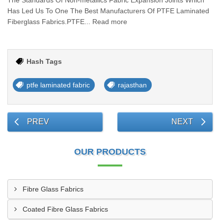
The Standards Of Non-metallics Fabric Expansion Joints Which
Has Led Us To One The Best Manufacturers Of PTFE Laminated
Fiberglass Fabrics.PTFE... Read more
Hash Tags
ptfe laminated fabric
rajasthan
PREV
NEXT
OUR PRODUCTS
Fibre Glass Fabrics
Coated Fibre Glass Fabrics