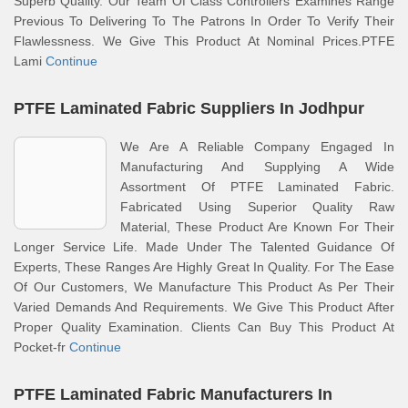
Superb Quality. Our Team Of Class Controllers Examines Range
Previous To Delivering To The Patrons In Order To Verify Their
Flawlessness. We Give This Product At Nominal Prices.PTFE
Lami
Continue
PTFE Laminated Fabric Suppliers In Jodhpur
We Are A Reliable Company Engaged In
Manufacturing And Supplying A Wide
Assortment Of PTFE Laminated Fabric.
Fabricated Using Superior Quality Raw
Material, These Product Are Known For Their
Longer Service Life. Made Under The Talented Guidance Of
Experts, These Ranges Are Highly Great In Quality. For The Ease
Of Our Customers, We Manufacture This Product As Per Their
Varied Demands And Requirements. We Give This Product After
Proper Quality Examination. Clients Can Buy This Product At
Pocket-fr
Continue
PTFE Laminated Fabric Manufacturers In