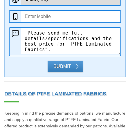
SUBMIT
DETAILS OF PTFE LAMINATED FABRICS
Keeping in mind the precise demands of patrons, we manufacture
and supply a qualitative range of PTFE Laminated Fabric. Our
offered product is extensively demanded by our patrons. Available