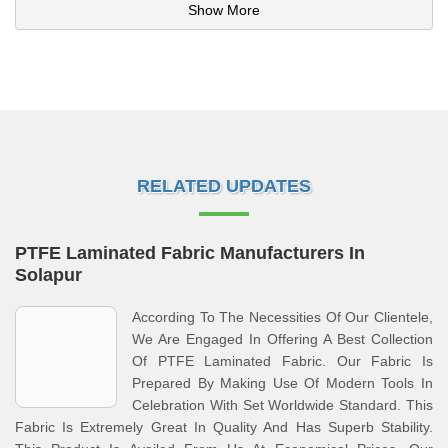
Show More
RELATED UPDATES
PTFE Laminated Fabric Manufacturers In
Solapur
According To The Necessities Of Our Clientele,
We Are Engaged In Offering A Best Collection
Of PTFE Laminated Fabric. Our Fabric Is
Prepared By Making Use Of Modern Tools In
Celebration With Set Worldwide Standard. This
Fabric Is Extremely Great In Quality And Has Superb Stability.