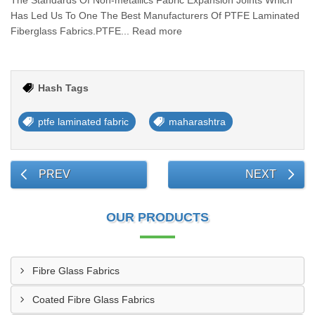
The Standards Of Non-metallics Fabric Expansion Joints Which
Has Led Us To One The Best Manufacturers Of PTFE Laminated
Fiberglass Fabrics.PTFE... Read more
Hash Tags
ptfe laminated fabric
maharashtra
PREV
NEXT
OUR PRODUCTS
Fibre Glass Fabrics
Coated Fibre Glass Fabrics