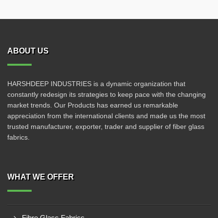
ABOUT US
HARSHDEEP INDUSTRIES is a dynamic organization that
constantly redesign its strategies to keep pace with the changing
market trends. Our Products has earned us remarkable
appreciation from the international clients and made us the most
trusted manufacturer, exporter, trader and supplier of fiber glass
fabrics.
WHAT WE OFFER
Fibre Glass Fabrics