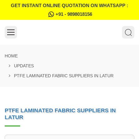
GET INSTANT ONLINE QUOTATION ON WHATSAPP :
+91 - 9898018156
HOME
UPDATES
PTFE LAMINATED FABRIC SUPPLIERS IN LATUR
PTFE LAMINATED FABRIC SUPPLIERS IN
LATUR