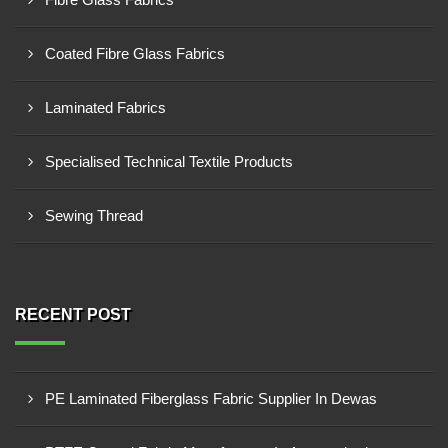
Coated Fibre Glass Fabrics
Laminated Fabrics
Specialised Technical Textile Products
Sewing Thread
RECENT POST
PE Laminated Fiberglass Fabric Supplier In Dewas