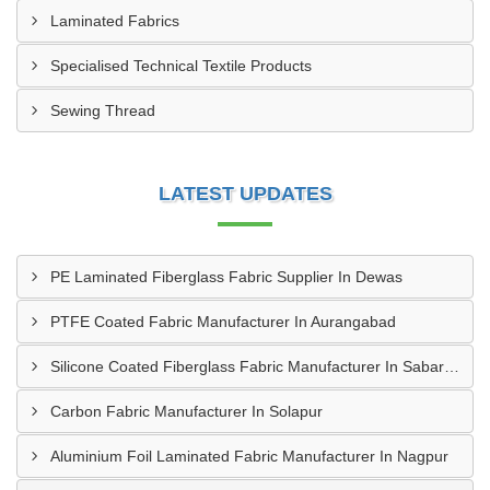
Laminated Fabrics
Specialised Technical Textile Products
Sewing Thread
LATEST UPDATES
PE Laminated Fiberglass Fabric Supplier In Dewas
PTFE Coated Fabric Manufacturer In Aurangabad
Silicone Coated Fiberglass Fabric Manufacturer In Sabarkantha
Carbon Fabric Manufacturer In Solapur
Aluminium Foil Laminated Fabric Manufacturer In Nagpur