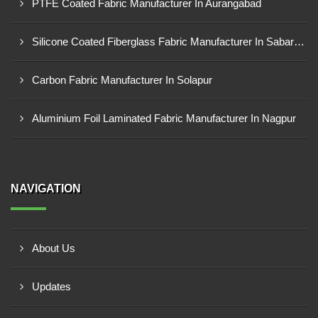
PTFE Coated Fabric Manufacturer In Aurangabad
Silicone Coated Fiberglass Fabric Manufacturer In Sabarkantha
Carbon Fabric Manufacturer In Solapur
Aluminium Foil Laminated Fabric Manufacturer In Nagpur
NAVIGATION
About Us
Updates