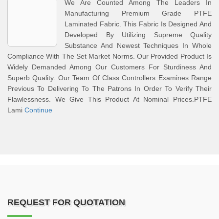
We Are Counted Among The Leaders In
Manufacturing Premium Grade PTFE
Laminated Fabric. This Fabric Is Designed And
Developed By Utilizing Supreme Quality
Substance And Newest Techniques In Whole
Compliance With The Set Market Norms. Our Provided Product Is
Widely Demanded Among Our Customers For Sturdiness And
Superb Quality. Our Team Of Class Controllers Examines Range
Previous To Delivering To The Patrons In Order To Verify Their
Flawlessness. We Give This Product At Nominal Prices.PTFE
Lami
Continue
REQUEST FOR QUOTATION