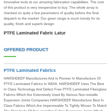
innovative tools at our amazing fabrication capabilities. The cost
of this product is very inexpensive to buy. The whole array is
checked on quite a few parameters of quality before the final
dispatch to the market. Our given range is much trendy for its
quality, finish and superb design.
PTFE Laminated Fabric Latur
OFFERED PRODUCT
PTFE Laminated Fabrics
HARSHDEEP Manufactures And Is Pioneer In Manufacture Of
PTFE Laminated Fabrics In INDIA. HARSHDEEP Uses The Best
In Class Technology And Defect Free PTFE Laminated Fiberglass
Fabrics Which Are Extensively Used By Various Non-metallic
Expansion Joints Companies.HARSHDEEP Manufacture Best In
Class Fabrics Which Are Impermeable To Tightly Woven To Match