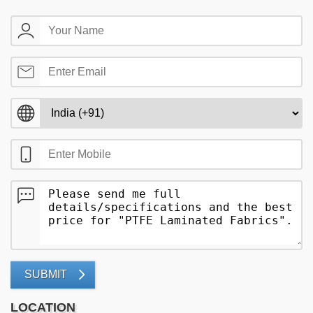
SUBMIT
LOCATION