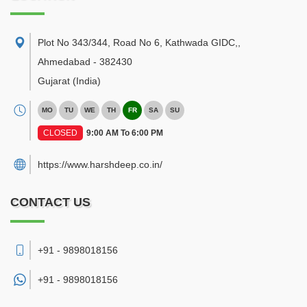
Plot No 343/344, Road No 6, Kathwada GIDC,
,
Ahmedabad
-
382430
Gujarat
(India)
MO
TU
WE
TH
FR
SA
SU
CLOSED
9:00 AM To 6:00 PM
https://www.harshdeep.co.in/
CONTACT US
+91 - 9898018156
+91 -
9898018156