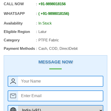
CALL NOW
+91
-
9898018156
WHATSAPP
+91
-
9898018156
Availability
In Stock
Eligible Region
Latur
Category
PTFE Fabric
Payment Methods
Cash, COD, DirectDebit
MESSAGE NOW