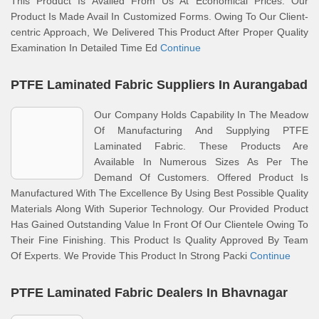
This Product Is Availed From Us At Economical Prices. Our
Product Is Made Avail In Customized Forms. Owing To Our Client-
centric Approach, We Delivered This Product After Proper Quality
Examination In Detailed Time Ed
Continue
PTFE Laminated Fabric Suppliers In Aurangabad
Our Company Holds Capability In The Meadow
Of Manufacturing And Supplying PTFE
Laminated Fabric. These Products Are
Available In Numerous Sizes As Per The
Demand Of Customers. Offered Product Is
Manufactured With The Excellence By Using Best Possible Quality
Materials Along With Superior Technology. Our Provided Product
Has Gained Outstanding Value In Front Of Our Clientele Owing To
Their Fine Finishing. This Product Is Quality Approved By Team
Of Experts. We Provide This Product In Strong Packi
Continue
PTFE Laminated Fabric Dealers In Bhavnagar