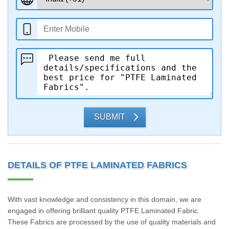
SUBMIT
DETAILS OF PTFE LAMINATED FABRICS
With vast knowledge and consistency in this domain, we are
engaged in offering brilliant quality PTFE Laminated Fabric.
These Fabrics are processed by the use of quality materials and