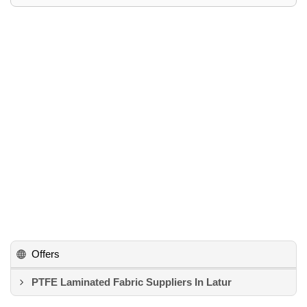
Offers
PTFE Laminated Fabric Suppliers In Latur