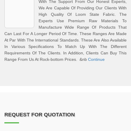
With The Support From Our Honest Experts,
We Are Capable Of Providing Our Clients With
High Quality Of Loom State Fabric. The
Experts Use Premium Raw Materials To
Manufacture Wide Range Of Products That
Can Last For A Longer Period Of Time. These Ranges Are Made
At Par With The International Standards. These Are Also Available
In Various Specifications To Match Up With The Different
Requirements Of The Clients. In Addition, Clients Can Buy This
Range From Us At Rock-bottom Prices. &nb
Continue
REQUEST FOR QUOTATION