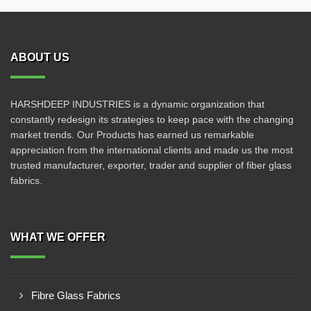
ABOUT US
HARSHDEEP INDUSTRIES is a dynamic organization that
constantly redesign its strategies to keep pace with the changing
market trends. Our Products has earned us remarkable
appreciation from the international clients and made us the most
trusted manufacturer, exporter, trader and supplier of fiber glass
fabrics.
WHAT WE OFFER
Fibre Glass Fabrics