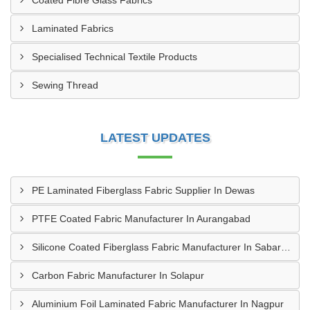
Coated Fibre Glass Fabrics
Laminated Fabrics
Specialised Technical Textile Products
Sewing Thread
LATEST UPDATES
PE Laminated Fiberglass Fabric Supplier In Dewas
PTFE Coated Fabric Manufacturer In Aurangabad
Silicone Coated Fiberglass Fabric Manufacturer In Sabarkantha
Carbon Fabric Manufacturer In Solapur
Aluminium Foil Laminated Fabric Manufacturer In Nagpur