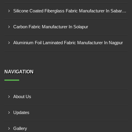
Silicone Coated Fiberglass Fabric Manufacturer In Sabarkantha
Carbon Fabric Manufacturer In Solapur
Aluminium Foil Laminated Fabric Manufacturer In Nagpur
NAVIGATION
About Us
Updates
Gallery