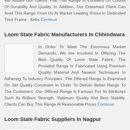
We Assure Our Clients That This Range Is Excellent On Counts
Of Durability And Quality. In Addition, Our Esteemed Client Can
Avail This Range From Us At Market Leading Prices In Dedicated
Time Frame. &nbs
Continue
Loom State Fabric Manufacturers In Chhindwara
In Order To Meet The Enormous Market
Demands, We Are Involved In Offering The
Best Quality Of Loom State Fabric. The
Provided Range Is Fabricated Using Premium
Quality Material And Newest Techniques In
Adhering To Industry Principles. The Offered Range Is Examined
On Set Quality Constraint In Order To Deliver Better Range To
The Customers. Our Offered Range Is Famous For Its Attributes
Such As Brilliant Strength, Optimum Quality And Best Stability.
Clients Can Buy This Range At Reasonable Prices
Continue
Loom State Fabric Suppliers In Nagpur