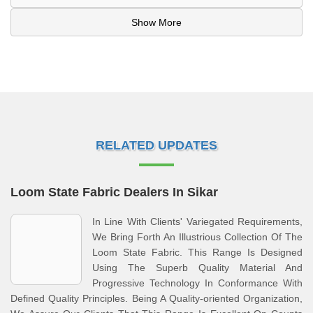
Show More
RELATED UPDATES
Loom State Fabric Dealers In Sikar
In Line With Clients' Variegated Requirements,
We Bring Forth An Illustrious Collection Of The
Loom State Fabric. This Range Is Designed
Using The Superb Quality Material And
Progressive Technology In Conformance With
Defined Quality Principles. Being A Quality-oriented Organization,