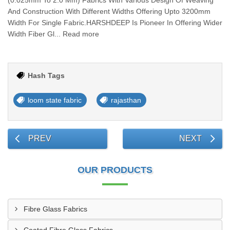
(0.025mm To 2.0 Mm) Fabrics With Various Design Of Weaving
And Construction With Different Widths Offering Upto 3200mm
Width For Single Fabric.HARSHDEEP Is Pioneer In Offering Wider
Width Fiber Gl... Read more
Hash Tags
loom state fabric
rajasthan
PREV
NEXT
OUR PRODUCTS
Fibre Glass Fabrics