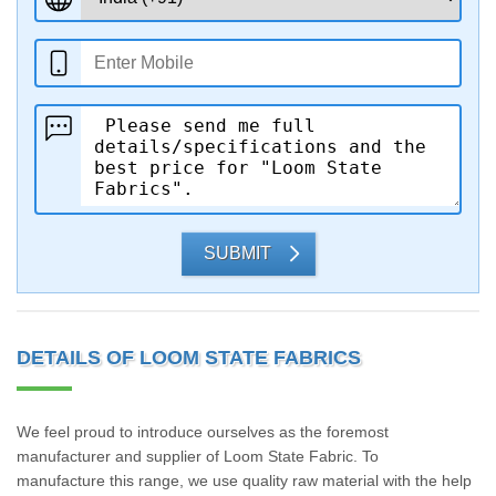
SUBMIT
DETAILS OF LOOM STATE FABRICS
We feel proud to introduce ourselves as the foremost
manufacturer and supplier of Loom State Fabric. To
manufacture this range, we use quality raw material with the help