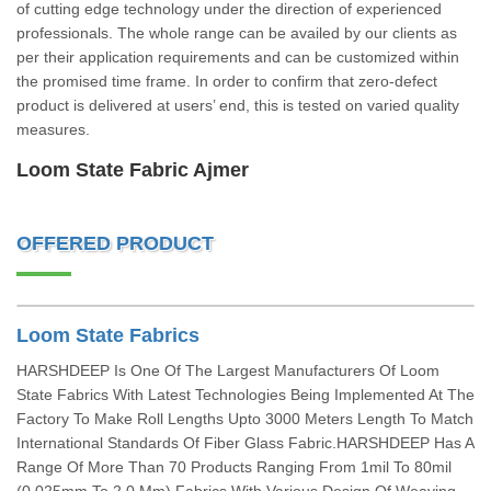
of cutting edge technology under the direction of experienced
professionals. The whole range can be availed by our clients as
per their application requirements and can be customized within
the promised time frame. In order to confirm that zero-defect
product is delivered at users’ end, this is tested on varied quality
measures.
Loom State Fabric Ajmer
OFFERED PRODUCT
Loom State Fabrics
HARSHDEEP Is One Of The Largest Manufacturers Of Loom
State Fabrics With Latest Technologies Being Implemented At The
Factory To Make Roll Lengths Upto 3000 Meters Length To Match
International Standards Of Fiber Glass Fabric.HARSHDEEP Has A
Range Of More Than 70 Products Ranging From 1mil To 80mil