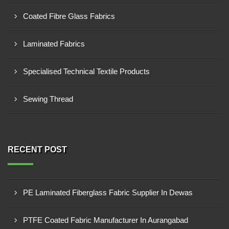
Coated Fibre Glass Fabrics
Laminated Fabrics
Specialised Technical Textile Products
Sewing Thread
RECENT POST
PE Laminated Fiberglass Fabric Supplier In Dewas
PTFE Coated Fabric Manufacturer In Aurangabad