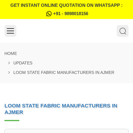
GET INSTANT ONLINE QUOTATION ON WHATSAPP :
+91 - 9898018156
HOME
UPDATES
LOOM STATE FABRIC MANUFACTURERS IN AJMER
LOOM STATE FABRIC MANUFACTURERS IN
AJMER