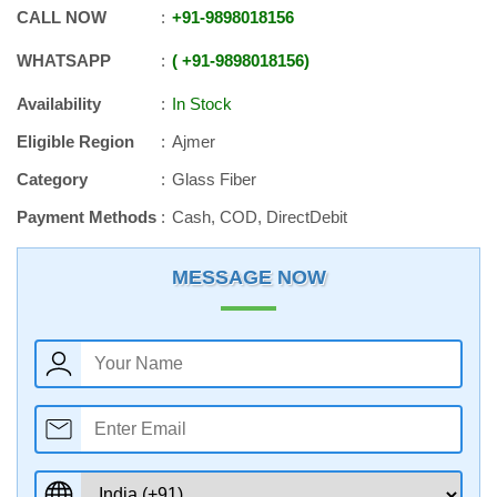
CALL NOW
+91
-
9898018156
WHATSAPP
+91
-
9898018156
Availability
In Stock
Eligible Region
Ajmer
Category
Glass Fiber
Payment Methods
Cash, COD, DirectDebit
MESSAGE NOW