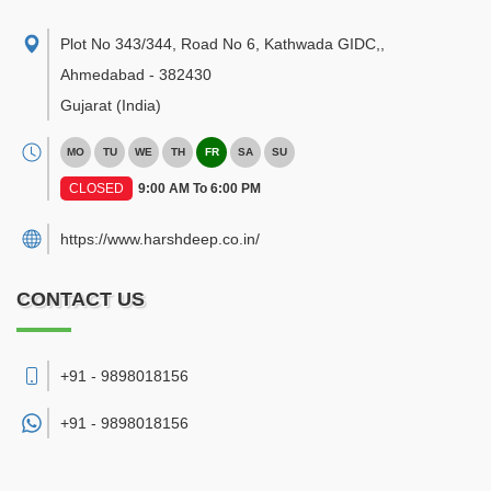
Plot No 343/344, Road No 6, Kathwada GIDC,
,
Ahmedabad
-
382430
Gujarat
(India)
MO
TU
WE
TH
FR
SA
SU
CLOSED
9:00 AM To 6:00 PM
https://www.harshdeep.co.in/
CONTACT US
+91 - 9898018156
+91 -
9898018156