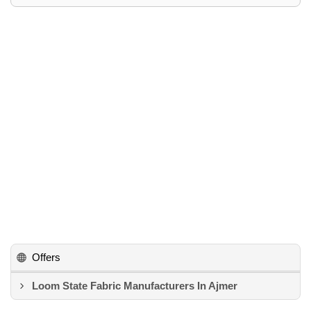
Offers
Loom State Fabric Manufacturers In Ajmer