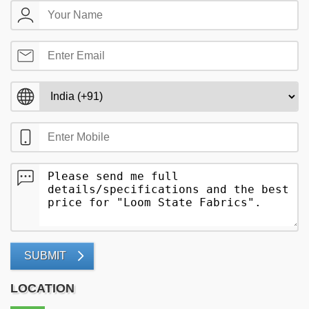
SUBMIT
LOCATION