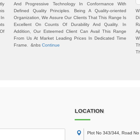
tly
And Progressive Technology In Conformance With
is
Defined Quality Principles. Being A Quality-oriented
W
In
Organization, We Assure Our Clients That This Range Is
D
ts
Excellent On Counts Of Durability And Quality. In
R
Of
Addition, Our Esteemed Client Can Avail This Range
A
From Us At Market Leading Prices In Dedicated Time
W
Frame. &nbs
Continue
Th
Th
LOCATION
Plot No 343/344, Road No 