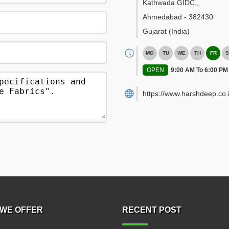
Kathwada GIDC,
,
Ahmedabad
-
382430
Gujarat
(India)
MO
TU
WE
TH
FR
S
OPEN
9:00 AM To 6:00 PM
https://www.harshdeep.co.i
WE OFFER
RECENT POST