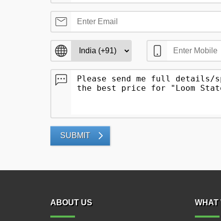
SUBMIT
ABOUT US
WHAT 