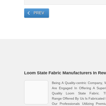
PREV
Loom State Fabric Manufacturers In Re
Being A Quality-centric Company,
Are Engaged In Offering A Superi
Quality Loom State Fabric. T
Range Offered By Us Is Fabricated
Our Professionals Utilizing Prem