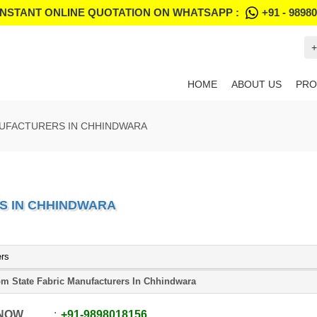
INSTANT ONLINE QUOTATION ON WHATSAPP :
+91 - 9898
+
HOME
ABOUT US
PRO
NUFACTURERS IN CHHINDWARA
S IN CHHINDWARA
ers
m State Fabric Manufacturers In Chhindwara
 NOW
+91
-
9898018156