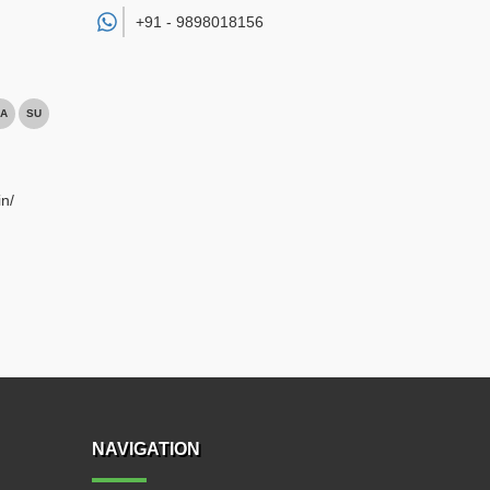
+91 -
9898018156
A
SU
n/
NAVIGATION