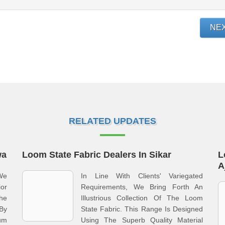
NE
RELATED UPDATES
wa
Loom State Fabric Dealers In Sikar
L
A
 We
In Line With Clients' Variegated
or
Requirements, We Bring Forth An
he
Illustrious Collection Of The Loom
 By
State Fabric. This Range Is Designed
ium
Using The Superb Quality Material