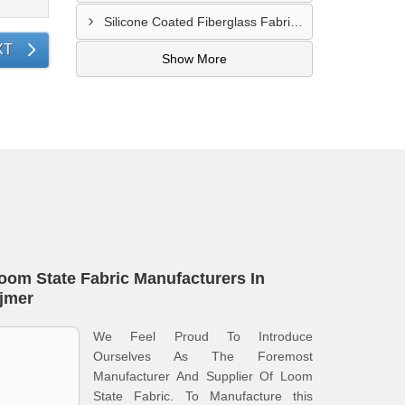
Silicone Coated Fiberglass Fabric Supplier In Sangamner
XT
Show More
oom State Fabric Manufacturers In
jmer
We Feel Proud To Introduce
Ourselves As The Foremost
Manufacturer And Supplier Of Loom
State Fabric. To Manufacture this