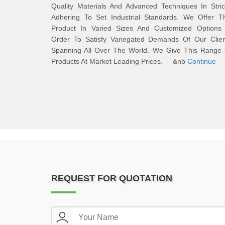
Quality Materials And Advanced Techniques In Stric
Adhering To Set Industrial Standards. We Offer Th
Product In Varied Sizes And Customized Options 
Order To Satisfy Variegated Demands Of Our Clien
Spanning All Over The World. We Give This Range 
Products At Market Leading Prices. &nb
Continue
REQUEST FOR QUOTATION