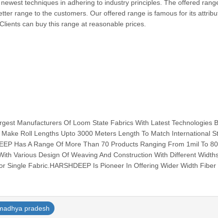
 newest techniques in adhering to industry principles. The offered range
etter range to the customers. Our offered range is famous for its attrib
y. Clients can buy this range at reasonable prices.
est Manufacturers Of Loom State Fabrics With Latest Technologies 
 Make Roll Lengths Upto 3000 Meters Length To Match International S
EEP Has A Range Of More Than 70 Products Ranging From 1mil To 80
ith Various Design Of Weaving And Construction With Different Width
r Single Fabric.HARSHDEEP Is Pioneer In Offering Wider Width Fiber G
madhya pradesh