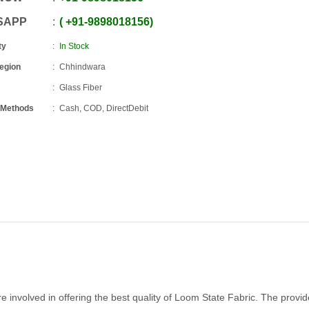
SAPP
+91
-
9898018156
ty
In Stock
Region
Chhindwara
Glass Fiber
 Methods
Cash, COD, DirectDebit
involved in offering the best quality of Loom State Fabric. The provi