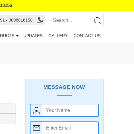
018156
91 - 9898018156
DUCTS
UPDATES
GALLERY
CONTACT US
MESSAGE NOW