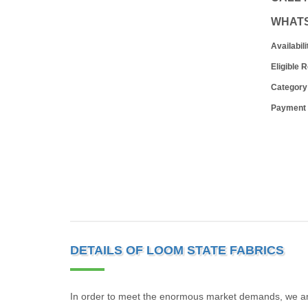
WHAT
Availabili
Eligible 
Category
Payment
DETAILS OF LOOM STATE FABRICS
In order to meet the enormous market demands, we are 