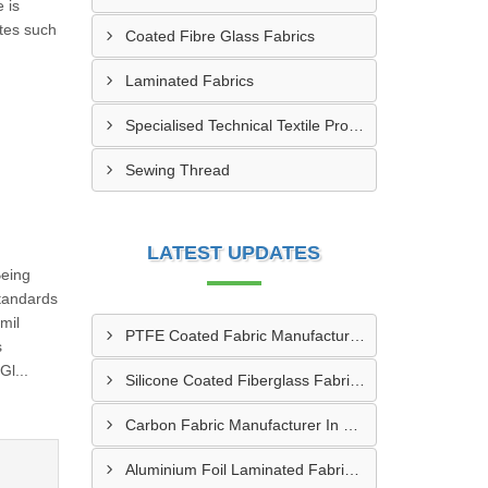
 is
utes such
Coated Fibre Glass Fabrics
Laminated Fabrics
Specialised Technical Textile Products
Sewing Thread
LATEST UPDATES
Being
tandards
mil
PTFE Coated Fabric Manufacturer In Aurangabad
s
l...
Silicone Coated Fiberglass Fabric Manufacturer In Sabarkantha
Carbon Fabric Manufacturer In Solapur
Aluminium Foil Laminated Fabric Manufacturer In Nagpur