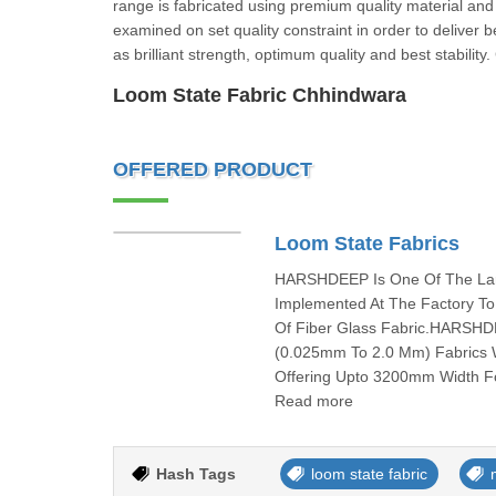
range is fabricated using premium quality material and
examined on set quality constraint in order to deliver b
as brilliant strength, optimum quality and best stabilit
Loom State Fabric Chhindwara
OFFERED PRODUCT
Loom State Fabrics
HARSHDEEP Is One Of The Larg
Implemented At The Factory To
Of Fiber Glass Fabric.HARSHD
(0.025mm To 2.0 Mm) Fabrics W
Offering Upto 3200mm Width Fo
Read more
Hash Tags
loom state fabric