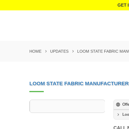
GET 
HOME
UPDATES
LOOM STATE FABRIC MA
LOOM STATE FABRIC MANUFACTURER
Off
Loo
CALL