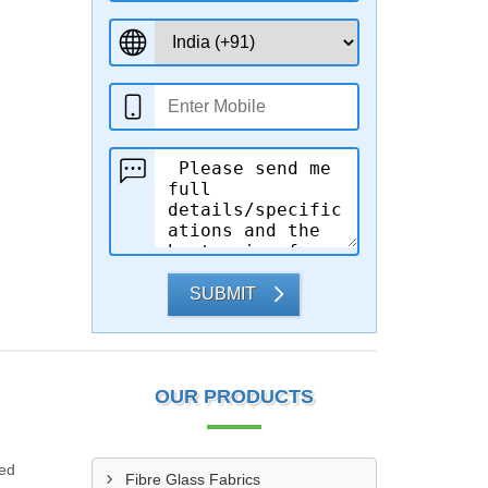
SUBMIT
OUR PRODUCTS
ded
Fibre Glass Fabrics