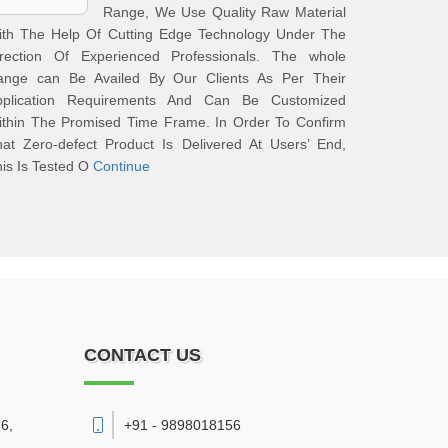
Range, We Use Quality Raw Material
ith The Help Of Cutting Edge Technology Under The
irection Of Experienced Professionals. The whole
ange can Be Availed By Our Clients As Per Their
pplication Requirements And Can Be Customized
ithin The Promised Time Frame. In Order To Confirm
at Zero-defect Product Is Delivered At Users’ End,
is Is Tested O
Continue
CONTACT US
6,
+91 - 9898018156