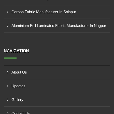
Carbon Fabric Manufacturer In Solapur
Aluminium Foil Laminated Fabric Manufacturer In Nagpur
NAVIGATION
About Us
Updates
Gallery
Contact Us