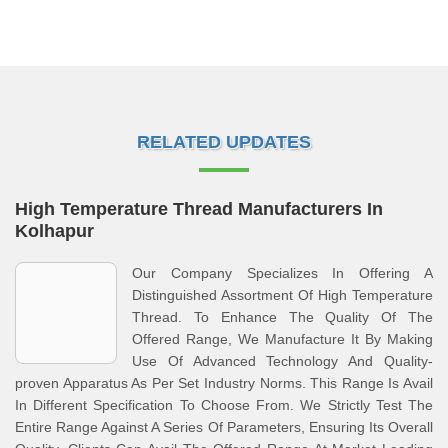
RELATED UPDATES
High Temperature Thread Manufacturers In
Kolhapur
Our Company Specializes In Offering A
Distinguished Assortment Of High Temperature
Thread. To Enhance The Quality Of The
Offered Range, We Manufacture It By Making
Use Of Advanced Technology And Quality-
proven Apparatus As Per Set Industry Norms. This Range Is Avail
In Different Specification To Choose From. We Strictly Test The
Entire Range Against A Series Of Parameters, Ensuring Its Overall