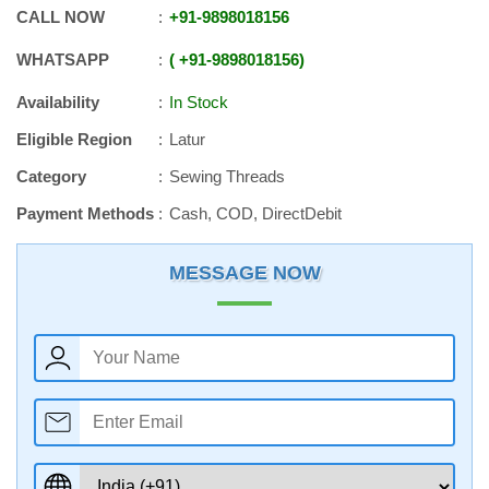
CALL NOW
+91
-
9898018156
WHATSAPP
+91
-
9898018156
Availability
In Stock
Eligible Region
Latur
Category
Sewing Threads
Payment Methods
Cash, COD, DirectDebit
MESSAGE NOW