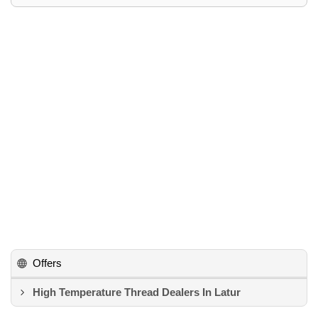
Offers
High Temperature Thread Dealers In Latur