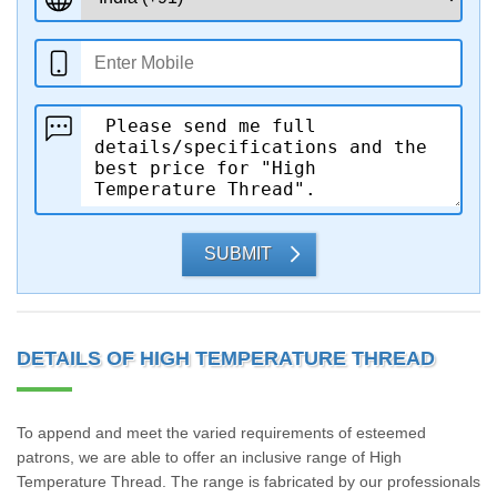
SUBMIT
DETAILS OF HIGH TEMPERATURE THREAD
To append and meet the varied requirements of esteemed
patrons, we are able to offer an inclusive range of High
Temperature Thread. The range is fabricated by our professionals