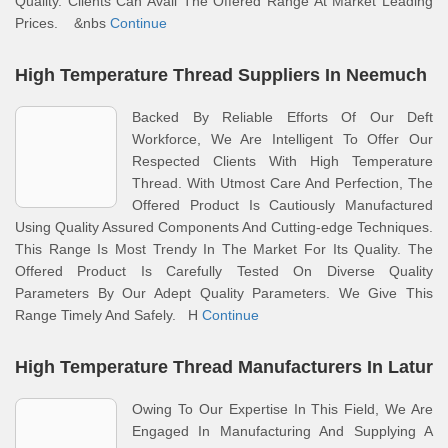
Quality. Clients Can Avail The Offered Range At Market Leading
Prices. &nbs
Continue
High Temperature Thread Suppliers In Neemuch
Backed By Reliable Efforts Of Our Deft
Workforce, We Are Intelligent To Offer Our
Respected Clients With High Temperature
Thread. With Utmost Care And Perfection, The
Offered Product Is Cautiously Manufactured
Using Quality Assured Components And Cutting-edge Techniques.
This Range Is Most Trendy In The Market For Its Quality. The
Offered Product Is Carefully Tested On Diverse Quality
Parameters By Our Adept Quality Parameters. We Give This
Range Timely And Safely. H
Continue
High Temperature Thread Manufacturers In Latur
Owing To Our Expertise In This Field, We Are
Engaged In Manufacturing And Supplying A