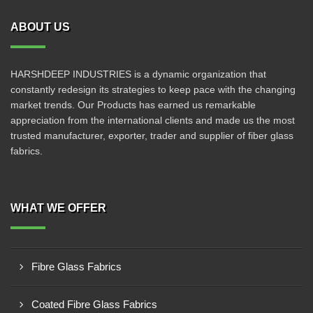
ABOUT US
HARSHDEEP INDUSTRIES is a dynamic organization that
constantly redesign its strategies to keep pace with the changing
market trends. Our Products has earned us remarkable
appreciation from the international clients and made us the most
trusted manufacturer, exporter, trader and supplier of fiber glass
fabrics.
WHAT WE OFFER
Fibre Glass Fabrics
Coated Fibre Glass Fabrics