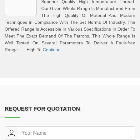
Superior Quality High Temperature Thread.
Our Given Whole Range Is Manufactured From
The High Quality Of Material And Modern
Techniques In Compliance With The Set Norms Of Industry. The
Offered Range Is Accessible In Various Specifications In Order To
Meet The Exact Demand Of The Patrons. This Whole Range Is
Well Tested On Several Parameters To Deliver A Fault-free
Range. High Te
Continue
REQUEST FOR QUOTATION