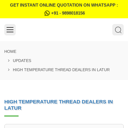
GET INSTANT ONLINE QUOTATION ON WHATSAPP :
+91 - 9898018156
HOME
UPDATES
HIGH TEMPERATURE THREAD DEALERS IN LATUR
HIGH TEMPERATURE THREAD DEALERS IN
LATUR