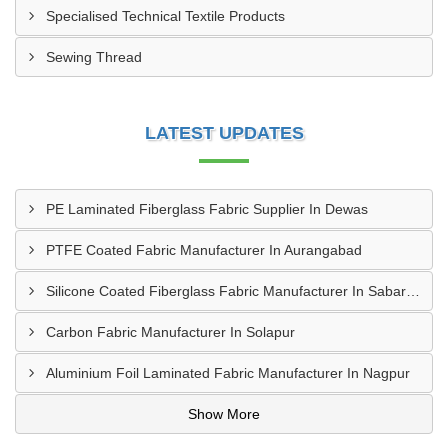
Specialised Technical Textile Products
Sewing Thread
LATEST UPDATES
PE Laminated Fiberglass Fabric Supplier In Dewas
PTFE Coated Fabric Manufacturer In Aurangabad
Silicone Coated Fiberglass Fabric Manufacturer In Sabarkantha
Carbon Fabric Manufacturer In Solapur
Aluminium Foil Laminated Fabric Manufacturer In Nagpur
Show More