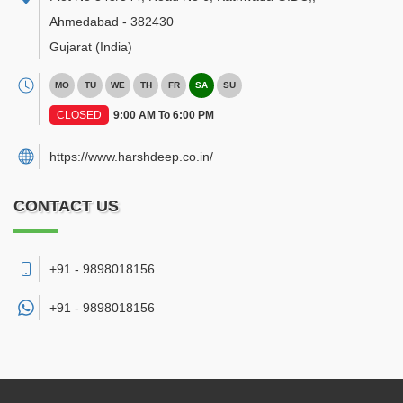
Ahmedabad
-
382430
Gujarat
(India)
MO
TU
WE
TH
FR
SA
SU
CLOSED
9:00 AM To 6:00 PM
https://www.harshdeep.co.in/
CONTACT US
+91 - 9898018156
+91 -
9898018156