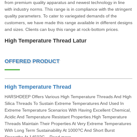
from premium quality apparatus and newest technology in line
with industry norms. This range is in compliance with the stringent
quality parameters. To cater to variegated demands of the
customers, we have made this range available in different designs
and sizes. Clients can buy this range at rock-bottom prices.
High Temperature Thread Latur
OFFERED PRODUCT
High Temperature Thread
HARSHDEEP Offers Various High Temperature Threads And High
Silica Threads To Sustain Extreme Temperatures And Used In
Extreme Temperature Scenarios With Having Excellent Chemical,
Acidic And Temperature Resistant Properties.High Temperature
Threads Maintain Their Properties At Very Extreme Temperatures
With Long Term Sustainability At 1000?C And Short Burst