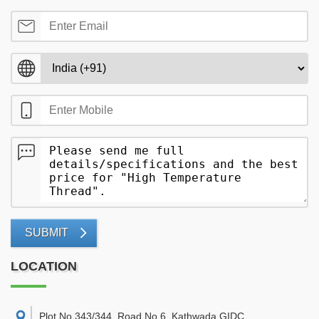
SUBMIT
LOCATION
Plot No 343/344, Road No 6, Kathwada GIDC,
,