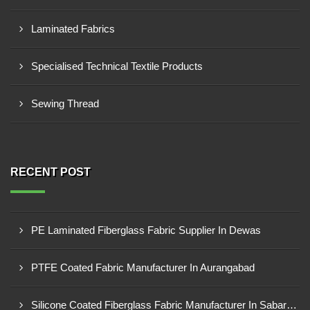
Laminated Fabrics
Specialised Technical Textile Products
Sewing Thread
RECENT POST
PE Laminated Fiberglass Fabric Supplier In Dewas
PTFE Coated Fabric Manufacturer In Aurangabad
Silicone Coated Fiberglass Fabric Manufacturer In Sabarkantha