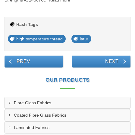
Strengths At 1450?C... Read more
Hash Tags
high temperature thread
latur
PREV
NEXT
OUR PRODUCTS
Fibre Glass Fabrics
Coated Fibre Glass Fabrics
Laminated Fabrics