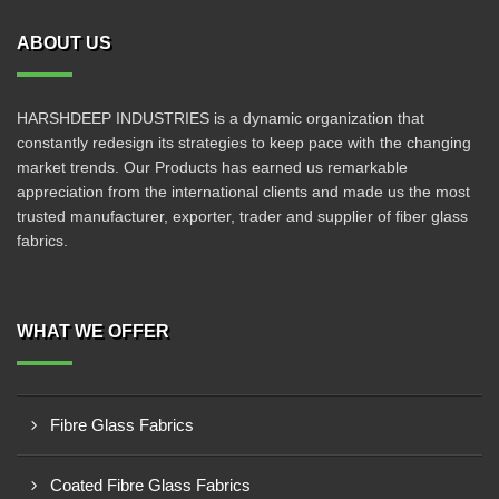
ABOUT US
HARSHDEEP INDUSTRIES is a dynamic organization that
constantly redesign its strategies to keep pace with the changing
market trends. Our Products has earned us remarkable
appreciation from the international clients and made us the most
trusted manufacturer, exporter, trader and supplier of fiber glass
fabrics.
WHAT WE OFFER
Fibre Glass Fabrics
Coated Fibre Glass Fabrics