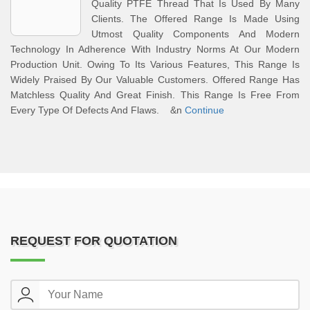
Quality PTFE Thread That Is Used By Many
Clients. The Offered Range Is Made Using
Utmost Quality Components And Modern
Technology In Adherence With Industry Norms At Our Modern
Production Unit. Owing To Its Various Features, This Range Is
Widely Praised By Our Valuable Customers. Offered Range Has
Matchless Quality And Great Finish. This Range Is Free From
Every Type Of Defects And Flaws. &n
Continue
REQUEST FOR QUOTATION