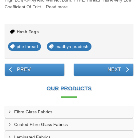
High LOI(>94%) And Will Not Burn. PTFE Thread Has A Very Low
Coefficient Of Frict... Read more
Hash Tags
ptfe thread
madhya pradesh
PREV
NEXT
OUR PRODUCTS
Fibre Glass Fabrics
Coated Fibre Glass Fabrics
Laminated Fabrics