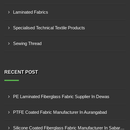
Laminated Fabrics
Specialised Technical Textile Products
Sewing Thread
RECENT POST
PE Laminated Fiberglass Fabric Supplier In Dewas
PTFE Coated Fabric Manufacturer In Aurangabad
Silicone Coated Fiberglass Fabric Manufacturer In Sabarkantha