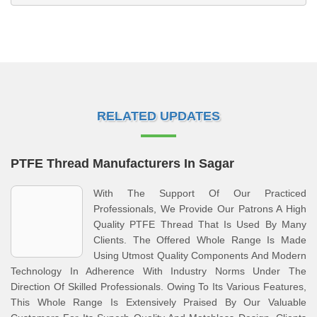
RELATED UPDATES
PTFE Thread Manufacturers In Sagar
With The Support Of Our Practiced
Professionals, We Provide Our Patrons A High
Quality PTFE Thread That Is Used By Many
Clients. The Offered Whole Range Is Made
Using Utmost Quality Components And Modern
Technology In Adherence With Industry Norms Under The
Direction Of Skilled Professionals. Owing To Its Various Features,
This Whole Range Is Extensively Praised By Our Valuable