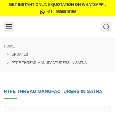
GET INSTANT ONLINE QUOTATION ON WHATSAPP :
+91 - 9898018156
HOME
UPDATES
PTFE THREAD MANUFACTURERS IN SATNA
PTFE THREAD MANUFACTURERS IN SATNA