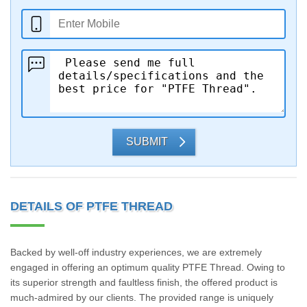
SUBMIT
DETAILS OF PTFE THREAD
Backed by well-off industry experiences, we are extremely
engaged in offering an optimum quality PTFE Thread. Owing to
its superior strength and faultless finish, the offered product is
much-admired by our clients. The provided range is uniquely