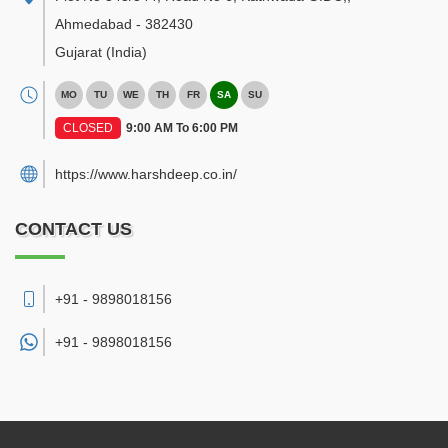
Ahmedabad
-
382430
Gujarat
(India)
MO
TU
WE
TH
FR
SA
SU
CLOSED
9:00 AM To 6:00 PM
https://www.harshdeep.co.in/
CONTACT US
+91 - 9898018156
+91 -
9898018156