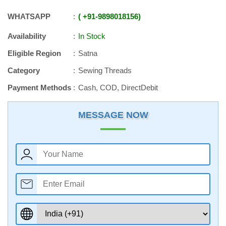
WHATSAPP
+91
-
9898018156
Availability
In Stock
Eligible Region
Satna
Category
Sewing Threads
Payment Methods
Cash, COD, DirectDebit
MESSAGE NOW