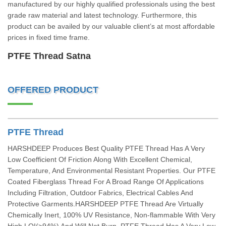
manufactured by our highly qualified professionals using the best
grade raw material and latest technology. Furthermore, this
product can be availed by our valuable client’s at most affordable
prices in fixed time frame.
PTFE Thread Satna
OFFERED PRODUCT
PTFE Thread
HARSHDEEP Produces Best Quality PTFE Thread Has A Very
Low Coefficient Of Friction Along With Excellent Chemical,
Temperature, And Environmental Resistant Properties. Our PTFE
Coated Fiberglass Thread For A Broad Range Of Applications
Including Filtration, Outdoor Fabrics, Electrical Cables And
Protective Garments.HARSHDEEP PTFE Thread Are Virtually
Chemically Inert, 100% UV Resistance, Non-flammable With Very