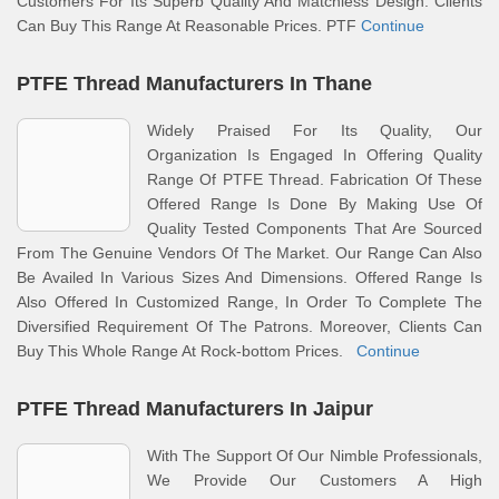
Customers For Its Superb Quality And Matchless Design. Clients
Can Buy This Range At Reasonable Prices. PTF
Continue
PTFE Thread Manufacturers In Thane
Widely Praised For Its Quality, Our
Organization Is Engaged In Offering Quality
Range Of PTFE Thread. Fabrication Of These
Offered Range Is Done By Making Use Of
Quality Tested Components That Are Sourced
From The Genuine Vendors Of The Market. Our Range Can Also
Be Availed In Various Sizes And Dimensions. Offered Range Is
Also Offered In Customized Range, In Order To Complete The
Diversified Requirement Of The Patrons. Moreover, Clients Can
Buy This Whole Range At Rock-bottom Prices.
Continue
PTFE Thread Manufacturers In Jaipur
With The Support Of Our Nimble Professionals,
We Provide Our Customers A High