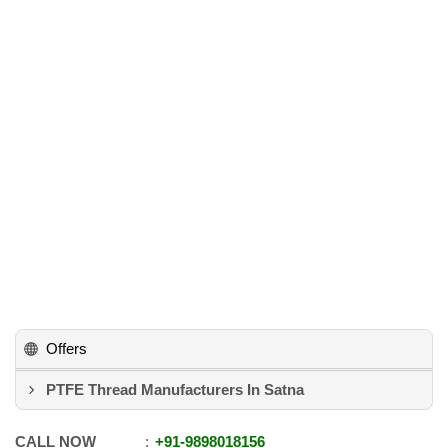
Offers
PTFE Thread Manufacturers In Satna
CALL NOW
+91
-
9898018156