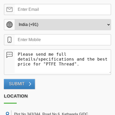
SUBMIT
LOCATION
Plot No 343/344, Road No 6, Kathwada GIDC,
,