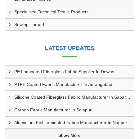
Specialised Technical Textile Products
Sewing Thread
LATEST UPDATES
PE Laminated Fiberglass Fabric Supplier In Dewas
PTFE Coated Fabric Manufacturer In Aurangabad
Silicone Coated Fiberglass Fabric Manufacturer In Sabarkantha
Carbon Fabric Manufacturer In Solapur
Aluminium Foil Laminated Fabric Manufacturer In Nagpur
Show More