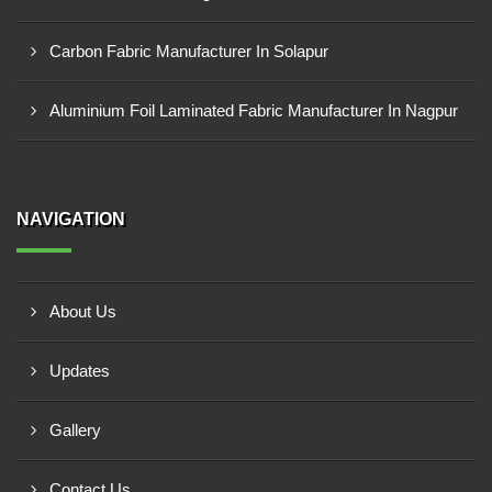
Carbon Fabric Manufacturer In Solapur
Aluminium Foil Laminated Fabric Manufacturer In Nagpur
NAVIGATION
About Us
Updates
Gallery
Contact Us