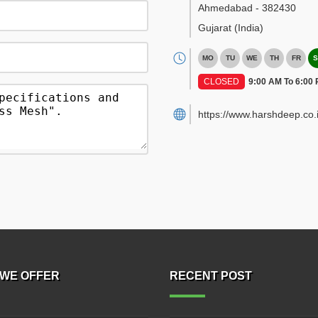
Ahmedabad
-
382430
Gujarat
(India)
MO
TU
WE
TH
FR
S
CLOSED
9:00 AM To 6:00
https://www.harshdeep.co.i
WE OFFER
RECENT POST