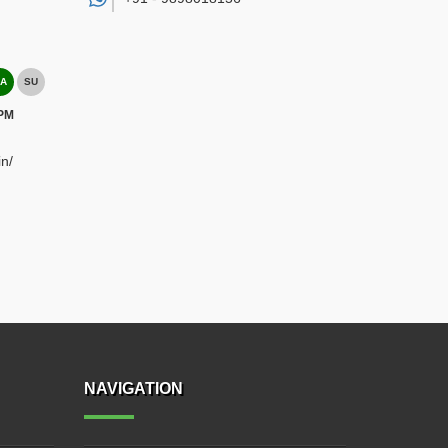
A
SU
 PM
n/
NAVIGATION