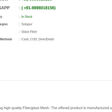
SAPP
+91
-
9898018156
ty
In Stock
Region
Solapur
Glass Fiber
 Methods
Cash, COD, DirectDebit
g high quality Fiberglass Mesh. The offered product is manufactured u