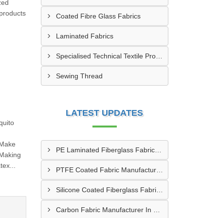
zed
 products
Coated Fibre Glass Fabrics
Laminated Fabrics
Specialised Technical Textile Products
Sewing Thread
LATEST UPDATES
quito
 Make
PE Laminated Fiberglass Fabric Supplier In Dewas
 Making
ex...
PTFE Coated Fabric Manufacturer In Aurangabad
Silicone Coated Fiberglass Fabric Manufacturer In Sabarkantha
Carbon Fabric Manufacturer In Solapur