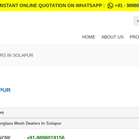
INSTANT ONLINE QUOTATION ON WHATSAPP :
+91 - 9898
+
HOME
ABOUT US
PRO
RS IN SOLAPUR
APUR
ers
erglass Mesh Dealers In Solapur
 NOW
+91
-
9898018156