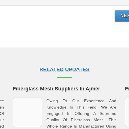
NE
RELATED UPDATES
Fiberglass Mesh Suppliers In Ajmer
F
ce
Owing To Our Experience And
en
Knowledge In This Field, We Are
Of
Engaged In Offering A Supreme
Our
Quality Of Fiberglass Mesh. This
ed
Whole Range Is Manufactured Using