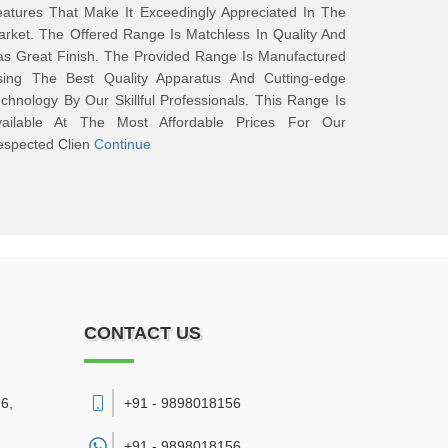
atures That Make It Exceedingly Appreciated In The
rket. The Offered Range Is Matchless In Quality And
s Great Finish. The Provided Range Is Manufactured
sing The Best Quality Apparatus And Cutting-edge
chnology By Our Skillful Professionals. This Range Is
vailable At The Most Affordable Prices For Our
espected Clien
Continue
CONTACT US
6,
+91 - 9898018156
+91 -
9898018156