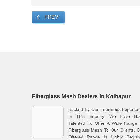
PREV
Fiberglass Mesh Dealers In Kolhapur
Backed By Our Enormous Experien
In This Industry, We Have Be
Talented To Offer A Wide Range 
Fiberglass Mesh To Our Clients. 
Offered Range Is Highly Requir