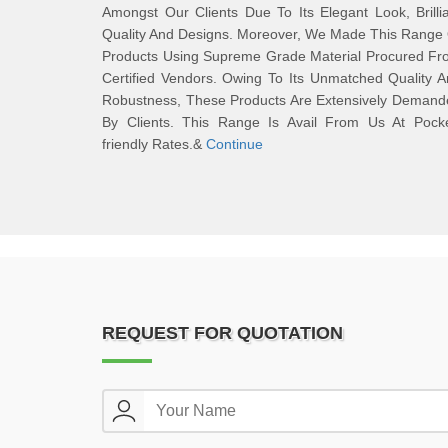
Amongst Our Clients Due To Its Elegant Look, Brilli
Quality And Designs. Moreover, We Made This Range
Products Using Supreme Grade Material Procured Fr
Certified Vendors. Owing To Its Unmatched Quality 
Robustness, These Products Are Extensively Demand
By Clients. This Range Is Avail From Us At Pocke
friendly Rates.&
Continue
REQUEST FOR QUOTATION