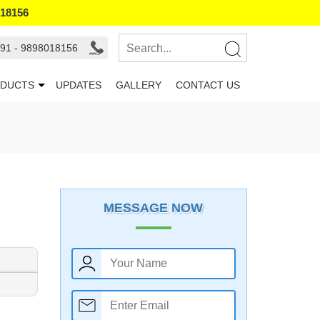
018156
91 - 9898018156
DUCTS
UPDATES
GALLERY
CONTACT US
MESSAGE NOW