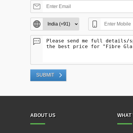
SUBMIT
ABOUT US
WHAT 