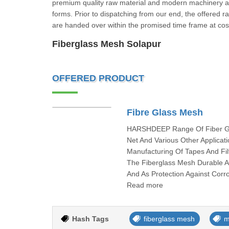
premium quality raw material and modern machinery as 
forms. Prior to dispatching from our end, the offered 
are handed over within the promised time frame at 
Fiberglass Mesh Solapur
OFFERED PRODUCT
Fibre Glass Mesh
HARSHDEEP Range Of Fiber Glas
Net And Various Other Applica
Manufacturing Of Tapes And F
The Fiberglass Mesh Durable 
And As Protection Against Corr
Read more
Hash Tags
fiberglass mesh
m