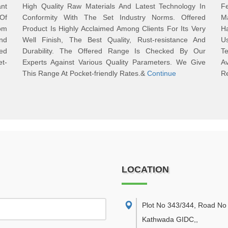
ant
High Quality Raw Materials And Latest Technology In
Fe
 Of
Conformity With The Set Industry Norms. Offered
Ma
om
Product Is Highly Acclaimed Among Clients For Its Very
Ha
And
Well Finish, The Best Quality, Rust-resistance And
U
ed
Durability. The Offered Range Is Checked By Our
Te
t-
Experts Against Various Quality Parameters. We Give
A
This Range At Pocket-friendly Rates.&
Continue
R
LOCATION
Plot No 343/344, Road No 
Kathwada GIDC,
,