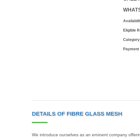
WHAT
Availabili
Eligible 
Category
Payment
DETAILS OF FIBRE GLASS MESH
We introduce ourselves as an eminent company offerin