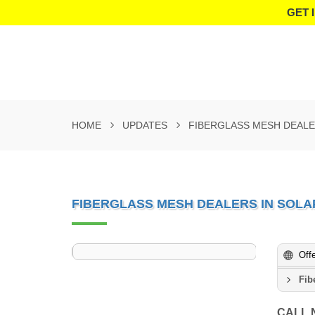
GET 
HOME
UPDATES
FIBERGLASS MESH DEALE
FIBERGLASS MESH DEALERS IN SOL
Off
Fib
CALL