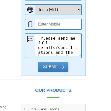
SUBMIT
OUR PRODUCTS
sing
Fibre Glass Fabrics