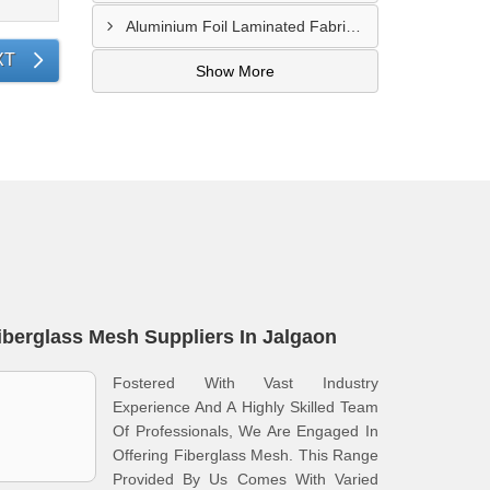
Aluminium Foil Laminated Fabric Manufacturer In Nagpur
XT
Show More
iberglass Mesh Suppliers In Jalgaon
Fostered With Vast Industry
Experience And A Highly Skilled Team
Of Professionals, We Are Engaged In
Offering Fiberglass Mesh. This Range
Provided By Us Comes With Varied