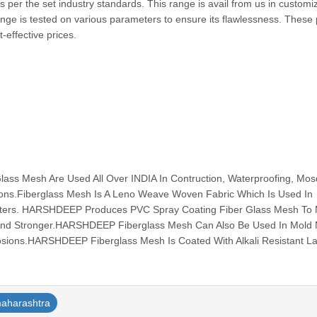
per the set industry standards. This range is avail from us in customi
range is tested on various parameters to ensure its flawlessness. These
cost-effective prices.
s Mesh Are Used All Over INDIA In Contruction, Waterproofing, Mos
tions.Fiberglass Mesh Is A Leno Weave Woven Fabric Which Is Used In
ilters. HARSHDEEP Produces PVC Spray Coating Fiber Glass Mesh To
And Stronger.HARSHDEEP Fiberglass Mesh Can Also Be Used In Mold
osions.HARSHDEEP Fiberglass Mesh Is Coated With Alkali Resistant Lat
aharashtra