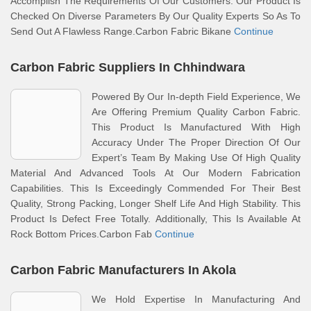
Accomplish The Requirements Of Our Customers. Our Product Is
Checked On Diverse Parameters By Our Quality Experts So As To
Send Out A Flawless Range.Carbon Fabric Bikane
Continue
Carbon Fabric Suppliers In Chhindwara
Powered By Our In-depth Field Experience, We
Are Offering Premium Quality Carbon Fabric.
This Product Is Manufactured With High
Accuracy Under The Proper Direction Of Our
Expert’s Team By Making Use Of High Quality
Material And Advanced Tools At Our Modern Fabrication
Capabilities. This Is Exceedingly Commended For Their Best
Quality, Strong Packing, Longer Shelf Life And High Stability. This
Product Is Defect Free Totally. Additionally, This Is Available At
Rock Bottom Prices.Carbon Fab
Continue
Carbon Fabric Manufacturers In Akola
We Hold Expertise In Manufacturing And