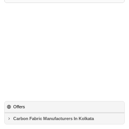
Offers
Carbon Fabric Manufacturers In Kolkata