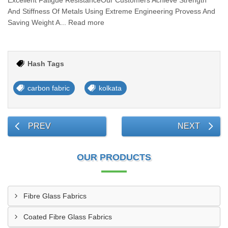
Excellent Fatigue ResistanceOur Customers Achieve Strength
And Stiffness Of Metals Using Extreme Engineering Provess And
Saving Weight A... Read more
Hash Tags
carbon fabric
kolkata
PREV
NEXT
OUR PRODUCTS
Fibre Glass Fabrics
Coated Fibre Glass Fabrics