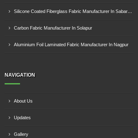
Silicone Coated Fiberglass Fabric Manufacturer In Sabarkantha
Carbon Fabric Manufacturer In Solapur
Aluminium Foil Laminated Fabric Manufacturer In Nagpur
NAVIGATION
About Us
Updates
Gallery