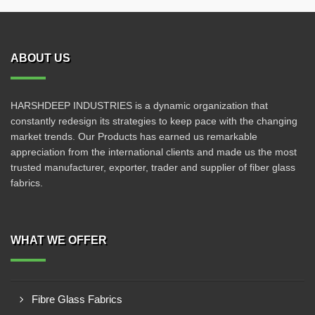
ABOUT US
HARSHDEEP INDUSTRIES is a dynamic organization that
constantly redesign its strategies to keep pace with the changing
market trends. Our Products has earned us remarkable
appreciation from the international clients and made us the most
trusted manufacturer, exporter, trader and supplier of fiber glass
fabrics.
WHAT WE OFFER
Fibre Glass Fabrics