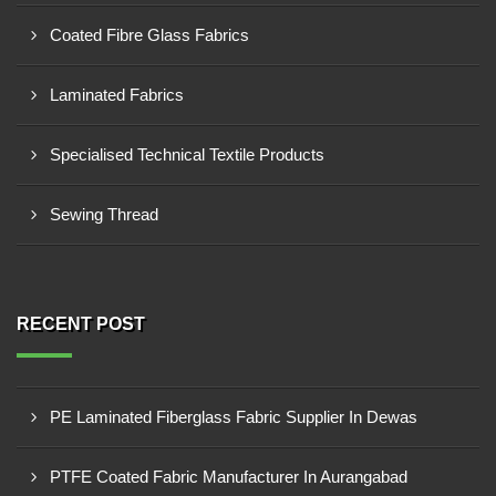
Coated Fibre Glass Fabrics
Laminated Fabrics
Specialised Technical Textile Products
Sewing Thread
RECENT POST
PE Laminated Fiberglass Fabric Supplier In Dewas
PTFE Coated Fabric Manufacturer In Aurangabad