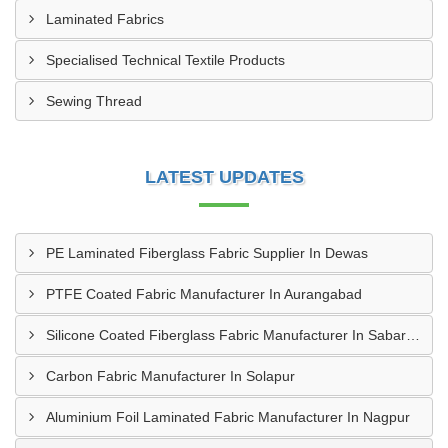
Laminated Fabrics
Specialised Technical Textile Products
Sewing Thread
LATEST UPDATES
PE Laminated Fiberglass Fabric Supplier In Dewas
PTFE Coated Fabric Manufacturer In Aurangabad
Silicone Coated Fiberglass Fabric Manufacturer In Sabarkantha
Carbon Fabric Manufacturer In Solapur
Aluminium Foil Laminated Fabric Manufacturer In Nagpur