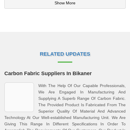
Show More
RELATED UPDATES
Carbon Fabric Suppliers In Bikaner
With The Help Of Our Capable Professionals,
We Are Engaged In Manufacturing And
Supplying A Superb Range Of Carbon Fabric.
The Provided Product Is Fabricated From The
Superior Quality Of Material And Advanced
Technology At Our Well-established Manufacturing Unit. We Are
Giving This Range In Different Specifications In Order To