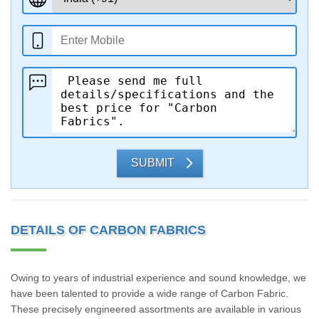
SUBMIT
DETAILS OF CARBON FABRICS
Owing to years of industrial experience and sound knowledge, we
have been talented to provide a wide range of Carbon Fabric.
These precisely engineered assortments are available in various