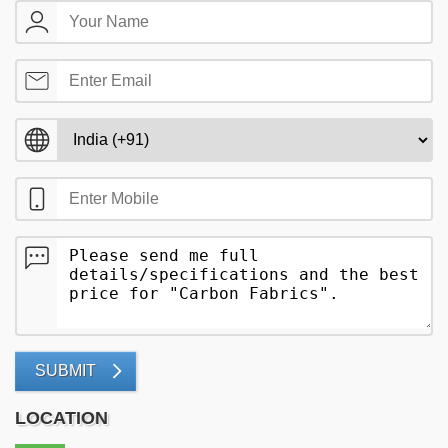
SUBMIT
LOCATION