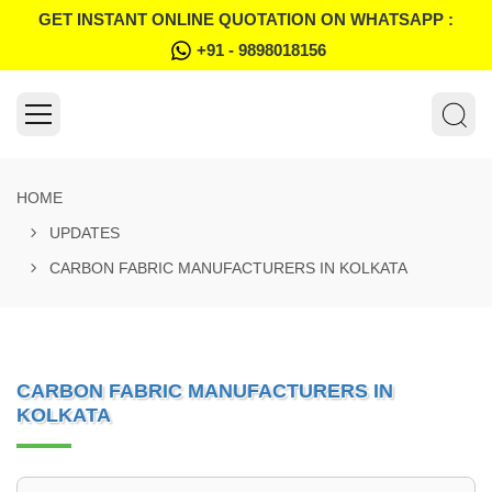
GET INSTANT ONLINE QUOTATION ON WHATSAPP :
+91 - 9898018156
HOME
UPDATES
CARBON FABRIC MANUFACTURERS IN KOLKATA
CARBON FABRIC MANUFACTURERS IN
KOLKATA