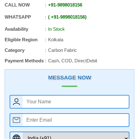
CALL NOW
+91
-
9898018156
WHATSAPP
+91
-
9898018156
Availability
In Stock
Eligible Region
Kolkata
Category
Carbon Fabric
Payment Methods
Cash, COD, DirectDebit
MESSAGE NOW