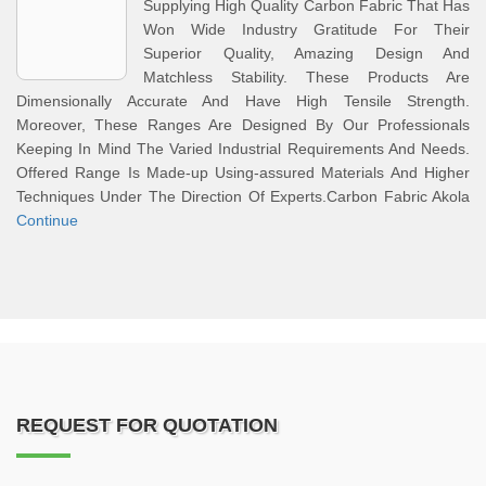
Supplying High Quality Carbon Fabric That Has
Won Wide Industry Gratitude For Their
Superior Quality, Amazing Design And
Matchless Stability. These Products Are
Dimensionally Accurate And Have High Tensile Strength.
Moreover, These Ranges Are Designed By Our Professionals
Keeping In Mind The Varied Industrial Requirements And Needs.
Offered Range Is Made-up Using-assured Materials And Higher
Techniques Under The Direction Of Experts.Carbon Fabric Akola
Continue
REQUEST FOR QUOTATION