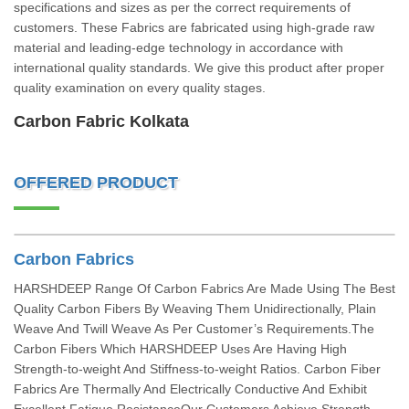
specifications and sizes as per the correct requirements of
customers. These Fabrics are fabricated using high-grade raw
material and leading-edge technology in accordance with
international quality standards. We give this product after proper
quality examination on every quality stages.
Carbon Fabric Kolkata
OFFERED PRODUCT
Carbon Fabrics
HARSHDEEP Range Of Carbon Fabrics Are Made Using The Best
Quality Carbon Fibers By Weaving Them Unidirectionally, Plain
Weave And Twill Weave As Per Customer’s Requirements.The
Carbon Fibers Which HARSHDEEP Uses Are Having High
Strength-to-weight And Stiffness-to-weight Ratios. Carbon Fiber
Fabrics Are Thermally And Electrically Conductive And Exhibit