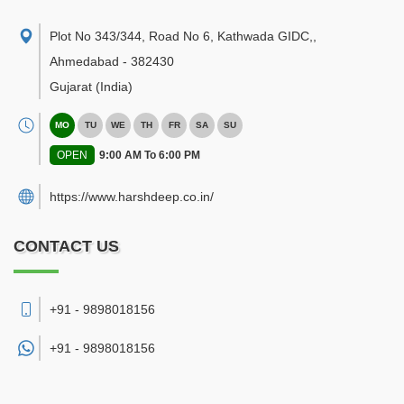
Plot No 343/344, Road No 6, Kathwada GIDC,
,
Ahmedabad
-
382430
Gujarat
(India)
MO
TU
WE
TH
FR
SA
SU
OPEN
9:00 AM To 6:00 PM
https://www.harshdeep.co.in/
CONTACT US
+91 - 9898018156
+91 -
9898018156