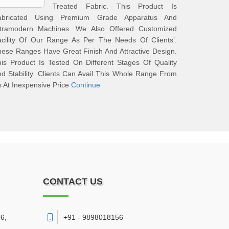
Treated Fabric. This Product Is
abricated Using Premium Grade Apparatus And
ltramodern Machines. We Also Offered Customized
acility Of Our Range As Per The Needs Of Clients’.
ese Ranges Have Great Finish And Attractive Design.
is Product Is Tested On Different Stages Of Quality
d Stability. Clients Can Avail This Whole Range From
 At Inexpensive Price
Continue
CONTACT US
6,
+91 - 9898018156