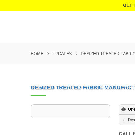
GET 
HOME
UPDATES
DESIZED TREATED FABRI
DESIZED TREATED FABRIC MANUFACT
Off
Des
CALL