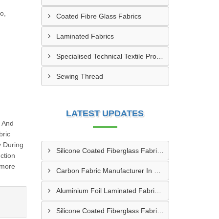
o,
Coated Fibre Glass Fabrics
Laminated Fabrics
Specialised Technical Textile Products
Sewing Thread
LATEST UPDATES
g And
bric
y During
Silicone Coated Fiberglass Fabric Manufacturer In Sabarkantha
ction
 more
Carbon Fabric Manufacturer In Solapur
Aluminium Foil Laminated Fabric Manufacturer In Nagpur
Silicone Coated Fiberglass Fabric Supplier In Sangamner