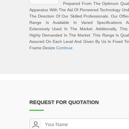
Prepared From The Optimum Quali
Apparatus With The Aid Of Pioneered Technology Un
The Direction Of Our Skilled Professionals. Our Offe
Range Is Available In Varied Specifications A
Extensively Used In The Market. Additionally, This
Highly Demanded In The Market. This Range Is Qual
Assured On Each Level And Given By Us In Fixed Ti
Frame.Desize
Continue
REQUEST FOR QUOTATION