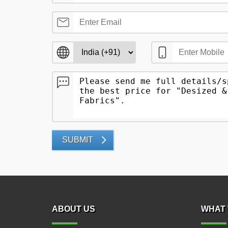
SUBMIT
ABOUT US
WHAT 