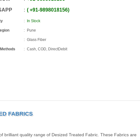
SAPP
+91
-
9898018156
ty
In Stock
Region
Pune
Glass Fiber
 Methods
Cash, COD, DirectDebit
TED FABRICS
brilliant quality range of Desized Treated Fabric. These Fabrics are