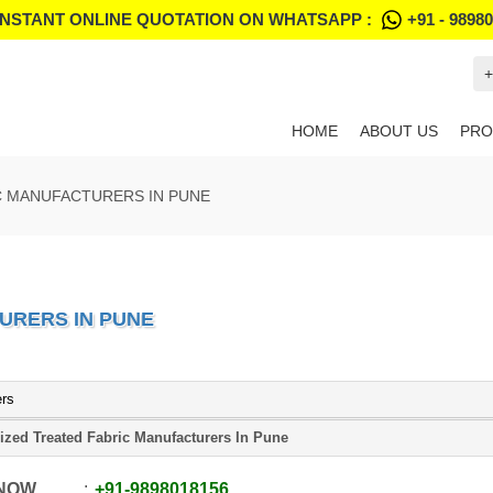
INSTANT ONLINE QUOTATION ON WHATSAPP :
+91 - 9898
+
HOME
ABOUT US
PRO
C MANUFACTURERS IN PUNE
URERS IN PUNE
ers
ized Treated Fabric Manufacturers In Pune
 NOW
+91
-
9898018156