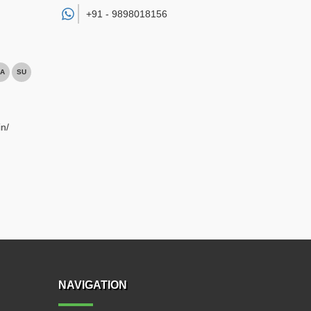
+91 -
9898018156
A
SU
n/
NAVIGATION