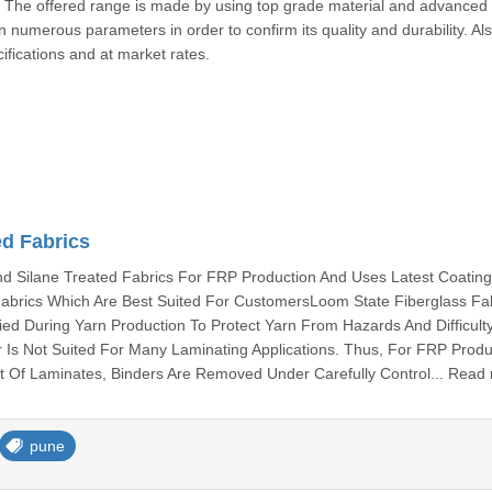
s. The offered range is made by using top grade material and advanced
numerous parameters in order to confirm its quality and durability. Als
ifications and at market rates.
ed Fabrics
 Silane Treated Fabrics For FRP Production And Uses Latest Coatin
abrics Which Are Best Suited For CustomersLoom State Fiberglass Fa
ied During Yarn Production To Protect Yarn From Hazards And Difficult
 Is Not Suited For Many Laminating Applications. Thus, For FRP Produ
 Of Laminates, Binders Are Removed Under Carefully Control... Read
pune