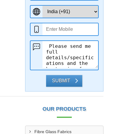
SUBMIT
OUR PRODUCTS
Fibre Glass Fabrics