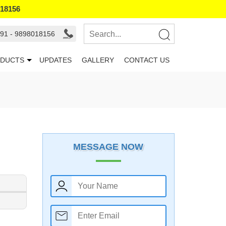
018156
91 - 9898018156
DUCTS
UPDATES
GALLERY
CONTACT US
MESSAGE NOW