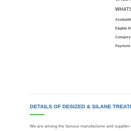
WHAT
Availabili
Eligible 
Category
Payment
DETAILS OF DESIZED & SILANE TREA
We are among the famous manufacturer and supplier of 