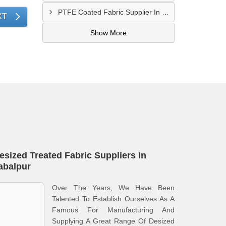
PTFE Coated Fabric Supplier In Palghar
XT
Show More
esized Treated Fabric Suppliers In
abalpur
Over The Years, We Have Been
Talented To Establish Ourselves As A
Famous For Manufacturing And
Supplying A Great Range Of Desized