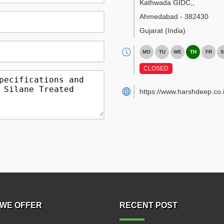
Kathwada GIDC,
,
Ahmedabad
-
382430
Gujarat
(India)
MO
TU
WE
TH
FR
S
CLOSED
https://www.harshdeep.co.i
WE OFFER
RECENT POST