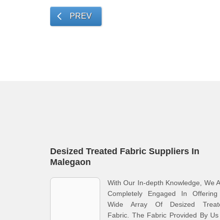
PREV
Desized Treated Fabric Suppliers In
Malegaon
With Our In-depth Knowledge, We 
Completely Engaged In Offering
Wide Array Of Desized Treat
Fabric. The Fabric Provided By Us