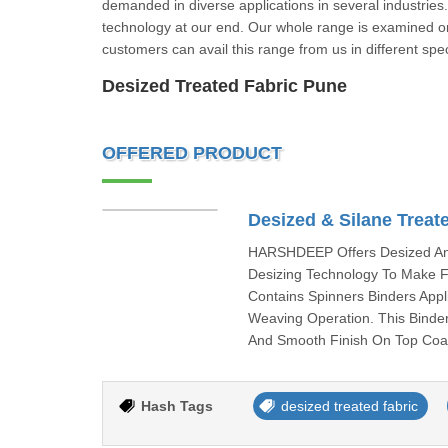
demanded in diverse applications in several industrie
technology at our end. Our whole range is examined on 
customers can avail this range from us in different spec
Desized Treated Fabric Pune
OFFERED PRODUCT
Desized & Silane Treat
HARSHDEEP Offers Desized And
Desizing Technology To Make F
Contains Spinners Binders Appl
Weaving Operation. This Binder
And Smooth Finish On Top Coat
Hash Tags
desized treated fabric