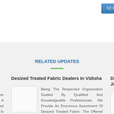
NE
RELATED UPDATES
Desized Treated Fabric Dealers In Vidisha
D
J
Being The Respected Organization
Are
Guided By Qualified And
 A
Knowledgeable Professionals, We
ed
Provide An Enormous Assortment Of
 Is
Desized Treated Fabric. The Offered