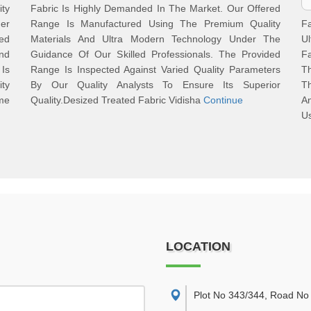
ty
Fabric Is Highly Demanded In The Market. Our Offered
der
Range Is Manufactured Using The Premium Quality
F
red
Materials And Ultra Modern Technology Under The
U
nd
Guidance Of Our Skilled Professionals. The Provided
F
 Is
Range Is Inspected Against Varied Quality Parameters
Th
ity
By Our Quality Analysts To Ensure Its Superior
Th
me
Quality.Desized Treated Fabric Vidisha
Continue
An
Us
LOCATION
Plot No 343/344, Road No 