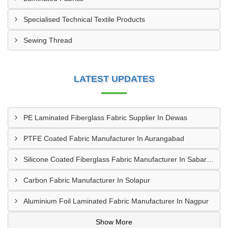
Specialised Technical Textile Products
Sewing Thread
LATEST UPDATES
PE Laminated Fiberglass Fabric Supplier In Dewas
PTFE Coated Fabric Manufacturer In Aurangabad
Silicone Coated Fiberglass Fabric Manufacturer In Sabarkantha
Carbon Fabric Manufacturer In Solapur
Aluminium Foil Laminated Fabric Manufacturer In Nagpur
Show More