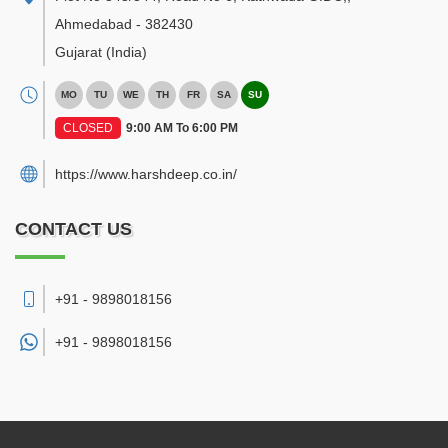
Ahmedabad
-
382430
Gujarat
(India)
MO
TU
WE
TH
FR
SA
SU
CLOSED
9:00 AM To 6:00 PM
https://www.harshdeep.co.in/
CONTACT US
+91 - 9898018156
+91 -
9898018156