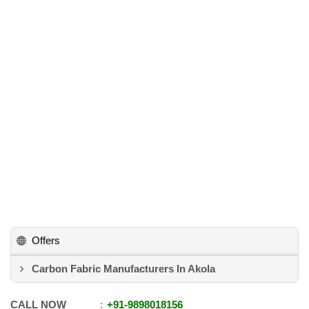
Offers
Carbon Fabric Manufacturers In Akola
CALL NOW
+91
-
9898018156