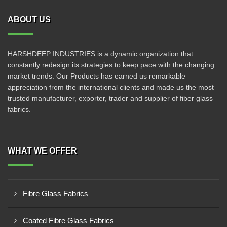
ABOUT US
HARSHDEEP INDUSTRIES is a dynamic organization that
constantly redesign its strategies to keep pace with the changing
market trends. Our Products has earned us remarkable
appreciation from the international clients and made us the most
trusted manufacturer, exporter, trader and supplier of fiber glass
fabrics.
WHAT WE OFFER
Fibre Glass Fabrics
Coated Fibre Glass Fabrics