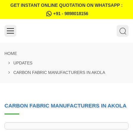
GET INSTANT ONLINE QUOTATION ON WHATSAPP :
+91 - 9898018156
HOME
UPDATES
CARBON FABRIC MANUFACTURERS IN AKOLA
CARBON FABRIC MANUFACTURERS IN AKOLA