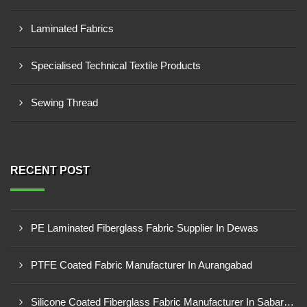
Laminated Fabrics
Specialised Technical Textile Products
Sewing Thread
RECENT POST
PE Laminated Fiberglass Fabric Supplier In Dewas
PTFE Coated Fabric Manufacturer In Aurangabad
Silicone Coated Fiberglass Fabric Manufacturer In Sabarkantha