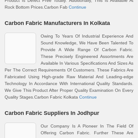
Product Is Defect Free Totally. Additionally, This Is Available At
Rock Bottom Prices.Carbon Fab
Continue
Carbon Fabric Manufacturers In Kolkata
Owing To Years Of Industrial Experience And
Sound Knowledge, We Have Been Talented To
Provide A Wide Range Of Carbon Fabric.
These Precisely Engineered Assortments Are
Available In Various Specifications And Sizes As
Per The Correct Requirements Of Customers. These Fabrics Are
Fabricated Using High-grade Raw Material And Leading-edge
Technology In Accordance With International Quality Standards.
We Give This Product After Proper Quality Examination On Every
Quality Stages.Carbon Fabric Kolkata
Continue
Carbon Fabric Suppliers In Jodhpur
Our Company Is A Pioneer In The Field Of
Offering Carbon Fabric. Further These Are