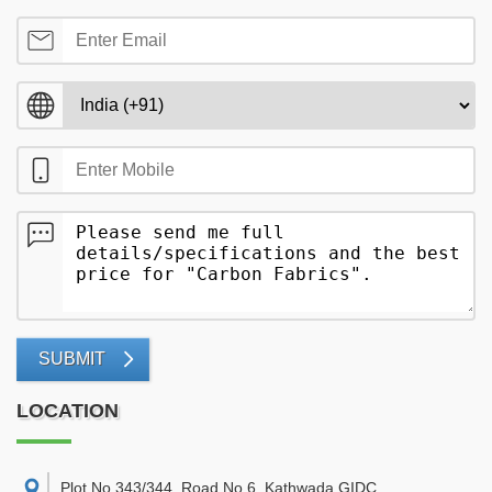
SUBMIT
LOCATION
Plot No 343/344, Road No 6, Kathwada GIDC,
,