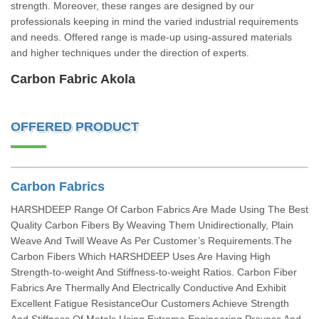
strength. Moreover, these ranges are designed by our
professionals keeping in mind the varied industrial requirements
and needs. Offered range is made-up using-assured materials
and higher techniques under the direction of experts.
Carbon Fabric Akola
OFFERED PRODUCT
Carbon Fabrics
HARSHDEEP Range Of Carbon Fabrics Are Made Using The Best
Quality Carbon Fibers By Weaving Them Unidirectionally, Plain
Weave And Twill Weave As Per Customer’s Requirements.The
Carbon Fibers Which HARSHDEEP Uses Are Having High
Strength-to-weight And Stiffness-to-weight Ratios. Carbon Fiber
Fabrics Are Thermally And Electrically Conductive And Exhibit
Excellent Fatigue ResistanceOur Customers Achieve Strength