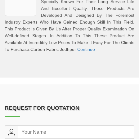
Specially Known For Their Long Service Life
And Excellent Quality. These Products Are
Developed And Designed By The Foremost
Industry Experts Who Have Gained Enough Skill In This Field.
This Product Is Given By Us After Proper Quality Examination On
Well-defined Stages. In Addition To This These Product Are
Available At Incredibly Low Prices To Make It Easy For The Clients
To Purchase.Carbon Fabric Jodhpur
Continue
REQUEST FOR QUOTATION