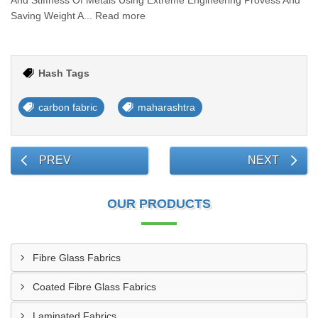
And Stiffness Of Metals Using Extreme Engineering Provess And
Saving Weight A... Read more
Hash Tags
carbon fabric
maharashtra
PREV
NEXT
OUR PRODUCTS
Fibre Glass Fabrics
Coated Fibre Glass Fabrics
Laminated Fabrics