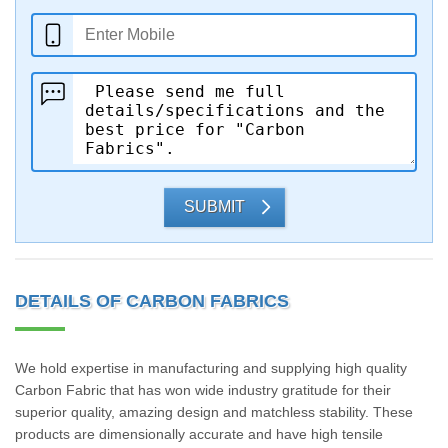
SUBMIT
DETAILS OF CARBON FABRICS
We hold expertise in manufacturing and supplying high quality
Carbon Fabric that has won wide industry gratitude for their
superior quality, amazing design and matchless stability. These
products are dimensionally accurate and have high tensile