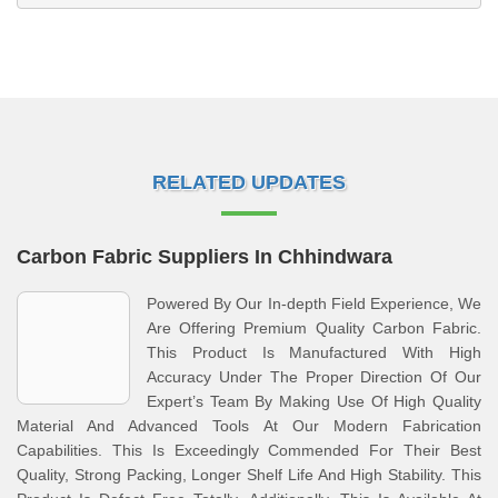
RELATED UPDATES
Carbon Fabric Suppliers In Chhindwara
Powered By Our In-depth Field Experience, We
Are Offering Premium Quality Carbon Fabric.
This Product Is Manufactured With High
Accuracy Under The Proper Direction Of Our
Expert’s Team By Making Use Of High Quality
Material And Advanced Tools At Our Modern Fabrication
Capabilities. This Is Exceedingly Commended For Their Best
Quality, Strong Packing, Longer Shelf Life And High Stability. This