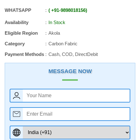
WHATSAPP
+91
-
9898018156
Availability
In Stock
Eligible Region
Akola
Category
Carbon Fabric
Payment Methods
Cash, COD, DirectDebit
MESSAGE NOW