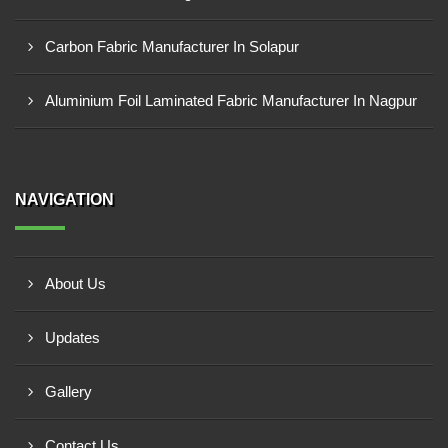
Carbon Fabric Manufacturer In Solapur
Aluminium Foil Laminated Fabric Manufacturer In Nagpur
NAVIGATION
About Us
Updates
Gallery
Contact Us