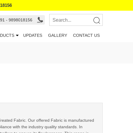
018156
91 - 9898018156
DUCTS
UPDATES
GALLERY
CONTACT US
reated Fabric. Our offered Fabric is manufactured
ance with the industry quality standards. In