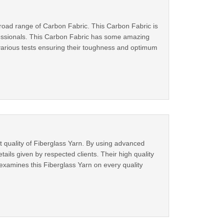
broad range of Carbon Fabric. This Carbon Fabric is
ofessionals. This Carbon Fabric has some amazing
s various tests ensuring their toughness and optimum
t quality of Fiberglass Yarn. By using advanced
ails given by respected clients. Their high quality
examines this Fiberglass Yarn on every quality