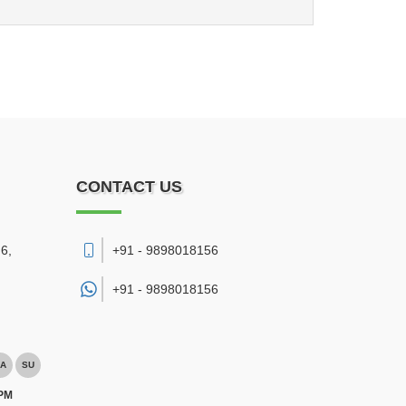
CONTACT US
6,
+91 - 9898018156
+91 -
9898018156
A
SU
 PM