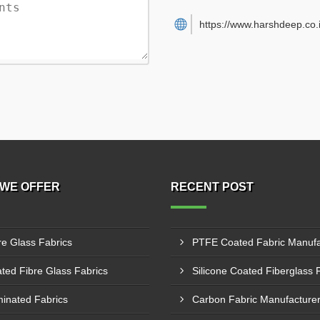
https://www.harshdeep.co.i
WE OFFER
RECENT POST
re Glass Fabrics
ted Fibre Glass Fabrics
inated Fabrics