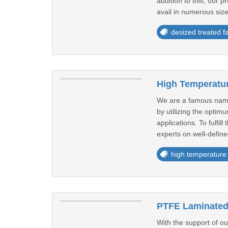
addition to this, our 
avail in numerous size
desized treated fa
High Temperatur
We are a famous name
by utilizing the optim
applications. To fulfil
experts on well-define
high temperature
PTFE Laminated 
With the support of o