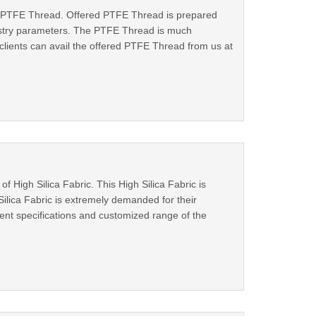
 of PTFE Thread. Offered PTFE Thread is prepared
dustry parameters. The PTFE Thread is much
 clients can avail the offered PTFE Thread from us at
 High Silica Fabric. This High Silica Fabric is
Silica Fabric is extremely demanded for their
erent specifications and customized range of the