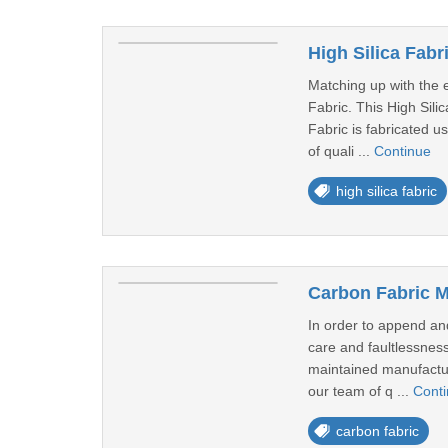
High Silica Fabri
Matching up with the e
Fabric. This High Sili
Fabric is fabricated u
of quali ...
Continue
high silica fabric
Carbon Fabric M
In order to append and
care and faultlessnes
maintained manufacturi
our team of q ...
Cont
carbon fabric