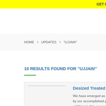
GET 
HOME
UPDATES
"UJJAIN"
10 RESULTS FOUND FOR
"UJJAIN"
Desized Treated 
We have emerged as a 
by our accomplished pr