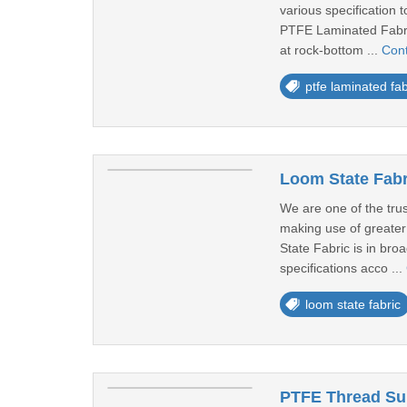
various specification t
PTFE Laminated Fabric
at rock-bottom ...
Con
ptfe laminated fab
Loom State Fabri
We are one of the trus
making use of greater 
State Fabric is in bro
specifications acco ...
loom state fabric
PTFE Thread Sup