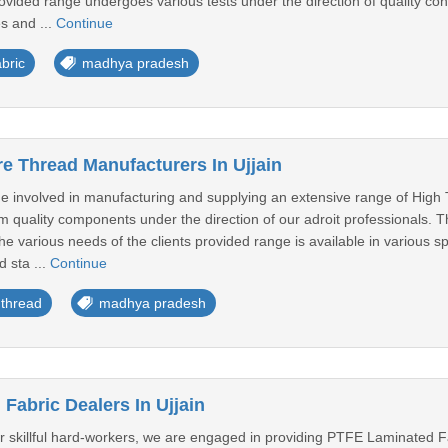
provided range undergoes various tests under the direction of quality cont
s and ...
Continue
bric
madhya pradesh
e Thread Manufacturers In Ujjain
 involved in manufacturing and supplying an extensive range of High
um quality components under the direction of our adroit professionals. T
l the various needs of the clients provided range is available in various 
d sta ...
Continue
 thread
madhya pradesh
Fabric Dealers In Ujjain
ur skillful hard-workers, we are engaged in providing PTFE Laminated F