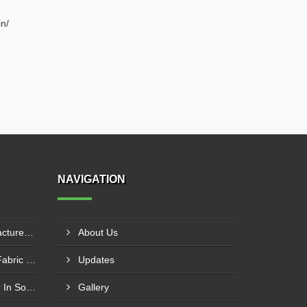
n/
NAVIGATION
PTFE Coated Fabric Manufacturer In Aurangabad
About Us
Silicone Coated Fiberglass Fabric Manufacturer In Sabarkantha
Updates
Carbon Fabric Manufacturer In Solapur
Gallery