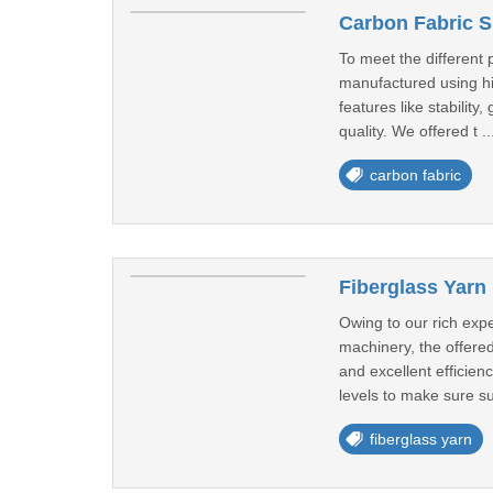
Carbon Fabric Su
To meet the different
manufactured using hi
features like stabilit
quality. We offered t ..
carbon fabric
Fiberglass Yarn 
Owing to our rich exp
machinery, the offered
and excellent efficie
levels to make sure su
fiberglass yarn