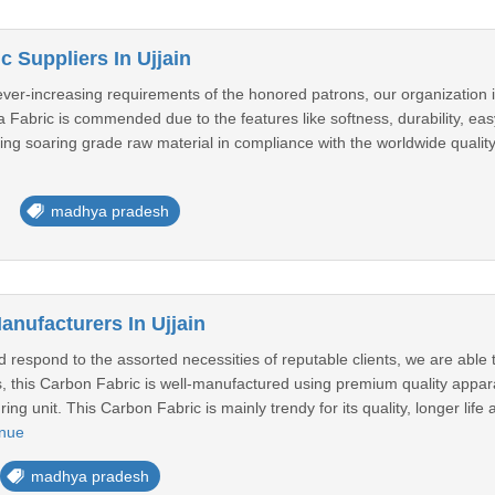
c Suppliers In Ujjain
ver-increasing requirements of the honored patrons, our organization i
ca Fabric is commended due to the features like softness, durability, easy
sing soaring grade raw material in compliance with the worldwide quality
madhya pradesh
anufacturers In Ujjain
 respond to the assorted necessities of reputable clients, we are able to
s, this Carbon Fabric is well-manufactured using premium quality appara
ng unit. This Carbon Fabric is mainly trendy for its quality, longer life
inue
madhya pradesh