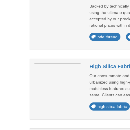
Backed by technically
using the ultimate qu
accepted by our precio
rational prices within 
ptfe thread
High Silica Fabr
Our consummate and ent
urbanized using high-g
matchless features suc
same. Clients can easi
high silica fabric