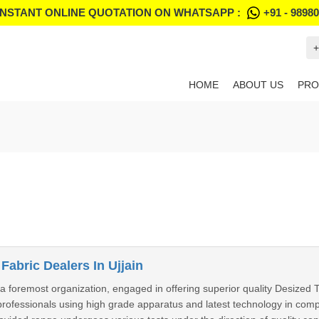
INSTANT ONLINE QUOTATION ON WHATSAPP :
+91 - 9898
+
HOME
ABOUT US
PRO
Fabric Dealers In Ujjain
foremost organization, engaged in offering superior quality Desized T
ofessionals using high grade apparatus and latest technology in compli