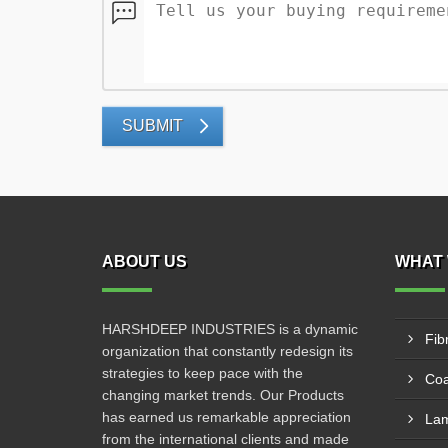
SUBMIT
ABOUT US
WHAT 
HARSHDEEP INDUSTRIES is a dynamic
Fib
organization that constantly redesign its
strategies to keep pace with the
Coa
changing market trends. Our Products
has earned us remarkable appreciation
Lam
from the international clients and made