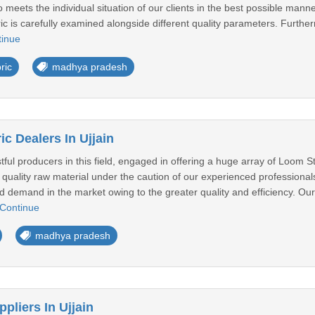
o meets the individual situation of our clients in the best possible mann
 is carefully examined alongside different quality parameters. Further
tinue
ric
madhya pradesh
c Dealers In Ujjain
tful producers in this field, engaged in offering a huge array of Loom 
quality raw material under the caution of our experienced professionals
ad demand in the market owing to the greater quality and efficiency. Our
Continue
madhya pradesh
pliers In Ujjain