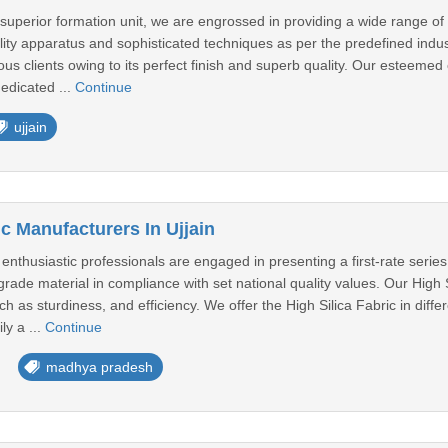
 superior formation unit, we are engrossed in providing a wide range
ality apparatus and sophisticated techniques as per the predefined in
us clients owing to its perfect finish and superb quality. Our esteemed
dedicated ...
Continue
ujjain
ic Manufacturers In Ujjain
husiastic professionals are engaged in presenting a first-rate series of
rade material in compliance with set national quality values. Our High 
h as sturdiness, and efficiency. We offer the High Silica Fabric in diff
ly a ...
Continue
madhya pradesh