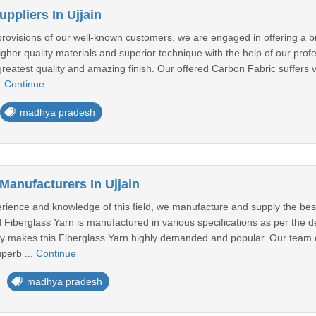
ppliers In Ujjain
 provisions of our well-known customers, we are engaged in offering a 
gher quality materials and superior technique with the help of our pr
y, greatest quality and amazing finish. Our offered Carbon Fabric suffer
.
Continue
madhya pradesh
Manufacturers In Ujjain
erience and knowledge of this field, we manufacture and supply the bes
 Fiberglass Yarn is manufactured in various specifications as per the det
ncy makes this Fiberglass Yarn highly demanded and popular. Our team 
perb ...
Continue
madhya pradesh