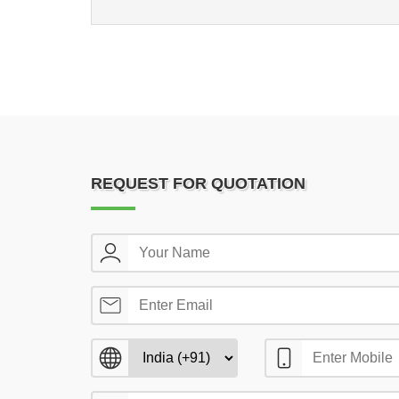
REQUEST FOR QUOTATION