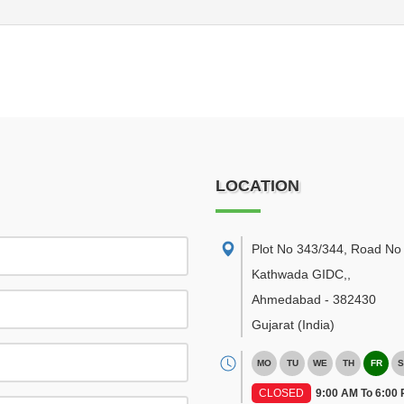
LOCATION
Plot No 343/344, Road No 
Kathwada GIDC,
,
Ahmedabad
-
382430
Gujarat
(India)
MO
TU
WE
TH
FR
S
CLOSED
9:00 AM To 6:00