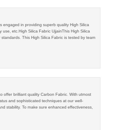
s engaged in providing superb quality High Silica
 use, etc.High Silica Fabric UjjainThis High Silica
 standards. This High Silica Fabric is tested by team
 offer brilliant quality Carbon Fabric. With utmost
tus and sophisticated techniques at our well-
 and stability. To make sure enhanced effectiveness,