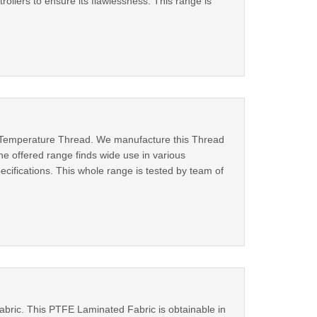
rollers to ensure its flawlessness. This range is
 Temperature Thread. We manufacture this Thread
he offered range finds wide use in various
specifications. This whole range is tested by team of
abric. This PTFE Laminated Fabric is obtainable in