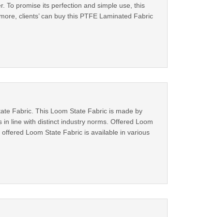
er. To promise its perfection and simple use, this
more, clients’ can buy this PTFE Laminated Fabric
State Fabric. This Loom State Fabric is made by
 in line with distinct industry norms. Offered Loom
 offered Loom State Fabric is available in various