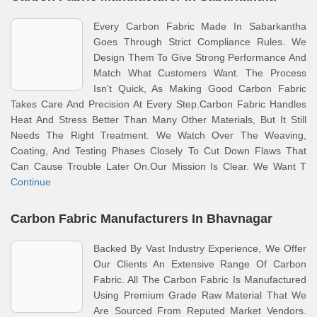
Every Carbon Fabric Made In Sabarkantha
Goes Through Strict Compliance Rules. We
Design Them To Give Strong Performance And
Match What Customers Want. The Process
Isn't Quick, As Making Good Carbon Fabric
Takes Care And Precision At Every Step.Carbon Fabric Handles
Heat And Stress Better Than Many Other Materials, But It Still
Needs The Right Treatment. We Watch Over The Weaving,
Coating, And Testing Phases Closely To Cut Down Flaws That
Can Cause Trouble Later On.Our Mission Is Clear. We Want T
Continue
Carbon Fabric Manufacturers In Bhavnagar
Backed By Vast Industry Experience, We Offer
Our Clients An Extensive Range Of Carbon
Fabric. All The Carbon Fabric Is Manufactured
Using Premium Grade Raw Material That We
Are Sourced From Reputed Market Vendors.