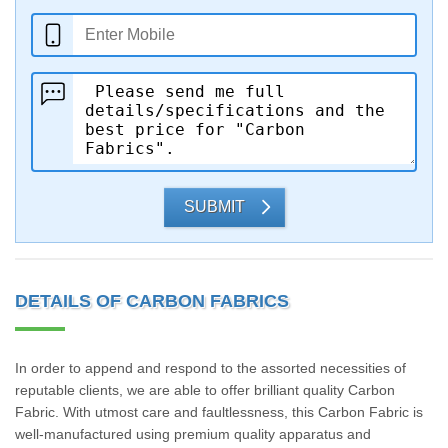
SUBMIT
DETAILS OF CARBON FABRICS
In order to append and respond to the assorted necessities of
reputable clients, we are able to offer brilliant quality Carbon
Fabric. With utmost care and faultlessness, this Carbon Fabric is
well-manufactured using premium quality apparatus and