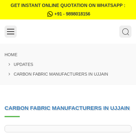
GET INSTANT ONLINE QUOTATION ON WHATSAPP :
+91 - 9898018156
HOME
UPDATES
CARBON FABRIC MANUFACTURERS IN UJJAIN
CARBON FABRIC MANUFACTURERS IN UJJAIN