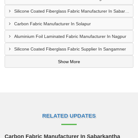
Silicone Coated Fiberglass Fabric Manufacturer In Sabarkantha
Carbon Fabric Manufacturer In Solapur
Aluminium Foil Laminated Fabric Manufacturer In Nagpur
Silicone Coated Fiberglass Fabric Supplier In Sangamner
Show More
RELATED UPDATES
Carbon Fabric Manufacturer In Sabarkantha