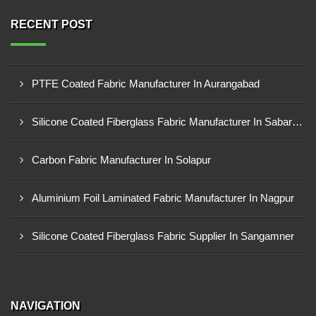
RECENT POST
PTFE Coated Fabric Manufacturer In Aurangabad
Silicone Coated Fiberglass Fabric Manufacturer In Sabarkantha
Carbon Fabric Manufacturer In Solapur
Aluminium Foil Laminated Fabric Manufacturer In Nagpur
Silicone Coated Fiberglass Fabric Supplier In Sangamner
NAVIGATION