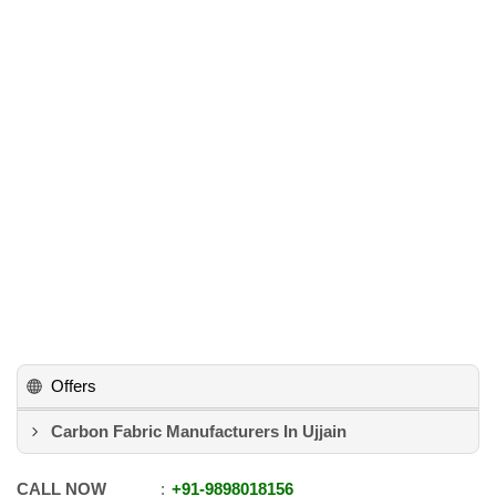
Offers
Carbon Fabric Manufacturers In Ujjain
CALL NOW
+91
-
9898018156