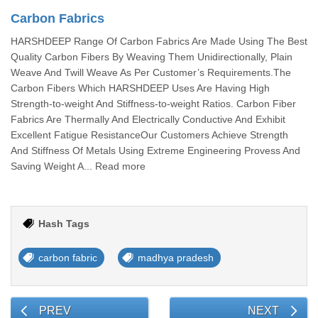
Carbon Fabrics
HARSHDEEP Range Of Carbon Fabrics Are Made Using The Best
Quality Carbon Fibers By Weaving Them Unidirectionally, Plain
Weave And Twill Weave As Per Customer’s Requirements.The
Carbon Fibers Which HARSHDEEP Uses Are Having High
Strength-to-weight And Stiffness-to-weight Ratios. Carbon Fiber
Fabrics Are Thermally And Electrically Conductive And Exhibit
Excellent Fatigue ResistanceOur Customers Achieve Strength
And Stiffness Of Metals Using Extreme Engineering Provess And
Saving Weight A... Read more
Hash Tags
carbon fabric
madhya pradesh
PREV
NEXT