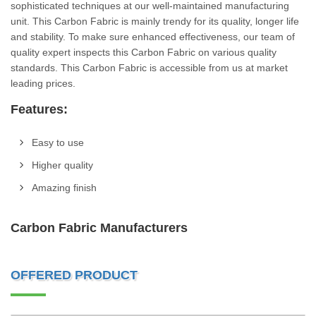
sophisticated techniques at our well-maintained manufacturing
unit. This Carbon Fabric is mainly trendy for its quality, longer life
and stability. To make sure enhanced effectiveness, our team of
quality expert inspects this Carbon Fabric on various quality
standards. This Carbon Fabric is accessible from us at market
leading prices.
Features:
Easy to use
Higher quality
Amazing finish
Carbon Fabric Manufacturers
OFFERED PRODUCT