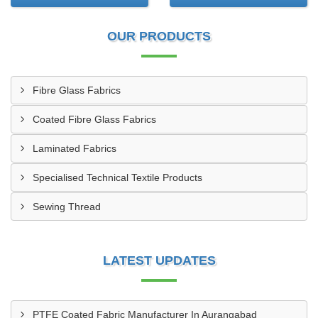
OUR PRODUCTS
Fibre Glass Fabrics
Coated Fibre Glass Fabrics
Laminated Fabrics
Specialised Technical Textile Products
Sewing Thread
LATEST UPDATES
PTFE Coated Fabric Manufacturer In Aurangabad