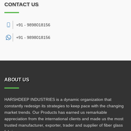
CONTACT US
+91 - 9898018156
+91 -
9898018156
ABOUT US
HARSHDEEP INDUSTRIES is a dynamic organization that
constantly redesign its strategies to keep pace with the changing
market trends. Our Products has earned us remarkable
appreciation from the international clients and made us the most
trusted manufacturer, exporter, trader and supplier of fiber glass