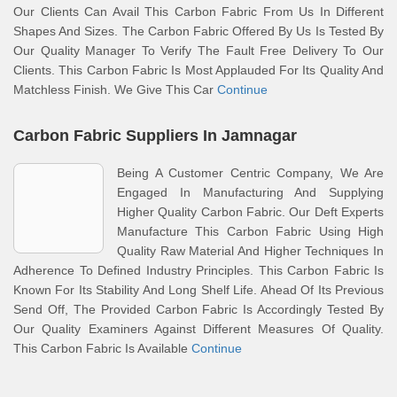
Our Clients Can Avail This Carbon Fabric From Us In Different
Shapes And Sizes. The Carbon Fabric Offered By Us Is Tested By
Our Quality Manager To Verify The Fault Free Delivery To Our
Clients. This Carbon Fabric Is Most Applauded For Its Quality And
Matchless Finish. We Give This Car
Continue
Carbon Fabric Suppliers In Jamnagar
Being A Customer Centric Company, We Are
Engaged In Manufacturing And Supplying
Higher Quality Carbon Fabric. Our Deft Experts
Manufacture This Carbon Fabric Using High
Quality Raw Material And Higher Techniques In
Adherence To Defined Industry Principles. This Carbon Fabric Is
Known For Its Stability And Long Shelf Life. Ahead Of Its Previous
Send Off, The Provided Carbon Fabric Is Accordingly Tested By
Our Quality Examiners Against Different Measures Of Quality.
This Carbon Fabric Is Available
Continue