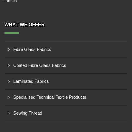
fabrics.
WHAT WE OFFER
Fibre Glass Fabrics
Coated Fibre Glass Fabrics
Laminated Fabrics
Specialised Technical Textile Products
Sewing Thread