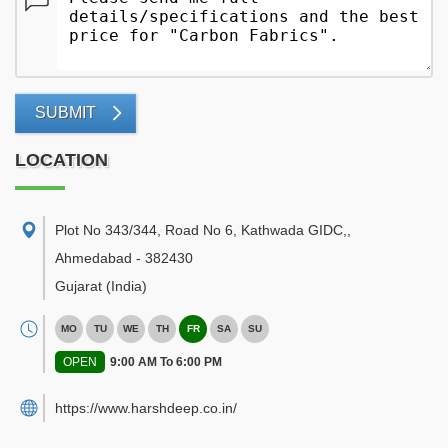
SUBMIT
LOCATION
Plot No 343/344, Road No 6, Kathwada GIDC,
,
Ahmedabad
-
382430
Gujarat
(India)
MO
TU
WE
TH
FR
SA
SU
OPEN
9:00 AM To 6:00 PM
https://www.harshdeep.co.in/