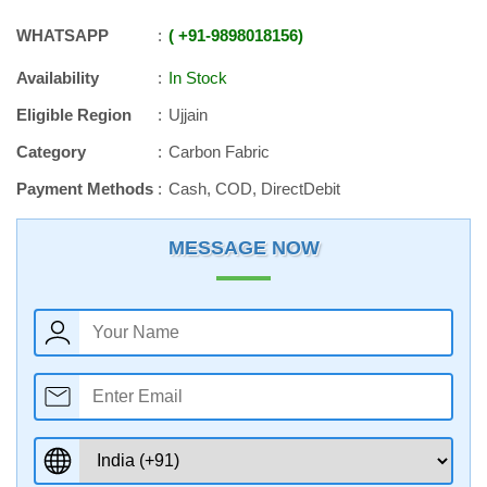
WHATSAPP
+91
-
9898018156
Availability
In Stock
Eligible Region
Ujjain
Category
Carbon Fabric
Payment Methods
Cash, COD, DirectDebit
MESSAGE NOW