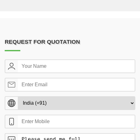
REQUEST FOR QUOTATION