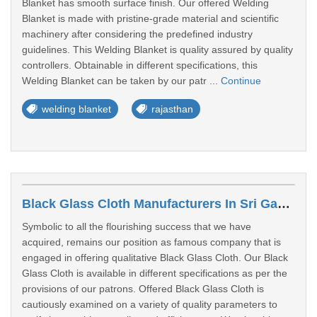
Blanket has smooth surface finish. Our offered Welding
Blanket is made with pristine-grade material and scientific
machinery after considering the predefined industry
guidelines. This Welding Blanket is quality assured by quality
controllers. Obtainable in different specifications, this
Welding Blanket can be taken by our patr ...
Continue
welding blanket
rajasthan
Black Glass Cloth Manufacturers In Sri Ganganagar
Symbolic to all the flourishing success that we have
acquired, remains our position as famous company that is
engaged in offering qualitative Black Glass Cloth. Our Black
Glass Cloth is available in different specifications as per the
provisions of our patrons. Offered Black Glass Cloth is
cautiously examined on a variety of quality parameters to