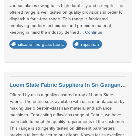
various places owing to its high durability and strength. The
offered range is well tested on quality provisions in order to
dispatch a fault-free range. This range is fabricated
employing modern techniques and premium material,
keeping in mind the industry defined ...
Continue
silicone fiberglass fabric
rajasthan
Loom State Fabric Suppliers In Sri Ganganagar
Offered by us is a quality assured array of Loom State
Fabric. The entire sock available with us is manufactured by
making use o best-in-class raw material and advance
machines. Fabricating a flawless range of Fabric, we have
been able to meet the quality requirements of the customers.
This range is stringently tested on different parameters
previous to last deliver to our clients. Known for its excellent