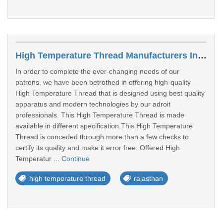
High Temperature Thread Manufacturers In Sri Ganganagar
In order to complete the ever-changing needs of our
patrons, we have been betrothed in offering high-quality
High Temperature Thread that is designed using best quality
apparatus and modern technologies by our adroit
professionals. This High Temperature Thread is made
available in different specification.This High Temperature
Thread is conceded through more than a few checks to
certify its quality and make it error free. Offered High
Temperatur ...
Continue
high temperature thread
rajasthan