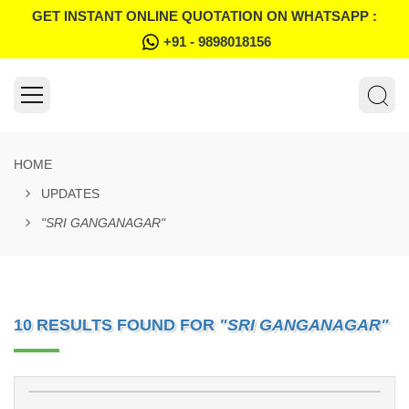
GET INSTANT ONLINE QUOTATION ON WHATSAPP :
+91 - 9898018156
HOME
UPDATES
"SRI GANGANAGAR"
10 RESULTS FOUND FOR
"SRI GANGANAGAR"