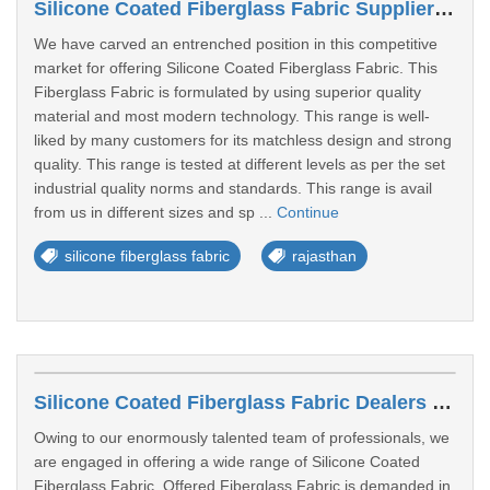
Silicone Coated Fiberglass Fabric Suppliers In Sri Ganganagar
We have carved an entrenched position in this competitive
market for offering Silicone Coated Fiberglass Fabric. This
Fiberglass Fabric is formulated by using superior quality
material and most modern technology. This range is well-
liked by many customers for its matchless design and strong
quality. This range is tested at different levels as per the set
industrial quality norms and standards. This range is avail
from us in different sizes and sp ...
Continue
silicone fiberglass fabric
rajasthan
Silicone Coated Fiberglass Fabric Dealers In Sri Ganganagar
Owing to our enormously talented team of professionals, we
are engaged in offering a wide range of Silicone Coated
Fiberglass Fabric. Offered Fiberglass Fabric is demanded in