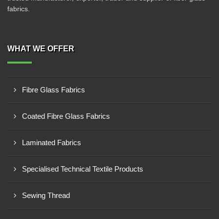
fabrics.
WHAT WE OFFER
Fibre Glass Fabrics
Coated Fibre Glass Fabrics
Laminated Fabrics
Specialised Technical Textile Products
Sewing Thread