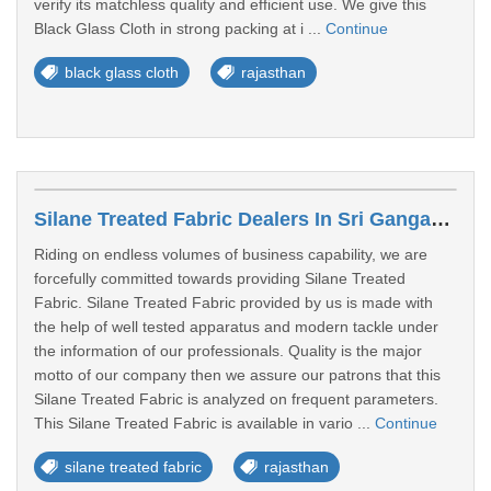
verify its matchless quality and efficient use. We give this
Black Glass Cloth in strong packing at i ...
Continue
black glass cloth
rajasthan
Silane Treated Fabric Dealers In Sri Ganganagar
Riding on endless volumes of business capability, we are
forcefully committed towards providing Silane Treated
Fabric. Silane Treated Fabric provided by us is made with
the help of well tested apparatus and modern tackle under
the information of our professionals. Quality is the major
motto of our company then we assure our patrons that this
Silane Treated Fabric is analyzed on frequent parameters.
This Silane Treated Fabric is available in vario ...
Continue
silane treated fabric
rajasthan