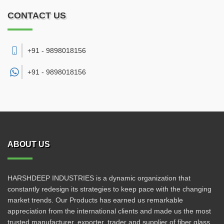
CONTACT US
+91 - 9898018156
+91 -
9898018156
ABOUT US
HARSHDEEP INDUSTRIES is a dynamic organization that
constantly redesign its strategies to keep pace with the changing
market trends. Our Products has earned us remarkable
appreciation from the international clients and made us the most
trusted manufacturer, exporter, trader and supplier of fiber glass