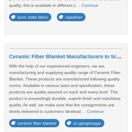
quality, this is available in different s ...
Continue
loom state fabric
rajasthan
Ceramic Fiber Blanket Manufacturers In Sri Ganganagar
With the help of our experienced engineers, we are
manufacturing and supplying quality range of Ceramic Fiber
Blanket. These products are manufactured following quality
norms. Available in various sizes and specification, these
products are quality assured on each and every level. This
product is exceedingly durable, superb finish and matchless
quality. As well, we make sure that the consignments are
timely delivered to customers’ destinati ...
Continue
ceramic fiber blanket
sri ganganagar