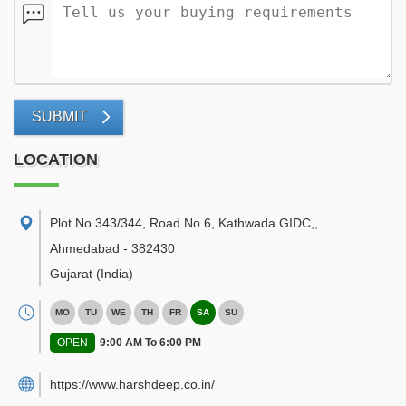
SUBMIT
LOCATION
Plot No 343/344, Road No 6, Kathwada GIDC,
,
Ahmedabad
-
382430
Gujarat
(India)
MO
TU
WE
TH
FR
SA
SU
OPEN
9:00 AM To 6:00 PM
https://www.harshdeep.co.in/