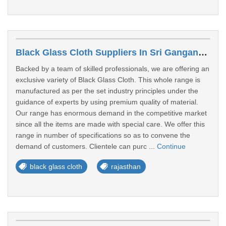
Black Glass Cloth Suppliers In Sri Ganganagar
Backed by a team of skilled professionals, we are offering an
exclusive variety of Black Glass Cloth. This whole range is
manufactured as per the set industry principles under the
guidance of experts by using premium quality of material.
Our range has enormous demand in the competitive market
since all the items are made with special care. We offer this
range in number of specifications so as to convene the
demand of customers. Clientele can purc ...
Continue
black glass cloth
rajasthan