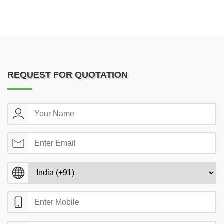
REQUEST FOR QUOTATION