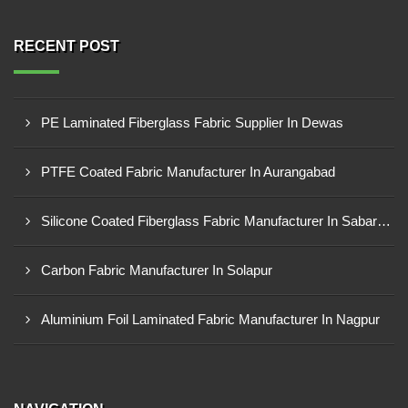
RECENT POST
PE Laminated Fiberglass Fabric Supplier In Dewas
PTFE Coated Fabric Manufacturer In Aurangabad
Silicone Coated Fiberglass Fabric Manufacturer In Sabarkantha
Carbon Fabric Manufacturer In Solapur
Aluminium Foil Laminated Fabric Manufacturer In Nagpur