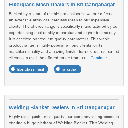
Fiberglass Mesh Dealers In Sri Ganganagar
Backed by a team of nimble professionals, we are offering
an extensive array of Fiberglass Mesh to our expensive
clients. The offered range is specifically manufactured by our
experts using best quality apparatus and higher technology.
It is checked on frequent quality parameters. This whole
product range is highly popular among clients for its
matchless quality and amazing finish. Besides, our esteemed
clients can avail the offered range from us ...
Continue
fiberglass mesh
rajasthan
Welding Blanket Dealers In Sri Ganganagar
Highly distinguish for its quality; our company is engrossed in
offering a huge plethora of Welding Blanket. This Welding