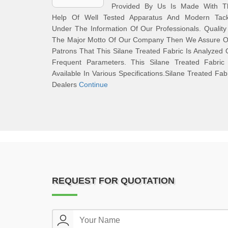
Provided By Us Is Made With T
Help Of Well Tested Apparatus And Modern Tack
Under The Information Of Our Professionals. Quality
The Major Motto Of Our Company Then We Assure O
Patrons That This Silane Treated Fabric Is Analyzed
Frequent Parameters. This Silane Treated Fabric 
Available In Various Specifications.Silane Treated Fab
Dealers
Continue
REQUEST FOR QUOTATION