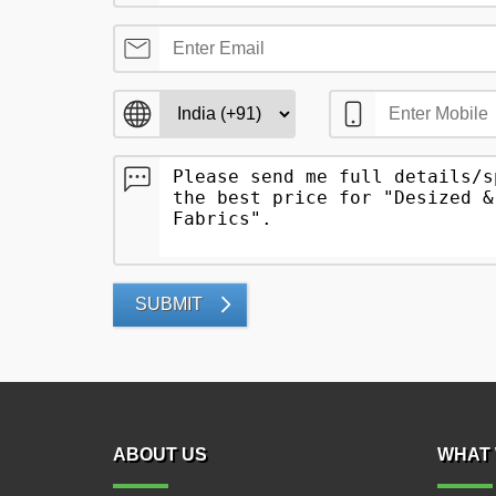
SUBMIT
ABOUT US
WHAT 