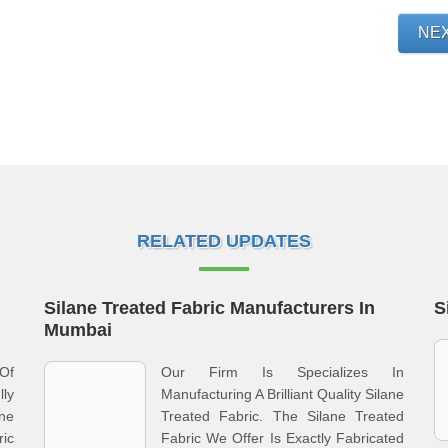
NE
RELATED UPDATES
Silane Treated Fabric Manufacturers In
S
Mumbai
Of
Our Firm Is Specializes In
lly
Manufacturing A Brilliant Quality Silane
ne
Treated Fabric. The Silane Treated
ric
Fabric We Offer Is Exactly Fabricated