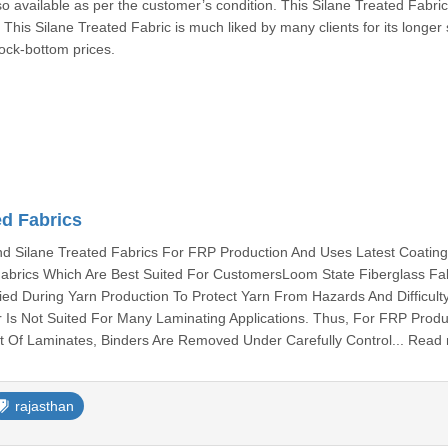
so available as per the customer’s condition. This Silane Treated Fabric
. This Silane Treated Fabric is much liked by many clients for its longer 
rock-bottom prices.
ed Fabrics
 Silane Treated Fabrics For FRP Production And Uses Latest Coatin
abrics Which Are Best Suited For CustomersLoom State Fiberglass Fa
ied During Yarn Production To Protect Yarn From Hazards And Difficult
 Is Not Suited For Many Laminating Applications. Thus, For FRP Produ
 Of Laminates, Binders Are Removed Under Carefully Control... Read
rajasthan