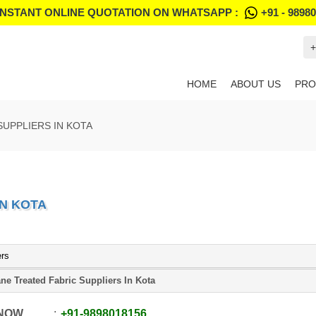
INSTANT ONLINE QUOTATION ON WHATSAPP :
+91 - 9898
+
HOME
ABOUT US
PRO
SUPPLIERS IN KOTA
IN KOTA
ers
ane Treated Fabric Suppliers In Kota
 NOW
+91
-
9898018156