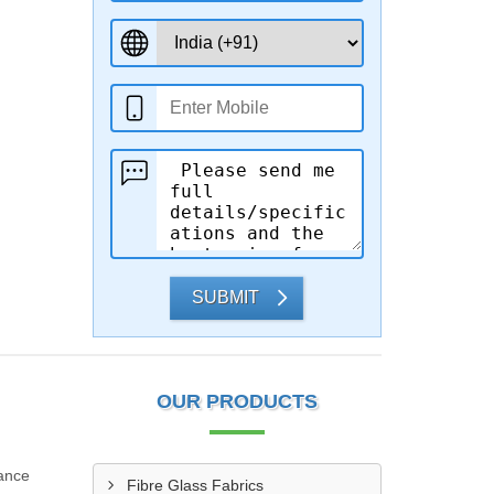
SUBMIT
OUR PRODUCTS
iance
Fibre Glass Fabrics