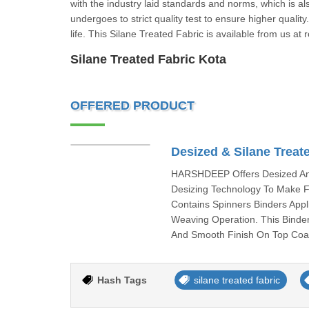
with the industry laid standards and norms, which is al
undergoes to strict quality test to ensure higher quality
life. This Silane Treated Fabric is available from us at 
Silane Treated Fabric Kota
OFFERED PRODUCT
Desized & Silane Treat
HARSHDEEP Offers Desized And
Desizing Technology To Make F
Contains Spinners Binders Appl
Weaving Operation. This Binder
And Smooth Finish On Top Coat
Hash Tags
silane treated fabric