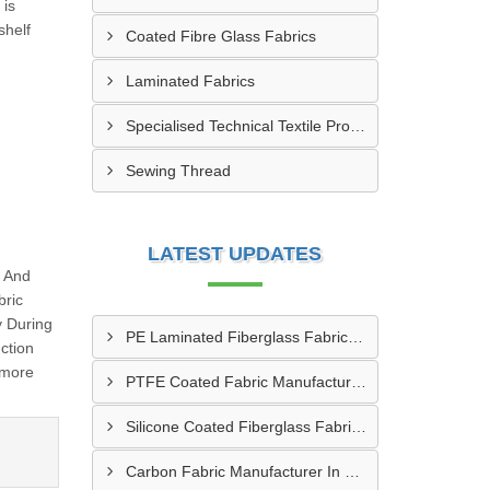
 is
shelf
Coated Fibre Glass Fabrics
Laminated Fabrics
Specialised Technical Textile Products
Sewing Thread
LATEST UPDATES
g And
bric
y During
PE Laminated Fiberglass Fabric Supplier In Dewas
ction
 more
PTFE Coated Fabric Manufacturer In Aurangabad
Silicone Coated Fiberglass Fabric Manufacturer In Sabarkantha
Carbon Fabric Manufacturer In Solapur