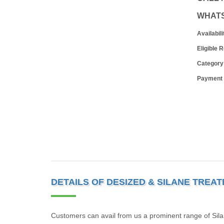
WHAT
Availabili
Eligible 
Category
Payment
DETAILS OF DESIZED & SILANE TREA
Customers can avail from us a prominent range of Sila