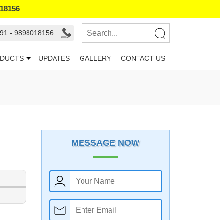
018156
91 - 9898018156
DUCTS
UPDATES
GALLERY
CONTACT US
MESSAGE NOW