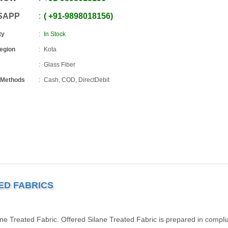
SAPP
+91
-
9898018156
ty
In Stock
Region
Kota
Glass Fiber
 Methods
Cash, COD, DirectDebit
TED FABRICS
ne Treated Fabric. Offered Silane Treated Fabric is prepared in compl