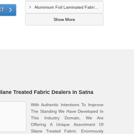
Aluminium Foil Laminated Fabric Manufacturer In Nagpur
XT
Show More
ilane Treated Fabric Dealers In Satna
With Authentic Intentions To Improve
The Standing We Have Developed In
This Industry Domain, We Are
Offering A Unique Assortment Of
Silane Treated Fabric. Enormously