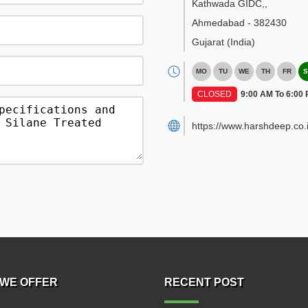
Kathwada GIDC,
,
Ahmedabad
-
382430
Gujarat
(India)
MO
TU
WE
TH
FR
S
CLOSED
9:00 AM To 6:00
https://www.harshdeep.co.i
WE OFFER
RECENT POST