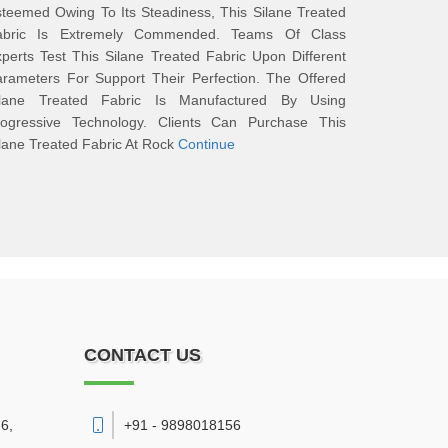
teemed Owing To Its Steadiness, This Silane Treated
abric Is Extremely Commended. Teams Of Class
perts Test This Silane Treated Fabric Upon Different
rameters For Support Their Perfection. The Offered
ilane Treated Fabric Is Manufactured By Using
rogressive Technology. Clients Can Purchase This
lane Treated Fabric At Rock
Continue
CONTACT US
6,
+91 - 9898018156