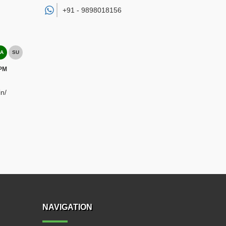
+91 -
9898018156
A
SU
 PM
n/
NAVIGATION