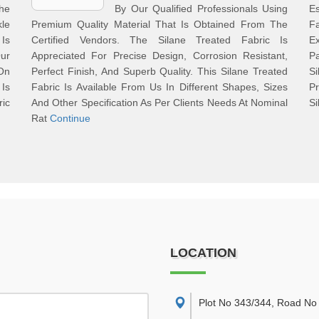
he
By Our Qualified Professionals Using
Es
le
Premium Quality Material That Is Obtained From The
F
 Is
Certified Vendors. The Silane Treated Fabric Is
Ex
ur
Appreciated For Precise Design, Corrosion Resistant,
Pa
 On
Perfect Finish, And Superb Quality. This Silane Treated
S
Is
Fabric Is Available From Us In Different Shapes, Sizes
P
ric
And Other Specification As Per Clients Needs At Nominal
Si
Rat
Continue
LOCATION
Plot No 343/344, Road No 