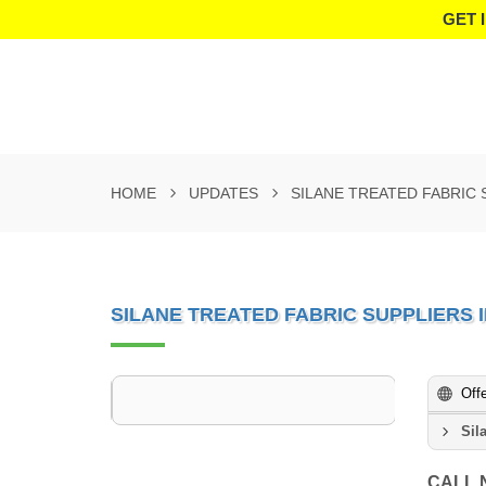
GET 
HOME
UPDATES
SILANE TREATED FABRIC 
SILANE TREATED FABRIC SUPPLIERS 
Off
Sil
CALL