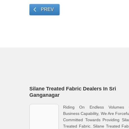
PREV
Silane Treated Fabric Dealers In Sri
Ganganagar
Riding On Endless Volumes 
Business Capability, We Are Forcefu
Committed Towards Providing Sila
Treated Fabric. Silane Treated Fab