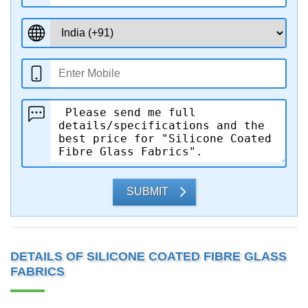
SUBMIT
DETAILS OF SILICONE COATED FIBRE GLASS
FABRICS