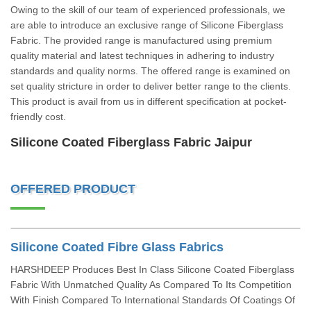
Owing to the skill of our team of experienced professionals, we
are able to introduce an exclusive range of Silicone Fiberglass
Fabric. The provided range is manufactured using premium
quality material and latest techniques in adhering to industry
standards and quality norms. The offered range is examined on
set quality stricture in order to deliver better range to the clients.
This product is avail from us in different specification at pocket-
friendly cost.
Silicone Coated Fiberglass Fabric Jaipur
OFFERED PRODUCT
Silicone Coated Fibre Glass Fabrics
HARSHDEEP Produces Best In Class Silicone Coated Fiberglass
Fabric With Unmatched Quality As Compared To Its Competition
With Finish Compared To International Standards Of Coatings Of