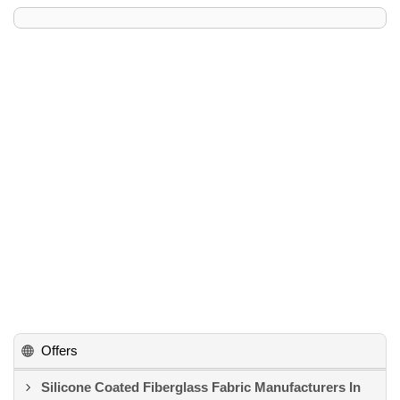
Offers
Silicone Coated Fiberglass Fabric Manufacturers In