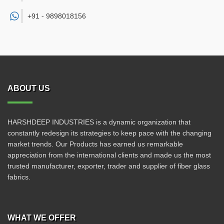
+91 -
9898018156
ABOUT US
HARSHDEEP INDUSTRIES is a dynamic organization that
constantly redesign its strategies to keep pace with the changing
market trends. Our Products has earned us remarkable
appreciation from the international clients and made us the most
trusted manufacturer, exporter, trader and supplier of fiber glass
fabrics.
WHAT WE OFFER