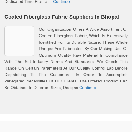
Dedicated Time Frame.
Continue
Coated Fiberglass Fabric Suppliers In Bhopal
Our Organization Offers A Wide Assortment Of
Coated Fiberglass Fabric, Which Is Extensively
Identified For Its Durable Nature. These Whole
Ranges Are Fabricated By Our Making Use Of
Optimum Quality Raw Material In Compliance
With The Set Industry Norms And Standards. We Check This
Range On Certain Parameters At Our Quality Control Lab Before
Dispatching To The Customers. In Order To Accomplish
Variegated Necessities Of Our Clients, The Offered Product Can
Be Obtained In Different Sizes, Designs
Continue