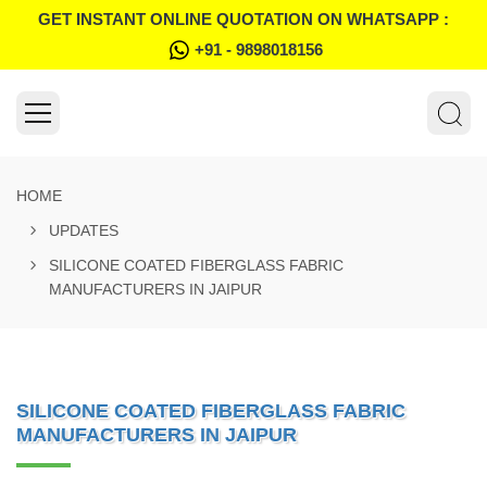
GET INSTANT ONLINE QUOTATION ON WHATSAPP :
+91 - 9898018156
HOME
UPDATES
SILICONE COATED FIBERGLASS FABRIC
MANUFACTURERS IN JAIPUR
SILICONE COATED FIBERGLASS FABRIC
MANUFACTURERS IN JAIPUR