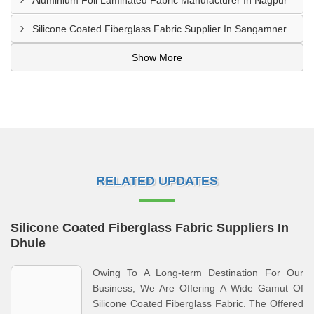
Aluminium Foil Laminated Fabric Manufacturer In Nagpur
Silicone Coated Fiberglass Fabric Supplier In Sangamner
Show More
RELATED UPDATES
Silicone Coated Fiberglass Fabric Suppliers In
Dhule
Owing To A Long-term Destination For Our
Business, We Are Offering A Wide Gamut Of
Silicone Coated Fiberglass Fabric. The Offered