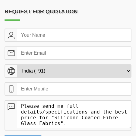
REQUEST FOR QUOTATION