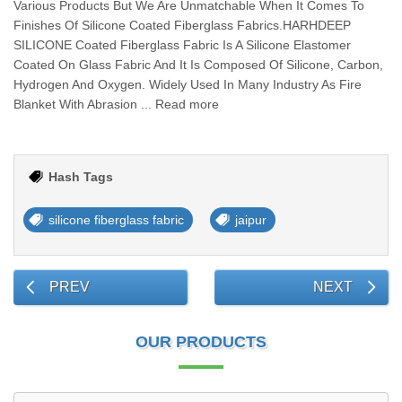
Various Products But We Are Unmatchable When It Comes To
Finishes Of Silicone Coated Fiberglass Fabrics.HARHDEEP
SILICONE Coated Fiberglass Fabric Is A Silicone Elastomer
Coated On Glass Fabric And It Is Composed Of Silicone, Carbon,
Hydrogen And Oxygen. Widely Used In Many Industry As Fire
Blanket With Abrasion ... Read more
Hash Tags
silicone fiberglass fabric
jaipur
PREV
NEXT
OUR PRODUCTS