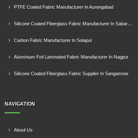
PTFE Coated Fabric Manufacturer In Aurangabad
Silicone Coated Fiberglass Fabric Manufacturer In Sabarkantha
Carbon Fabric Manufacturer In Solapur
Aluminium Foil Laminated Fabric Manufacturer In Nagpur
Silicone Coated Fiberglass Fabric Supplier In Sangamner
NAVIGATION
About Us