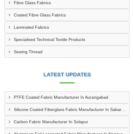
Fibre Glass Fabrics
Coated Fibre Glass Fabrics
Laminated Fabrics
Specialised Technical Textile Products
Sewing Thread
LATEST UPDATES
PTFE Coated Fabric Manufacturer In Aurangabad
Silicone Coated Fiberglass Fabric Manufacturer In Sabarkantha
Carbon Fabric Manufacturer In Solapur