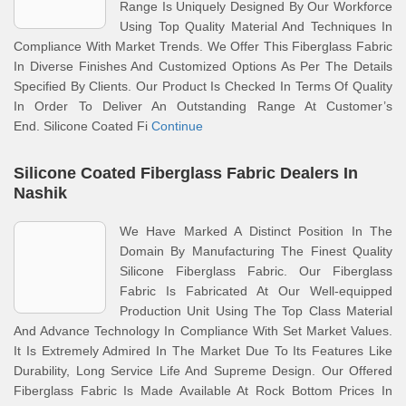
Range Is Uniquely Designed By Our Workforce
Using Top Quality Material And Techniques In
Compliance With Market Trends. We Offer This Fiberglass Fabric
In Diverse Finishes And Customized Options As Per The Details
Specified By Clients. Our Product Is Checked In Terms Of Quality
In Order To Deliver An Outstanding Range At Customer’s
End. Silicone Coated Fi
Continue
Silicone Coated Fiberglass Fabric Dealers In
Nashik
We Have Marked A Distinct Position In The
Domain By Manufacturing The Finest Quality
Silicone Fiberglass Fabric. Our Fiberglass
Fabric Is Fabricated At Our Well-equipped
Production Unit Using The Top Class Material
And Advance Technology In Compliance With Set Market Values.
It Is Extremely Admired In The Market Due To Its Features Like
Durability, Long Service Life And Supreme Design. Our Offered
Fiberglass Fabric Is Made Available At Rock Bottom Prices In