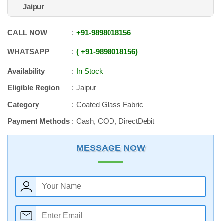
Jaipur
CALL NOW
+91
-
9898018156
WHATSAPP
+91
-
9898018156
Availability
In Stock
Eligible Region
Jaipur
Category
Coated Glass Fabric
Payment Methods
Cash, COD, DirectDebit
MESSAGE NOW