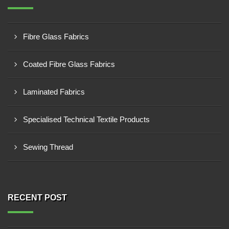
Fibre Glass Fabrics
Coated Fibre Glass Fabrics
Laminated Fabrics
Specialised Technical Textile Products
Sewing Thread
RECENT POST