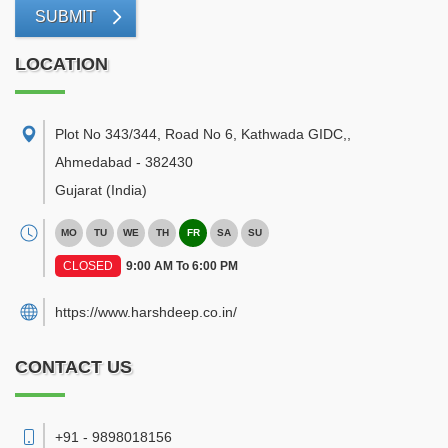
SUBMIT
LOCATION
Plot No 343/344, Road No 6, Kathwada GIDC,
,
Ahmedabad
-
382430
Gujarat
(India)
MO
TU
WE
TH
FR
SA
SU
CLOSED
9:00 AM To 6:00 PM
https://www.harshdeep.co.in/
CONTACT US
+91 - 9898018156