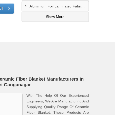
Aluminium Foil Laminated Fabric Manufacturer In Nagpur
XT
Show More
eramic Fiber Blanket Manufacturers In
ri Ganganagar
With The Help Of Our Experienced
Engineers, We Are Manufacturing And
Supplying Quality Range Of Ceramic
Fiber Blanket. These Products Are