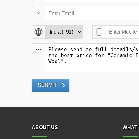
SUBMIT
ABOUT US
WHAT 