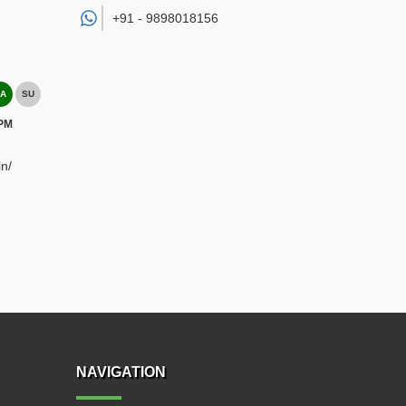
+91 -
9898018156
A
SU
 PM
n/
NAVIGATION