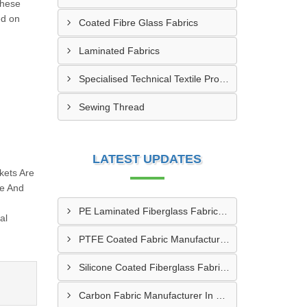
these
ed on
Coated Fibre Glass Fabrics
Laminated Fabrics
Specialised Technical Textile Products
Sewing Thread
LATEST UPDATES
kets Are
re And
PE Laminated Fiberglass Fabric Supplier In Dewas
al
PTFE Coated Fabric Manufacturer In Aurangabad
Silicone Coated Fiberglass Fabric Manufacturer In Sabarkantha
Carbon Fabric Manufacturer In Solapur