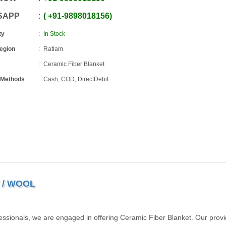
SAPP
+91
-
9898018156
ty
In Stock
Region
Ratlam
Ceramic Fiber Blanket
 Methods
Cash, COD, DirectDebit
 / WOOL
essionals, we are engaged in offering Ceramic Fiber Blanket. Our prov