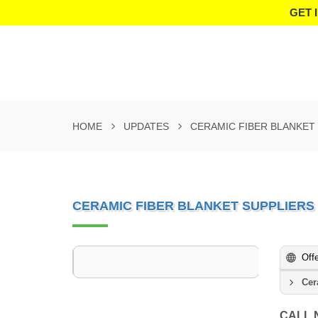
GET 
HOME
UPDATES
CERAMIC FIBER BLANKET 
CERAMIC FIBER BLANKET SUPPLIERS
Off
Cer
CALL