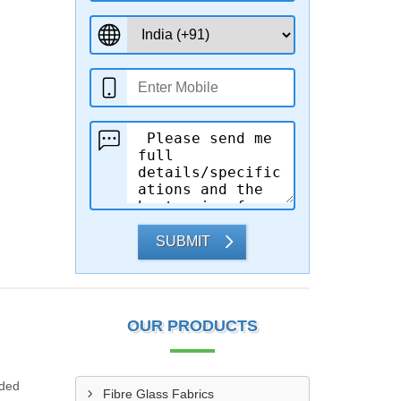
SUBMIT
OUR PRODUCTS
ided
Fibre Glass Fabrics