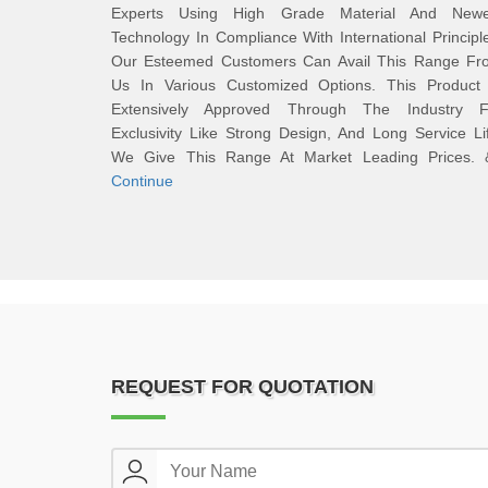
Experts Using High Grade Material And Newe
Technology In Compliance With International Principl
Our Esteemed Customers Can Avail This Range Fr
Us In Various Customized Options. This Product 
Extensively Approved Through The Industry F
Exclusivity Like Strong Design, And Long Service Li
We Give This Range At Market Leading Prices. 
Continue
REQUEST FOR QUOTATION