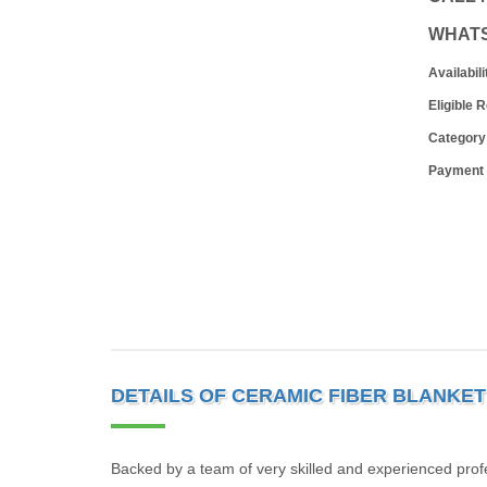
WHAT
Availabili
Eligible 
Category
Payment
DETAILS OF CERAMIC FIBER BLANKET
Backed by a team of very skilled and experienced prof