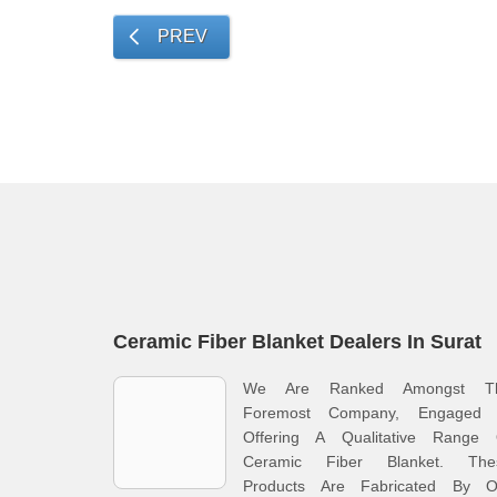
PREV
Ceramic Fiber Blanket Dealers In Surat
We Are Ranked Amongst T
Foremost Company, Engaged 
Offering A Qualitative Range 
Ceramic Fiber Blanket. The
Products Are Fabricated By O