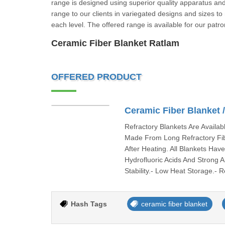
range is designed using superior quality apparatus and
range to our clients in variegated designs and sizes to
each level. The offered range is available for our pa
Ceramic Fiber Blanket Ratlam
OFFERED PRODUCT
Ceramic Fiber Blanket 
Refractory Blankets Are Availab
Made From Long Refractory Fib
After Heating. All Blankets Ha
Hydrofluoric Acids And Strong 
Stability.- Low Heat Storage.-
Hash Tags
ceramic fiber blanket