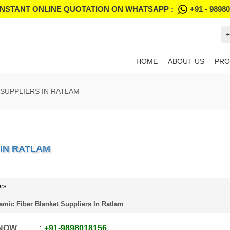
INSTANT ONLINE QUOTATION ON WHATSAPP :
+91 - 9898
+
HOME
ABOUT US
PRO
SUPPLIERS IN RATLAM
 IN RATLAM
ers
amic Fiber Blanket Suppliers In Ratlam
 NOW
+91
-
9898018156