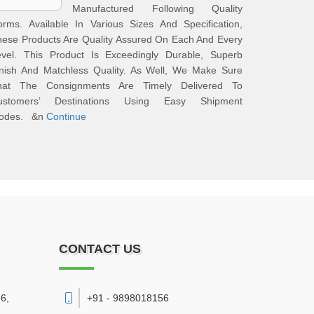
Manufactured Following Quality
rms. Available In Various Sizes And Specification,
ese Products Are Quality Assured On Each And Every
evel. This Product Is Exceedingly Durable, Superb
inish And Matchless Quality. As Well, We Make Sure
hat The Consignments Are Timely Delivered To
ustomers’ Destinations Using Easy Shipment
odes. &n
Continue
CONTACT US
6,
+91 - 9898018156