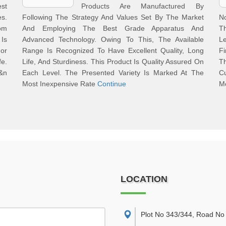
st
Products Are Manufactured By
es.
Following The Strategy And Values Set By The Market
No
om
And Employing The Best Grade Apparatus And
Th
Is
Advanced Technology. Owing To This, The Available
L
or
Range Is Recognized To Have Excellent Quality, Long
F
fe.
Life, And Sturdiness. This Product Is Quality Assured On
T
&n
Each Level. The Presented Variety Is Marked At The
C
Most Inexpensive Rate
Continue
M
LOCATION
Plot No 343/344, Road No 