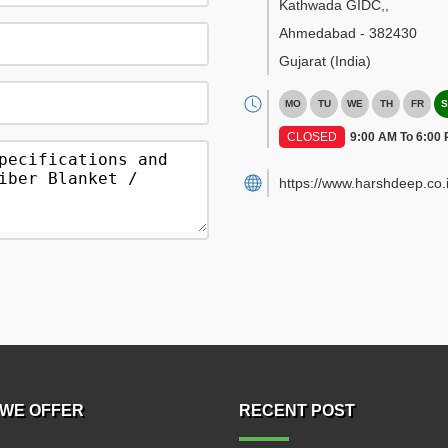
Kathwada GIDC,
,
Ahmedabad
-
382430
Gujarat
(India)
MO
TU
WE
TH
FR
S
CLOSED
9:00 AM To 6:00
https://www.harshdeep.co.i
WE OFFER
RECENT POST