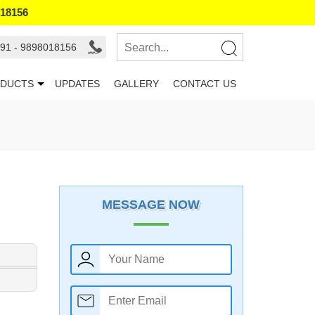
018156
91 - 9898018156
DUCTS
UPDATES
GALLERY
CONTACT US
MESSAGE NOW