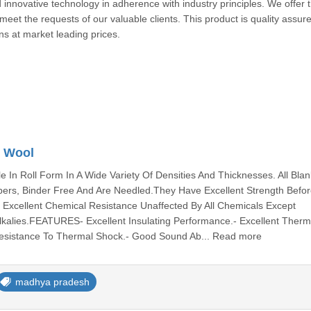
 innovative technology in adherence with industry principles. We offer 
 meet the requests of our valuable clients. This product is quality assur
trons at market leading prices.
/ Wool
le In Roll Form In A Wide Variety Of Densities And Thicknesses. All Blan
ers, Binder Free And Are Needled.They Have Excellent Strength Befo
ve Excellent Chemical Resistance Unaffected By All Chemicals Except
Alkalies.FEATURES- Excellent Insulating Performance.- Excellent Therm
 Resistance To Thermal Shock.- Good Sound Ab... Read more
madhya pradesh