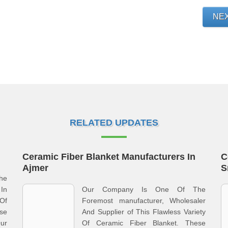
NE
RELATED UPDATES
Ceramic Fiber Blanket Manufacturers In
C
Ajmer
S
he
In
Our Company Is One Of The
Of
Foremost manufacturer, Wholesaler
se
And Supplier of This Flawless Variety
ur
Of Ceramic Fiber Blanket. These