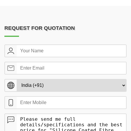
REQUEST FOR QUOTATION