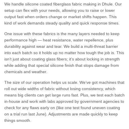
We handle silicone coated fiberglass fabric making in Dhule. Our
setup can flex with your needs, allowing you to raise or lower
output fast when orders change or market shifts happen. This
kind of work demands steady quality and quick response times.
One issue with these fabrics is the many layers needed to keep
performance high — heat resistance, water repellence, plus
durability against wear and tear. We build a multi-threat barrier
into each batch so it holds up no matter how tough the job is. This
isn’t just about coating glass fibers; it’s about locking in strength
while adding that special silicone finish that stops damage from
chemicals and weather.
The size of our operation helps us scale. We’ve got machines that
roll out wide widths of fabric without losing consistency, which
means big clients can get large runs fast. Plus, we test each batch
in-house and work with labs approved by government agencies to
check for any flaws early on (like one test found uneven coating
on a trial run last June). Adjustments are made quickly to keep
things smooth.