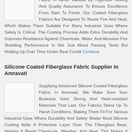
And Quality Assurance To Ensure Excellence
From Start To Finish. Our Coated Fiberglass
Fabrics Are Designed To Resist Fire And Heat,
Which Makes Them Suitable For Many Industrial Uses Where
Safety Is Critical. The Coating Process Adds Extra Durability And
Improves Resistance Against Chemicals, Water, And Abrasion.Fire
Shielding Performance Is Not Just About Passing Tests But
Holding Up Over Time Under Real Condit
Continue
Silicone Coated Fiberglass Fabric Supplier In
Amravati
Supplying Advanced Silicone Coated Fiberglass
Fabric In Amravati, We Make Sure Your
Business Gets Strong And Heat-resistant
Materials That Last. Our Fabrics Stand Up To
Harsh Conditions, Making Them Fit For Various
Industrial Uses Where Durability And Safety Matter Most.Silicone
Coating Adds A Protective Layer Over The Fiberglass Base,
Helping It Resist Chemicals, Weather, And Heat. This Makes It