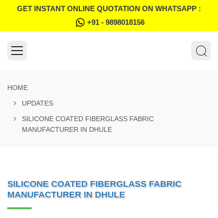
GET INSTANT ONLINE QUOTATION ON WHATSAPP :
+91 - 9898018156
HOME
UPDATES
SILICONE COATED FIBERGLASS FABRIC
MANUFACTURER IN DHULE
SILICONE COATED FIBERGLASS FABRIC
MANUFACTURER IN DHULE