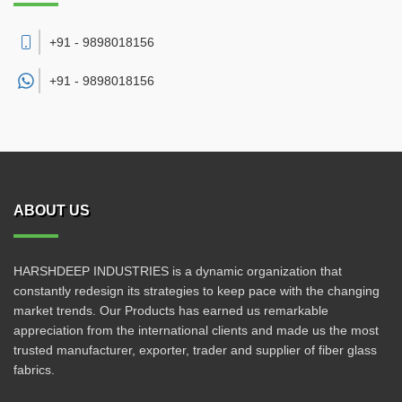
+91 - 9898018156
+91 -
9898018156
ABOUT US
HARSHDEEP INDUSTRIES is a dynamic organization that
constantly redesign its strategies to keep pace with the changing
market trends. Our Products has earned us remarkable
appreciation from the international clients and made us the most
trusted manufacturer, exporter, trader and supplier of fiber glass
fabrics.