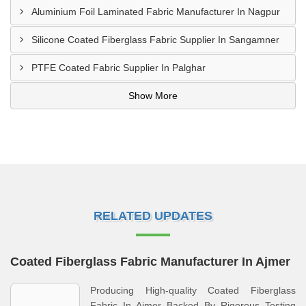
Aluminium Foil Laminated Fabric Manufacturer In Nagpur
Silicone Coated Fiberglass Fabric Supplier In Sangamner
PTFE Coated Fabric Supplier In Palghar
Show More
RELATED UPDATES
Coated Fiberglass Fabric Manufacturer In Ajmer
Producing High-quality Coated Fiberglass
Fabric In Ajmer Backed By Rigorous Testing