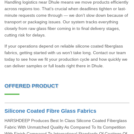
Handling logistics near Dhule means we move products efficiently
across regions too. That’s crucial when deadlines tighten or last-
minute requests come through — we don’t slow down because of
transport or packaging issues. Our system tracks everything
closely from raw glass fiber coming in to final delivery stages,
cutting risk for delays.
If your operations depend on reliable silicone coated fiberglass
fabrics, getting started with us won’t take long. Contact our team
today to see how we fit your production cycle and how quickly we
can deliver samples or full loads right there in Dhule.
OFFERED PRODUCT
Silicone Coated Fibre Glass Fabrics
HARSHDEEP Produces Best In Class Silicone Coated Fiberglass
Fabric With Unmatched Quality As Compared To Its Competition
With Finish Compared To International Standards Of Coatings Of