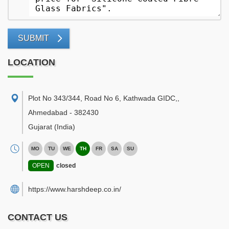
SUBMIT
LOCATION
Plot No 343/344, Road No 6, Kathwada GIDC,
,
Ahmedabad
-
382430
Gujarat
(India)
MO
TU
WE
TH
FR
SA
SU
OPEN
closed
https://www.harshdeep.co.in/
CONTACT US