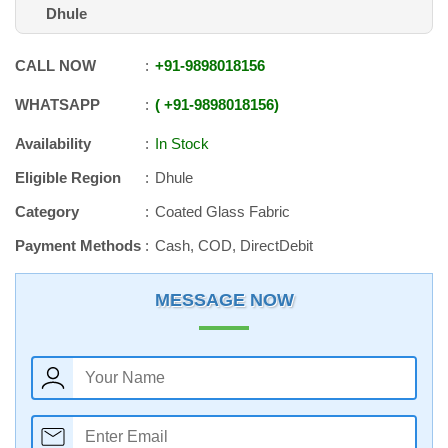
Dhule
CALL NOW
+91
-
9898018156
WHATSAPP
+91
-
9898018156
Availability
In Stock
Eligible Region
Dhule
Category
Coated Glass Fabric
Payment Methods
Cash, COD, DirectDebit
MESSAGE NOW