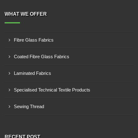
WHAT WE OFFER
Fibre Glass Fabrics
Coated Fibre Glass Fabrics
Laminated Fabrics
Specialised Technical Textile Products
Sewing Thread
RECENT POST