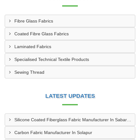
Fibre Glass Fabrics
Coated Fibre Glass Fabrics
Laminated Fabrics
Specialised Technical Textile Products
Sewing Thread
LATEST UPDATES
Silicone Coated Fiberglass Fabric Manufacturer In Sabarkantha
Carbon Fabric Manufacturer In Solapur