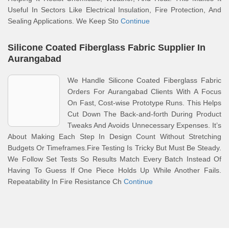
Useful In Sectors Like Electrical Insulation, Fire Protection, And
Sealing Applications. We Keep Sto
Continue
Silicone Coated Fiberglass Fabric Supplier In
Aurangabad
We Handle Silicone Coated Fiberglass Fabric
Orders For Aurangabad Clients With A Focus
On Fast, Cost-wise Prototype Runs. This Helps
Cut Down The Back-and-forth During Product
Tweaks And Avoids Unnecessary Expenses. It’s
About Making Each Step In Design Count Without Stretching
Budgets Or Timeframes.Fire Testing Is Tricky But Must Be Steady.
We Follow Set Tests So Results Match Every Batch Instead Of
Having To Guess If One Piece Holds Up While Another Fails.
Repeatability In Fire Resistance Ch
Continue