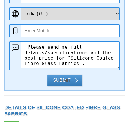
SUBMIT
DETAILS OF SILICONE COATED FIBRE GLASS
FABRICS