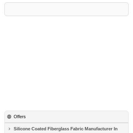
Offers
Silicone Coated Fiberglass Fabric Manufacturer In