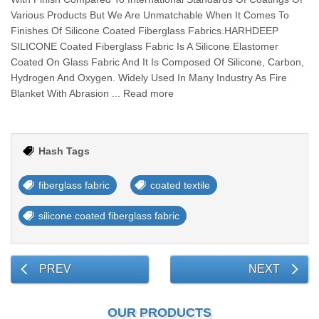
Various Products But We Are Unmatchable When It Comes To
Finishes Of Silicone Coated Fiberglass Fabrics.HARHDEEP
SILICONE Coated Fiberglass Fabric Is A Silicone Elastomer
Coated On Glass Fabric And It Is Composed Of Silicone, Carbon,
Hydrogen And Oxygen. Widely Used In Many Industry As Fire
Blanket With Abrasion ... Read more
Hash Tags
fiberglass fabric
coated textile
silicone coated fiberglass fabric
PREV
NEXT
OUR PRODUCTS