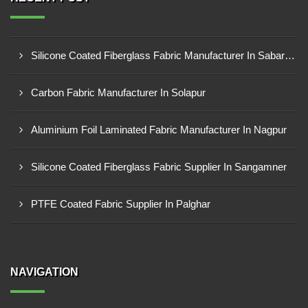
Silicone Coated Fiberglass Fabric Manufacturer In Sabarkantha
Carbon Fabric Manufacturer In Solapur
Aluminium Foil Laminated Fabric Manufacturer In Nagpur
Silicone Coated Fiberglass Fabric Supplier In Sangamner
PTFE Coated Fabric Supplier In Palghar
NAVIGATION