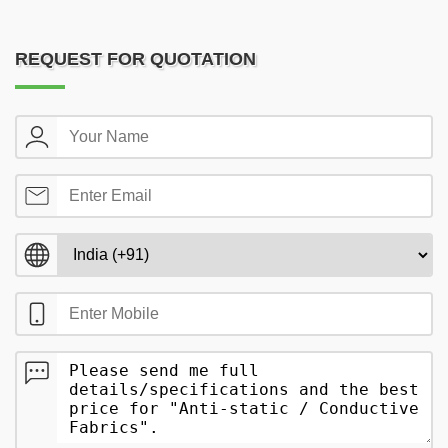
REQUEST FOR QUOTATION