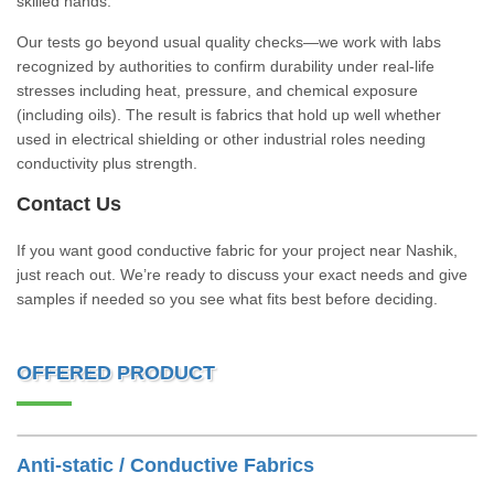
skilled hands.
Our tests go beyond usual quality checks—we work with labs
recognized by authorities to confirm durability under real-life
stresses including heat, pressure, and chemical exposure
(including oils). The result is fabrics that hold up well whether
used in electrical shielding or other industrial roles needing
conductivity plus strength.
Contact Us
If you want good conductive fabric for your project near Nashik,
just reach out. We’re ready to discuss your exact needs and give
samples if needed so you see what fits best before deciding.
OFFERED PRODUCT
Anti-static / Conductive Fabrics