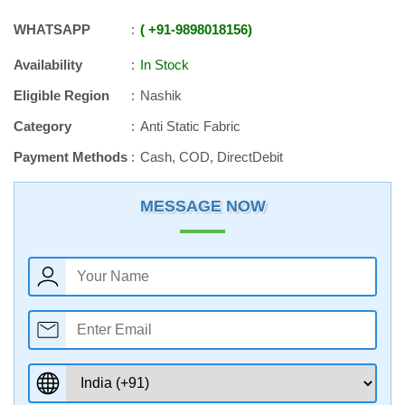
WHATSAPP
+91
-
9898018156
Availability
In Stock
Eligible Region
Nashik
Category
Anti Static Fabric
Payment Methods
Cash, COD, DirectDebit
MESSAGE NOW