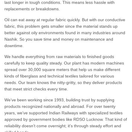
last longer in tough conditions. This means less hassle with
replacements or breakdowns.
Oil can eat away at regular fabric quickly. But with our conductive
fabric, this problem gets smaller since the material stands up
better against oily environments found in many industries around
Nashik. So you save time and money on maintenance and
downtime.
We handle everything from raw materials to finished goods
carefully to keep quality steady. Our plant has modern machines
spread over 30,000 square meters that help us make different
kinds of fiberglass and technical textiles tailored for various
needs. Our team knows the nitty-gritty, so they deliver products
that meet strict checks every time.
We’ve been working since 1993, building trust by supplying
products recognized nationally and abroad. For over twenty
years, we’ve supported Indian Railways with specialized textiles
approved by government bodies like RDSO Lucknow. That kind of
reliability doesn’t come overnight; it’s through steady effort and