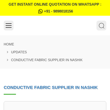
GET INSTANT ONLINE QUOTATION ON WHATSAPP :
+91 - 9898018156
HOME
UPDATES
CONDUCTIVE FABRIC SUPPLIER IN NASHIK
CONDUCTIVE FABRIC SUPPLIER IN NASHIK