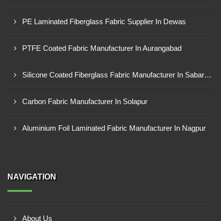
PE Laminated Fiberglass Fabric Supplier In Dewas
PTFE Coated Fabric Manufacturer In Aurangabad
Silicone Coated Fiberglass Fabric Manufacturer In Sabarkantha
Carbon Fabric Manufacturer In Solapur
Aluminium Foil Laminated Fabric Manufacturer In Nagpur
NAVIGATION
About Us