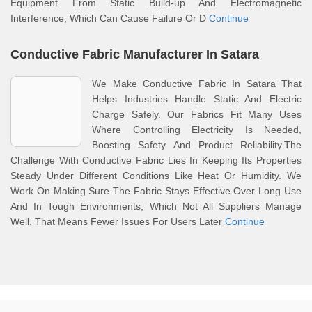
Equipment From Static Build-up And Electromagnetic
Interference, Which Can Cause Failure Or D
Continue
Conductive Fabric Manufacturer In Satara
We Make Conductive Fabric In Satara That
Helps Industries Handle Static And Electric
Charge Safely. Our Fabrics Fit Many Uses
Where Controlling Electricity Is Needed,
Boosting Safety And Product Reliability.The
Challenge With Conductive Fabric Lies In Keeping Its Properties
Steady Under Different Conditions Like Heat Or Humidity. We
Work On Making Sure The Fabric Stays Effective Over Long Use
And In Tough Environments, Which Not All Suppliers Manage
Well. That Means Fewer Issues For Users Later
Continue