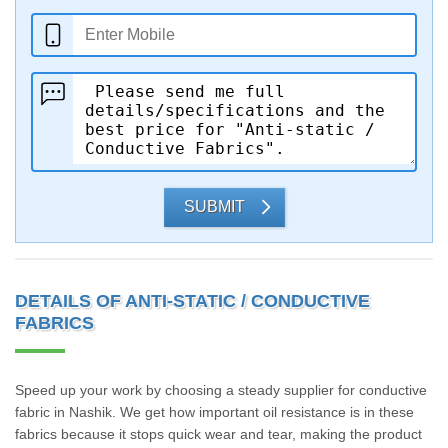
SUBMIT
DETAILS OF ANTI-STATIC / CONDUCTIVE
FABRICS
Speed up your work by choosing a steady supplier for conductive
fabric in Nashik. We get how important oil resistance is in these
fabrics because it stops quick wear and tear, making the product