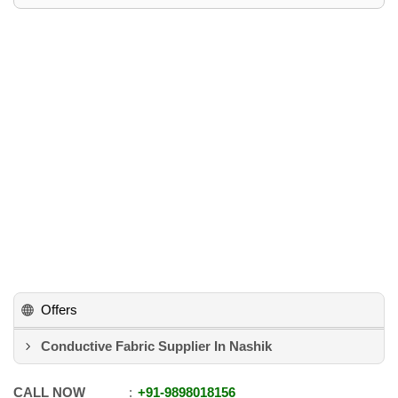
Offers
Conductive Fabric Supplier In Nashik
CALL NOW
+91
-
9898018156