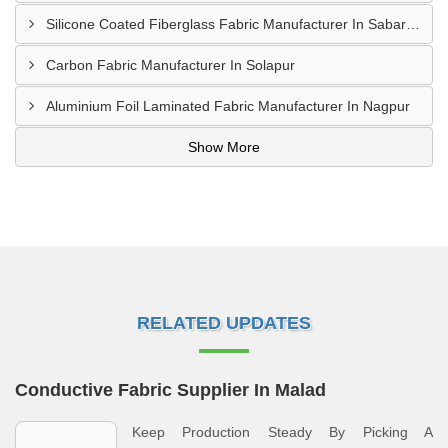
Silicone Coated Fiberglass Fabric Manufacturer In Sabarkantha
Carbon Fabric Manufacturer In Solapur
Aluminium Foil Laminated Fabric Manufacturer In Nagpur
Show More
RELATED UPDATES
Conductive Fabric Supplier In Malad
Keep Production Steady By Picking A