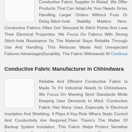
Conductive Fabric Supplier In Malad. We Offer
Products That Can Adapt As Your Needs Grow,
Handling Larger Orders Without Fuss Or
Delay.Stitch-hole Stability Matters Here.
Conductive Fabrics Often Get Stressed At Stitch Points And Lose
Their Electrical Properties. We Focus On Fabrics With Strong
Stitch-hole Resistance So The Material Stays Reliable Through
Use And Handling. This Reduces Waste And Unexpected
Failures.AdvantagesDurability: The Fabric Withstands W
Continue
Conductive Fabric Manufacturer In Chhindwara
Reliable And Efficient Conductive Fabric Is
Made To Fit Industrial Needs In Chhindwara.
We Focus On Meeting Strict Standards While
Keeping User Demands In Mind. Conductive
Fabric Has Many Uses, Especially In Electrical
Insulation And Shielding. It Plays A Key Role Where Static Control
And Conductivity Are Required.Then There’s The Matter Of
Backup System Insulation. This Fabric Helps Protect Sensitive