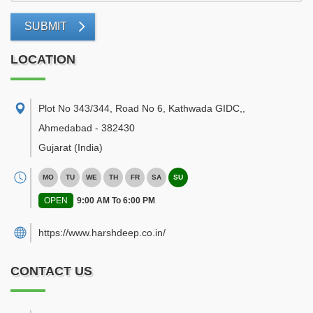
SUBMIT
LOCATION
Plot No 343/344, Road No 6, Kathwada GIDC,
,
Ahmedabad
-
382430
Gujarat
(India)
MO
TU
WE
TH
FR
SA
SU
OPEN
9:00 AM To 6:00 PM
https://www.harshdeep.co.in/
CONTACT US