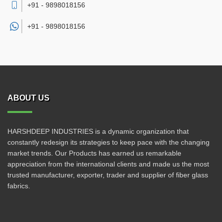
+91 - 9898018156
+91 -
9898018156
ABOUT US
HARSHDEEP INDUSTRIES is a dynamic organization that
constantly redesign its strategies to keep pace with the changing
market trends. Our Products has earned us remarkable
appreciation from the international clients and made us the most
trusted manufacturer, exporter, trader and supplier of fiber glass
fabrics.