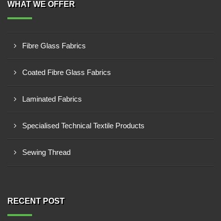
WHAT WE OFFER
Fibre Glass Fabrics
Coated Fibre Glass Fabrics
Laminated Fabrics
Specialised Technical Textile Products
Sewing Thread
RECENT POST