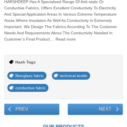
HARSHDEEP Has A Specialised Range Of Anti-static Or
Conductive Fabrics, Offers Excellent Conductivity To Electricity
And Special Application Areas In Various Extreme Temperature
Areas Where Insulation As Well As Conductivity Is Extremely
Important. We Design The Fabrics According To The Customer
Needs And Requirements About The Conductivity Needed In
Customer’s Final Product.... Read more
Hash Tags
fiberglass fabric
technical textile
conductive fabric
PREV
NEXT
OUR PRODUCTS