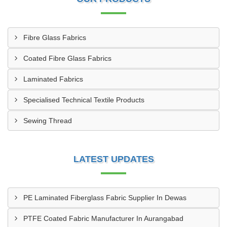
Fibre Glass Fabrics
Coated Fibre Glass Fabrics
Laminated Fabrics
Specialised Technical Textile Products
Sewing Thread
LATEST UPDATES
PE Laminated Fiberglass Fabric Supplier In Dewas
PTFE Coated Fabric Manufacturer In Aurangabad