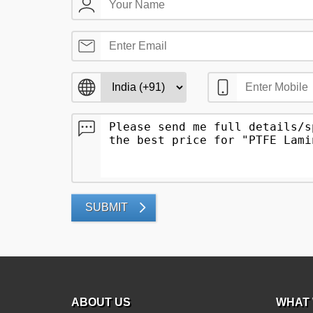
SUBMIT
ABOUT US
WHAT 