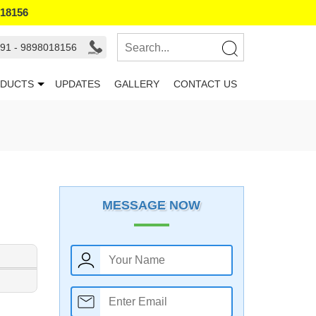
018156
91 - 9898018156
DUCTS
UPDATES
GALLERY
CONTACT US
MESSAGE NOW