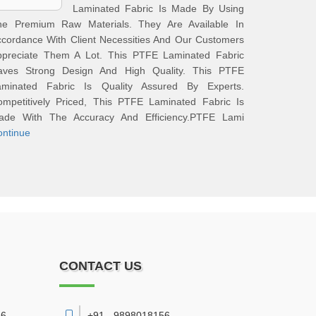
Laminated Fabric Is Made By Using
he Premium Raw Materials. They Are Available In
cordance With Client Necessities And Our Customers
ppreciate Them A Lot. This PTFE Laminated Fabric
aves Strong Design And High Quality. This PTFE
aminated Fabric Is Quality Assured By Experts.
ompetitively Priced, This PTFE Laminated Fabric Is
ade With The Accuracy And Efficiency.PTFE Lami
ontinue
CONTACT US
6,
+91 - 9898018156