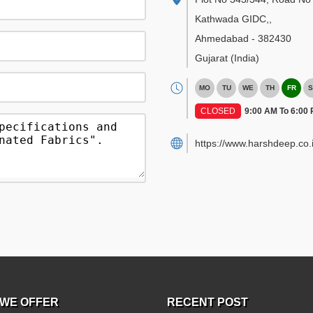
Kathwada GIDC,
,
Ahmedabad
-
382430
Gujarat
(India)
MO
TU
WE
TH
FR
S
CLOSED
9:00 AM To 6:00
https://www.harshdeep.co.i
WE OFFER
RECENT POST