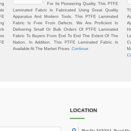
ng
For Its Pioneering Quality. This PTFE
als
Laminated Fabric Is Fabricated Using Great Quality
T
FE
Apparatus And Modern Tools. This PTFE Laminated
Ac
ng
Fabric Is Free From Defects. We Are Proficient In
A
rb
Delivering Small Or Bulk Orders Of PTFE Laminated
H
is
Fabric To Buyers From End To End The Extent Of The
L
FE
Nation. In Addition, This PTFE Laminated Fabric Is
C
Available At The Market Prices.
Continue
M
C
LOCATION
Plot No 343/344, Road No 