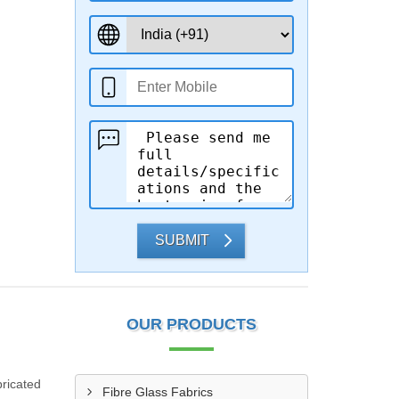
SUBMIT
OUR PRODUCTS
ricated
Fibre Glass Fabrics