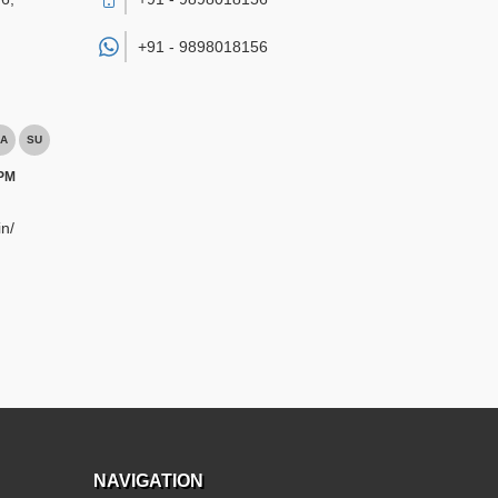
+91 -
9898018156
A
SU
 PM
n/
NAVIGATION