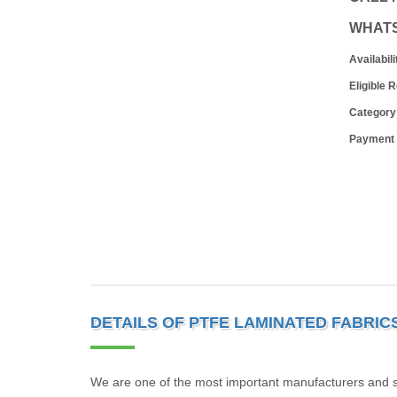
WHAT
Availabili
Eligible 
Category
Payment
DETAILS OF PTFE LAMINATED FABRIC
We are one of the most important manufacturers and s