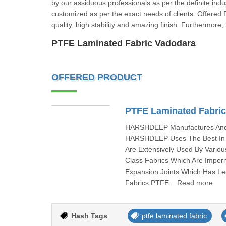
by our assiduous professionals as per the definite indus
customized as per the exact needs of clients. Offered 
quality, high stability and amazing finish. Furthermore
PTFE Laminated Fabric Vadodara
OFFERED PRODUCT
PTFE Laminated Fabri
HARSHDEEP Manufactures And I
HARSHDEEP Uses The Best In C
Are Extensively Used By Vari
Class Fabrics Which Are Imper
Expansion Joints Which Has L
Fabrics.PTFE... Read more
Hash Tags
ptfe laminated fabric