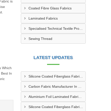
Fabric is
cise
Coated Fibre Glass Fabrics
t.
Laminated Fabrics
Specialised Technical Textile Products
Sewing Thread
LATEST UPDATES
s Which
Best In
Silicone Coated Fiberglass Fabric Manufacturer In Sabarkantha
ric
Carbon Fabric Manufacturer In Solapur
Aluminium Foil Laminated Fabric Manufacturer In Nagpur
Silicone Coated Fiberglass Fabric Supplier In Sangamner