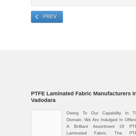
PREV
PTFE Laminated Fabric Manufacturers I
Vadodara
Owing To Our Capability In T
Domain, We Are Indulged In Offer
A Brilliant Assortment Of PT
Laminated Fabric. The PT