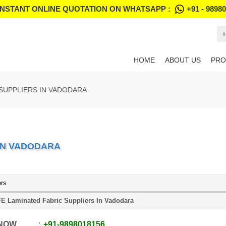
INSTANT ONLINE QUOTATION ON WHATSAPP :
+91 - 9898
+
HOME
ABOUT US
PRO
 SUPPLIERS IN VADODARA
 IN VADODARA
ers
E Laminated Fabric Suppliers In Vadodara
 NOW
+91
-
9898018156