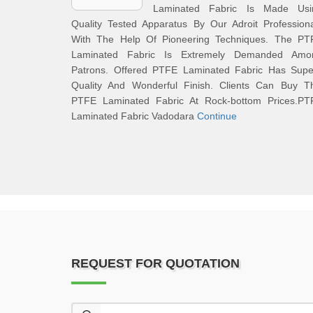
Laminated Fabric Is Made Usi
Quality Tested Apparatus By Our Adroit Profession
With The Help Of Pioneering Techniques. The PT
Laminated Fabric Is Extremely Demanded Amo
Patrons. Offered PTFE Laminated Fabric Has Supe
Quality And Wonderful Finish. Clients Can Buy Th
PTFE Laminated Fabric At Rock-bottom Prices.PT
Laminated Fabric Vadodara
Continue
REQUEST FOR QUOTATION