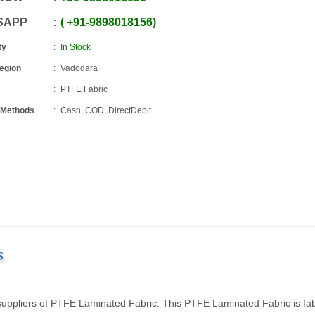
SAPP
+91
-
9898018156
ty
In Stock
Region
Vadodara
PTFE Fabric
 Methods
Cash, COD, DirectDebit
S
uppliers of PTFE Laminated Fabric. This PTFE Laminated Fabric is fab