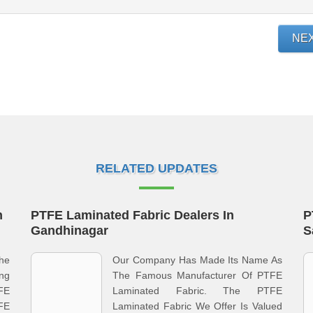
NE
RELATED UPDATES
n
PTFE Laminated Fabric Dealers In
P
Gandhinagar
S
he
Our Company Has Made Its Name As
ing
The Famous Manufacturer Of PTFE
FE
Laminated Fabric. The PTFE
FE
Laminated Fabric We Offer Is Valued