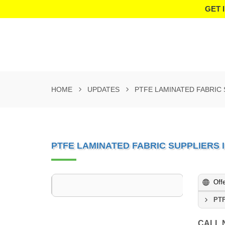
GET 
HOME
UPDATES
PTFE LAMINATED FABRIC
PTFE LAMINATED FABRIC SUPPLIERS
Off
PTF
CALL