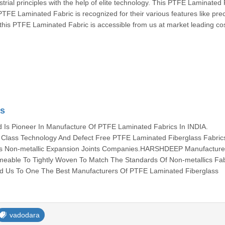
trial principles with the help of elite technology. This PTFE Laminated 
PTFE Laminated Fabric is recognized for their various features like pre
, this PTFE Laminated Fabric is accessible from us at market leading cos
cs
s Pioneer In Manufacture Of PTFE Laminated Fabrics In INDIA.
lass Technology And Defect Free PTFE Laminated Fiberglass Fabric
ous Non-metallic Expansion Joints Companies.HARSHDEEP Manufacture 
meable To Tightly Woven To Match The Standards Of Non-metallics Fab
ed Us To One The Best Manufacturers Of PTFE Laminated Fiberglass
vadodara