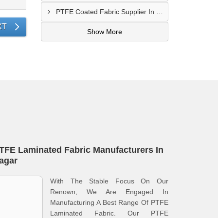
PTFE Coated Fabric Supplier In Palghar
XT
Show More
TFE Laminated Fabric Manufacturers In
agar
With The Stable Focus On Our
Renown, We Are Engaged In
Manufacturing A Best Range Of PTFE
Laminated Fabric. Our PTFE