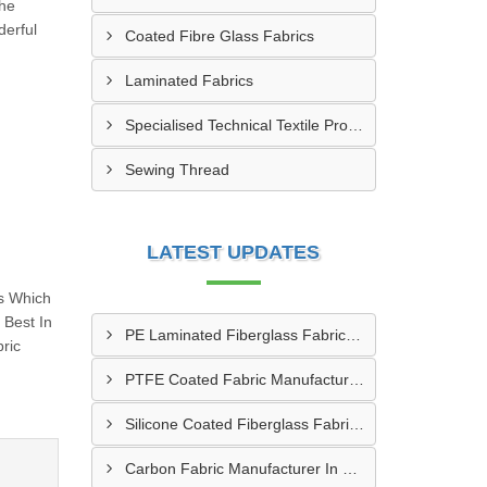
The
erful
Coated Fibre Glass Fabrics
Laminated Fabrics
Specialised Technical Textile Products
Sewing Thread
LATEST UPDATES
s Which
Best In
PE Laminated Fiberglass Fabric Supplier In Dewas
ric
PTFE Coated Fabric Manufacturer In Aurangabad
Silicone Coated Fiberglass Fabric Manufacturer In Sabarkantha
Carbon Fabric Manufacturer In Solapur