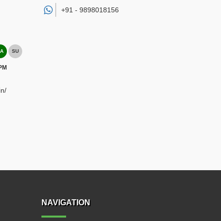
+91 -
9898018156
A
SU
 PM
n/
NAVIGATION