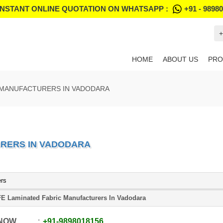
INSTANT ONLINE QUOTATION ON WHATSAPP :
+91 - 9898
+
HOME
ABOUT US
PRO
 MANUFACTURERS IN VADODARA
URERS IN VADODARA
ers
E Laminated Fabric Manufacturers In Vadodara
 NOW
+91
-
9898018156