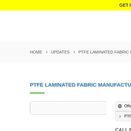
GET 
HOME
UPDATES
PTFE LAMINATED FABRIC
PTFE LAMINATED FABRIC MANUFACT
Off
PTF
CALL