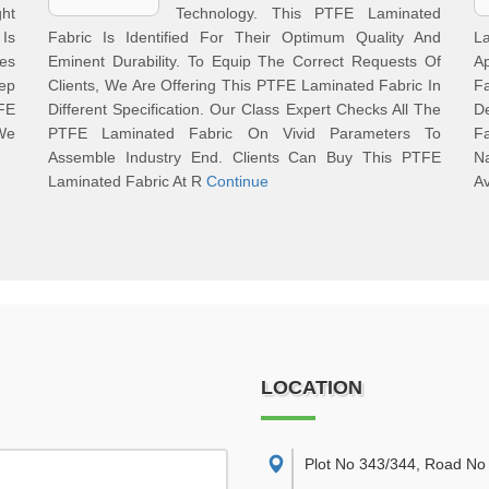
ght
Technology. This PTFE Laminated
Is
Fabric Is Identified For Their Optimum Quality And
L
tes
Eminent Durability. To Equip The Correct Requests Of
A
eep
Clients, We Are Offering This PTFE Laminated Fabric In
F
FE
Different Specification. Our Class Expert Checks All The
D
 We
PTFE Laminated Fabric On Vivid Parameters To
F
Assemble Industry End. Clients Can Buy This PTFE
N
Laminated Fabric At R
Continue
Av
LOCATION
Plot No 343/344, Road No 