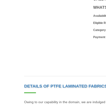
WHAT
Availabili
Eligible 
Category
Payment
DETAILS OF PTFE LAMINATED FABRIC
Owing to our capability in the domain, we are indulged