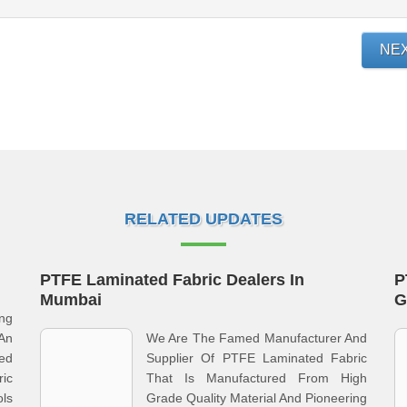
NE
RELATED UPDATES
PTFE Laminated Fabric Dealers In
P
Mumbai
G
ng
An
We Are The Famed Manufacturer And
ed
Supplier Of PTFE Laminated Fabric
ric
That Is Manufactured From High
ls
Grade Quality Material And Pioneering