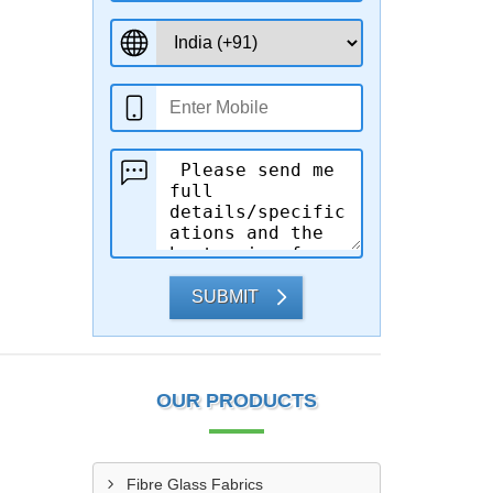
SUBMIT
OUR PRODUCTS
Fibre Glass Fabrics