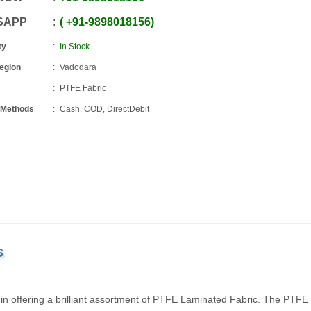
SAPP
+91
-
9898018156
ty
In Stock
Region
Vadodara
PTFE Fabric
 Methods
Cash, COD, DirectDebit
S
 in offering a brilliant assortment of PTFE Laminated Fabric. The PTFE