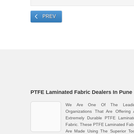
PREV
PTFE Laminated Fabric Dealers In Pune
We Are One Of The Leadi
Organizations That Are Offering 
Extremely Durable PTFE Laminat
Fabric. These PTFE Laminated Fab
Are Made Using The Superior Too