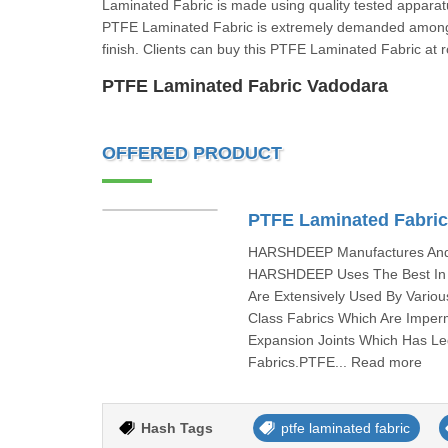
Laminated Fabric is made using quality tested apparatu
PTFE Laminated Fabric is extremely demanded among 
finish. Clients can buy this PTFE Laminated Fabric at 
PTFE Laminated Fabric Vadodara
OFFERED PRODUCT
PTFE Laminated Fabri
HARSHDEEP Manufactures And I
HARSHDEEP Uses The Best In C
Are Extensively Used By Vari
Class Fabrics Which Are Imper
Expansion Joints Which Has L
Fabrics.PTFE... Read more
Hash Tags
ptfe laminated fabric