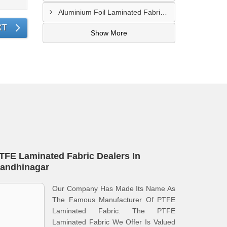
Aluminium Foil Laminated Fabric Manufacturer In Nagpur
XT
Show More
TFE Laminated Fabric Dealers In
andhinagar
Our Company Has Made Its Name As
The Famous Manufacturer Of PTFE
Laminated Fabric. The PTFE
Laminated Fabric We Offer Is Valued