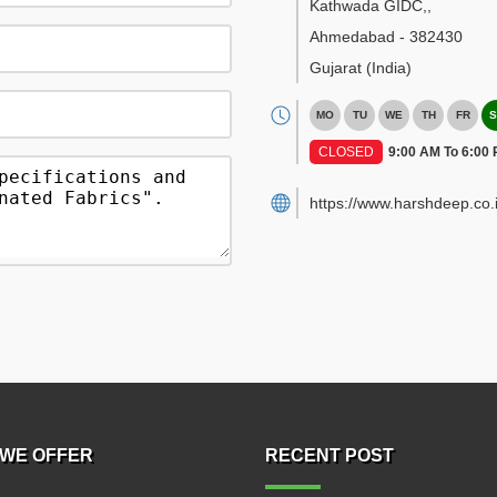
Kathwada GIDC,
,
Ahmedabad
-
382430
Gujarat
(India)
MO
TU
WE
TH
FR
S
CLOSED
9:00 AM To 6:00
https://www.harshdeep.co.i
WE OFFER
RECENT POST