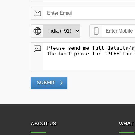
SUBMIT
ABOUT US
WHAT 