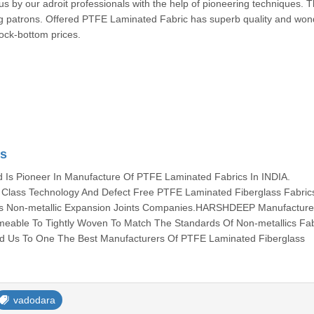
s by our adroit professionals with the help of pioneering techniques. 
patrons. Offered PTFE Laminated Fabric has superb quality and wond
rock-bottom prices.
cs
s Pioneer In Manufacture Of PTFE Laminated Fabrics In INDIA.
lass Technology And Defect Free PTFE Laminated Fiberglass Fabric
ous Non-metallic Expansion Joints Companies.HARSHDEEP Manufacture 
meable To Tightly Woven To Match The Standards Of Non-metallics Fab
ed Us To One The Best Manufacturers Of PTFE Laminated Fiberglass
vadodara