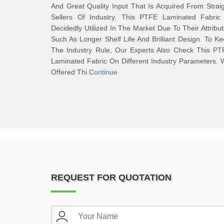
And Great Quality Input That Is Acquired From Strai
Sellers Of Industry. This PTFE Laminated Fabric 
Decidedly Utilized In The Market Due To Their Attribu
Such As Longer Shelf Life And Brilliant Design. To K
The Industry Rule, Our Experts Also Check This PT
Laminated Fabric On Different Industry Parameters.
Offered Thi
Continue
REQUEST FOR QUOTATION