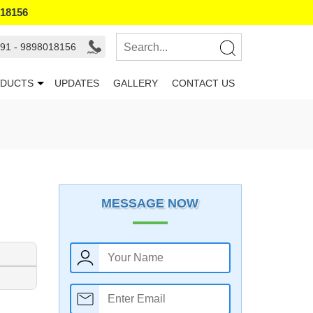
018156
91 - 9898018156
DUCTS
UPDATES
GALLERY
CONTACT US
MESSAGE NOW