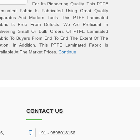
For Its Pioneering Quality. This PTFE
aminated Fabric Is Fabricated Using Great Quality
pparatus And Modern Tools. This PTFE Laminated
abric Is Free From Defects. We Are Proficient In
elivering Small Or Bulk Orders Of PTFE Laminated
abric To Buyers From End To End The Extent Of The
ation. In Addition, This PTFE Laminated Fabric Is
ailable At The Market Prices.
Continue
CONTACT US
6,
+91 - 9898018156