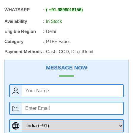
WHATSAPP
+91
-
9898018156
Availability
In Stock
Eligible Region
Delhi
Category
PTFE Fabric
Payment Methods
Cash, COD, DirectDebit
MESSAGE NOW