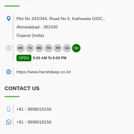
Plot No 343/344, Road No 6, Kathwada GIDC,
,
Ahmedabad
-
382430
Gujarat
(India)
MO
TU
WE
TH
FR
SA
SU
OPEN
9:00 AM To 6:00 PM
https://www.harshdeep.co.in/
CONTACT US
+91 - 9898018156
+91 -
9898018156