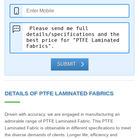
SUBMIT
DETAILS OF PTFE LAMINATED FABRICS
Driven with accuracy, we are engaged in manufacturing an
admirable range of PTFE Laminated Fabric. This PTFE
Laminated Fabric is obtainable in different specifications to meet
the diverse demands of clients. Longer life, efficiency and