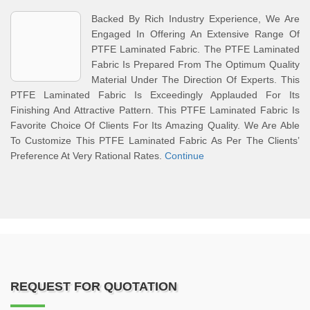
Backed By Rich Industry Experience, We Are
Engaged In Offering An Extensive Range Of
PTFE Laminated Fabric. The PTFE Laminated
Fabric Is Prepared From The Optimum Quality
Material Under The Direction Of Experts. This
PTFE Laminated Fabric Is Exceedingly Applauded For Its
Finishing And Attractive Pattern. This PTFE Laminated Fabric Is
Favorite Choice Of Clients For Its Amazing Quality. We Are Able
To Customize This PTFE Laminated Fabric As Per The Clients’
Preference At Very Rational Rates.
Continue
REQUEST FOR QUOTATION