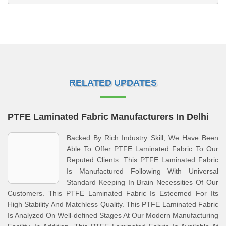
RELATED UPDATES
PTFE Laminated Fabric Manufacturers In Delhi
Backed By Rich Industry Skill, We Have Been
Able To Offer PTFE Laminated Fabric To Our
Reputed Clients. This PTFE Laminated Fabric
Is Manufactured Following With Universal
Standard Keeping In Brain Necessities Of Our
Customers. This PTFE Laminated Fabric Is Esteemed For Its
High Stability And Matchless Quality. This PTFE Laminated Fabric
Is Analyzed On Well-defined Stages At Our Modern Manufacturing