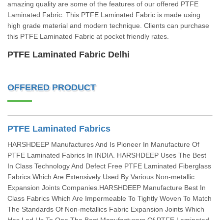
amazing quality are some of the features of our offered PTFE
Laminated Fabric. This PTFE Laminated Fabric is made using
high grade material and modern technique. Clients can purchase
this PTFE Laminated Fabric at pocket friendly rates.
PTFE Laminated Fabric Delhi
OFFERED PRODUCT
PTFE Laminated Fabrics
HARSHDEEP Manufactures And Is Pioneer In Manufacture Of
PTFE Laminated Fabrics In INDIA. HARSHDEEP Uses The Best
In Class Technology And Defect Free PTFE Laminated Fiberglass
Fabrics Which Are Extensively Used By Various Non-metallic
Expansion Joints Companies.HARSHDEEP Manufacture Best In
Class Fabrics Which Are Impermeable To Tightly Woven To Match
The Standards Of Non-metallics Fabric Expansion Joints Which