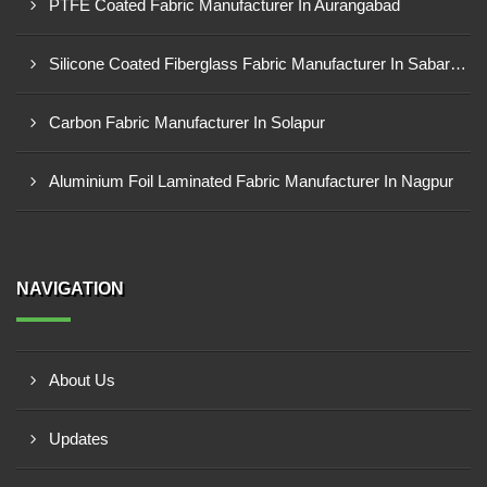
PTFE Coated Fabric Manufacturer In Aurangabad
Silicone Coated Fiberglass Fabric Manufacturer In Sabarkantha
Carbon Fabric Manufacturer In Solapur
Aluminium Foil Laminated Fabric Manufacturer In Nagpur
NAVIGATION
About Us
Updates