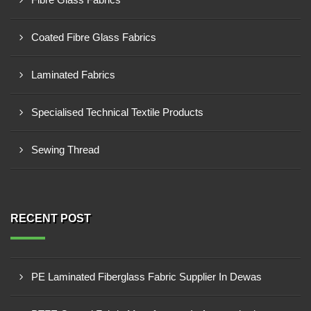
Coated Fibre Glass Fabrics
Laminated Fabrics
Specialised Technical Textile Products
Sewing Thread
RECENT POST
PE Laminated Fiberglass Fabric Supplier In Dewas