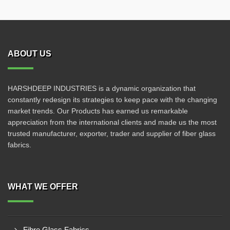
ABOUT US
HARSHDEEP INDUSTRIES is a dynamic organization that
constantly redesign its strategies to keep pace with the changing
market trends. Our Products has earned us remarkable
appreciation from the international clients and made us the most
trusted manufacturer, exporter, trader and supplier of fiber glass
fabrics.
WHAT WE OFFER
Fibre Glass Fabrics