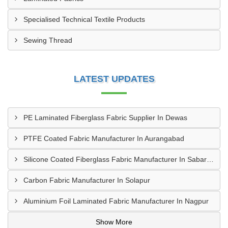
Specialised Technical Textile Products
Sewing Thread
LATEST UPDATES
PE Laminated Fiberglass Fabric Supplier In Dewas
PTFE Coated Fabric Manufacturer In Aurangabad
Silicone Coated Fiberglass Fabric Manufacturer In Sabarkantha
Carbon Fabric Manufacturer In Solapur
Aluminium Foil Laminated Fabric Manufacturer In Nagpur
Show More