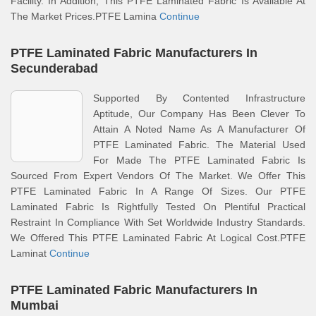
Facility. In Addition, This PTFE Laminated Fabric Is Available At
The Market Prices.PTFE Lamina
Continue
PTFE Laminated Fabric Manufacturers In
Secunderabad
Supported By Contented Infrastructure
Aptitude, Our Company Has Been Clever To
Attain A Noted Name As A Manufacturer Of
PTFE Laminated Fabric. The Material Used
For Made The PTFE Laminated Fabric Is
Sourced From Expert Vendors Of The Market. We Offer This
PTFE Laminated Fabric In A Range Of Sizes. Our PTFE
Laminated Fabric Is Rightfully Tested On Plentiful Practical
Restraint In Compliance With Set Worldwide Industry Standards.
We Offered This PTFE Laminated Fabric At Logical Cost.PTFE
Laminat
Continue
PTFE Laminated Fabric Manufacturers In
Mumbai