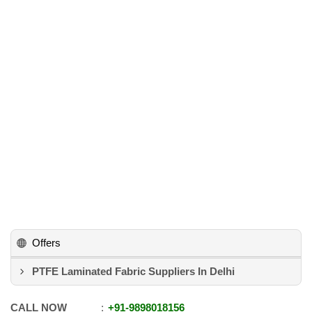
Offers
PTFE Laminated Fabric Suppliers In Delhi
CALL NOW
+91
-
9898018156