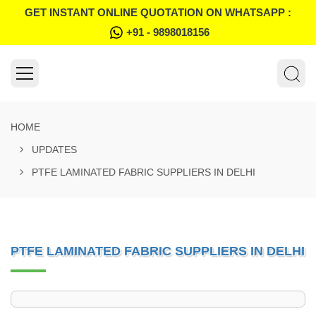
GET INSTANT ONLINE QUOTATION ON WHATSAPP :
+91 - 9898018156
HOME
UPDATES
PTFE LAMINATED FABRIC SUPPLIERS IN DELHI
PTFE LAMINATED FABRIC SUPPLIERS IN DELHI