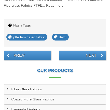
Has Led Us To One The Best Manufacturers Of PTFE Laminated
Fiberglass Fabrics.PTFE... Read more
Hash Tags
ptfe laminated fabric
delhi
PREV
NEXT
OUR PRODUCTS
Fibre Glass Fabrics
Coated Fibre Glass Fabrics
Laminated Fabrics