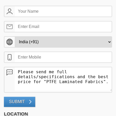
SUBMIT
LOCATION