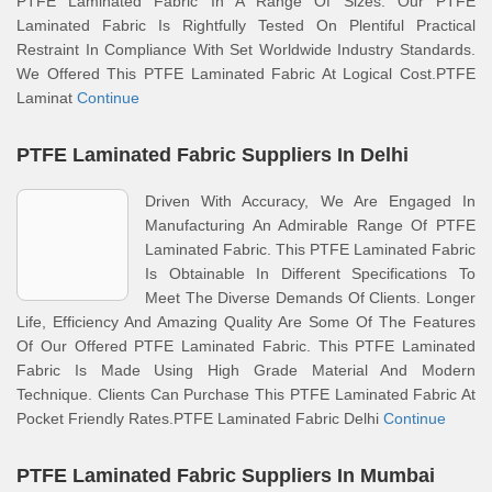
PTFE Laminated Fabric In A Range Of Sizes. Our PTFE
Laminated Fabric Is Rightfully Tested On Plentiful Practical
Restraint In Compliance With Set Worldwide Industry Standards.
We Offered This PTFE Laminated Fabric At Logical Cost.PTFE
Laminat
Continue
PTFE Laminated Fabric Suppliers In Delhi
Driven With Accuracy, We Are Engaged In
Manufacturing An Admirable Range Of PTFE
Laminated Fabric. This PTFE Laminated Fabric
Is Obtainable In Different Specifications To
Meet The Diverse Demands Of Clients. Longer
Life, Efficiency And Amazing Quality Are Some Of The Features
Of Our Offered PTFE Laminated Fabric. This PTFE Laminated
Fabric Is Made Using High Grade Material And Modern
Technique. Clients Can Purchase This PTFE Laminated Fabric At
Pocket Friendly Rates.PTFE Laminated Fabric Delhi
Continue
PTFE Laminated Fabric Suppliers In Mumbai