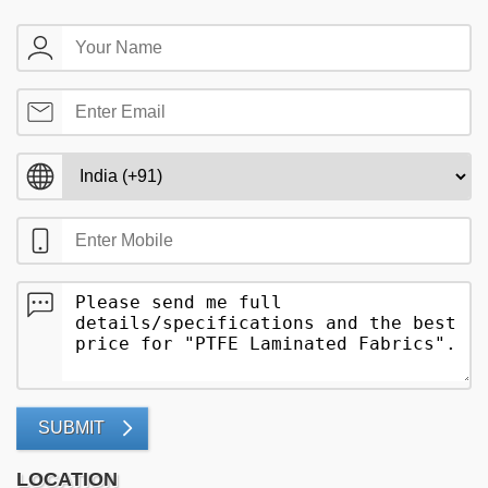
SUBMIT
LOCATION