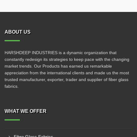
ABOUT US
HARSHDEEP INDUSTRIES is a dynamic organization that
constantly redesign its strategies to keep pace with the changing
market trends. Our Products has earned us remarkable
appreciation from the international clients and made us the most
trusted manufacturer, exporter, trader and supplier of fiber glass
fabrics.
WHAT WE OFFER
Fibre Glass Fabrics