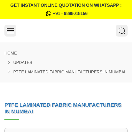
GET INSTANT ONLINE QUOTATION ON WHATSAPP :
+91 - 9898018156
HOME
UPDATES
PTFE LAMINATED FABRIC MANUFACTURERS IN MUMBAI
PTFE LAMINATED FABRIC MANUFACTURERS
IN MUMBAI