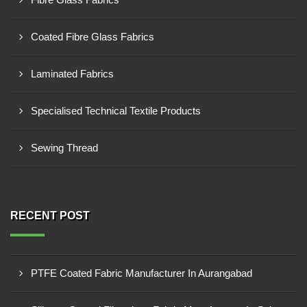
Coated Fibre Glass Fabrics
Laminated Fabrics
Specialised Technical Textile Products
Sewing Thread
RECENT POST
PTFE Coated Fabric Manufacturer In Aurangabad