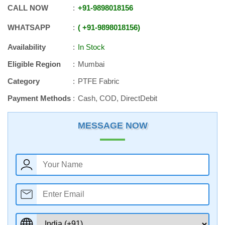
CALL NOW
+91
-
9898018156
WHATSAPP
+91
-
9898018156
Availability
In Stock
Eligible Region
Mumbai
Category
PTFE Fabric
Payment Methods
Cash, COD, DirectDebit
MESSAGE NOW