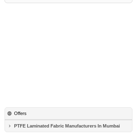
Offers
PTFE Laminated Fabric Manufacturers In Mumbai