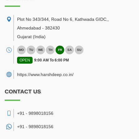
Plot No 343/344, Road No 6, Kathwada GIDC,
,
Ahmedabad
-
382430
Gujarat
(India)
MO
TU
WE
TH
FR
SA
SU
OPEN
9:00 AM To 6:00 PM
https://www.harshdeep.co.in/
CONTACT US
+91 - 9898018156
+91 -
9898018156