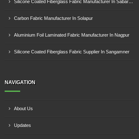
Silicone Coated Fiberglass Fabric Manufacturer In Sabarkantha
Carbon Fabric Manufacturer In Solapur
Aluminium Foil Laminated Fabric Manufacturer In Nagpur
Silicone Coated Fiberglass Fabric Supplier In Sangamner
NAVIGATION
About Us
Updates