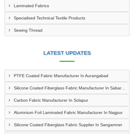
Laminated Fabrics
Specialised Technical Textile Products
Sewing Thread
LATEST UPDATES
PTFE Coated Fabric Manufacturer In Aurangabad
Silicone Coated Fiberglass Fabric Manufacturer In Sabarkantha
Carbon Fabric Manufacturer In Solapur
Aluminium Foil Laminated Fabric Manufacturer In Nagpur
Silicone Coated Fiberglass Fabric Supplier In Sangamner