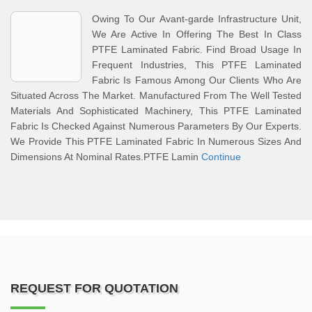
Owing To Our Avant-garde Infrastructure Unit,
We Are Active In Offering The Best In Class
PTFE Laminated Fabric. Find Broad Usage In
Frequent Industries, This PTFE Laminated
Fabric Is Famous Among Our Clients Who Are
Situated Across The Market. Manufactured From The Well Tested
Materials And Sophisticated Machinery, This PTFE Laminated
Fabric Is Checked Against Numerous Parameters By Our Experts.
We Provide This PTFE Laminated Fabric In Numerous Sizes And
Dimensions At Nominal Rates.PTFE Lamin
Continue
REQUEST FOR QUOTATION