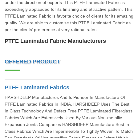
under the direction of experts. This PTFE Laminated Fabric is
exceedingly applauded for its finishing and attractive pattern. This
PTFE Laminated Fabric is favorite choice of clients for its amazing
quality. We are able to customize this PTFE Laminated Fabric as
per the clients’ preference at very rational rates.
PTFE Laminated Fabric Manufacturers
OFFERED PRODUCT
PTFE Laminated Fabrics
HARSHDEEP Manufactures And Is Pioneer In Manufacture Of
PTFE Laminated Fabrics In INDIA. HARSHDEEP Uses The Best
In Class Technology And Defect Free PTFE Laminated Fiberglass
Fabrics Which Are Extensively Used By Various Non-metallic
Expansion Joints Companies.HARSHDEEP Manufacture Best In
Class Fabrics Which Are Impermeable To Tightly Woven To Match