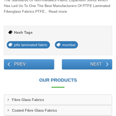
The Standards Of Non-metallics Fabric Expansion Joints Which
Has Led Us To One The Best Manufacturers Of PTFE Laminated
Fiberglass Fabrics.PTFE... Read more
Hash Tags
ptfe laminated fabric
mumbai
PREV
NEXT
OUR PRODUCTS
Fibre Glass Fabrics
Coated Fibre Glass Fabrics