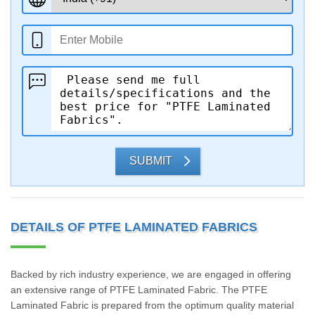
SUBMIT
DETAILS OF PTFE LAMINATED FABRICS
Backed by rich industry experience, we are engaged in offering
an extensive range of PTFE Laminated Fabric. The PTFE
Laminated Fabric is prepared from the optimum quality material