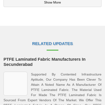
Show More
RELATED UPDATES
PTFE Laminated Fabric Manufacturers In
Secunderabad
Supported By Contented Infrastructure
Aptitude, Our Company Has Been Clever To
Attain A Noted Name As A Manufacturer Of
PTFE Laminated Fabric. The Material Used
For Made The PTFE Laminated Fabric Is
Sourced From Expert Vendors Of The Market. We Offer This