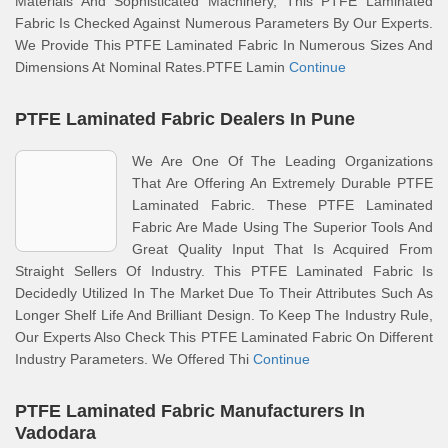
Materials And Sophisticated Machinery, This PTFE Laminated
Fabric Is Checked Against Numerous Parameters By Our Experts.
We Provide This PTFE Laminated Fabric In Numerous Sizes And
Dimensions At Nominal Rates.PTFE Lamin
Continue
PTFE Laminated Fabric Dealers In Pune
We Are One Of The Leading Organizations
That Are Offering An Extremely Durable PTFE
Laminated Fabric. These PTFE Laminated
Fabric Are Made Using The Superior Tools And
Great Quality Input That Is Acquired From
Straight Sellers Of Industry. This PTFE Laminated Fabric Is
Decidedly Utilized In The Market Due To Their Attributes Such As
Longer Shelf Life And Brilliant Design. To Keep The Industry Rule,
Our Experts Also Check This PTFE Laminated Fabric On Different
Industry Parameters. We Offered Thi
Continue
PTFE Laminated Fabric Manufacturers In
Vadodara