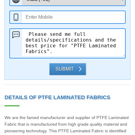
SUBMIT
DETAILS OF PTFE LAMINATED FABRICS
We are the famed manufacturer and supplier of PTFE Laminated
Fabric that is manufactured from high grade quality material and
pioneering technology. This PTFE Laminated Fabric is identified