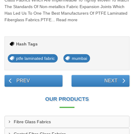
Class Fabrics Which Are Impermeable To Tightly Woven To Match
The Standards Of Non-metallics Fabric Expansion Joints Which
Has Led Us To One The Best Manufacturers Of PTFE Laminated
Fiberglass Fabrics.PTFE... Read more
Hash Tags
ptfe laminated fabric
mumbai
PREV
NEXT
OUR PRODUCTS
Fibre Glass Fabrics