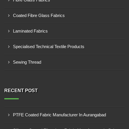
Coated Fibre Glass Fabrics
Laminated Fabrics
Specialised Technical Textile Products
Sewing Thread
RECENT POST
PTFE Coated Fabric Manufacturer In Aurangabad