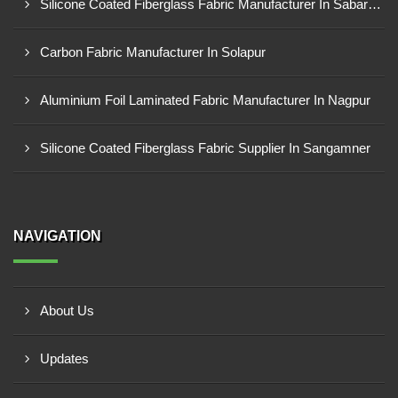
Silicone Coated Fiberglass Fabric Manufacturer In Sabarkantha
Carbon Fabric Manufacturer In Solapur
Aluminium Foil Laminated Fabric Manufacturer In Nagpur
Silicone Coated Fiberglass Fabric Supplier In Sangamner
NAVIGATION
About Us
Updates