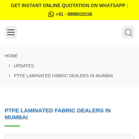
GET INSTANT ONLINE QUOTATION ON WHATSAPP :
+91 - 9898018156
HOME
UPDATES
PTFE LAMINATED FABRIC DEALERS IN MUMBAI
PTFE LAMINATED FABRIC DEALERS IN
MUMBAI