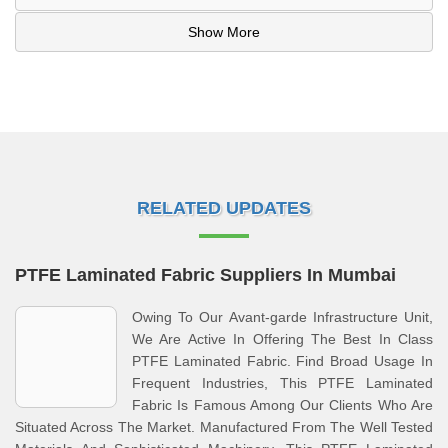
Show More
RELATED UPDATES
PTFE Laminated Fabric Suppliers In Mumbai
Owing To Our Avant-garde Infrastructure Unit,
We Are Active In Offering The Best In Class
PTFE Laminated Fabric. Find Broad Usage In
Frequent Industries, This PTFE Laminated
Fabric Is Famous Among Our Clients Who Are
Situated Across The Market. Manufactured From The Well Tested