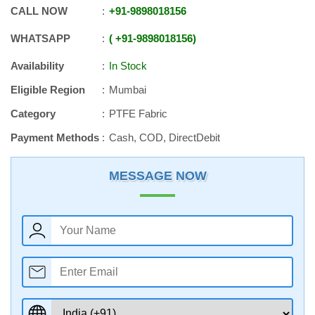
CALL NOW
+91
-
9898018156
WHATSAPP
+91
-
9898018156
Availability
In Stock
Eligible Region
Mumbai
Category
PTFE Fabric
Payment Methods
Cash, COD, DirectDebit
MESSAGE NOW