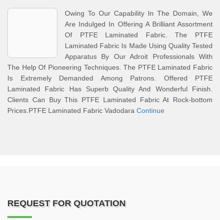
Owing To Our Capability In The Domain, We
Are Indulged In Offering A Brilliant Assortment
Of PTFE Laminated Fabric. The PTFE
Laminated Fabric Is Made Using Quality Tested
Apparatus By Our Adroit Professionals With
The Help Of Pioneering Techniques. The PTFE Laminated Fabric
Is Extremely Demanded Among Patrons. Offered PTFE
Laminated Fabric Has Superb Quality And Wonderful Finish.
Clients Can Buy This PTFE Laminated Fabric At Rock-bottom
Prices.PTFE Laminated Fabric Vadodara
Continue
REQUEST FOR QUOTATION