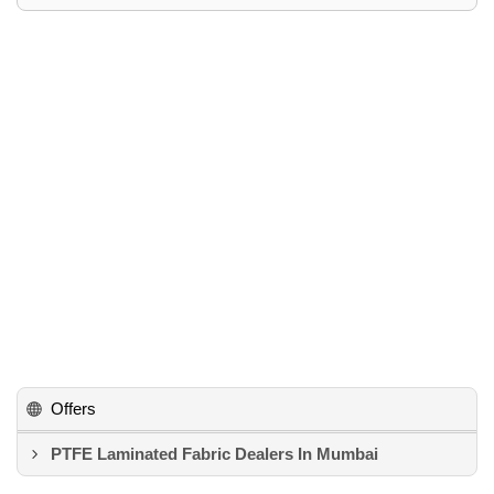
Offers
PTFE Laminated Fabric Dealers In Mumbai