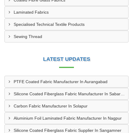
Coated Fibre Glass Fabrics
Laminated Fabrics
Specialised Technical Textile Products
Sewing Thread
LATEST UPDATES
PTFE Coated Fabric Manufacturer In Aurangabad
Silicone Coated Fiberglass Fabric Manufacturer In Sabarkantha
Carbon Fabric Manufacturer In Solapur
Aluminium Foil Laminated Fabric Manufacturer In Nagpur
Silicone Coated Fiberglass Fabric Supplier In Sangamner