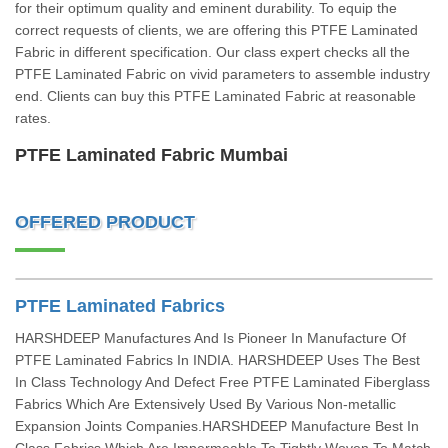
for their optimum quality and eminent durability. To equip the
correct requests of clients, we are offering this PTFE Laminated
Fabric in different specification. Our class expert checks all the
PTFE Laminated Fabric on vivid parameters to assemble industry
end. Clients can buy this PTFE Laminated Fabric at reasonable
rates.
PTFE Laminated Fabric Mumbai
OFFERED PRODUCT
PTFE Laminated Fabrics
HARSHDEEP Manufactures And Is Pioneer In Manufacture Of
PTFE Laminated Fabrics In INDIA. HARSHDEEP Uses The Best
In Class Technology And Defect Free PTFE Laminated Fiberglass
Fabrics Which Are Extensively Used By Various Non-metallic
Expansion Joints Companies.HARSHDEEP Manufacture Best In