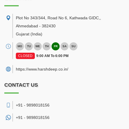
Plot No 343/344, Road No 6, Kathwada GIDC,
,
Ahmedabad
-
382430
Gujarat
(India)
MO
TU
WE
TH
FR
SA
SU
CLOSED
9:00 AM To 6:00 PM
https://www.harshdeep.co.in/
CONTACT US
+91 - 9898018156
+91 -
9898018156