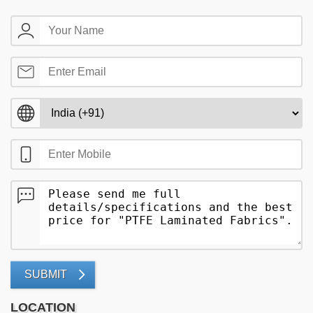
SUBMIT
LOCATION