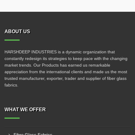
ABOUT US
HARSHDEEP INDUSTRIES is a dynamic organization that
constantly redesign its strategies to keep pace with the changing
market trends. Our Products has earned us remarkable
appreciation from the international clients and made us the most
trusted manufacturer, exporter, trader and supplier of fiber glass
fabrics.
WHAT WE OFFER
Fibre Glass Fabrics