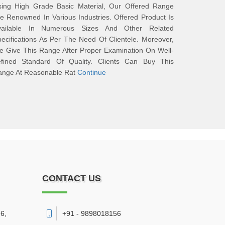
sing High Grade Basic Material, Our Offered Range
e Renowned In Various Industries. Offered Product Is
vailable In Numerous Sizes And Other Related
ecifications As Per The Need Of Clientele. Moreover,
 Give This Range After Proper Examination On Well-
efined Standard Of Quality. Clients Can Buy This
ange At Reasonable Rat
Continue
CONTACT US
6,
+91 - 9898018156