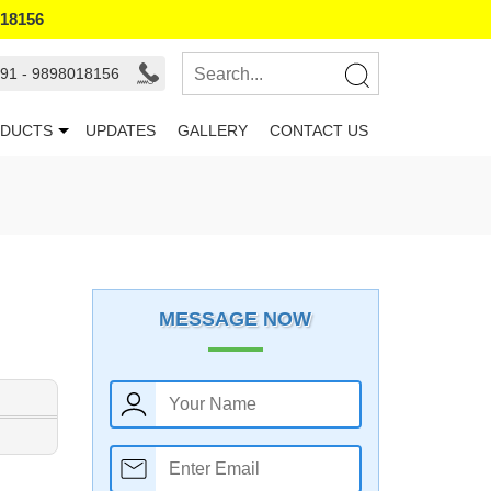
018156
91 - 9898018156
DUCTS
UPDATES
GALLERY
CONTACT US
MESSAGE NOW