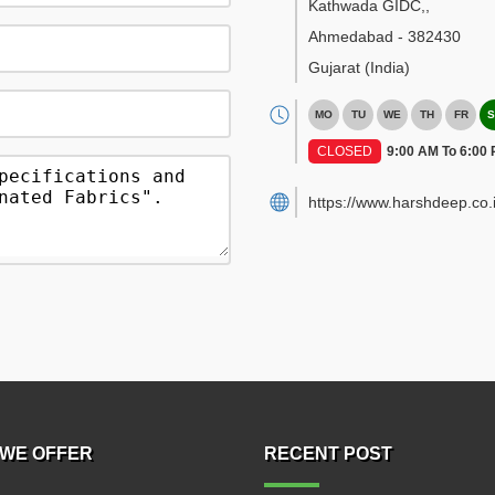
Kathwada GIDC,
,
Ahmedabad
-
382430
Gujarat
(India)
MO
TU
WE
TH
FR
S
CLOSED
9:00 AM To 6:00
https://www.harshdeep.co.i
WE OFFER
RECENT POST