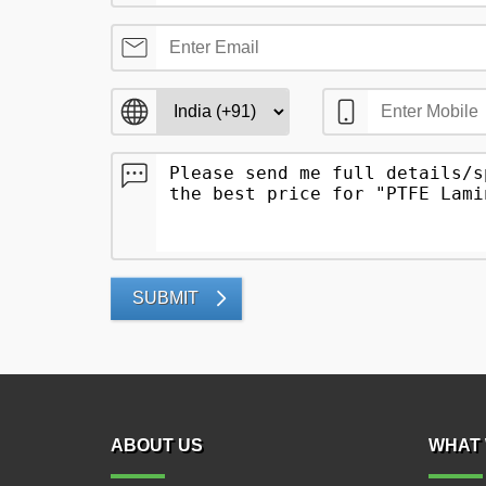
SUBMIT
ABOUT US
WHAT 