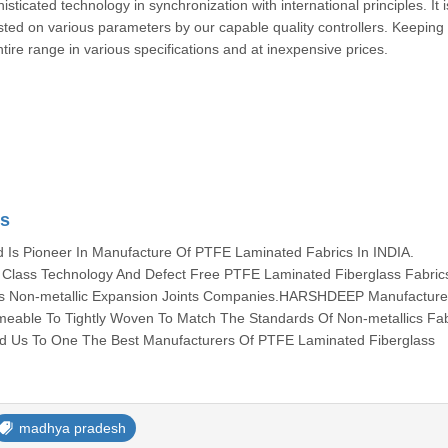
cated technology in synchronization with international principles. It i
ested on various parameters by our capable quality controllers. Keeping
ntire range in various specifications and at inexpensive prices.
cs
s Pioneer In Manufacture Of PTFE Laminated Fabrics In INDIA.
lass Technology And Defect Free PTFE Laminated Fiberglass Fabric
ous Non-metallic Expansion Joints Companies.HARSHDEEP Manufacture 
meable To Tightly Woven To Match The Standards Of Non-metallics Fab
ed Us To One The Best Manufacturers Of PTFE Laminated Fiberglass
madhya pradesh