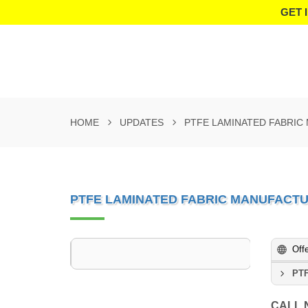
GET 
HOME
UPDATES
PTFE LAMINATED FABRIC
PTFE LAMINATED FABRIC MANUFACTU
Off
PTF
CALL