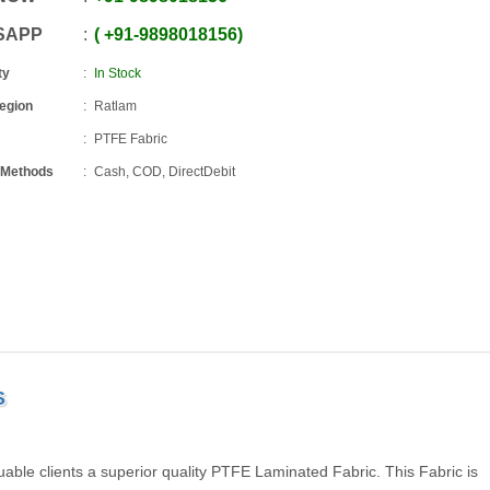
SAPP
+91
-
9898018156
ty
In Stock
Region
Ratlam
PTFE Fabric
 Methods
Cash, COD, DirectDebit
S
able clients a superior quality PTFE Laminated Fabric. This Fabric is