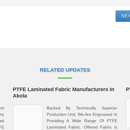
NE
RELATED UPDATES
PTFE Laminated Fabric Manufacturers In
P
Akola
nt
Backed By Technically Superior
ny
Production Unit, We Are Engrossed In
ad
Providing A Wide Range Of PTFE
FE
Laminated Fabric. Offered Fabric Is