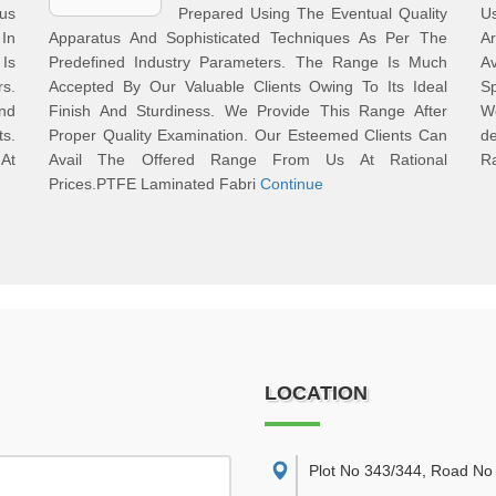
ous
Prepared Using The Eventual Quality
U
 In
Apparatus And Sophisticated Techniques As Per The
Ar
Is
Predefined Industry Parameters. The Range Is Much
A
s.
Accepted By Our Valuable Clients Owing To Its Ideal
Sp
And
Finish And Sturdiness. We Provide This Range After
We
s.
Proper Quality Examination. Our Esteemed Clients Can
d
 At
Avail The Offered Range From Us At Rational
R
Prices.PTFE Laminated Fabri
Continue
LOCATION
Plot No 343/344, Road No 