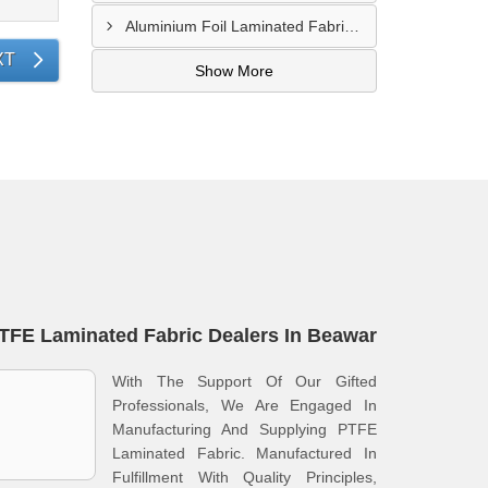
Aluminium Foil Laminated Fabric Manufacturer In Nagpur
XT
Show More
TFE Laminated Fabric Dealers In Beawar
With The Support Of Our Gifted
Professionals, We Are Engaged In
Manufacturing And Supplying PTFE
Laminated Fabric. Manufactured In
Fulfillment With Quality Principles,