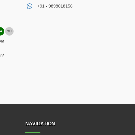
+91 -
9898018156
A
SU
 PM
n/
NAVIGATION