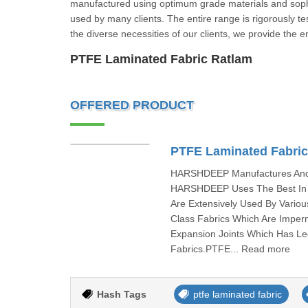
manufactured using optimum grade materials and sophisti
used by many clients. The entire range is rigorously t
the diverse necessities of our clients, we provide the e
PTFE Laminated Fabric Ratlam
OFFERED PRODUCT
PTFE Laminated Fabri
HARSHDEEP Manufactures And I
HARSHDEEP Uses The Best In C
Are Extensively Used By Vari
Class Fabrics Which Are Imper
Expansion Joints Which Has L
Fabrics.PTFE... Read more
Hash Tags
ptfe laminated fabric