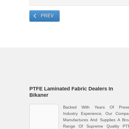
PREV
PTFE Laminated Fabric Dealers In
Bikaner
Backed With Years Of Prese
Industry Experience, Our Compa
Manufactures And Supplies A Bro
Range Of Supreme Quality PT