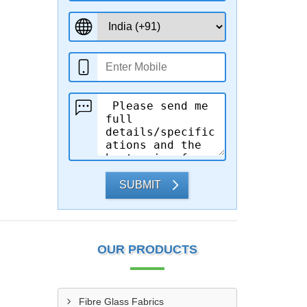
SUBMIT
OUR PRODUCTS
Fibre Glass Fabrics