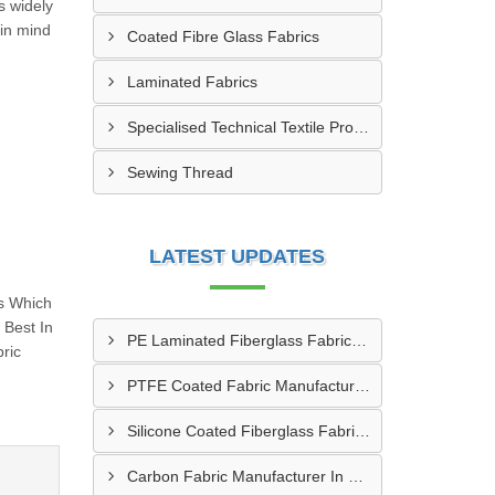
s widely
 in mind
Coated Fibre Glass Fabrics
Laminated Fabrics
Specialised Technical Textile Products
Sewing Thread
LATEST UPDATES
s Which
Best In
PE Laminated Fiberglass Fabric Supplier In Dewas
ric
PTFE Coated Fabric Manufacturer In Aurangabad
Silicone Coated Fiberglass Fabric Manufacturer In Sabarkantha
Carbon Fabric Manufacturer In Solapur