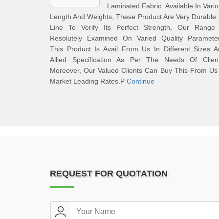
Laminated Fabric. Available In Vari
Length And Weights, These Product Are Very Durable.
Line To Verify Its Perfect Strength, Our Range 
Resolutely Examined On Varied Quality Parameter
This Product Is Avail From Us In Different Sizes 
Allied Specification As Per The Needs Of Client
Moreover, Our Valued Clients Can Buy This From Us
Market Leading Rates.P
Continue
REQUEST FOR QUOTATION