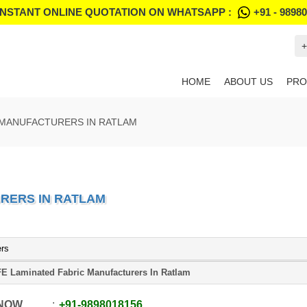
INSTANT ONLINE QUOTATION ON WHATSAPP :
+91 - 9898
+
HOME
ABOUT US
PRO
 MANUFACTURERS IN RATLAM
RERS IN RATLAM
ers
E Laminated Fabric Manufacturers In Ratlam
 NOW
+91
-
9898018156