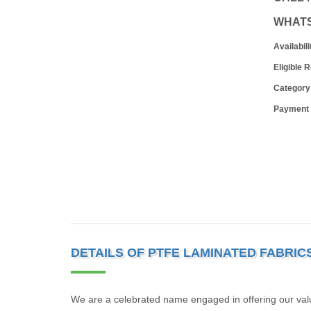
WHAT
Availabili
Eligible 
Category
Payment
DETAILS OF PTFE LAMINATED FABRIC
We are a celebrated name engaged in offering our valu