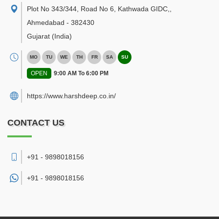
Plot No 343/344, Road No 6, Kathwada GIDC,
,
Ahmedabad
-
382430
Gujarat
(India)
MO
TU
WE
TH
FR
SA
SU
OPEN
9:00 AM To 6:00 PM
https://www.harshdeep.co.in/
CONTACT US
+91 - 9898018156
+91 -
9898018156