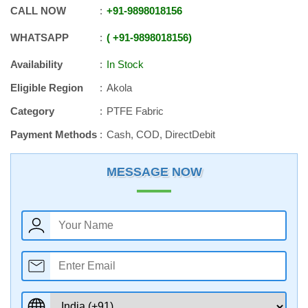
CALL NOW
+91
-
9898018156
WHATSAPP
+91
-
9898018156
Availability
In Stock
Eligible Region
Akola
Category
PTFE Fabric
Payment Methods
Cash, COD, DirectDebit
MESSAGE NOW