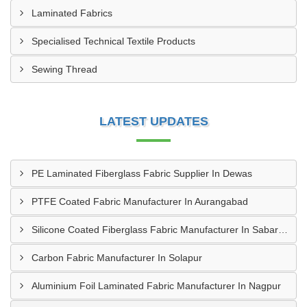
Laminated Fabrics
Specialised Technical Textile Products
Sewing Thread
LATEST UPDATES
PE Laminated Fiberglass Fabric Supplier In Dewas
PTFE Coated Fabric Manufacturer In Aurangabad
Silicone Coated Fiberglass Fabric Manufacturer In Sabarkantha
Carbon Fabric Manufacturer In Solapur
Aluminium Foil Laminated Fabric Manufacturer In Nagpur