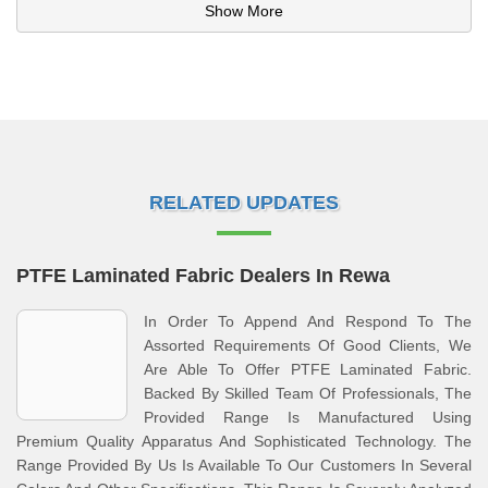
Show More
RELATED UPDATES
PTFE Laminated Fabric Dealers In Rewa
In Order To Append And Respond To The
Assorted Requirements Of Good Clients, We
Are Able To Offer PTFE Laminated Fabric.
Backed By Skilled Team Of Professionals, The
Provided Range Is Manufactured Using
Premium Quality Apparatus And Sophisticated Technology. The
Range Provided By Us Is Available To Our Customers In Several