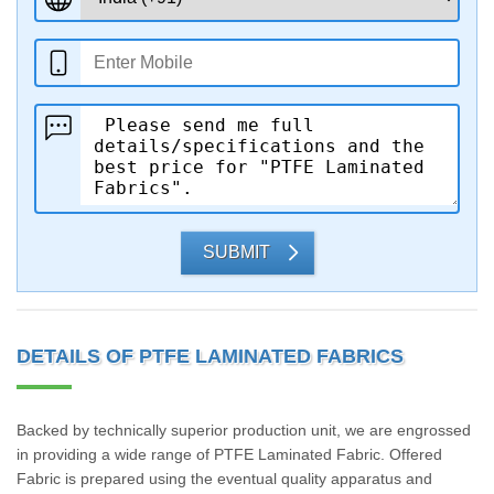
SUBMIT
DETAILS OF PTFE LAMINATED FABRICS
Backed by technically superior production unit, we are engrossed
in providing a wide range of PTFE Laminated Fabric. Offered
Fabric is prepared using the eventual quality apparatus and