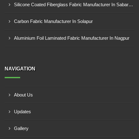
Silicone Coated Fiberglass Fabric Manufacturer In Sabarkantha
Carbon Fabric Manufacturer In Solapur
Aluminium Foil Laminated Fabric Manufacturer In Nagpur
NAVIGATION
About Us
Updates
Gallery