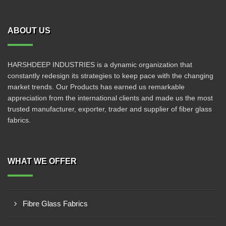
ABOUT US
HARSHDEEP INDUSTRIES is a dynamic organization that
constantly redesign its strategies to keep pace with the changing
market trends. Our Products has earned us remarkable
appreciation from the international clients and made us the most
trusted manufacturer, exporter, trader and supplier of fiber glass
fabrics.
WHAT WE OFFER
Fibre Glass Fabrics