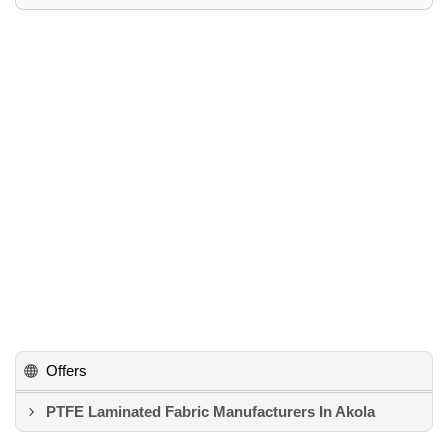
Offers
PTFE Laminated Fabric Manufacturers In Akola