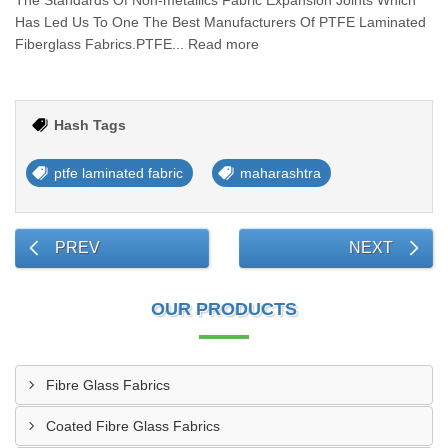
The Standards Of Non-metallics Fabric Expansion Joints Which
Has Led Us To One The Best Manufacturers Of PTFE Laminated
Fiberglass Fabrics.PTFE... Read more
Hash Tags
ptfe laminated fabric
maharashtra
PREV
NEXT
OUR PRODUCTS
Fibre Glass Fabrics
Coated Fibre Glass Fabrics