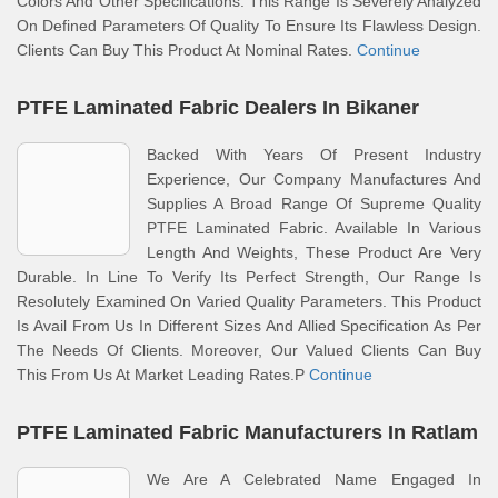
Colors And Other Specifications. This Range Is Severely Analyzed
On Defined Parameters Of Quality To Ensure Its Flawless Design.
Clients Can Buy This Product At Nominal Rates.
Continue
PTFE Laminated Fabric Dealers In Bikaner
Backed With Years Of Present Industry
Experience, Our Company Manufactures And
Supplies A Broad Range Of Supreme Quality
PTFE Laminated Fabric. Available In Various
Length And Weights, These Product Are Very
Durable. In Line To Verify Its Perfect Strength, Our Range Is
Resolutely Examined On Varied Quality Parameters. This Product
Is Avail From Us In Different Sizes And Allied Specification As Per
The Needs Of Clients. Moreover, Our Valued Clients Can Buy
This From Us At Market Leading Rates.P
Continue
PTFE Laminated Fabric Manufacturers In Ratlam
We Are A Celebrated Name Engaged In