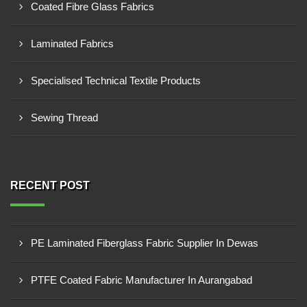
Coated Fibre Glass Fabrics
Laminated Fabrics
Specialised Technical Textile Products
Sewing Thread
RECENT POST
PE Laminated Fiberglass Fabric Supplier In Dewas
PTFE Coated Fabric Manufacturer In Aurangabad