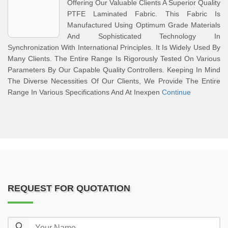
Offering Our Valuable Clients A Superior Quality
PTFE Laminated Fabric. This Fabric Is
Manufactured Using Optimum Grade Materials
And Sophisticated Technology In
Synchronization With International Principles. It Is Widely Used By
Many Clients. The Entire Range Is Rigorously Tested On Various
Parameters By Our Capable Quality Controllers. Keeping In Mind
The Diverse Necessities Of Our Clients, We Provide The Entire
Range In Various Specifications And At Inexpen
Continue
REQUEST FOR QUOTATION