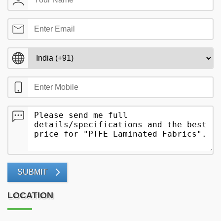
SUBMIT
LOCATION