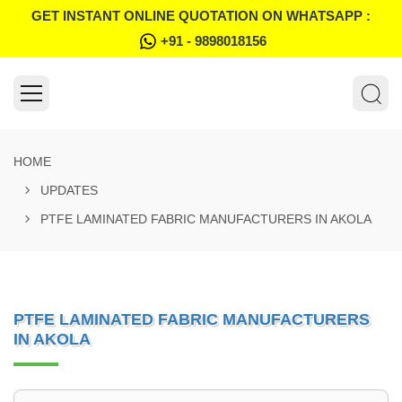
GET INSTANT ONLINE QUOTATION ON WHATSAPP :
+91 - 9898018156
HOME
UPDATES
PTFE LAMINATED FABRIC MANUFACTURERS IN AKOLA
PTFE LAMINATED FABRIC MANUFACTURERS
IN AKOLA