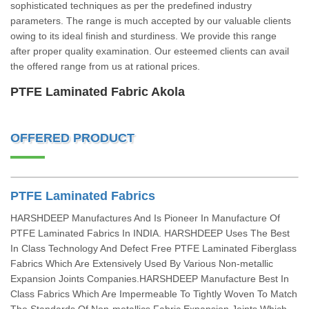
sophisticated techniques as per the predefined industry
parameters. The range is much accepted by our valuable clients
owing to its ideal finish and sturdiness. We provide this range
after proper quality examination. Our esteemed clients can avail
the offered range from us at rational prices.
PTFE Laminated Fabric Akola
OFFERED PRODUCT
PTFE Laminated Fabrics
HARSHDEEP Manufactures And Is Pioneer In Manufacture Of
PTFE Laminated Fabrics In INDIA. HARSHDEEP Uses The Best
In Class Technology And Defect Free PTFE Laminated Fiberglass
Fabrics Which Are Extensively Used By Various Non-metallic
Expansion Joints Companies.HARSHDEEP Manufacture Best In
Class Fabrics Which Are Impermeable To Tightly Woven To Match