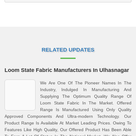
RELATED UPDATES
Loom State Fabric Manufacturers In Ulhasnagar
We Are One Of The Pioneer Names In The
Industry, Indulged In Manufacturing And
Supplying The Optimum Quality Range Of
Loom State Fabric In The Market. Offered
Range Is Manufactured Using Only Quality
Approved Components And Ultra-modern Technology. Our
Product Range Is Available At Market Leading Prices. Owing To
Features Like High Quality, Our Offered Product Has Been Able