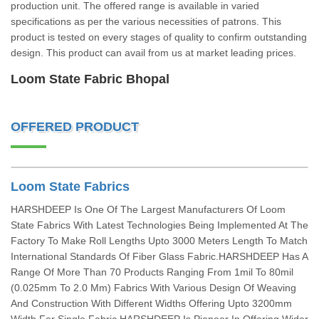
production unit. The offered range is available in varied
specifications as per the various necessities of patrons. This
product is tested on every stages of quality to confirm outstanding
design. This product can avail from us at market leading prices.
Loom State Fabric Bhopal
OFFERED PRODUCT
Loom State Fabrics
HARSHDEEP Is One Of The Largest Manufacturers Of Loom
State Fabrics With Latest Technologies Being Implemented At The
Factory To Make Roll Lengths Upto 3000 Meters Length To Match
International Standards Of Fiber Glass Fabric.HARSHDEEP Has A
Range Of More Than 70 Products Ranging From 1mil To 80mil
(0.025mm To 2.0 Mm) Fabrics With Various Design Of Weaving
And Construction With Different Widths Offering Upto 3200mm