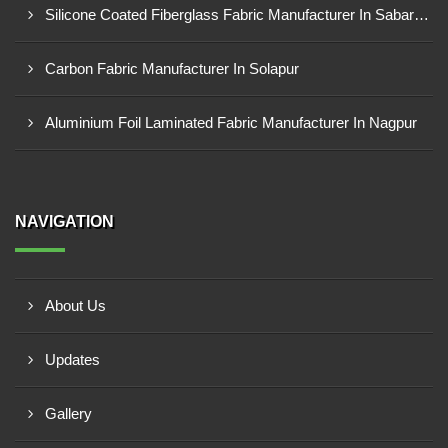
Silicone Coated Fiberglass Fabric Manufacturer In Sabarkantha
Carbon Fabric Manufacturer In Solapur
Aluminium Foil Laminated Fabric Manufacturer In Nagpur
NAVIGATION
About Us
Updates
Gallery