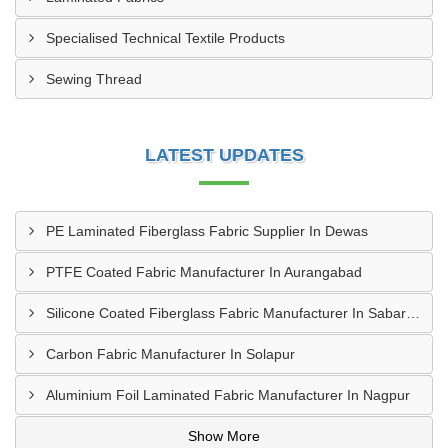
Specialised Technical Textile Products
Sewing Thread
LATEST UPDATES
PE Laminated Fiberglass Fabric Supplier In Dewas
PTFE Coated Fabric Manufacturer In Aurangabad
Silicone Coated Fiberglass Fabric Manufacturer In Sabarkantha
Carbon Fabric Manufacturer In Solapur
Aluminium Foil Laminated Fabric Manufacturer In Nagpur
Show More