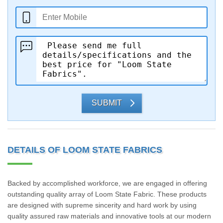
SUBMIT
DETAILS OF LOOM STATE FABRICS
Backed by accomplished workforce, we are engaged in offering
outstanding quality array of Loom State Fabric. These products
are designed with supreme sincerity and hard work by using
quality assured raw materials and innovative tools at our modern