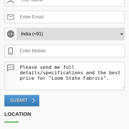
SUBMIT
LOCATION