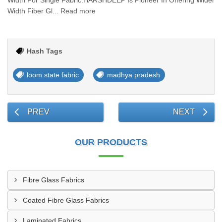
Width For Single Fabric.HARSHDEEP Is Pioneer In Offering Wider
Width Fiber Gl... Read more
Hash Tags
loom state fabric
madhya pradesh
PREV
NEXT
OUR PRODUCTS
Fibre Glass Fabrics
Coated Fibre Glass Fabrics
Laminated Fabrics