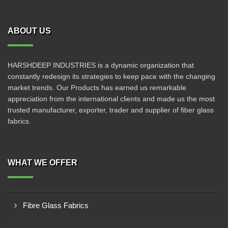
ABOUT US
HARSHDEEP INDUSTRIES is a dynamic organization that
constantly redesign its strategies to keep pace with the changing
market trends. Our Products has earned us remarkable
appreciation from the international clients and made us the most
trusted manufacturer, exporter, trader and supplier of fiber glass
fabrics.
WHAT WE OFFER
Fibre Glass Fabrics