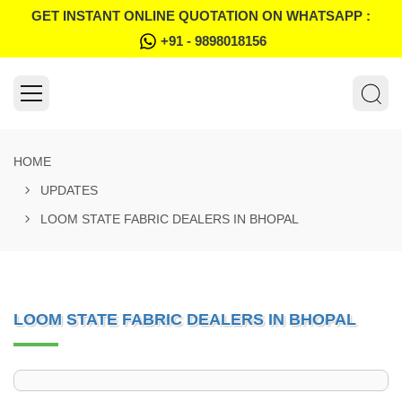
GET INSTANT ONLINE QUOTATION ON WHATSAPP :
+91 - 9898018156
HOME
UPDATES
LOOM STATE FABRIC DEALERS IN BHOPAL
LOOM STATE FABRIC DEALERS IN BHOPAL