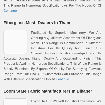
To Earn A Lot Of Status In The National Market. We Also Offer
This Range In Numerous Specifications As Per The Needs Of Cli
Continue
Fiberglass Mesh Dealers In Thane
Facilitated By Superior Machinery, We Are
Offering A Qualitative Assortment Of Fiberglass
Mesh. This Range Is Commended In Different
Industries For Its Quality And Finish. Our
Offered Product Is Acknowledged For Its
Accurate Design, Higher Quality And Outstanding Finish. This
Product Is Avail In Numerous Specifications. This Whole Range Is
Strictly Examined By Experts Of Quality For Supplying Flawless
Range From Our End. Our Customers Can Purchase This Range
With Different Specification Only At
Continue
Loom State Fabric Manufacturers In Bikaner
Owing To Our Well-off Industry Experience, We