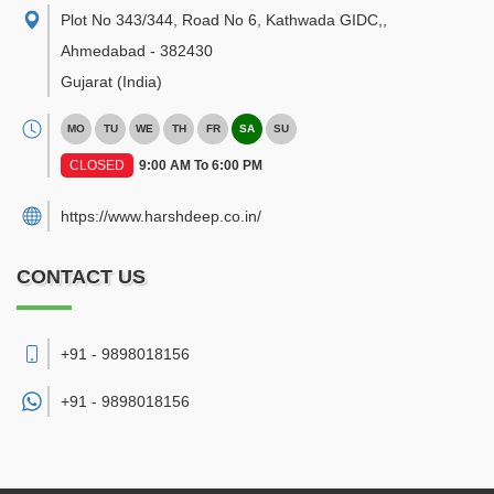
Plot No 343/344, Road No 6, Kathwada GIDC,
,
Ahmedabad
-
382430
Gujarat
(India)
MO
TU
WE
TH
FR
SA
SU
CLOSED
9:00 AM To 6:00 PM
https://www.harshdeep.co.in/
CONTACT US
+91 - 9898018156
+91 -
9898018156