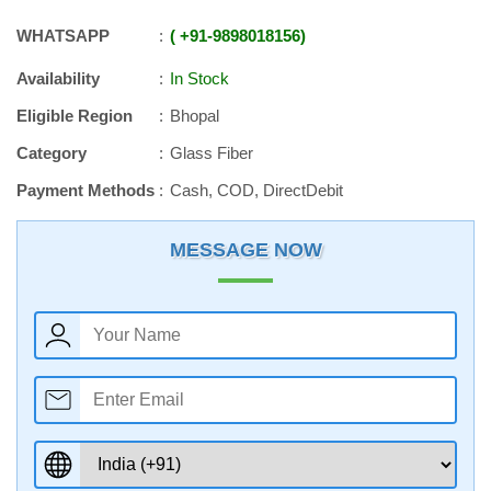
WHATSAPP
+91
-
9898018156
Availability
In Stock
Eligible Region
Bhopal
Category
Glass Fiber
Payment Methods
Cash, COD, DirectDebit
MESSAGE NOW