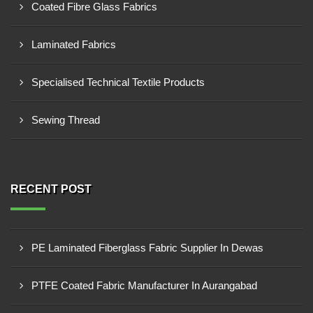
Coated Fibre Glass Fabrics
Laminated Fabrics
Specialised Technical Textile Products
Sewing Thread
RECENT POST
PE Laminated Fiberglass Fabric Supplier In Dewas
PTFE Coated Fabric Manufacturer In Aurangabad