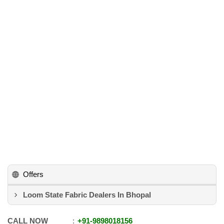
Offers
Loom State Fabric Dealers In Bhopal
CALL NOW
+91
-
9898018156