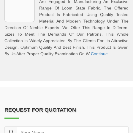
Are Engaged In Manufacturing An Exclusive
Range Of Loom State Fabric. The Offered
Product Is Fabricated Using Quality Tested
Material And Modern Technology Under The
Direction Of Nimble Experts. We Offer This Range In Different
Sizes To Meet The Demands Of Our Patrons. This Whole
Collection Is Widely Appreciated By The Clients For Its Attractive
Design, Optimum Quality And Best Finish. This Product Is Given
By Us After Proper Quality Examination On W
Continue
REQUEST FOR QUOTATION