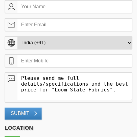
SUBMIT
LOCATION