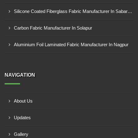
Silicone Coated Fiberglass Fabric Manufacturer In Sabarkantha
Carbon Fabric Manufacturer In Solapur
Aluminium Foil Laminated Fabric Manufacturer In Nagpur
NAVIGATION
About Us
Updates
Gallery