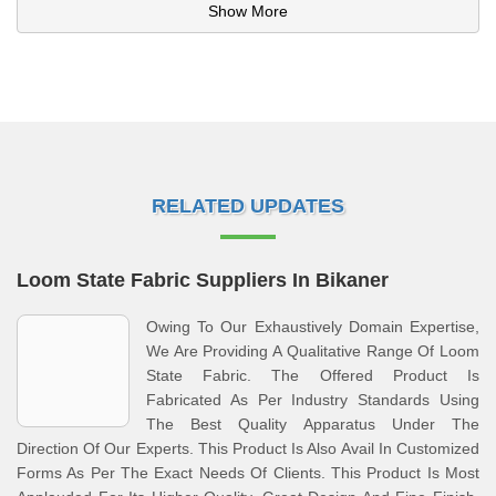
Show More
RELATED UPDATES
Loom State Fabric Suppliers In Bikaner
Owing To Our Exhaustively Domain Expertise,
We Are Providing A Qualitative Range Of Loom
State Fabric. The Offered Product Is
Fabricated As Per Industry Standards Using
The Best Quality Apparatus Under The
Direction Of Our Experts. This Product Is Also Avail In Customized
Forms As Per The Exact Needs Of Clients. This Product Is Most