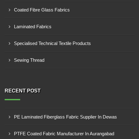
Coated Fibre Glass Fabrics
Laminated Fabrics
Specialised Technical Textile Products
Sewing Thread
RECENT POST
PE Laminated Fiberglass Fabric Supplier In Dewas
PTFE Coated Fabric Manufacturer In Aurangabad