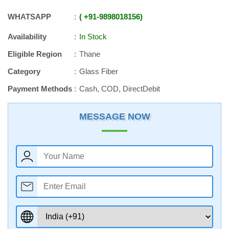
WHATSAPP
+91
-
9898018156
Availability
In Stock
Eligible Region
Thane
Category
Glass Fiber
Payment Methods
Cash, COD, DirectDebit
MESSAGE NOW