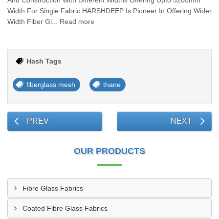
And Construction With Different Widths Offering Upto 3200mm
Width For Single Fabric.HARSHDEEP Is Pioneer In Offering Wider
Width Fiber Gl... Read more
Hash Tags
fiberglass mesh
thane
PREV
NEXT
OUR PRODUCTS
Fibre Glass Fabrics
Coated Fibre Glass Fabrics