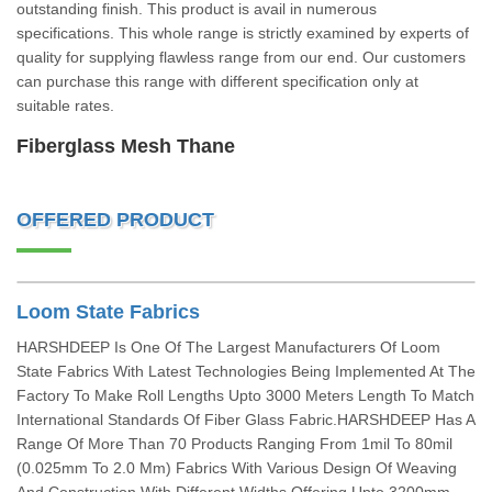
outstanding finish. This product is avail in numerous
specifications. This whole range is strictly examined by experts of
quality for supplying flawless range from our end. Our customers
can purchase this range with different specification only at
suitable rates.
Fiberglass Mesh Thane
OFFERED PRODUCT
Loom State Fabrics
HARSHDEEP Is One Of The Largest Manufacturers Of Loom
State Fabrics With Latest Technologies Being Implemented At The
Factory To Make Roll Lengths Upto 3000 Meters Length To Match
International Standards Of Fiber Glass Fabric.HARSHDEEP Has A
Range Of More Than 70 Products Ranging From 1mil To 80mil
(0.025mm To 2.0 Mm) Fabrics With Various Design Of Weaving