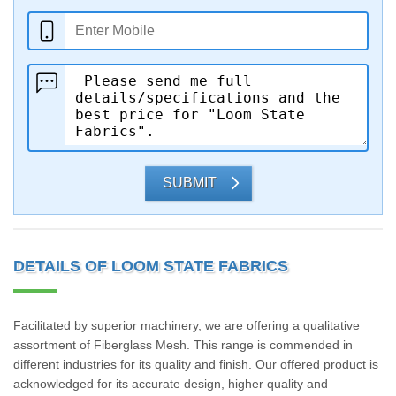
SUBMIT
DETAILS OF LOOM STATE FABRICS
Facilitated by superior machinery, we are offering a qualitative
assortment of Fiberglass Mesh. This range is commended in
different industries for its quality and finish. Our offered product is
acknowledged for its accurate design, higher quality and