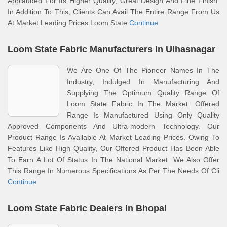
Applauded For Its Higher Quality, Great Design And Fine Finish.
In Addition To This, Clients Can Avail The Entire Range From Us
At Market Leading Prices.Loom State
Continue
Loom State Fabric Manufacturers In Ulhasnagar
We Are One Of The Pioneer Names In The
Industry, Indulged In Manufacturing And
Supplying The Optimum Quality Range Of
Loom State Fabric In The Market. Offered
Range Is Manufactured Using Only Quality
Approved Components And Ultra-modern Technology. Our
Product Range Is Available At Market Leading Prices. Owing To
Features Like High Quality, Our Offered Product Has Been Able
To Earn A Lot Of Status In The National Market. We Also Offer
This Range In Numerous Specifications As Per The Needs Of Cli
Continue
Loom State Fabric Dealers In Bhopal