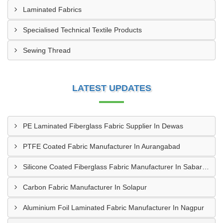
Laminated Fabrics
Specialised Technical Textile Products
Sewing Thread
LATEST UPDATES
PE Laminated Fiberglass Fabric Supplier In Dewas
PTFE Coated Fabric Manufacturer In Aurangabad
Silicone Coated Fiberglass Fabric Manufacturer In Sabarkantha
Carbon Fabric Manufacturer In Solapur
Aluminium Foil Laminated Fabric Manufacturer In Nagpur