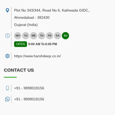
Plot No 343/344, Road No 6, Kathwada GIDC,
,
Ahmedabad
-
382430
Gujarat
(India)
MO
TU
WE
TH
FR
SA
SU
OPEN
9:00 AM To 6:00 PM
https://www.harshdeep.co.in/
CONTACT US
+91 - 9898018156
+91 -
9898018156