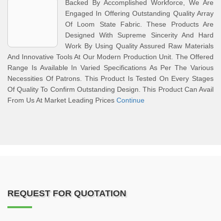
Backed By Accomplished Workforce, We Are
Engaged In Offering Outstanding Quality Array
Of Loom State Fabric. These Products Are
Designed With Supreme Sincerity And Hard
Work By Using Quality Assured Raw Materials
And Innovative Tools At Our Modern Production Unit. The Offered
Range Is Available In Varied Specifications As Per The Various
Necessities Of Patrons. This Product Is Tested On Every Stages
Of Quality To Confirm Outstanding Design. This Product Can Avail
From Us At Market Leading Prices
Continue
REQUEST FOR QUOTATION