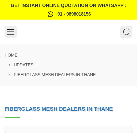
GET INSTANT ONLINE QUOTATION ON WHATSAPP :
+91 - 9898018156
HOME
UPDATES
FIBERGLASS MESH DEALERS IN THANE
FIBERGLASS MESH DEALERS IN THANE