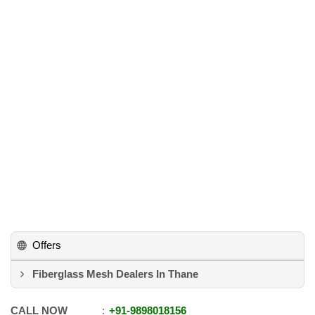
Offers
Fiberglass Mesh Dealers In Thane
CALL NOW
+91
-
9898018156