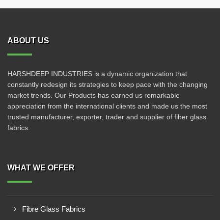
ABOUT US
HARSHDEEP INDUSTRIES is a dynamic organization that
constantly redesign its strategies to keep pace with the changing
market trends. Our Products has earned us remarkable
appreciation from the international clients and made us the most
trusted manufacturer, exporter, trader and supplier of fiber glass
fabrics.
WHAT WE OFFER
Fibre Glass Fabrics