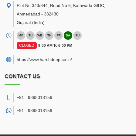
Plot No 343/344, Road No 6, Kathwada GIDC,
,
Ahmedabad
-
382430
Gujarat
(India)
MO
TU
WE
TH
FR
SA
SU
CLOSED
9:00 AM To 6:00 PM
https://www.harshdeep.co.in/
CONTACT US
+91 - 9898018156
+91 -
9898018156