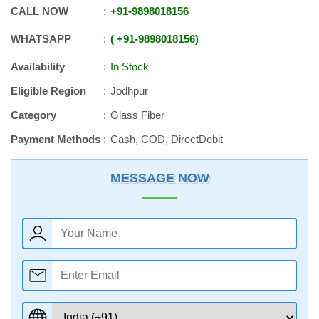
CALL NOW
+91
-
9898018156
WHATSAPP
+91
-
9898018156
Availability
In Stock
Eligible Region
Jodhpur
Category
Glass Fiber
Payment Methods
Cash, COD, DirectDebit
MESSAGE NOW