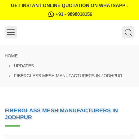
GET INSTANT ONLINE QUOTATION ON WHATSAPP :
+91 - 9898018156
HOME
UPDATES
FIBERGLASS MESH MANUFACTURERS IN JODHPUR
FIBERGLASS MESH MANUFACTURERS IN
JODHPUR