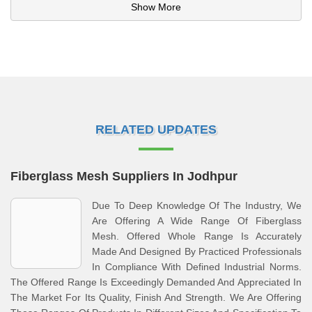
Show More
RELATED UPDATES
Fiberglass Mesh Suppliers In Jodhpur
Due To Deep Knowledge Of The Industry, We
Are Offering A Wide Range Of Fiberglass
Mesh. Offered Whole Range Is Accurately
Made And Designed By Practiced Professionals
In Compliance With Defined Industrial Norms.
The Offered Range Is Exceedingly Demanded And Appreciated In
The Market For Its Quality, Finish And Strength. We Are Offering