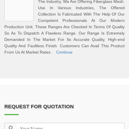
The Industry, We Are Offering Fiberglass Mesh.
Use In Various Industries, The Offered
Collection Is Fabricated With The Help Of Our
Competent Professionals At Our Modern
Production Unit. These Ranges Are Checked In Terms Of Quality
So As To Dispatch A Flawless Range. Our Range Is Extremely
Demanded In The Market For Its Accurate Quality, High-end
Quality And Faultless Finish. Customers Can Avail This Product
From Us At Market Rates.
Continue
REQUEST FOR QUOTATION