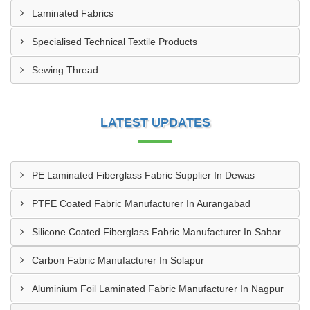
Laminated Fabrics
Specialised Technical Textile Products
Sewing Thread
LATEST UPDATES
PE Laminated Fiberglass Fabric Supplier In Dewas
PTFE Coated Fabric Manufacturer In Aurangabad
Silicone Coated Fiberglass Fabric Manufacturer In Sabarkantha
Carbon Fabric Manufacturer In Solapur
Aluminium Foil Laminated Fabric Manufacturer In Nagpur