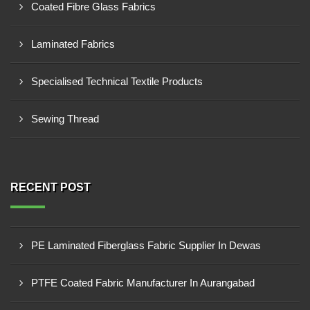
Coated Fibre Glass Fabrics
Laminated Fabrics
Specialised Technical Textile Products
Sewing Thread
RECENT POST
PE Laminated Fiberglass Fabric Supplier In Dewas
PTFE Coated Fabric Manufacturer In Aurangabad