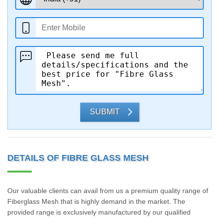
SUBMIT
DETAILS OF FIBRE GLASS MESH
Our valuable clients can avail from us a premium quality range of
Fiberglass Mesh that is highly demand in the market. The
provided range is exclusively manufactured by our qualified