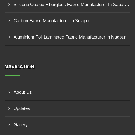
Silicone Coated Fiberglass Fabric Manufacturer In Sabarkantha
Carbon Fabric Manufacturer In Solapur
Aluminium Foil Laminated Fabric Manufacturer In Nagpur
NAVIGATION
About Us
Updates
Gallery