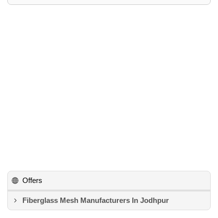
Offers
Fiberglass Mesh Manufacturers In Jodhpur