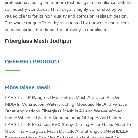
professionals using the modern technology in compliance with the
set industry standards. This range is highly demanded by our
valued clients for its high quality and corrosion resistant design.
The whole range offered by us is tested by our value controllers
to make certain the defect-free delivery to our clients.
Fiberglass Mesh Jodhpur
OFFERED PRODUCT
Fibre Glass Mesh
HARSHDEEP Range Of Fiber Glass Mesh Are Used All Over
INDIA In Contruction, Waterproofing, Mosquito Net And Various
Other Applications.Fiberglass Mesh Is A Leno Weave Woven
Fabric Which Is Used In Manufacturing Of Tapes And Filters.
HARSHDEEP Produces PVC Spray Coating Fiber Glass Mesh To
Make The Fiberglass Mesh Durable And Stronger.HARSHDEEP