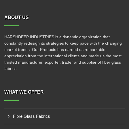
ABOUT US
HARSHDEEP INDUSTRIES is a dynamic organization that
constantly redesign its strategies to keep pace with the changing
market trends. Our Products has earned us remarkable
appreciation from the international clients and made us the most
trusted manufacturer, exporter, trader and supplier of fiber glass
fabrics.
WHAT WE OFFER
Fibre Glass Fabrics