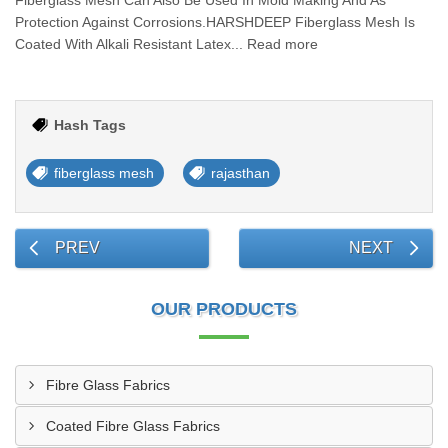
Fiberglass Mesh Can Also Be Used In Mold Making And As
Protection Against Corrosions.HARSHDEEP Fiberglass Mesh Is
Coated With Alkali Resistant Latex... Read more
Hash Tags
fiberglass mesh
rajasthan
PREV
NEXT
OUR PRODUCTS
Fibre Glass Fabrics
Coated Fibre Glass Fabrics