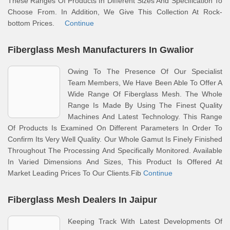
These Ranges Of Products In Different Sizes And Specification To
Choose From. In Addition, We Give This Collection At Rock-
bottom Prices.
Continue
Fiberglass Mesh Manufacturers In Gwalior
Owing To The Presence Of Our Specialist
Team Members, We Have Been Able To Offer A
Wide Range Of Fiberglass Mesh. The Whole
Range Is Made By Using The Finest Quality
Machines And Latest Technology. This Range
Of Products Is Examined On Different Parameters In Order To
Confirm Its Very Well Quality. Our Whole Gamut Is Finely Finished
Throughout The Processing And Specifically Monitored. Available
In Varied Dimensions And Sizes, This Product Is Offered At
Market Leading Prices To Our Clients.Fib
Continue
Fiberglass Mesh Dealers In Jaipur
Keeping Track With Latest Developments Of