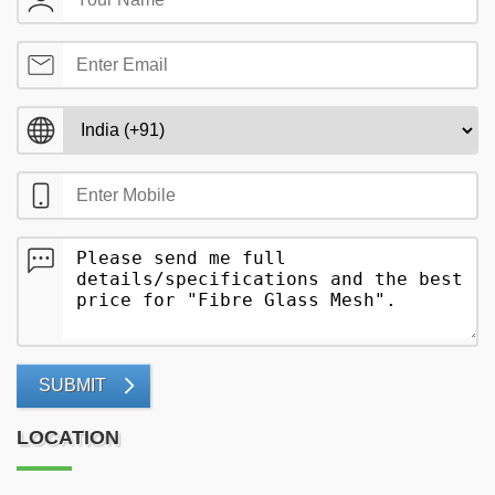
SUBMIT
LOCATION