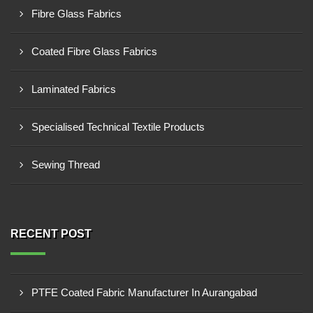
Fibre Glass Fabrics
Coated Fibre Glass Fabrics
Laminated Fabrics
Specialised Technical Textile Products
Sewing Thread
RECENT POST
PTFE Coated Fabric Manufacturer In Aurangabad