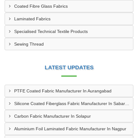
Coated Fibre Glass Fabrics
Laminated Fabrics
Specialised Technical Textile Products
Sewing Thread
LATEST UPDATES
PTFE Coated Fabric Manufacturer In Aurangabad
Silicone Coated Fiberglass Fabric Manufacturer In Sabarkantha
Carbon Fabric Manufacturer In Solapur
Aluminium Foil Laminated Fabric Manufacturer In Nagpur