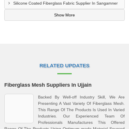
Silicone Coated Fiberglass Fabric Supplier In Sangamner
Show More
RELATED UPDATES
Fiberglass Mesh Suppliers In Ujjain
Backed By Well-off Industry Skill, We Are
Presenting A Vast Variety Of Fiberglass Mesh.
This Range Of The Products Is Used In Varied
Industries. Our Experienced Team Of
Professionals Manufactures This Offered
Range Of The Products Using Optimum-grade Material Sourced