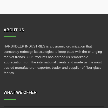
ABOUT US
HARSHDEEP INDUSTRIES is a dynamic organization that
constantly redesign its strategies to keep pace with the changing
market trends. Our Products has earned us remarkable
appreciation from the international clients and made us the most
trusted manufacturer, exporter, trader and supplier of fiber glass
fabrics.
WHAT WE OFFER