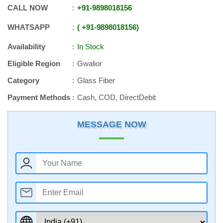
CALL NOW
+91
-
9898018156
WHATSAPP
+91
-
9898018156
Availability
In Stock
Eligible Region
Gwalior
Category
Glass Fiber
Payment Methods
Cash, COD, DirectDebit
MESSAGE NOW