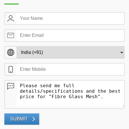
SUBMIT