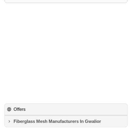
Offers
Fiberglass Mesh Manufacturers In Gwalior