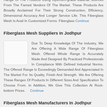
From The Famed Vendors Of The Market. These Products Are
Broadly Acclaimed For Their Strong Construction, Efficiency,
Dimensional Accuracy And Longer Service Life. This Fiberglass
Mesh Is Avail In Customized Forms. Fiberglass
Continue
Fiberglass Mesh Suppliers In Jodhpur
Due To Deep Knowledge Of The Industry, We
Are Offering A Wide Range Of Fiberglass
Mesh. Offered Whole Range Is Accurately
Made And Designed By Practiced Professionals
In Compliance With Defined Industrial Norms.
The Offered Range Is Exceedingly Demanded And Appreciated In
The Market For Its Quality, Finish And Strength. We Are Offering
These Ranges Of Products In Different Sizes And Specification To
Choose From. In Addition, We Give This Collection At Rock-
bottom Prices.
Continue
Fiberglass Mesh Manufacturers In Jodhpur