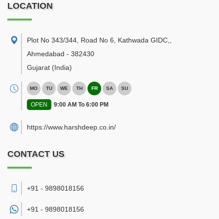
LOCATION
Plot No 343/344, Road No 6, Kathwada GIDC,
,
Ahmedabad
-
382430
Gujarat
(India)
MO
TU
WE
TH
FR
SA
SU
OPEN
9:00 AM To 6:00 PM
https://www.harshdeep.co.in/
CONTACT US
+91 - 9898018156
+91 -
9898018156