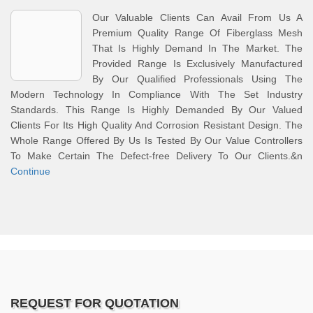
Our Valuable Clients Can Avail From Us A
Premium Quality Range Of Fiberglass Mesh
That Is Highly Demand In The Market. The
Provided Range Is Exclusively Manufactured
By Our Qualified Professionals Using The
Modern Technology In Compliance With The Set Industry
Standards. This Range Is Highly Demanded By Our Valued
Clients For Its High Quality And Corrosion Resistant Design. The
Whole Range Offered By Us Is Tested By Our Value Controllers
To Make Certain The Defect-free Delivery To Our Clients.&n
Continue
REQUEST FOR QUOTATION