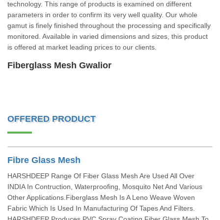
technology. This range of products is examined on different
parameters in order to confirm its very well quality. Our whole
gamut is finely finished throughout the processing and specifically
monitored. Available in varied dimensions and sizes, this product
is offered at market leading prices to our clients.
Fiberglass Mesh Gwalior
OFFERED PRODUCT
Fibre Glass Mesh
HARSHDEEP Range Of Fiber Glass Mesh Are Used All Over
INDIA In Contruction, Waterproofing, Mosquito Net And Various
Other Applications.Fiberglass Mesh Is A Leno Weave Woven
Fabric Which Is Used In Manufacturing Of Tapes And Filters.
HARSHDEEP Produces PVC Spray Coating Fiber Glass Mesh To