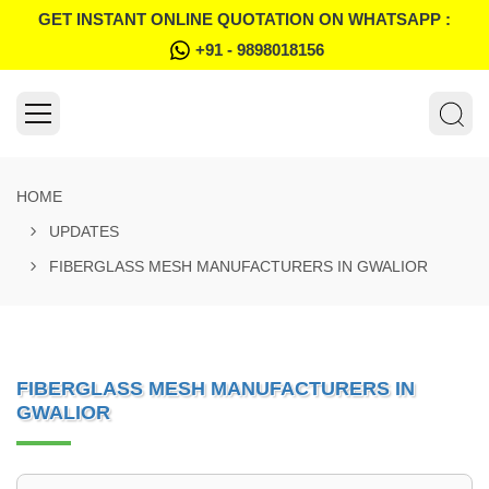
GET INSTANT ONLINE QUOTATION ON WHATSAPP :
+91 - 9898018156
HOME
UPDATES
FIBERGLASS MESH MANUFACTURERS IN GWALIOR
FIBERGLASS MESH MANUFACTURERS IN
GWALIOR