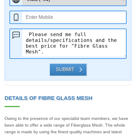
SUBMIT
DETAILS OF FIBRE GLASS MESH
Owing to the presence of our specialist team members, we have
been able to offer a wide range of Fiberglass Mesh. The whole
range is made by using the finest quality machines and latest