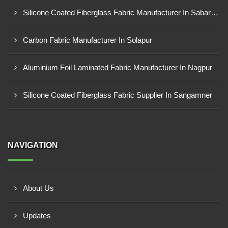
Silicone Coated Fiberglass Fabric Manufacturer In Sabarkantha
Carbon Fabric Manufacturer In Solapur
Aluminium Foil Laminated Fabric Manufacturer In Nagpur
Silicone Coated Fiberglass Fabric Supplier In Sangamner
NAVIGATION
About Us
Updates