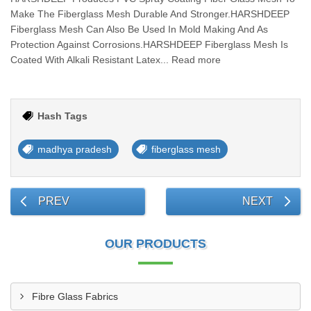
Make The Fiberglass Mesh Durable And Stronger.HARSHDEEP
Fiberglass Mesh Can Also Be Used In Mold Making And As
Protection Against Corrosions.HARSHDEEP Fiberglass Mesh Is
Coated With Alkali Resistant Latex... Read more
Hash Tags
madhya pradesh
fiberglass mesh
PREV
NEXT
OUR PRODUCTS
Fibre Glass Fabrics