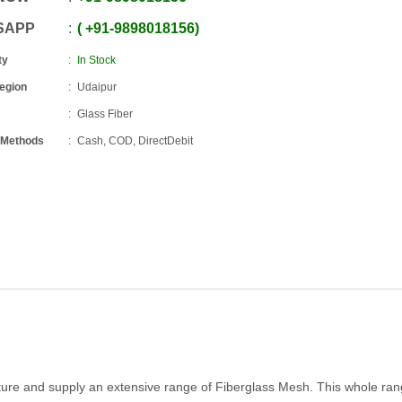
SAPP
+91
-
9898018156
ty
In Stock
Region
Udaipur
Glass Fiber
 Methods
Cash, COD, DirectDebit
ture and supply an extensive range of Fiberglass Mesh. This whole ran