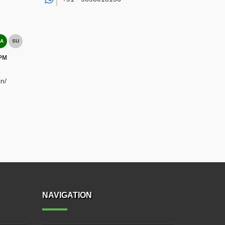
A
SU
 PM
n/
NAVIGATION