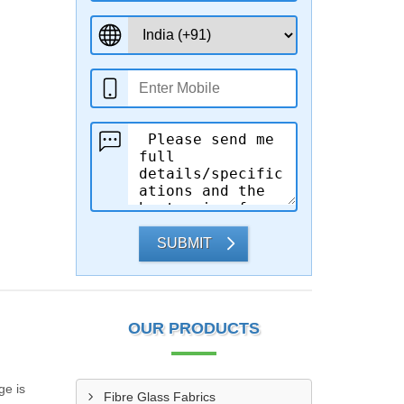
SUBMIT
OUR PRODUCTS
ge is
Fibre Glass Fabrics