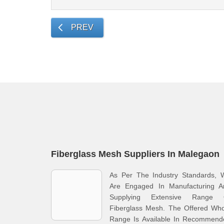
PREV
Fiberglass Mesh Suppliers In Malegaon
As Per The Industry Standards, 
Are Engaged In Manufacturing A
Supplying Extensive Range 
Fiberglass Mesh. The Offered Who
Range Is Available In Recommend