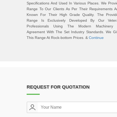
Specifications And Used In Various Places. We Prov
Range To Our Clients As Per Their Requirements A
Known For Their High Grade Quality. The Provid
Range Is Exclusively Developed By Our Veter
Professionals Using The Modern Machinery 
Agreement With The Set Industry Standards. We Gi
This Range At Rock-bottom Prices. &
Continue
REQUEST FOR QUOTATION