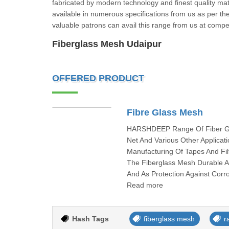
fabricated by modern technology and finest quality mat
available in numerous specifications from us as per the
valuable patrons can avail this range from us at comp
Fiberglass Mesh Udaipur
OFFERED PRODUCT
Fibre Glass Mesh
HARSHDEEP Range Of Fiber Glas
Net And Various Other Applica
Manufacturing Of Tapes And F
The Fiberglass Mesh Durable 
And As Protection Against Corr
Read more
Hash Tags
fiberglass mesh
r