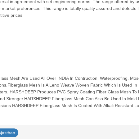
erial in agreement with set engineering norms. The range offered by us
 market preferences. This range is totally quality assured and defects 
etitive prices.
s Mesh Are Used All Over INDIA In Contruction, Waterproofing, Mos
tions.Fiberglass Mesh Is A Leno Weave Woven Fabric Which Is Used In
ilters. HARSHDEEP Produces PVC Spray Coating Fiber Glass Mesh To
And Stronger.HARSHDEEP Fiberglass Mesh Can Also Be Used In Mold
osions.HARSHDEEP Fiberglass Mesh Is Coated With Alkali Resistant Lat
ajasthan