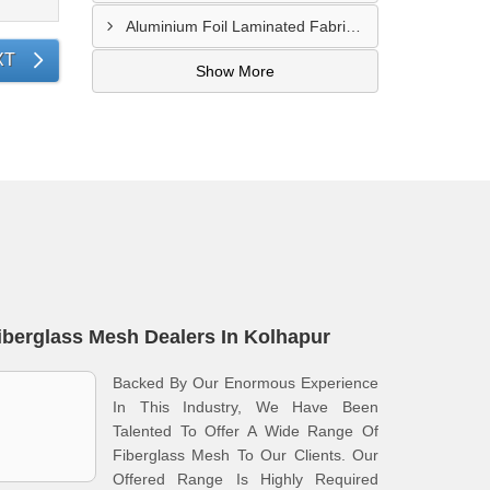
Aluminium Foil Laminated Fabric Manufacturer In Nagpur
XT
Show More
iberglass Mesh Dealers In Kolhapur
Backed By Our Enormous Experience
In This Industry, We Have Been
Talented To Offer A Wide Range Of
Fiberglass Mesh To Our Clients. Our
Offered Range Is Highly Required