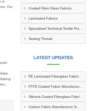
 is
free. Our
Coated Fibre Glass Fabrics
Laminated Fabrics
Specialised Technical Textile Products
Sewing Thread
LATEST UPDATES
quito
 Make
PE Laminated Fiberglass Fabric Supplier In Dewas
 Making
ex...
PTFE Coated Fabric Manufacturer In Aurangabad
Silicone Coated Fiberglass Fabric Manufacturer In Sabarkantha
Carbon Fabric Manufacturer In Solapur