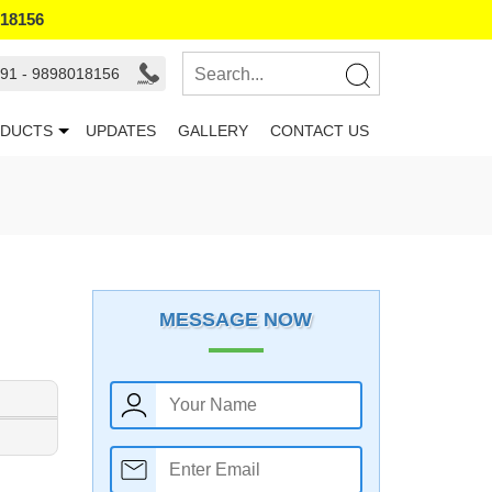
018156
91 - 9898018156
DUCTS
UPDATES
GALLERY
CONTACT US
MESSAGE NOW