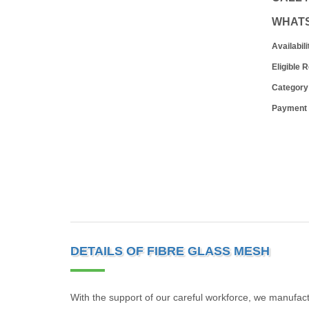
WHAT
Availabili
Eligible 
Category
Payment
DETAILS OF FIBRE GLASS MESH
With the support of our careful workforce, we manufac