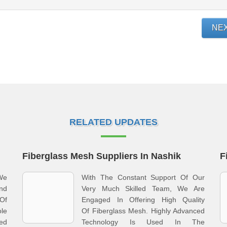
NE
RELATED UPDATES
Fiberglass Mesh Suppliers In Nashik
F
We
With The Constant Support Of Our
nd
Very Much Skilled Team, We Are
Of
Engaged In Offering High Quality
le
Of Fiberglass Mesh. Highly Advanced
ed
Technology Is Used In The