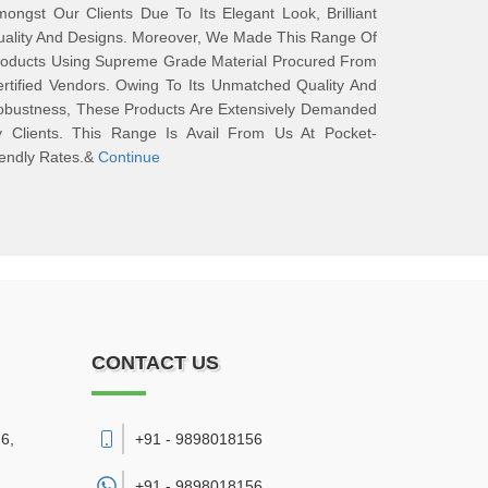
ongst Our Clients Due To Its Elegant Look, Brilliant
ality And Designs. Moreover, We Made This Range Of
roducts Using Supreme Grade Material Procured From
rtified Vendors. Owing To Its Unmatched Quality And
obustness, These Products Are Extensively Demanded
y Clients. This Range Is Avail From Us At Pocket-
iendly Rates.&
Continue
CONTACT US
6,
+91 - 9898018156
+91 -
9898018156