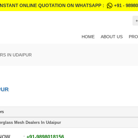
INSTANT ONLINE QUOTATION ON WHATSAPP :
+91 - 9898
+
HOME
ABOUT US
PRO
RS IN UDAIPUR
PUR
ers
erglass Mesh Dealers In Udaipur
 NOW
+91
-
9898018156