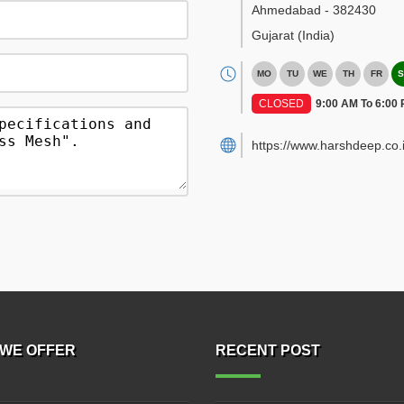
Ahmedabad
-
382430
Gujarat
(India)
MO
TU
WE
TH
FR
S
CLOSED
9:00 AM To 6:00
https://www.harshdeep.co.i
WE OFFER
RECENT POST