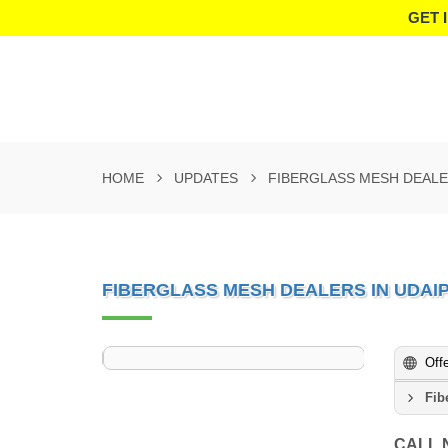
GET 
HOME
UPDATES
FIBERGLASS MESH DEALE
FIBERGLASS MESH DEALERS IN UDAI
Off
Fib
CALL