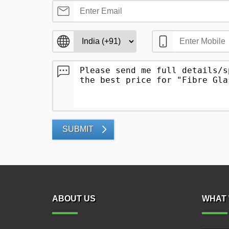
SUBMIT
ABOUT US
WHAT 