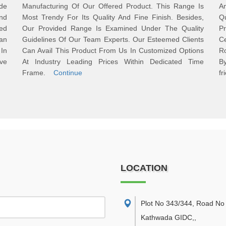
ide
Manufacturing Of Our Offered Product. This Range Is
Am
nd
Most Trendy For Its Quality And Fine Finish. Besides,
Qu
ed
Our Provided Range Is Examined Under The Quality
P
an
Guidelines Of Our Team Experts. Our Esteemed Clients
Ce
In
Can Avail This Product From Us In Customized Options
R
ve
At Industry Leading Prices Within Dedicated Time
B
Frame.
Continue
fr
LOCATION
Plot No 343/344, Road No 
Kathwada GIDC,
,