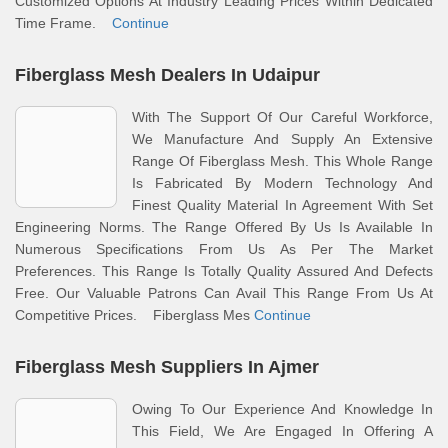
Customized Options At Industry Leading Prices Within Dedicated
Time Frame.
Continue
Fiberglass Mesh Dealers In Udaipur
With The Support Of Our Careful Workforce,
We Manufacture And Supply An Extensive
Range Of Fiberglass Mesh. This Whole Range
Is Fabricated By Modern Technology And
Finest Quality Material In Agreement With Set
Engineering Norms. The Range Offered By Us Is Available In
Numerous Specifications From Us As Per The Market
Preferences. This Range Is Totally Quality Assured And Defects
Free. Our Valuable Patrons Can Avail This Range From Us At
Competitive Prices. Fiberglass Mes
Continue
Fiberglass Mesh Suppliers In Ajmer
Owing To Our Experience And Knowledge In
This Field, We Are Engaged In Offering A