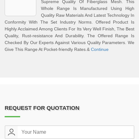
Supreme Quality Of Fiberglass Mesh. This
Whole Range Is Manufactured Using High
Quality Raw Materials And Latest Technology In
Conformity With The Set Industry Norms. Offered Product Is
Highly Acclaimed Among Clients For Its Very Well Finish, The Best
Quality, Rust-resistance And Durability. The Offered Range Is
Checked By Our Experts Against Various Quality Parameters. We
Give This Range At Pocket-friendly Rates.&
Continue
REQUEST FOR QUOTATION