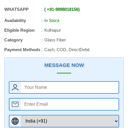
WHATSAPP
+91
-
9898018156
Availability
In Stock
Eligible Region
Kolhapur
Category
Glass Fiber
Payment Methods
Cash, COD, DirectDebit
MESSAGE NOW