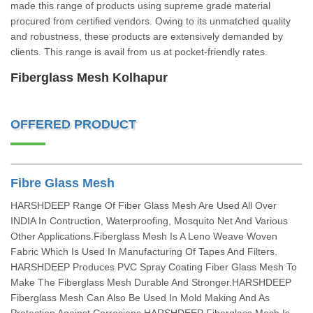
made this range of products using supreme grade material
procured from certified vendors. Owing to its unmatched quality
and robustness, these products are extensively demanded by
clients. This range is avail from us at pocket-friendly rates.
Fiberglass Mesh Kolhapur
OFFERED PRODUCT
Fibre Glass Mesh
HARSHDEEP Range Of Fiber Glass Mesh Are Used All Over
INDIA In Contruction, Waterproofing, Mosquito Net And Various
Other Applications.Fiberglass Mesh Is A Leno Weave Woven
Fabric Which Is Used In Manufacturing Of Tapes And Filters.
HARSHDEEP Produces PVC Spray Coating Fiber Glass Mesh To
Make The Fiberglass Mesh Durable And Stronger.HARSHDEEP
Fiberglass Mesh Can Also Be Used In Mold Making And As