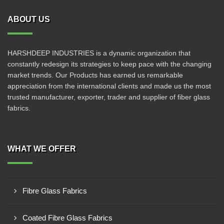
ABOUT US
HARSHDEEP INDUSTRIES is a dynamic organization that
constantly redesign its strategies to keep pace with the changing
market trends. Our Products has earned us remarkable
appreciation from the international clients and made us the most
trusted manufacturer, exporter, trader and supplier of fiber glass
fabrics.
WHAT WE OFFER
Fibre Glass Fabrics
Coated Fibre Glass Fabrics