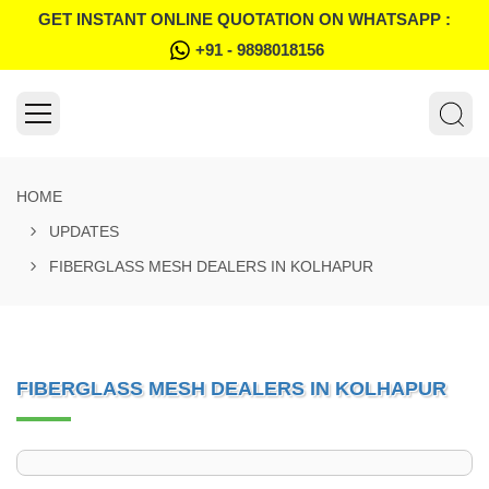
GET INSTANT ONLINE QUOTATION ON WHATSAPP :
+91 - 9898018156
HOME
UPDATES
FIBERGLASS MESH DEALERS IN KOLHAPUR
FIBERGLASS MESH DEALERS IN KOLHAPUR