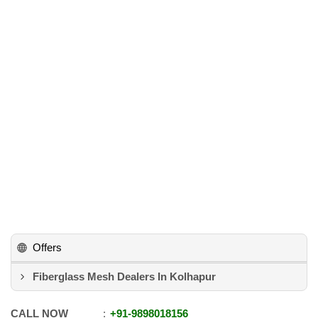
Offers
Fiberglass Mesh Dealers In Kolhapur
CALL NOW
+91
-
9898018156