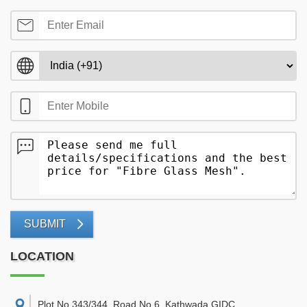
SUBMIT
LOCATION
Plot No 343/344, Road No 6, Kathwada GIDC,
,