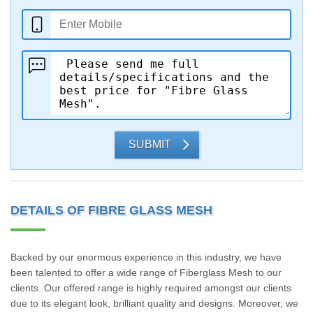
SUBMIT
DETAILS OF FIBRE GLASS MESH
Backed by our enormous experience in this industry, we have
been talented to offer a wide range of Fiberglass Mesh to our
clients. Our offered range is highly required amongst our clients
due to its elegant look, brilliant quality and designs. Moreover, we