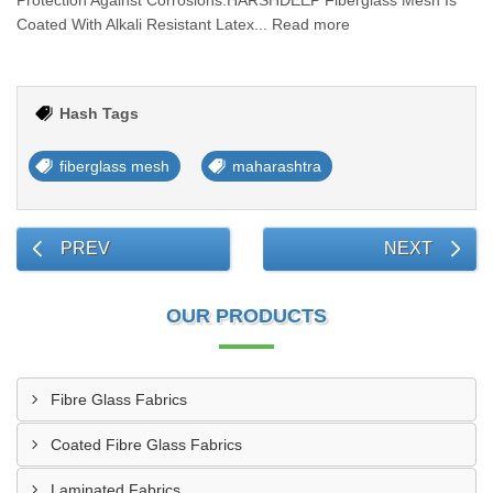
Protection Against Corrosions.HARSHDEEP Fiberglass Mesh Is
Coated With Alkali Resistant Latex... Read more
Hash Tags
fiberglass mesh
maharashtra
PREV
NEXT
OUR PRODUCTS
Fibre Glass Fabrics
Coated Fibre Glass Fabrics
Laminated Fabrics