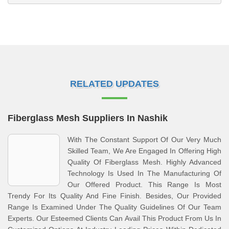
RELATED UPDATES
Fiberglass Mesh Suppliers In Nashik
With The Constant Support Of Our Very Much
Skilled Team, We Are Engaged In Offering High
Quality Of Fiberglass Mesh. Highly Advanced
Technology Is Used In The Manufacturing Of
Our Offered Product. This Range Is Most
Trendy For Its Quality And Fine Finish. Besides, Our Provided
Range Is Examined Under The Quality Guidelines Of Our Team
Experts. Our Esteemed Clients Can Avail This Product From Us In