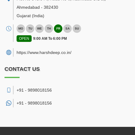
Ahmedabad
-
382430
Gujarat
(India)
MO
TU
WE
TH
FR
SA
SU
OPEN
9:00 AM To 6:00 PM
https://www.harshdeep.co.in/
CONTACT US
+91 - 9898018156
+91 -
9898018156