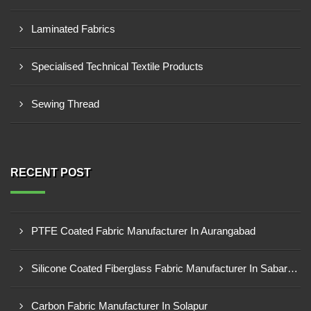
Laminated Fabrics
Specialised Technical Textile Products
Sewing Thread
RECENT POST
PTFE Coated Fabric Manufacturer In Aurangabad
Silicone Coated Fiberglass Fabric Manufacturer In Sabarkantha
Carbon Fabric Manufacturer In Solapur