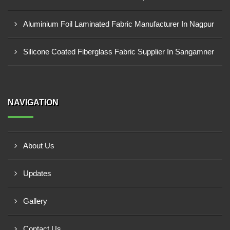
Aluminium Foil Laminated Fabric Manufacturer In Nagpur
Silicone Coated Fiberglass Fabric Supplier In Sangamner
NAVIGATION
About Us
Updates
Gallery
Contact Us