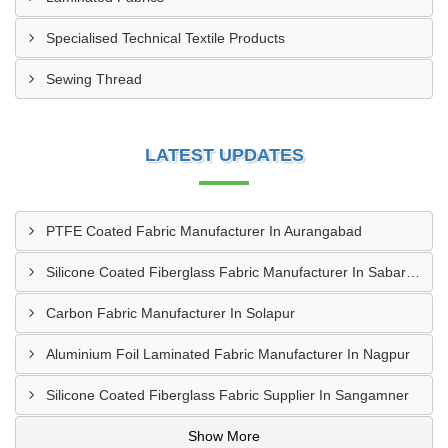
Specialised Technical Textile Products
Sewing Thread
LATEST UPDATES
PTFE Coated Fabric Manufacturer In Aurangabad
Silicone Coated Fiberglass Fabric Manufacturer In Sabarkantha
Carbon Fabric Manufacturer In Solapur
Aluminium Foil Laminated Fabric Manufacturer In Nagpur
Silicone Coated Fiberglass Fabric Supplier In Sangamner
Show More